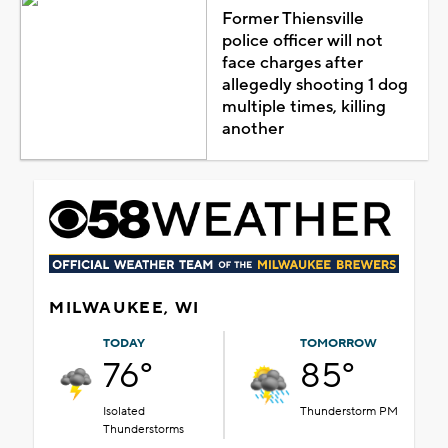
Former Thiensville
police officer will not
face charges after
allegedly shooting 1 dog
multiple times, killing
another
MILWAUKEE, WI
TODAY
TOMORROW
76°
85°
Isolated
Thunderstorm PM
Thunderstorms