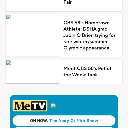
Fair
CBS 58's Hometown
Athlete: DSHA grad
Jadin O'Brien trying for
rare winter/summer
Olympic appearance
Meet CBS 58's Pet of
the Week: Tank