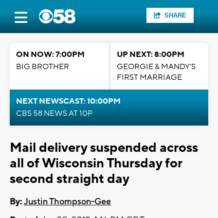
SHARE
ON NOW: 7:00PM
UP NEXT: 8:00PM
BIG BROTHER
GEORGIE & MANDY'S
FIRST MARRIAGE
NEXT NEWSCAST: 10:00PM
CBS 58 NEWS AT 10P
Mail delivery suspended across
all of Wisconsin Thursday for
second straight day
By:
Justin Thompson-Gee