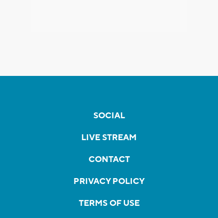
SOCIAL
LIVE STREAM
CONTACT
PRIVACY POLICY
TERMS OF USE