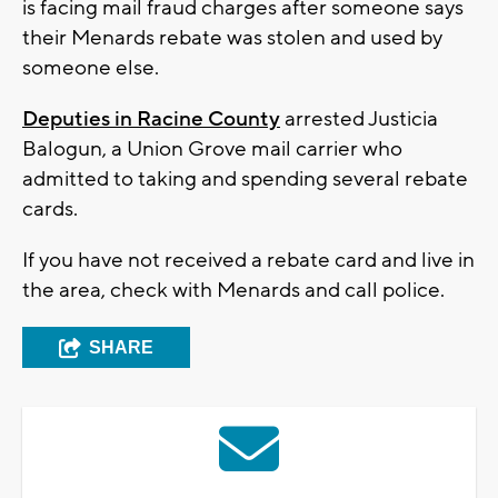
is facing mail fraud charges after someone says
their Menards rebate was stolen and used by
someone else.
Deputies in Racine County
arrested Justicia
Balogun, a Union Grove mail carrier who
admitted to taking and spending several rebate
cards.
If you have not received a rebate card and live in
the area, check with Menards and call police.
SHARE