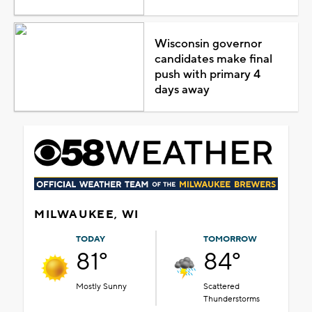
Wisconsin governor
candidates make final
push with primary 4
days away
MILWAUKEE, WI
TODAY
TOMORROW
81°
84°
Mostly Sunny
Scattered
Thunderstorms