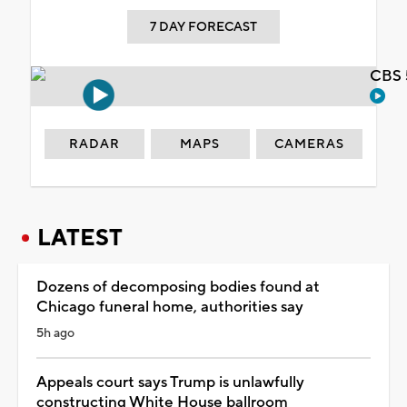
7 DAY FORECAST
CBS 
RADAR
MAPS
CAMERAS
LATEST
Dozens of decomposing bodies found at
Chicago funeral home, authorities say
5h ago
Appeals court says Trump is unlawfully
constructing White House ballroom