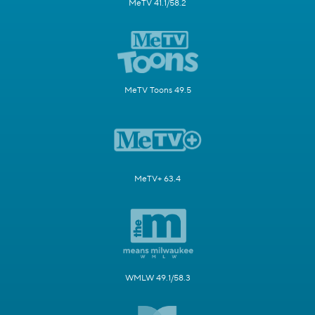
MeTV 41.1/58.2
MeTV Toons 49.5
MeTV+ 63.4
WMLW 49.1/58.3