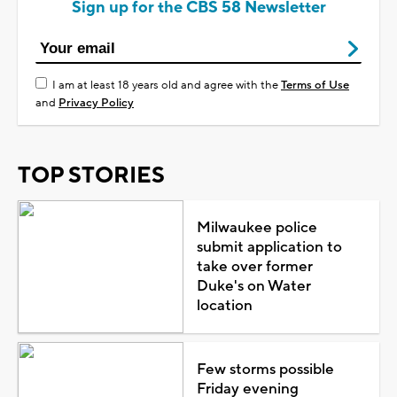
Sign up for the CBS 58 Newsletter
I am at least 18 years old and agree with the
Terms of Use
and
Privacy Policy
TOP STORIES
Milwaukee police
submit application to
take over former
Duke's on Water
location
Few storms possible
Friday evening