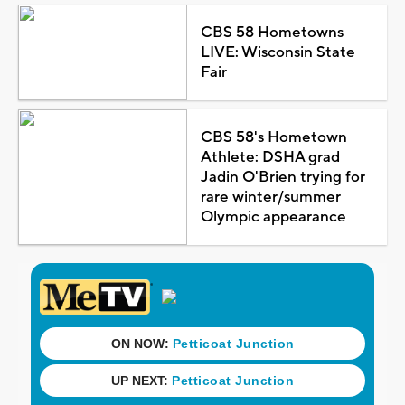
CBS 58 Hometowns
LIVE: Wisconsin State
Fair
CBS 58's Hometown
Athlete: DSHA grad
Jadin O'Brien trying for
rare winter/summer
Olympic appearance