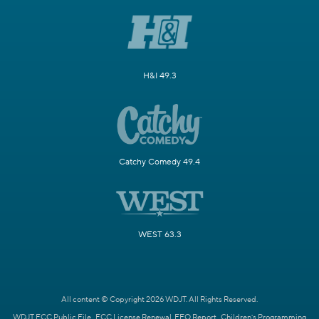
H&I 49.3
Catchy Comedy 49.4
WEST 63.3
All content © Copyright 2026 WDJT. All Rights Reserved.
WDJT FCC Public File
FCC License Renewal
EEO Report
Children's Programming