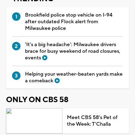
Brookfield police stop vehicle on I-94
after outdated Flock alert from
Milwaukee police
'It's a big headache': Milwaukee drivers
brace for busy weekend of road closures,
events
Helping your weather-beaten yards make
a comeback
ONLY ON CBS 58
Meet CBS 58's Pet of
the Week: T'Challa