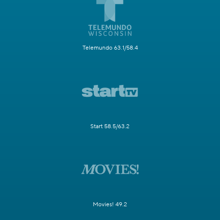
Telemundo 63.1/58.4
Start 58.5/63.2
Movies! 49.2