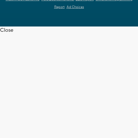
Report
Ad Choices
Close