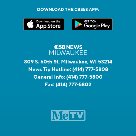
DOWNLOAD THE CBS58 APP:
809 S. 60th St, Milwaukee, WI 53214
News Tip Hotline:
(414) 777-5808
General Info:
(414) 777-5800
Fax:
(414) 777-5802