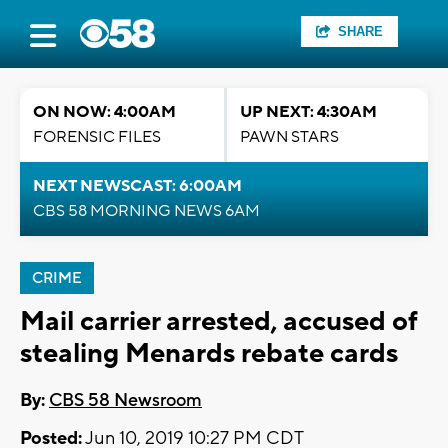
SHARE
ON NOW: 4:00AM
UP NEXT: 4:30AM
FORENSIC FILES
PAWN STARS
NEXT NEWSCAST: 6:00AM
CBS 58 MORNING NEWS 6AM
CRIME
Mail carrier arrested, accused of
stealing Menards rebate cards
By:
CBS 58 Newsroom
Posted:
Jun 10, 2019 10:27 PM CDT