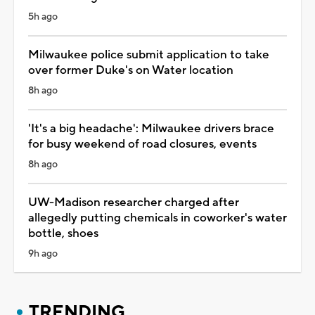
5h ago
Milwaukee police submit application to take
over former Duke's on Water location
8h ago
'It's a big headache': Milwaukee drivers brace
for busy weekend of road closures, events
8h ago
UW-Madison researcher charged after
allegedly putting chemicals in coworker's water
bottle, shoes
9h ago
TRENDING