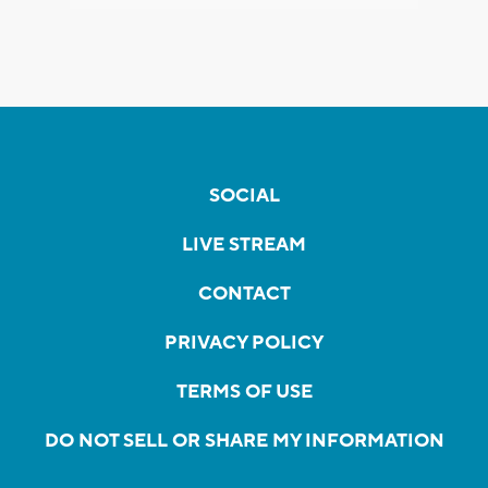
SOCIAL
LIVE STREAM
CONTACT
PRIVACY POLICY
TERMS OF USE
DO NOT SELL OR SHARE MY INFORMATION