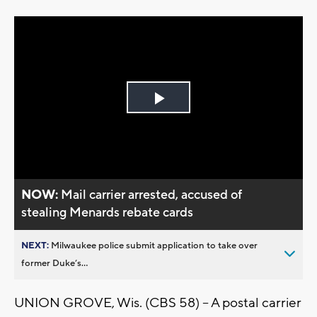
Play
Video
NOW:
Mail carrier arrested, accused of
stealing Menards rebate cards
NEXT:
Milwaukee police submit application to take over
former Duke’s...
UNION GROVE, Wis. (CBS 58) -- A postal carrier