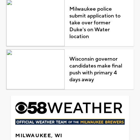
Milwaukee police
submit application to
take over former
Duke's on Water
location
Wisconsin governor
candidates make final
push with primary 4
days away
MILWAUKEE, WI