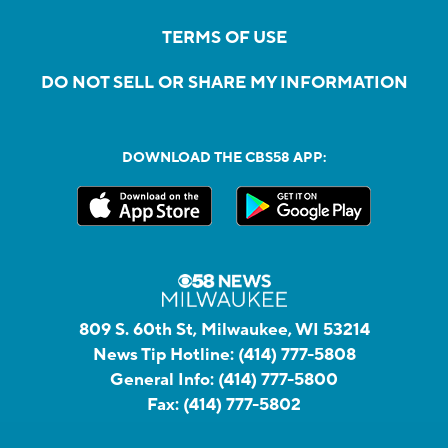
TERMS OF USE
DO NOT SELL OR SHARE MY INFORMATION
DOWNLOAD THE CBS58 APP:
809 S. 60th St, Milwaukee, WI 53214
News Tip Hotline:
(414) 777-5808
General Info:
(414) 777-5800
Fax:
(414) 777-5802