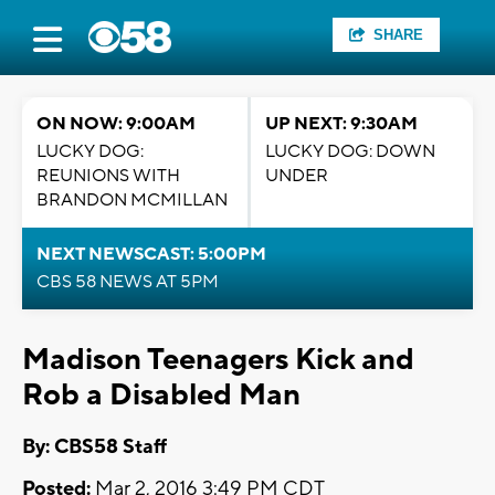
SHARE
ON NOW: 9:00AM
UP NEXT: 9:30AM
LUCKY DOG:
LUCKY DOG: DOWN
REUNIONS WITH
UNDER
BRANDON MCMILLAN
NEXT NEWSCAST: 5:00PM
CBS 58 NEWS AT 5PM
Madison Teenagers Kick and
Rob a Disabled Man
By: CBS58 Staff
Posted:
Mar 2, 2016 3:49 PM CDT