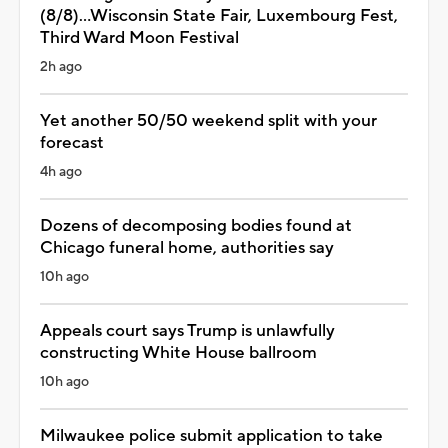
(8/8)...Wisconsin State Fair, Luxembourg Fest,
Third Ward Moon Festival
2h ago
Yet another 50/50 weekend split with your
forecast
4h ago
Dozens of decomposing bodies found at
Chicago funeral home, authorities say
10h ago
Appeals court says Trump is unlawfully
constructing White House ballroom
10h ago
Milwaukee police submit application to take