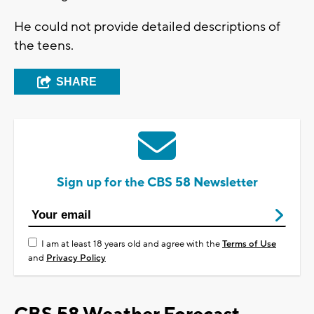
He could not provide detailed descriptions of
the teens.
SHARE
Sign up for the CBS 58 Newsletter
I am at least 18 years old and agree with the
Terms of Use
and
Privacy Policy