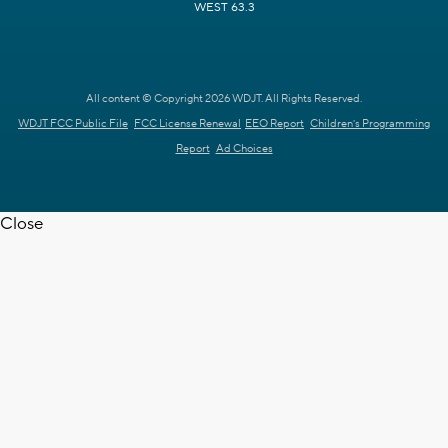
WEST 63.3
All content © Copyright 2026 WDJT. All Rights Reserved.
WDJT FCC Public File
FCC License Renewal
EEO Report
Children's Programming
Report
Ad Choices
Close