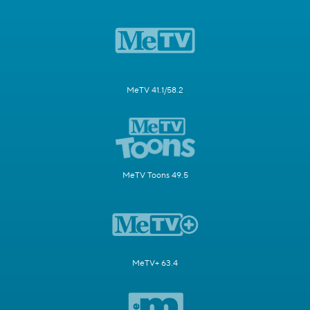
MeTV 41.1/58.2
MeTV Toons 49.5
MeTV+ 63.4