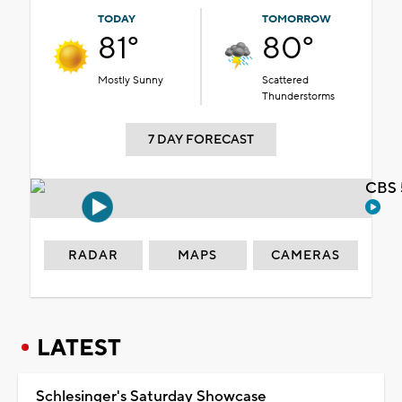
TODAY
TOMORROW
81°
80°
Mostly Sunny
Scattered
Thunderstorms
7 DAY FORECAST
CBS 
RADAR
MAPS
CAMERAS
LATEST
Schlesinger's Saturday Showcase