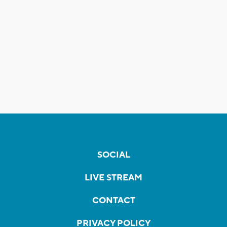
SOCIAL
LIVE STREAM
CONTACT
PRIVACY POLICY