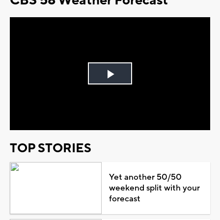
CBS 58 Weather Forecast
Play
Video
TOP STORIES
Yet another 50/50
weekend split with your
forecast