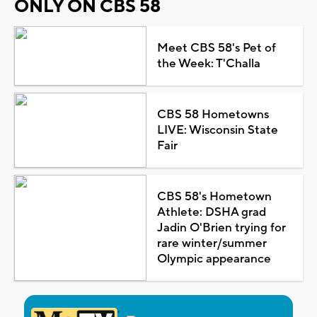
ONLY ON CBS 58
Meet CBS 58's Pet of
the Week: T'Challa
CBS 58 Hometowns
LIVE: Wisconsin State
Fair
CBS 58's Hometown
Athlete: DSHA grad
Jadin O'Brien trying for
rare winter/summer
Olympic appearance