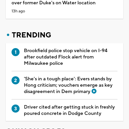
over former Duke's on Water location
13h ago
TRENDING
Brookfield police stop vehicle on I-94
after outdated Flock alert from
Milwaukee police
'She's in a tough place': Evers stands by
Hong criticism; vouchers emerge as key
disagreement in Dem primary
Driver cited after getting stuck in freshly
poured concrete in Dodge County