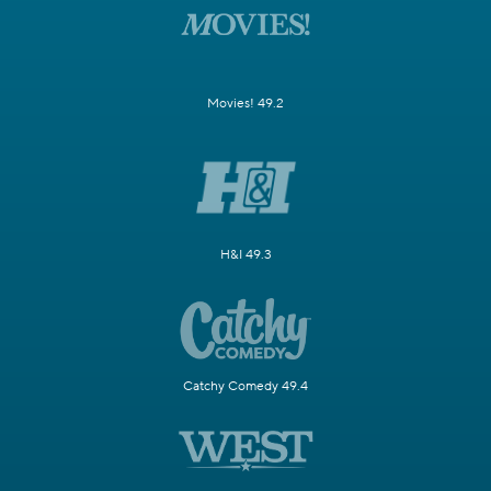
Movies! 49.2
H&I 49.3
Catchy Comedy 49.4