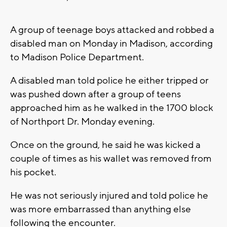
A group of teenage boys attacked and robbed a
disabled man on Monday in Madison, according
to Madison Police Department.
A disabled man told police he either tripped or
was pushed down after a group of teens
approached him as he walked in the 1700 block
of Northport Dr. Monday evening.
Once on the ground, he said he was kicked a
couple of times as his wallet was removed from
his pocket.
He was not seriously injured and told police he
was more embarrassed than anything else
following the encounter.