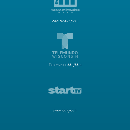
WMLW 49.1/58.3
Telemundo 63.1/58.4
Start 58.5/63.2