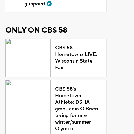
gunpoint
ONLY ON CBS 58
CBS 58
Hometowns LIVE:
Wisconsin State
Fair
CBS 58's
Hometown
Athlete: DSHA
grad Jadin O'Brien
trying for rare
winter/summer
Olympic