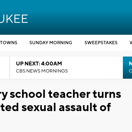
TOWNS
SUNDAY MORNING
SWEEPSTAKES
UP NEXT: 4:00AM
CBS NEWS MORNINGS
C
 school teacher turns
ated sexual assault of