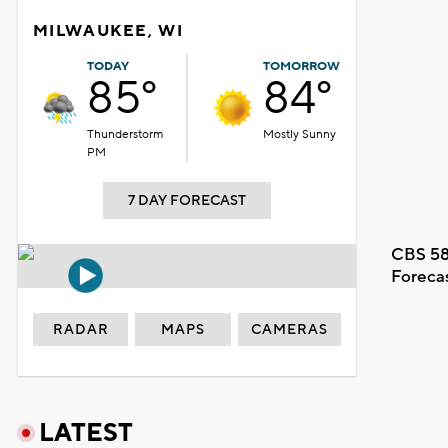
MILWAUKEE, WI
TODAY
TOMORROW
85°
84°
Thunderstorm
Mostly Sunny
PM
7 DAY FORECAST
CBS 58
Foreca
RADAR
MAPS
CAMERAS
LATEST