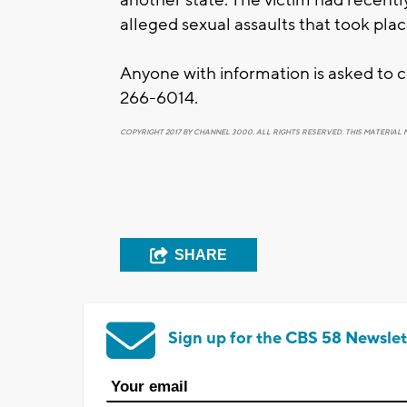
alleged sexual assaults that took plac
Anyone with information is asked to
266-6014.
COPYRIGHT 2017 BY CHANNEL 3000. ALL RIGHTS RESERVED. THIS MATERIAL 
SHARE
Sign up for the CBS 58 Newslet