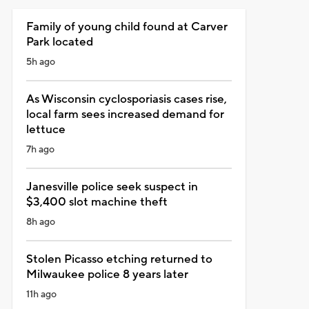
Family of young child found at Carver
Park located
5h ago
As Wisconsin cyclosporiasis cases rise,
local farm sees increased demand for
lettuce
7h ago
Janesville police seek suspect in
$3,400 slot machine theft
8h ago
Stolen Picasso etching returned to
Milwaukee police 8 years later
11h ago