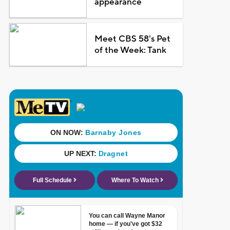
appearance
Meet CBS 58's Pet
of the Week: Tank