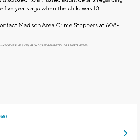
e five years ago when the child was 10.
 contact Madison Area Crime Stoppers at 608-
MAY NOT BE PUBLISHED, BROADCAST, REWRITTEN OR REDISTRIBUTED.
ter