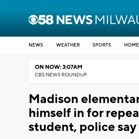
NEWS
WEATHER
SPORTS
HOME
ON NOW: 3:07AM
CBS NEWS ROUNDUP
Madison elementary
himself in for repe
student, police say