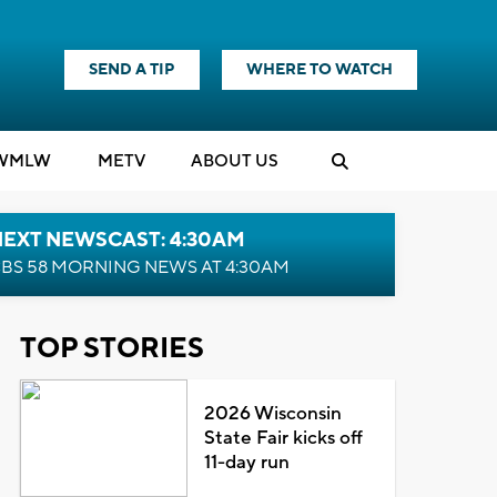
SEND A TIP
WHERE TO WATCH
WMLW
M
E
TV
ABOUT US
NEXT NEWSCAST: 4:30AM
BS 58 MORNING NEWS AT 4:30AM
TOP STORIES
2026 Wisconsin
State Fair kicks off
11-day run