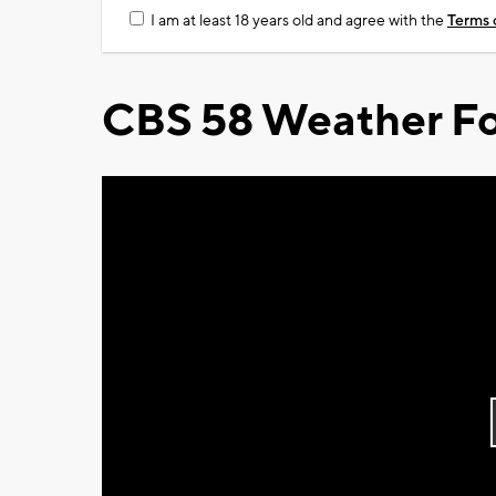
I am at least 18 years old and agree with the
Terms 
CBS 58 Weather Fo