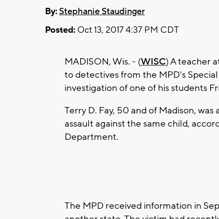
By:
Stephanie Staudinger
Posted:
Oct 13, 2017 4:37 PM CDT
MADISON, Wis. - (
WISC
) A teacher 
to detectives from the MPD's Special 
investigation of one of his students Fr
Terry D. Fay, 50 and of Madison, was 
assault against the same child, accor
Department.
The MPD received information in Sep
another state. The victim had recently