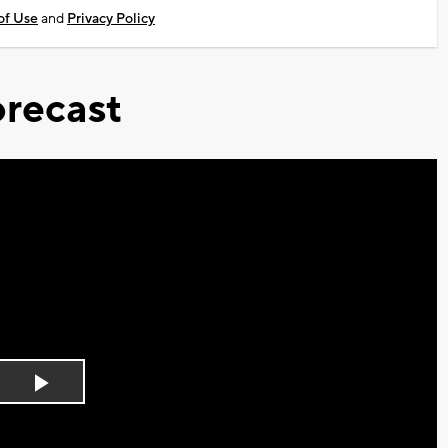
of Use
and
Privacy Policy
recast
Play