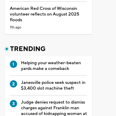
American Red Cross of Wisconsin
volunteer reflects on August 2025
floods
11h ago
TRENDING
Helping your weather-beaten
yards make a comeback
Janesville police seek suspect in
$3,400 slot machine theft
Judge denies request to dismiss
charges against Franklin man
accused of kidnapping woman at