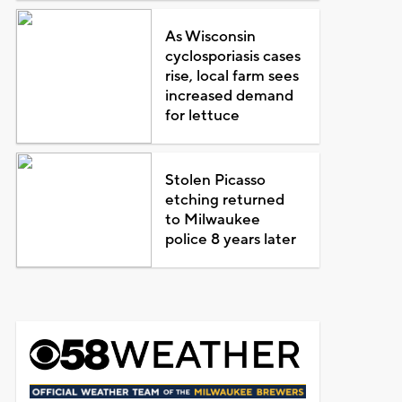
As Wisconsin
cyclosporiasis cases
rise, local farm sees
increased demand
for lettuce
Stolen Picasso
etching returned
to Milwaukee
police 8 years later