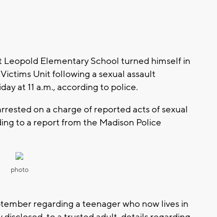
at Leopold Elementary School turned himself in
Victims Unit following a sexual assault
iday at 11 a.m., according to police.
arrested on a charge of reported acts of sexual
ding to a report from the Madison Police
photo
tember regarding a teenager who now lives in
 disclosed, to a trusted adult, details regarding