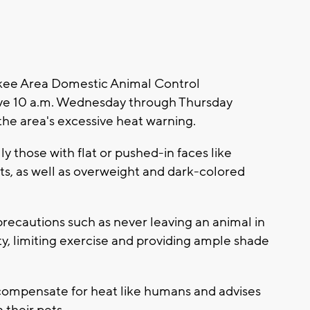
ee Area Domestic Animal Control
ive 10 a.m. Wednesday through Thursday
the area's excessive heat warning.
ly those with flat or pushed-in faces like
ts, as well as overweight and dark-colored
ecautions such as never leaving an animal in
ty, limiting exercise and providing ample shade
compensate for heat like humans and advises
 their pets.