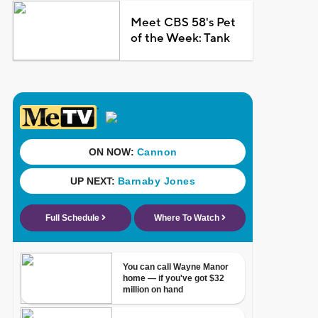
Meet CBS 58's Pet
of the Week: Tank