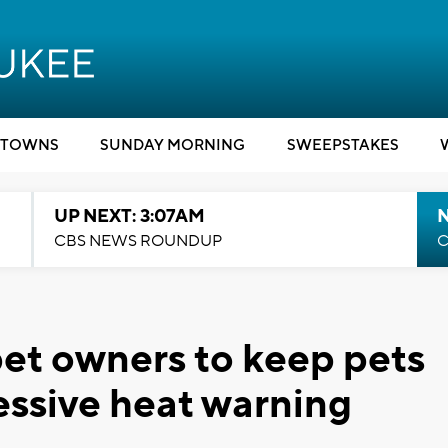
TOWNS
SUNDAY MORNING
SWEEPSTAKES
UP NEXT: 3:07AM
CBS NEWS ROUNDUP
C
t owners to keep pets
essive heat warning