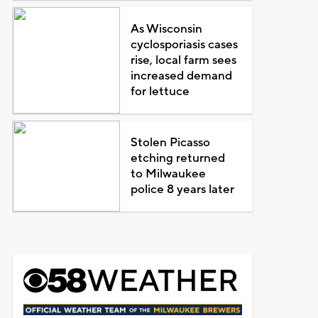
As Wisconsin
cyclosporiasis cases
rise, local farm sees
increased demand
for lettuce
Stolen Picasso
etching returned
to Milwaukee
police 8 years later