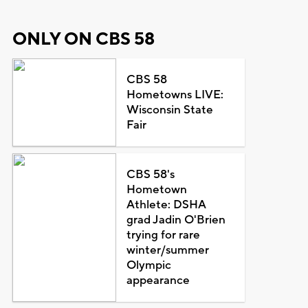
ONLY ON CBS 58
CBS 58
Hometowns LIVE:
Wisconsin State
Fair
CBS 58's
Hometown
Athlete: DSHA
grad Jadin O'Brien
trying for rare
winter/summer
Olympic
appearance