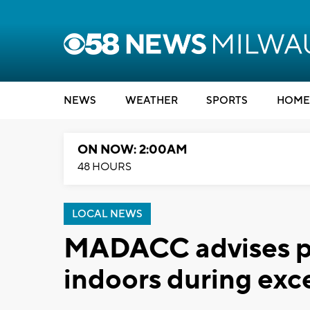
NEWS
WEATHER
SPORTS
HOME
ON NOW: 2:00AM
48 HOURS
LOCAL NEWS
MADACC advises pe
indoors during exc