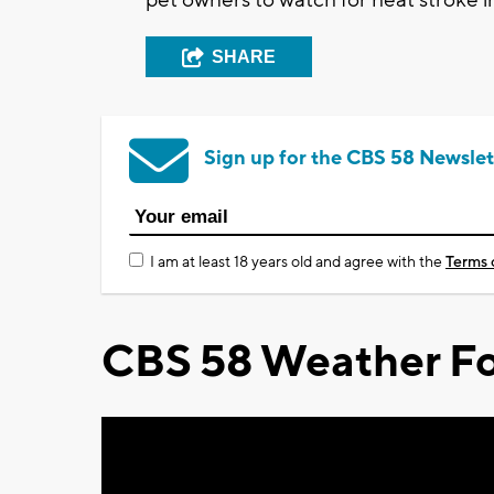
SHARE
Sign up for the CBS 58 Newslet
I am at least 18 years old and agree with the
Terms 
CBS 58 Weather Fo