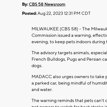
By:
CBS 58 Newsroom
Posted:
Aug 22, 2023 12:31 PM CDT
MILWAUKEE (CBS 58) -- The Milwauk
Commission issued a warning, effect
evening, to keep pets indoors during 
The advisory targets animals, especial
French Bulldogs, Pugs and Persian ca
dogs.
MADACC also urges owners to take pr
a parked car, being mindful of humidi
and water.
The warning reminds that pets can't 
pet owners to watch for heat stroke in