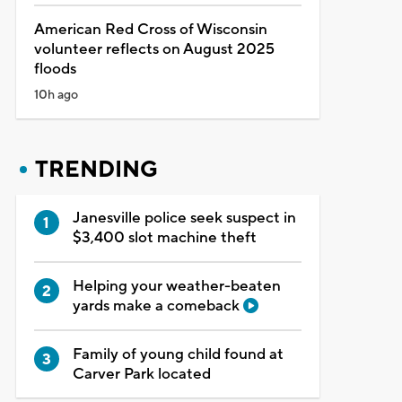
American Red Cross of Wisconsin
volunteer reflects on August 2025
floods
10h ago
TRENDING
Janesville police seek suspect in
$3,400 slot machine theft
Helping your weather-beaten
yards make a comeback
Family of young child found at
Carver Park located