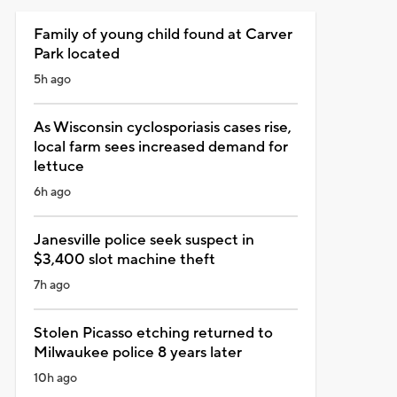
Family of young child found at Carver
Park located
5h ago
As Wisconsin cyclosporiasis cases rise,
local farm sees increased demand for
lettuce
6h ago
Janesville police seek suspect in
$3,400 slot machine theft
7h ago
Stolen Picasso etching returned to
Milwaukee police 8 years later
10h ago