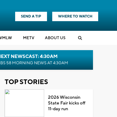
SEND A TIP
WHERE TO WATCH
WMLW
M
E
TV
ABOUT US
NEXT NEWSCAST: 4:30AM
BS 58 MORNING NEWS AT 4:30AM
TOP STORIES
2026 Wisconsin
State Fair kicks off
11-day run