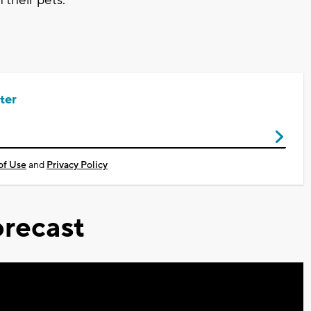
ter
of Use
and
Privacy Policy
recast