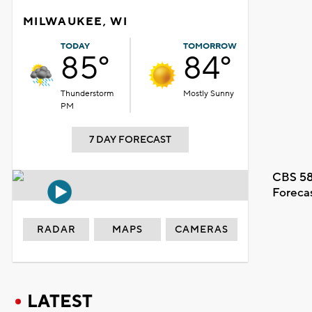
MILWAUKEE, WI
TODAY
TOMORROW
85°
84°
Thunderstorm
Mostly Sunny
PM
7 DAY FORECAST
CBS 58
Foreca
RADAR
MAPS
CAMERAS
LATEST