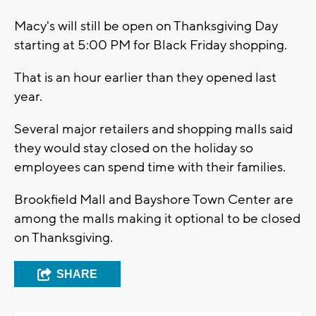
Macy's will still be open on Thanksgiving Day
starting at 5:00 PM for Black Friday shopping.
That is an hour earlier than they opened last
year.
Several major retailers and shopping malls said
they would stay closed on the holiday so
employees can spend time with their families.
Brookfield Mall and Bayshore Town Center are
among the malls making it optional to be closed
on Thanksgiving.
SHARE