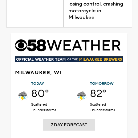
losing control, crashing
motorcycle in
Milwaukee
MILWAUKEE, WI
TODAY
TOMORROW
80°
82°
Scattered
Scattered
Thunderstorms
Thunderstorms
7 DAY FORECAST