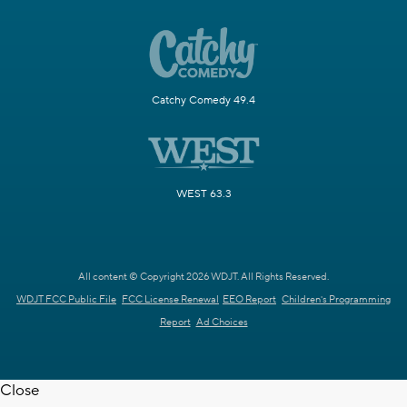
Catchy Comedy 49.4
WEST 63.3
All content © Copyright 2026 WDJT. All Rights Reserved.
WDJT FCC Public File
FCC License Renewal
EEO Report
Children's Programming
Report
Ad Choices
Close