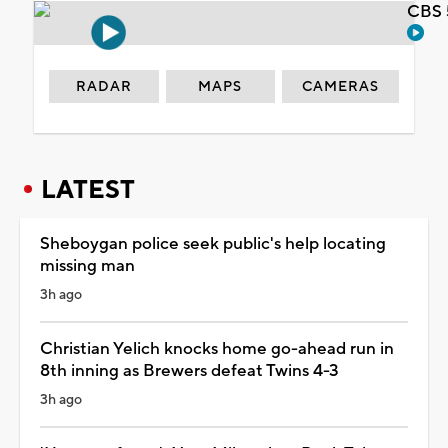
CBS 
RADAR
MAPS
CAMERAS
LATEST
Sheboygan police seek public's help locating
missing man
3h ago
Christian Yelich knocks home go-ahead run in
8th inning as Brewers defeat Twins 4-3
3h ago