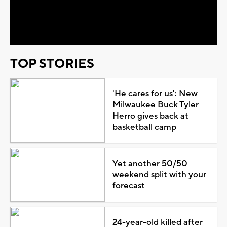
Video
TOP STORIES
'He cares for us': New
Milwaukee Buck Tyler
Herro gives back at
basketball camp
Yet another 50/50
weekend split with your
forecast
24-year-old killed after