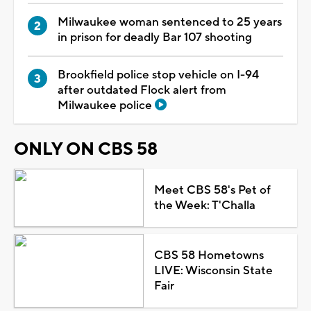
Milwaukee woman sentenced to 25 years
in prison for deadly Bar 107 shooting
Brookfield police stop vehicle on I-94
after outdated Flock alert from
Milwaukee police
ONLY ON CBS 58
Meet CBS 58's Pet of
the Week: T'Challa
CBS 58 Hometowns
LIVE: Wisconsin State
Fair