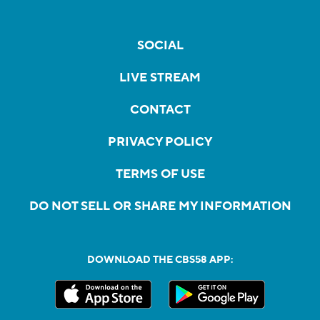
SOCIAL
LIVE STREAM
CONTACT
PRIVACY POLICY
TERMS OF USE
DO NOT SELL OR SHARE MY INFORMATION
DOWNLOAD THE CBS58 APP: