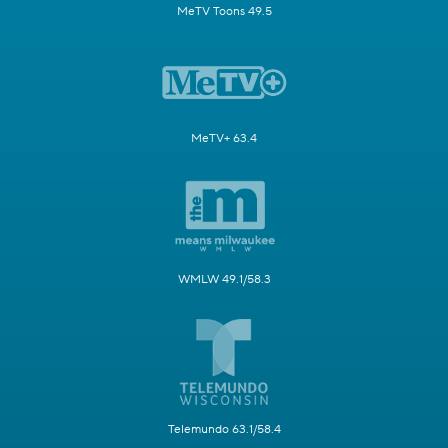
MeTV Toons 49.5
MeTV+ 63.4
WMLW 49.1/58.3
Telemundo 63.1/58.4