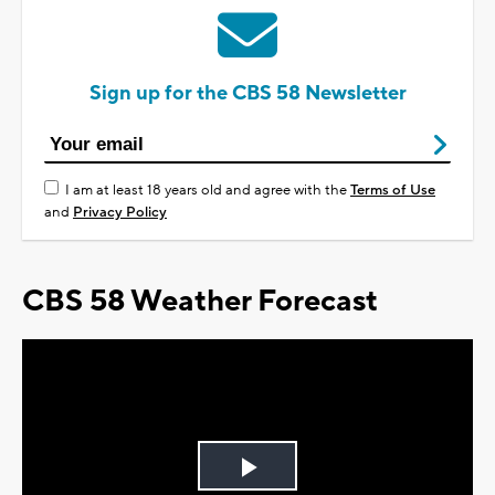
Sign up for the CBS 58 Newsletter
I am at least 18 years old and agree with the
Terms of Use
and
Privacy Policy
CBS 58 Weather Forecast
Play