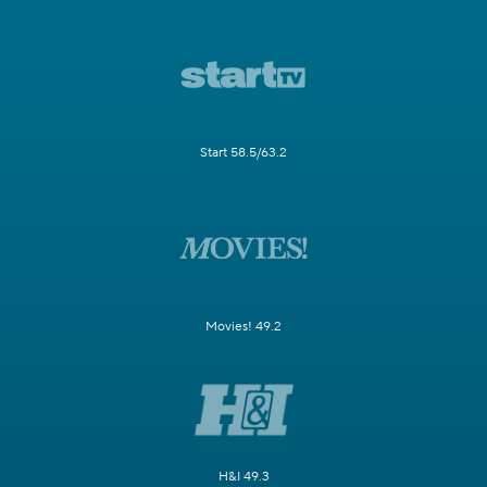
Start 58.5/63.2
Movies! 49.2
H&I 49.3