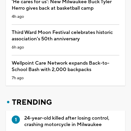
'He cares for us': New Milwaukee Buck Tyler
Herro gives back at basketball camp
4h ago
Third Ward Moon Festival celebrates historic
association's 50th anniversary
6h ago
Wellpoint Care Network expands Back-to-
School Bash with 2,000 backpacks
7h ago
TRENDING
24-year-old killed after losing control,
crashing motorcycle in Milwaukee