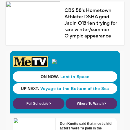
CBS 58's Hometown
Athlete: DSHA grad
Jadin O'Brien trying for
rare winter/summer
Olympic appearance