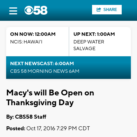
SHARE
ON NOW: 12:00AM
UP NEXT: 1:00AM
NCIS: HAWAI'I
DEEP WATER
SALVAGE
NEXT NEWSCAST: 6:00AM
CBS 58 MORNING NEWS 6AM
Macy's will Be Open on
Thanksgiving Day
By: CBS58 Staff
Posted:
Oct 17, 2016 7:29 PM CDT