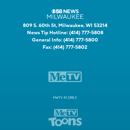
809 S. 60th St, Milwaukee, WI 53214
News Tip Hotline:
(414) 777-5808
General Info:
(414) 777-5800
Fax:
(414) 777-5802
MeTV 41.1/58.2