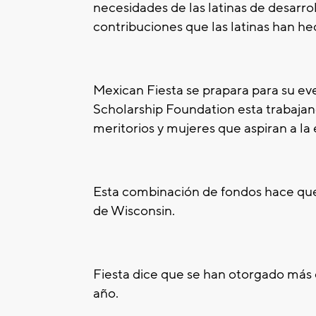
necesidades de las latinas de desarrol
contribuciones que las latinas han hec
Mexican Fiesta se prapara para su ev
Scholarship Foundation esta trabajan
meritorios y mujeres que aspiran a la
Esta combinación de fondos hace que
de Wisconsin.
Fiesta dice que se han otorgado más
año.