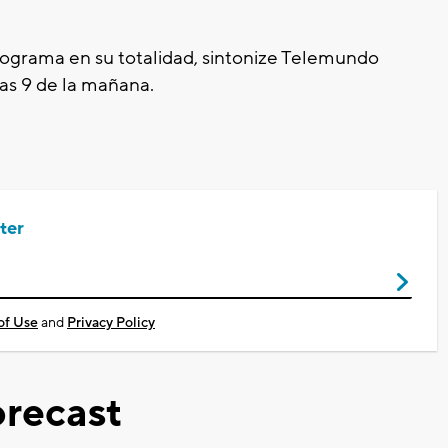
programa en su
totalidad
, sintonize Telemundo
las 9
de la mañana.
ter
of Use
and
Privacy Policy
recast