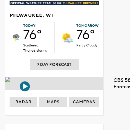
MILWAUKEE, WI
TODAY
TOMORROW
76°
76°
Scattered
Partly Cloudy
Thunderstorms
7 DAY FORECAST
CBS 58
Foreca
RADAR
MAPS
CAMERAS