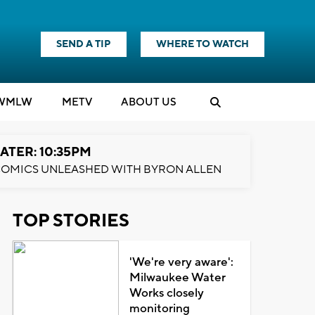
SEND A TIP
WHERE TO WATCH
WMLW
M
E
TV
ABOUT US
ATER: 10:35PM
OMICS UNLEASHED WITH BYRON ALLEN
TOP STORIES
'We're very aware':
Milwaukee Water
Works closely
monitoring