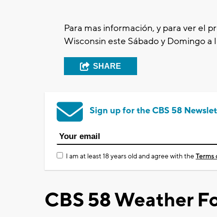
Para mas
información, y para ver el 
Wisconsin este
Sábado
y
Domingo
a 
SHARE
Sign up for the CBS 58 Newslet
I am at least 18 years old and agree with the
Terms 
CBS 58 Weather Fo