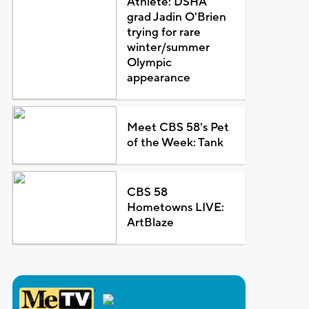
Athlete: DSHA
grad Jadin O'Brien
trying for rare
winter/summer
Olympic
appearance
Meet CBS 58's Pet
of the Week: Tank
CBS 58
Hometowns LIVE:
ArtBlaze