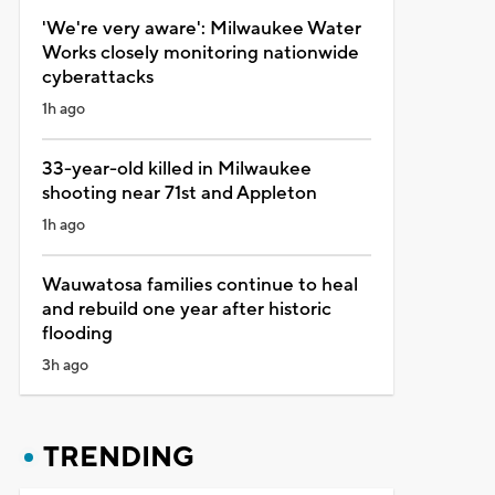
'We're very aware': Milwaukee Water
Works closely monitoring nationwide
cyberattacks
1h ago
33-year-old killed in Milwaukee
shooting near 71st and Appleton
1h ago
Wauwatosa families continue to heal
and rebuild one year after historic
flooding
3h ago
TRENDING