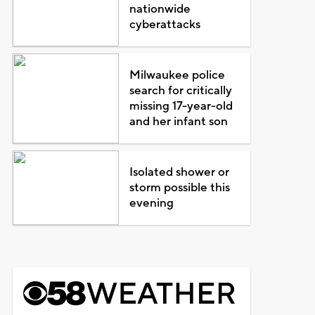
nationwide
cyberattacks
Milwaukee police
search for critically
missing 17-year-old
and her infant son
Isolated shower or
storm possible this
evening