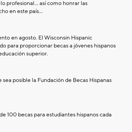
lo profesional... así como honrar las
ho en este país...
ento en agosto. El Wisconsin Hispanic
do para proporcionar becas a jóvenes hispanos
 educación superior.
 sea posible la Fundación de Becas Hispanas
 de 100 becas para estudiantes hispanos cada