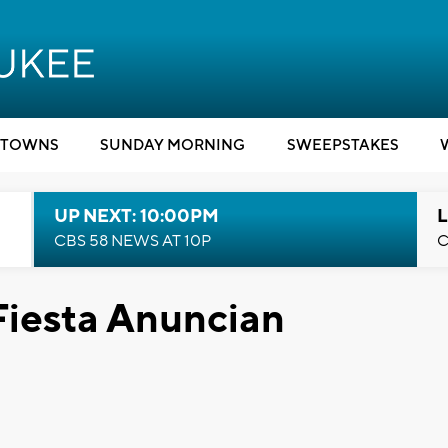
TOWNS
SUNDAY MORNING
SWEEPSTAKES
UP NEXT: 10:00PM
L
CBS 58 NEWS AT 10P
C
iesta Anuncian