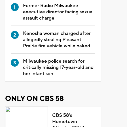
Former Radio Milwaukee
executive director facing sexual
assault charge
Kenosha woman charged after
allegedly stealing Pleasant
Prairie fire vehicle while naked
Milwaukee police search for
critically missing 17-year-old and
her infant son
ONLY ON CBS 58
CBS 58's
Hometown