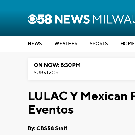
NEWS
WEATHER
SPORTS
HOME
ON NOW: 8:30PM
SURVIVOR
LULAC Y Mexican F
Eventos
By: CBS58 Staff