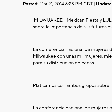
Posted:
Mar 21, 2014 8:28 PM CDT |
Update
MILWUAKEE.-
Mexican Fiesta y LULA
sobre la importancia de sus futuros e
La conferencia nacional de mujeres 
Milwaukee con unas mil mujeres, mie
para su distribución de becas
Platicamos con ambos grupos sobre l
La conferencia nacional de mujeres ofr