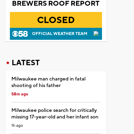
BREWERS ROOF REPORT
CLOSED
OFFICIAL WEATHER TEAM
LATEST
Milwaukee man charged in fatal
shooting of his father
58m ago
Milwaukee police search for critically
missing 17-year-old and her infant son
1h ago