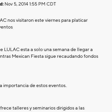
d:
Nov 5, 2014 1:55 PM CDT
C nos visitaron este viernes para platicar
ventos
de LULAC esta a solo una semana de llegar a
ntras Mexican Fiesta sigue recaudando fondos
a importancia de estos eventos.
ece talleres y seminarios dirigidos a las