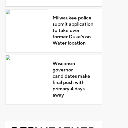
Milwaukee police
submit application
to take over
former Duke's on
Water location
Wisconsin
governor
candidates make
final push with
primary 4 days
away