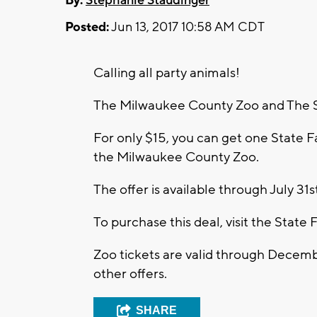
By:
Stephanie Staudinger
Posted:
Jun 13, 2017 10:58 AM CDT
Calling all party animals!
The Milwaukee County Zoo and The St
For only $15, you can get one State F
the Milwaukee County Zoo.
The offer is available through July 31s
To purchase this deal, visit the State F
Zoo tickets are valid through Decem
other offers.
SHARE