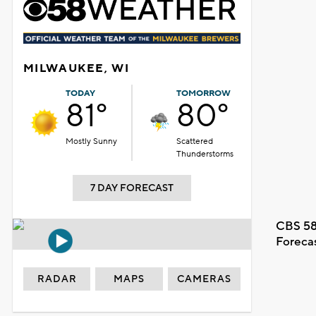
MILWAUKEE, WI
TODAY
TOMORROW
81°
80°
Mostly Sunny
Scattered
Thunderstorms
7 DAY FORECAST
CBS 58
Foreca
RADAR
MAPS
CAMERAS