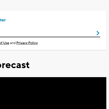
ter
of Use
and
Privacy Policy
recast