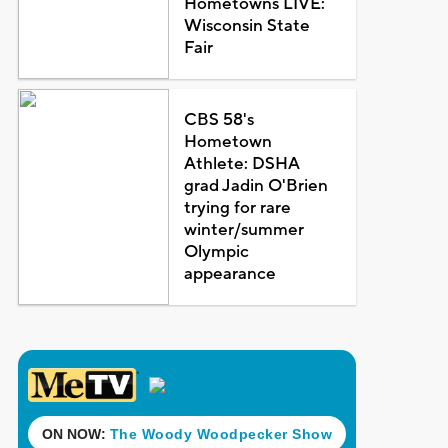
Hometowns LIVE:
Wisconsin State
Fair
CBS 58's
Hometown
Athlete: DSHA
grad Jadin O'Brien
trying for rare
winter/summer
Olympic
appearance