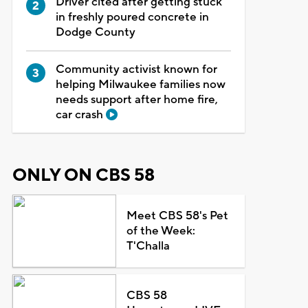
Driver cited after getting stuck
in freshly poured concrete in
Dodge County
Community activist known for
helping Milwaukee families now
needs support after home fire,
car crash
ONLY ON CBS 58
Meet CBS 58's Pet
of the Week:
T'Challa
CBS 58