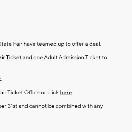
ate Fair have teamed up to offer a deal.
air Ticket and one Adult Admission Ticket to
t.
air Ticket Office or click
here
.
ber 31st and cannot be combined with any