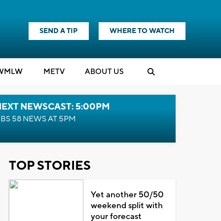
SEND A TIP
WHERE TO WATCH
WMLW
M
E
TV
ABOUT US
NEXT NEWSCAST: 5:00PM
BS 58 NEWS AT 5PM
TOP STORIES
Yet another 50/50
weekend split with
your forecast