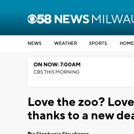
NEWS
WEATHER
SPORTS
HOME
ON NOW: 7:00AM
CBS THIS MORNING
Love the zoo? Love
thanks to a new dea