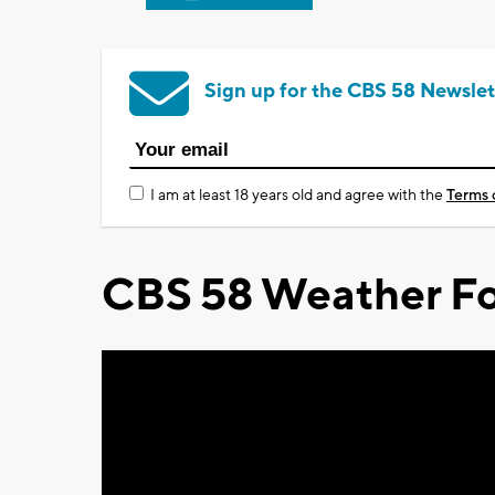
Sign up for the CBS 58 Newslet
I am at least 18 years old and agree with the
Terms 
CBS 58 Weather Fo