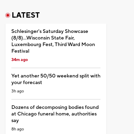
LATEST
Schlesinger's Saturday Showcase
(8/8)...Wisconsin State Fair,
Luxembourg Fest, Third Ward Moon
Festival
34m ago
Yet another 50/50 weekend split with
your forecast
3h ago
Dozens of decomposing bodies found
at Chicago funeral home, authorities
say
8h ago