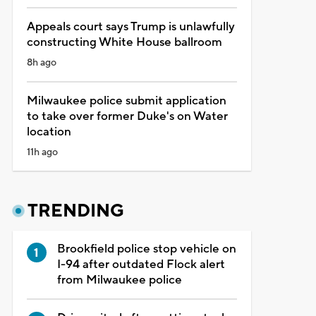
Appeals court says Trump is unlawfully
constructing White House ballroom
8h ago
Milwaukee police submit application
to take over former Duke's on Water
location
11h ago
TRENDING
Brookfield police stop vehicle on
I-94 after outdated Flock alert
from Milwaukee police