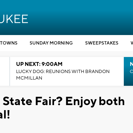
TOWNS
SUNDAY MORNING
SWEEPSTAKES
UP NEXT: 9:00AM
LUCKY DOG: REUNIONS WITH BRANDON
C
MCMILLAN
 State Fair? Enjoy both
l!