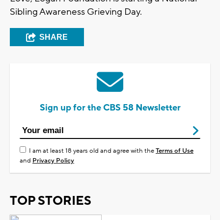
Sibling Awareness Grieving Day.
SHARE
Sign up for the CBS 58 Newsletter
I am at least 18 years old and agree with the
Terms of Use
and
Privacy Policy
TOP STORIES