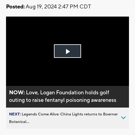
Posted:
Aug 19, 2024 2:47 PM CDT
Play
Video
NOW:
Love, Logan Foundation holds golf
outing to raise fentanyl poisoning awareness
NEXT:
Legends Come Alive: China Lights returns to Boerner
Botanical...