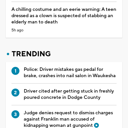
A chilling costume and an eerie warning: A teen
dressed as a clown is suspected of stabbing an
elderly man to death
5h ago
TRENDING
Police: Driver mistakes gas pedal for
brake, crashes into nail salon in Waukesha
Driver cited after getting stuck in freshly
poured concrete in Dodge County
Judge denies request to dismiss charges
against Franklin man accused of
kidnapping woman at gunpoint