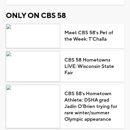
ONLY ON CBS 58
Meet CBS 58's Pet of
the Week: T'Challa
CBS 58 Hometowns
LIVE: Wisconsin State
Fair
CBS 58's Hometown
Athlete: DSHA grad
Jadin O'Brien trying for
rare winter/summer
Olympic appearance