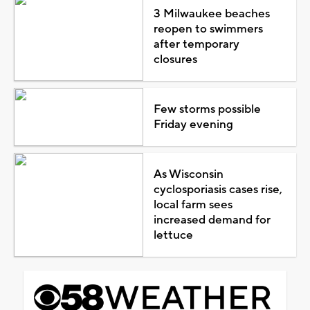
3 Milwaukee beaches
reopen to swimmers
after temporary
closures
Few storms possible
Friday evening
As Wisconsin
cyclosporiasis cases rise,
local farm sees
increased demand for
lettuce