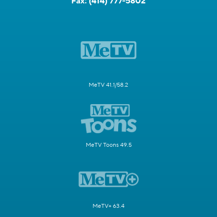
Fax:
(414) 777-5802
MeTV 41.1/58.2
MeTV Toons 49.5
MeTV+ 63.4