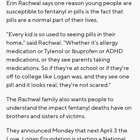
Erin Rachwal says one reason young people are
susceptible to fentanyl in pills is the fact that
pills are a normal part of their lives.
"Every kid is so used to seeing pills in their
home," said Rachwal. "Whether it's allergy
medication or Tylenol or Ibuprofen or ADHD
medications, or they see parents taking
medications. So if they're at school or if they're
off to college like Logan was, and they see one
pill and it looks real, they're not scared."
The Rachwal family also wants people to
understand the impact fentanyl deaths have on
brothers and sisters of victims.
They announced Monday that next April 3 the
Love, Logan Foundation is starting a National