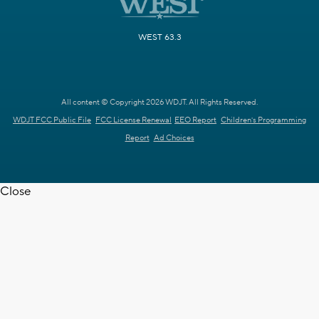
WEST 63.3
All content © Copyright 2026 WDJT. All Rights Reserved.
WDJT FCC Public File
FCC License Renewal
EEO Report
Children's Programming
Report
Ad Choices
Close