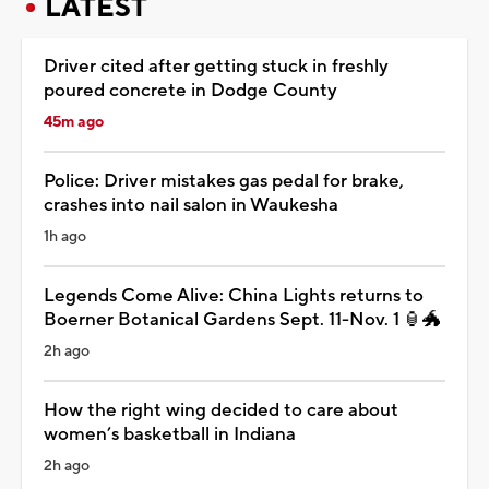
LATEST
Driver cited after getting stuck in freshly
poured concrete in Dodge County
45m ago
Police: Driver mistakes gas pedal for brake,
crashes into nail salon in Waukesha
1h ago
Legends Come Alive: China Lights returns to
Boerner Botanical Gardens Sept. 11-Nov. 1 🏮🐲
2h ago
How the right wing decided to care about
women’s basketball in Indiana
2h ago