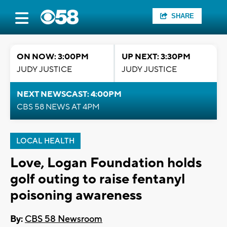
SHARE
ON NOW: 3:00PM
UP NEXT: 3:30PM
JUDY JUSTICE
JUDY JUSTICE
NEXT NEWSCAST: 4:00PM
CBS 58 NEWS AT 4PM
LOCAL HEALTH
Love, Logan Foundation holds
golf outing to raise fentanyl
poisoning awareness
By:
CBS 58 Newsroom