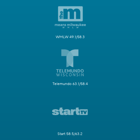
WMLW 49.1/58.3
Telemundo 63.1/58.4
Start 58.5/63.2