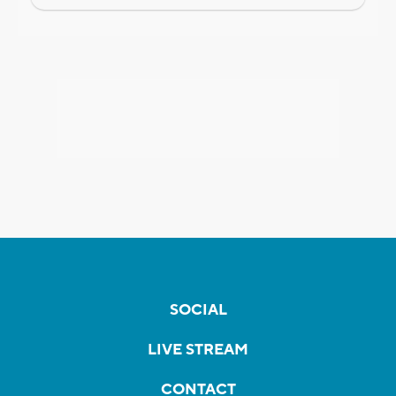
SOCIAL
LIVE STREAM
CONTACT