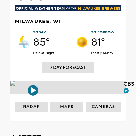
MILWAUKEE, WI
TODAY
TOMORROW
85°
81°
Rain at Night
Mostly Sunny
7 DAY FORECAST
CBS 
RADAR
MAPS
CAMERAS