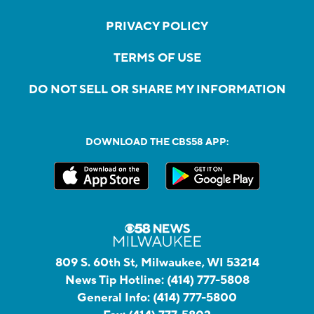
PRIVACY POLICY
TERMS OF USE
DO NOT SELL OR SHARE MY INFORMATION
DOWNLOAD THE CBS58 APP:
809 S. 60th St, Milwaukee, WI 53214
News Tip Hotline:
(414) 777-5808
General Info:
(414) 777-5800