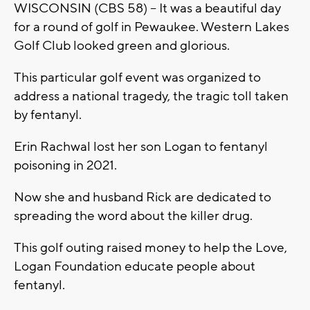
WISCONSIN (CBS 58) -- It was a beautiful day
for a round of golf in Pewaukee. Western Lakes
Golf Club looked green and glorious.
This particular golf event was organized to
address a national tragedy, the tragic toll taken
by fentanyl.
Erin Rachwal lost her son Logan to fentanyl
poisoning in 2021.
Now she and husband Rick are dedicated to
spreading the word about the killer drug.
This golf outing raised money to help the Love,
Logan Foundation educate people about
fentanyl.