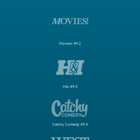
Movies! 49.2
H&I 49.3
Catchy Comedy 49.4