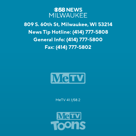
809 S. 60th St, Milwaukee, WI 53214
News Tip Hotline:
(414) 777-5808
General Info:
(414) 777-5800
Fax:
(414) 777-5802
MeTV 41.1/58.2