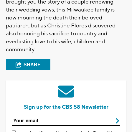
brought you the story of a couple renewing
their wedding vows, this Milwaukee family is
now mourning the death their beloved
patriarch, but as Christine Flores discovered
also honoring his sacrifice to country and
everlasting love to his wife, children and
community.
SHARE
Sign up for the CBS 58 Newsletter