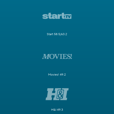
Start 58.5/63.2
Movies! 49.2
H&I 49.3