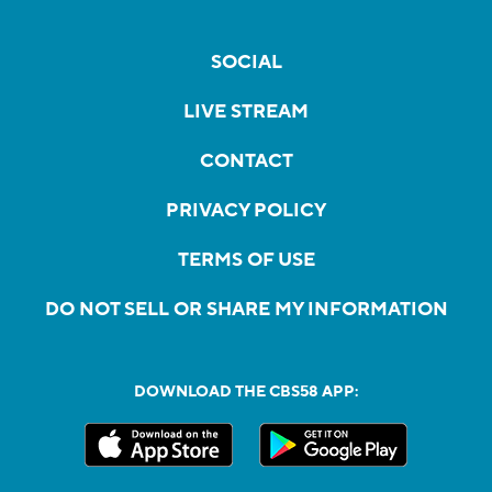
SOCIAL
LIVE STREAM
CONTACT
PRIVACY POLICY
TERMS OF USE
DO NOT SELL OR SHARE MY INFORMATION
DOWNLOAD THE CBS58 APP: