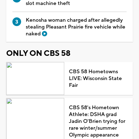
slot machine theft
Kenosha woman charged after allegedly
stealing Pleasant Prairie fire vehicle while
naked
ONLY ON CBS 58
CBS 58 Hometowns
LIVE: Wisconsin State
Fair
CBS 58's Hometown
Athlete: DSHA grad
Jadin O'Brien trying for
rare winter/summer
Olympic appearance