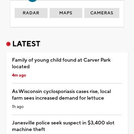
RADAR
MAPS
CAMERAS
LATEST
Family of young child found at Carver Park
located
4m ago
As Wisconsin cyclosporiasis cases rise, local
farm sees increased demand for lettuce
1h ago
Janesville police seek suspect in $3,400 slot
machine theft