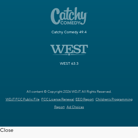
Catchy Comedy 49.4
WEST 63.3
All content © Copyright 2026 WDJT. All Rights Reserved.
WDJT FCC Public File
FCC License Renewal
EEO Report
Children's Programming
Report
Ad Choices
Close