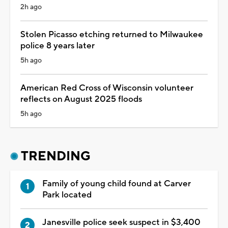
2h ago
Stolen Picasso etching returned to Milwaukee
police 8 years later
5h ago
American Red Cross of Wisconsin volunteer
reflects on August 2025 floods
5h ago
TRENDING
Family of young child found at Carver
Park located
Janesville police seek suspect in $3,400