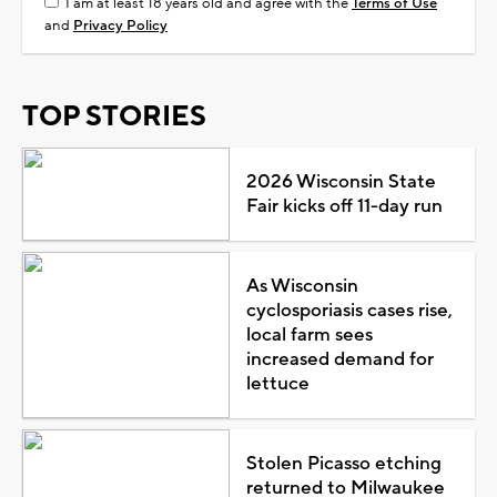
I am at least 18 years old and agree with the
Terms of Use
and
Privacy Policy
TOP STORIES
2026 Wisconsin State
Fair kicks off 11-day run
As Wisconsin
cyclosporiasis cases rise,
local farm sees
increased demand for
lettuce
Stolen Picasso etching
returned to Milwaukee