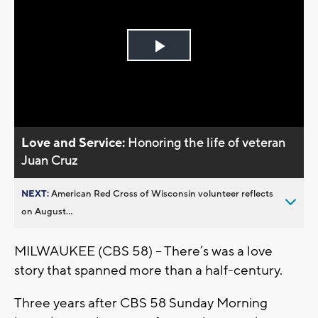
Play
Video
Love and Service:
Honoring the life of veteran
Juan Cruz
NEXT:
American Red Cross of Wisconsin volunteer reflects
on August...
MILWAUKEE (CBS 58) – There’s was a love
story that spanned more than a half-century.
Three years after CBS 58 Sunday Morning