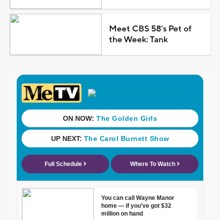
Meet CBS 58's Pet of
the Week: Tank