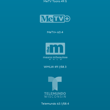
MeTV Toons 49.5
MeTV+ 63.4
WMLW 49.1/58.3
Telemundo 63.1/58.4