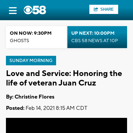
SHARE
ON NOW: 9:30PM
UP NEXT: 10:00PM
GHOSTS
CBS 58 NEWS AT 10P
SUNDAY MORNING
Love and Service: Honoring the
life of veteran Juan Cruz
By: Christine Flores
Posted:
Feb 14, 2021 8:15 AM CDT