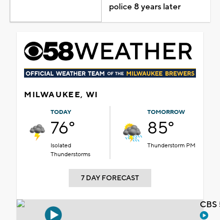
police 8 years later
MILWAUKEE, WI
TODAY
TOMORROW
76°
85°
Isolated
Thunderstorm PM
Thunderstorms
7 DAY FORECAST
CBS 