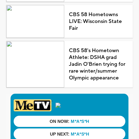
CBS 58 Hometowns
LIVE: Wisconsin State
Fair
CBS 58's Hometown
Athlete: DSHA grad
Jadin O'Brien trying for
rare winter/summer
Olympic appearance