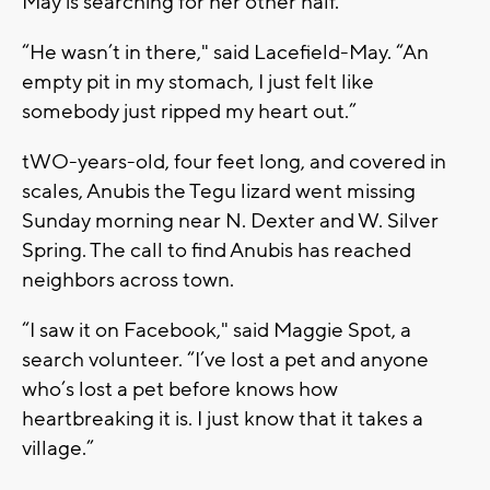
May is searching for her other half.
“He wasn’t in there," said Lacefield-May. “An
empty pit in my stomach, I just felt like
somebody just ripped my heart out.”
tWO-years-old, four feet long, and covered in
scales, Anubis the Tegu lizard went missing
Sunday morning near N. Dexter and W. Silver
Spring. The call to find Anubis has reached
neighbors across town.
“I saw it on Facebook," said Maggie Spot, a
search volunteer. “I’ve lost a pet and anyone
who’s lost a pet before knows how
heartbreaking it is. I just know that it takes a
village.”