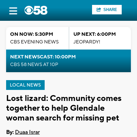
SHARE
ON NOW: 5:30PM
UP NEXT: 6:00PM
CBS EVENING NEWS
JEOPARDY!
NEXT NEWSCAST: 10:00PM
CBS 58 NEWS AT 10P
LOCAL NEWS
Lost lizard: Community comes
together to help Glendale
woman search for missing pet
By:
Duaa Israr