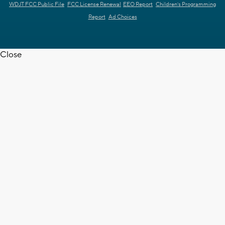
WDJT FCC Public File
FCC License Renewal
EEO Report
Children's Programming
Report
Ad Choices
Close