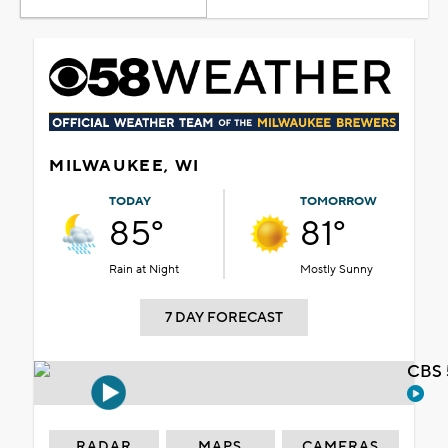
MILWAUKEE, WI
TODAY
TOMORROW
85°
81°
Rain at Night
Mostly Sunny
7 DAY FORECAST
CBS 
RADAR
MAPS
CAMERAS