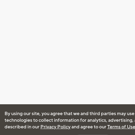
By using our site, you agree that we and third parties may use
technologies to collect information for analytics, advertising
described in our
Privacy Policy
and agree to our
Terms of Us