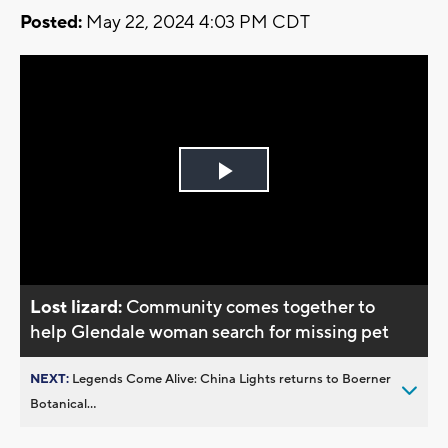
Posted:
May 22, 2024 4:03 PM CDT
Play
Video
Lost lizard:
Community comes together to
help Glendale woman search for missing pet
NEXT:
Legends Come Alive: China Lights returns to Boerner
Botanical...