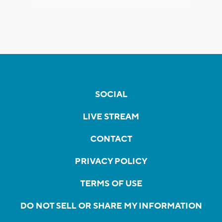
SOCIAL
LIVE STREAM
CONTACT
PRIVACY POLICY
TERMS OF USE
DO NOT SELL OR SHARE MY INFORMATION