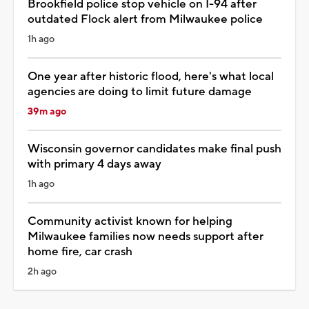
Brookfield police stop vehicle on I-94 after
outdated Flock alert from Milwaukee police
1h ago
One year after historic flood, here's what local
agencies are doing to limit future damage
39m ago
Wisconsin governor candidates make final push
with primary 4 days away
1h ago
Community activist known for helping
Milwaukee families now needs support after
home fire, car crash
2h ago