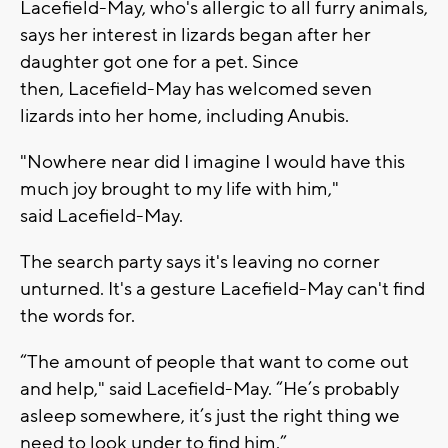
Lacefield-May, who's allergic to all furry animals,
says her interest in lizards began after her
daughter got one for a pet. Since
then, Lacefield-May has welcomed seven
lizards into her home, including Anubis.
"Nowhere near did I imagine I would have this
much joy brought to my life with him,"
said Lacefield-May.
The search party says it's leaving no corner
unturned. It's a gesture Lacefield-May can't find
the words for.
“The amount of people that want to come out
and help," said Lacefield-May. “He’s probably
asleep somewhere, it’s just the right thing we
need to look under to find him.”