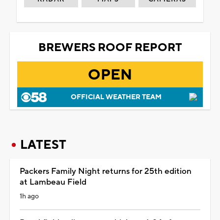
BREWERS ROOF REPORT
OPEN
OFFICIAL WEATHER TEAM
LATEST
Packers Family Night returns for 25th edition
at Lambeau Field
1h ago