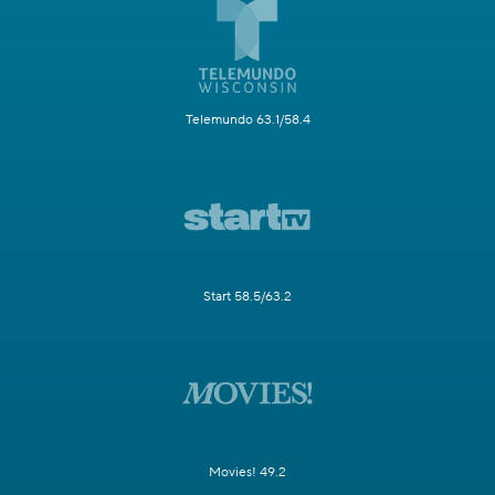
Telemundo 63.1/58.4
Start 58.5/63.2
Movies! 49.2