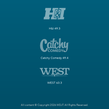
H&I 49.3
Catchy Comedy 49.4
WEST 63.3
All content © Copyright 2026 WDJT. All Rights Reserved.