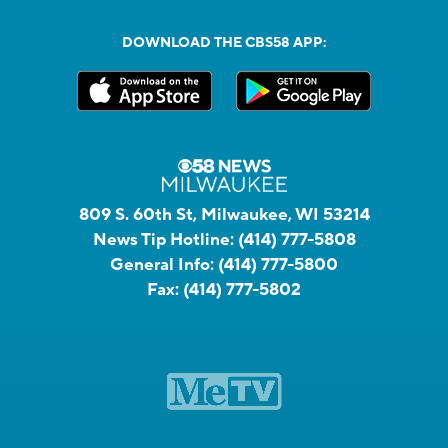
DOWNLOAD THE CBS58 APP:
809 S. 60th St, Milwaukee, WI 53214
News Tip Hotline:
(414) 777-5808
General Info:
(414) 777-5800
Fax:
(414) 777-5802