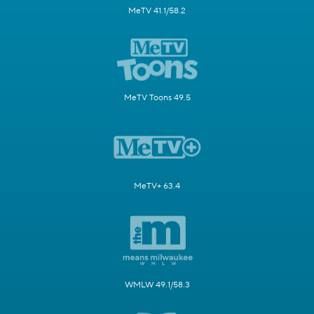
MeTV 41.1/58.2
MeTV Toons 49.5
MeTV+ 63.4
WMLW 49.1/58.3