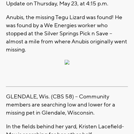
Update on Thursday, May 23, at 4:15 p.m.
Anubis, the missing Tegu Lizard was found! He
was found by a We Energies worker who
stopped at the Silver Springs Pick n Save –
almost a mile from where Anubis originally went
missing.
GLENDALE, Wis. (CBS 58) -- Community
members are searching low and lower for a
missing pet in Glendale, Wisconsin.
In the fields behind her yard, Kristen Lacefield-