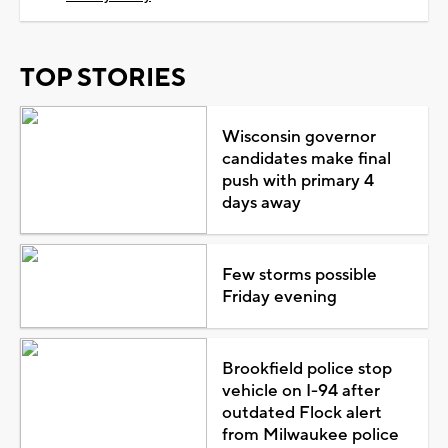
TOP STORIES
Wisconsin governor
candidates make final
push with primary 4
days away
Few storms possible
Friday evening
Brookfield police stop
vehicle on I-94 after
outdated Flock alert
from Milwaukee police