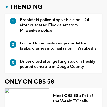
TRENDING
Brookfield police stop vehicle on I-94
after outdated Flock alert from
Milwaukee police
Police: Driver mistakes gas pedal for
brake, crashes into nail salon in Waukesha
Driver cited after getting stuck in freshly
poured concrete in Dodge County
ONLY ON CBS 58
Meet CBS 58's Pet of
the Week: T'Challa