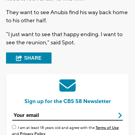
They want to see Anubis find his way back home
to his other half.
“I just want to see that happy ending. I want to
see the reunion," said Spot.
SHARE
Sign up for the CBS 58 Newsletter
I am at least 18 years old and agree with the
Terms of Use
and
Privacy Policy