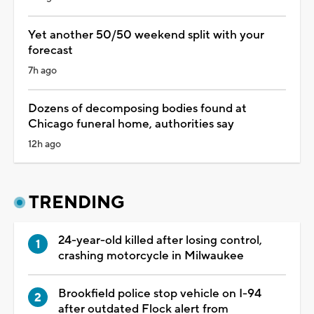
Yet another 50/50 weekend split with your
forecast
7h ago
Dozens of decomposing bodies found at
Chicago funeral home, authorities say
12h ago
TRENDING
24-year-old killed after losing control,
crashing motorcycle in Milwaukee
Brookfield police stop vehicle on I-94
after outdated Flock alert from