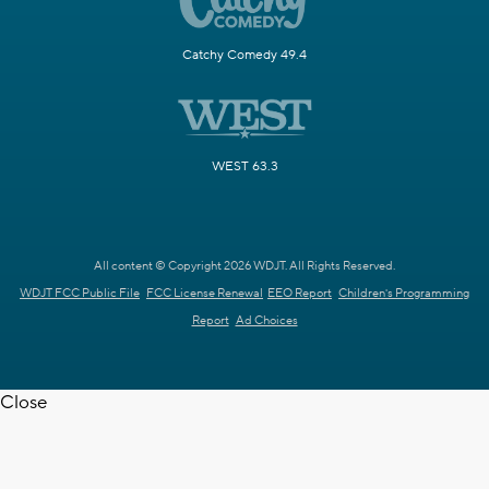
Catchy Comedy 49.4
WEST 63.3
All content © Copyright 2026 WDJT. All Rights Reserved.
WDJT FCC Public File
FCC License Renewal
EEO Report
Children's Programming
Report
Ad Choices
Close