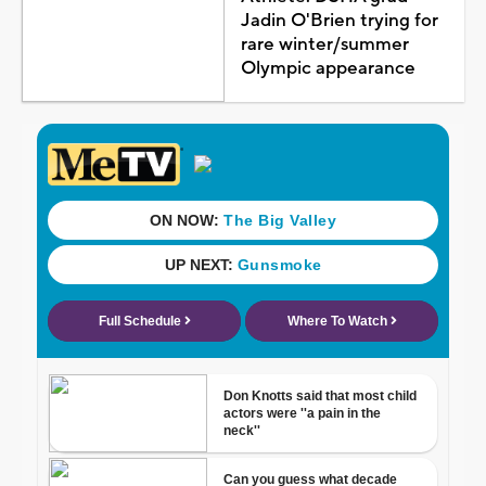
Jadin O'Brien trying for
rare winter/summer
Olympic appearance