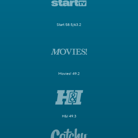
Start 58.5/63.2
Movies! 49.2
H&I 49.3