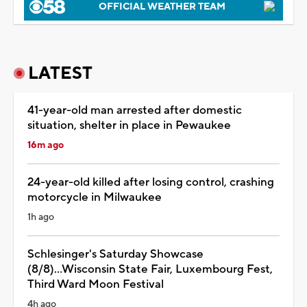
OFFICIAL WEATHER TEAM
LATEST
41-year-old man arrested after domestic
situation, shelter in place in Pewaukee
16m ago
24-year-old killed after losing control, crashing
motorcycle in Milwaukee
1h ago
Schlesinger's Saturday Showcase
(8/8)...Wisconsin State Fair, Luxembourg Fest,
Third Ward Moon Festival
4h ago