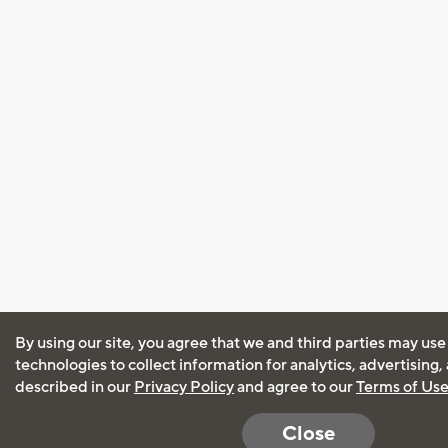
By using our site, you agree that we and third parties may use
technologies to collect information for analytics, advertising
described in our
Privacy Policy
and agree to our
Terms of Us
Close