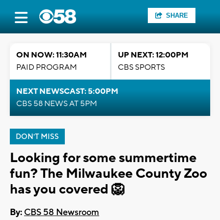
SHARE
ON NOW: 11:30AM
UP NEXT: 12:00PM
PAID PROGRAM
CBS SPORTS
NEXT NEWSCAST: 5:00PM
CBS 58 NEWS AT 5PM
DON'T MISS
Looking for some summertime
fun? The Milwaukee County Zoo
has you covered 🦁
By:
CBS 58 Newsroom