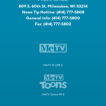
809 S. 60th St, Milwaukee, WI 53214
News Tip Hotline:
(414) 777-5808
General Info:
(414) 777-5800
Fax:
(414) 777-5802
MeTV 41.1/58.2
MeTV Toons 49.5