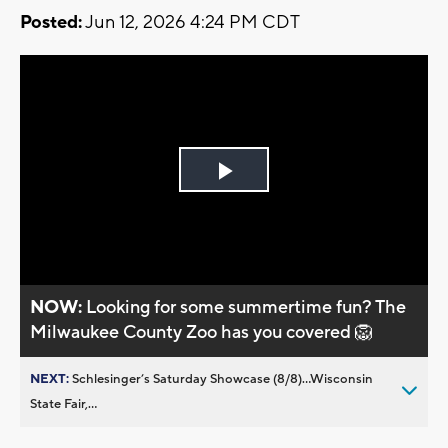
Posted:
Jun 12, 2026 4:24 PM CDT
Play
Video
NOW:
Looking for some summertime fun? The
Milwaukee County Zoo has you covered 🦁
NEXT:
Schlesinger’s Saturday Showcase (8/8)...Wisconsin
State Fair,...