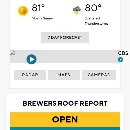
81°
80°
Mostly Sunny
Scattered
Thunderstorms
7 DAY FORECAST
CBS 
RADAR
MAPS
CAMERAS
BREWERS ROOF REPORT
OPEN