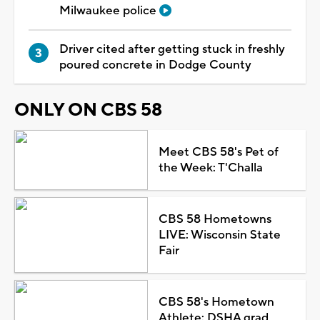
Milwaukee police
Driver cited after getting stuck in freshly
poured concrete in Dodge County
ONLY ON CBS 58
Meet CBS 58's Pet of
the Week: T'Challa
CBS 58 Hometowns
LIVE: Wisconsin State
Fair
CBS 58's Hometown
Athlete: DSHA grad