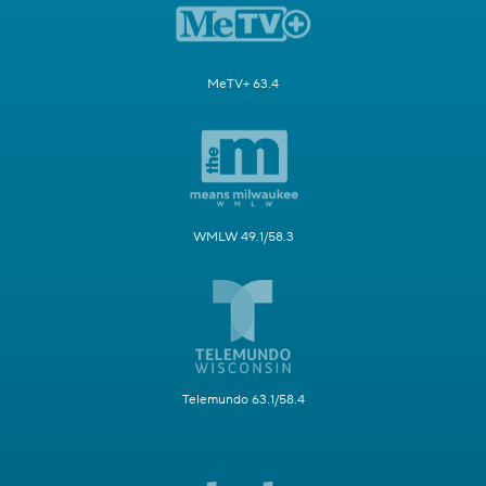
MeTV+ 63.4
WMLW 49.1/58.3
Telemundo 63.1/58.4