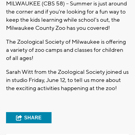
MILWAUKEE (CBS 58) -- Summer is just around
the corner and if you're looking for a fun way to
keep the kids learning while school's out, the
Milwaukee County Zoo has you covered!
The Zoological Society of Milwaukee is offering
a variety of zoo camps and classes for children
of all ages!
Sarah Witt from the Zoological Society joined us
in studio Friday, June 12, to tell us more about
the exciting activities happening at the zoo!
SHARE