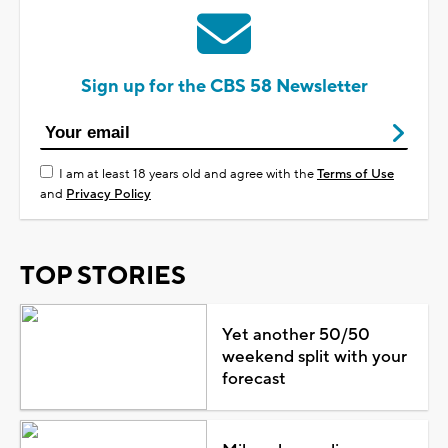
Sign up for the CBS 58 Newsletter
I am at least 18 years old and agree with the
Terms of Use
and
Privacy Policy
TOP STORIES
Yet another 50/50
weekend split with your
forecast