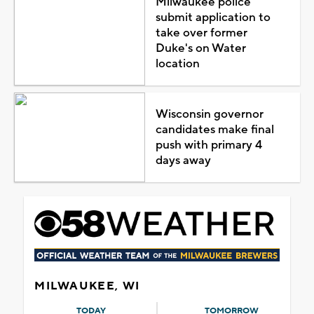
Milwaukee police
submit application to
take over former
Duke's on Water
location
Wisconsin governor
candidates make final
push with primary 4
days away
MILWAUKEE, WI
TODAY
TOMORROW