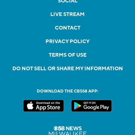
SOCIAL
LIVE STREAM
CONTACT
PRIVACY POLICY
TERMS OF USE
DO NOT SELL OR SHARE MY INFORMATION
DOWNLOAD THE CBS58 APP: