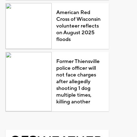
American Red
Cross of Wisconsin
volunteer reflects
on August 2025
floods
Former Thiensville
police officer will
not face charges
after allegedly
shooting 1 dog
multiple times,
killing another