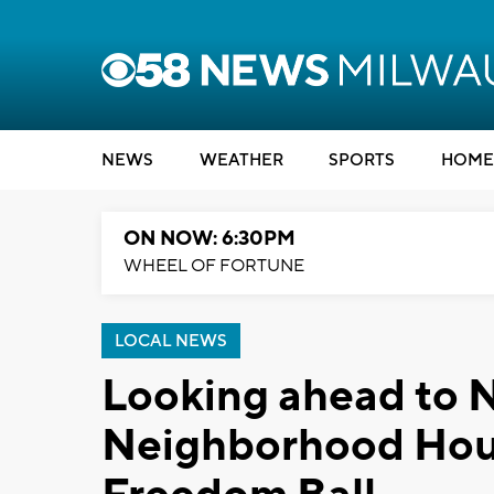
NEWS
WEATHER
SPORTS
HOME
ON NOW: 6:30PM
WHEEL OF FORTUNE
LOCAL NEWS
Looking ahead to 
Neighborhood Hou