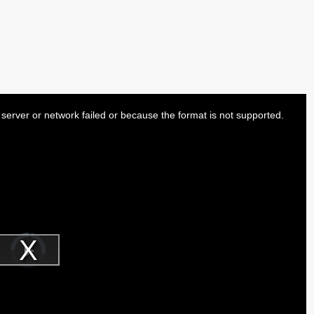
server or network failed or because the format is not supported.
Video
Player
is
Play
loading.
Video