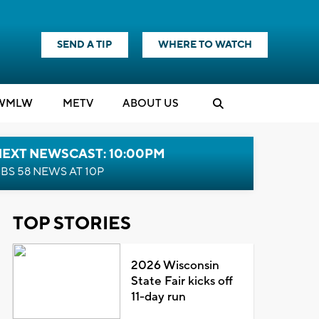
SEND A TIP
WHERE TO WATCH
WMLW
M
E
TV
ABOUT US
NEXT NEWSCAST: 10:00PM
BS 58 NEWS AT 10P
TOP STORIES
2026 Wisconsin
State Fair kicks off
11-day run