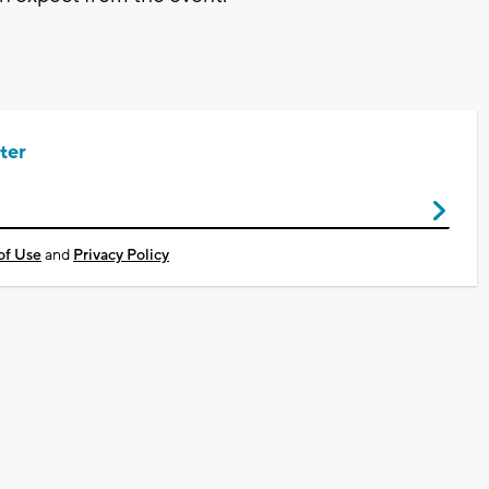
ter
of Use
and
Privacy Policy