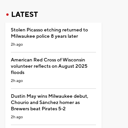
LATEST
Stolen Picasso etching returned to
Milwaukee police 8 years later
2h ago
American Red Cross of Wisconsin
volunteer reflects on August 2025
floods
2h ago
Dustin May wins Milwaukee debut,
Chourio and Sánchez homer as
Brewers beat Pirates 5-2
2h ago