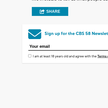
SHARE
Sign up for the CBS 58 Newslet
I am at least 18 years old and agree with the
Terms 