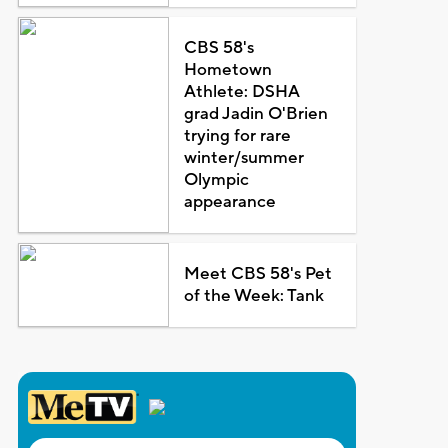
CBS 58's
Hometown
Athlete: DSHA
grad Jadin O'Brien
trying for rare
winter/summer
Olympic
appearance
Meet CBS 58's Pet
of the Week: Tank