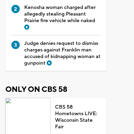
Kenosha woman charged after
allegedly stealing Pleasant
Prairie fire vehicle while naked
Judge denies request to dismiss
charges against Franklin man
accused of kidnapping woman at
gunpoint
ONLY ON CBS 58
CBS 58
Hometowns LIVE:
Wisconsin State
Fair