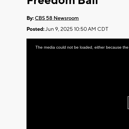
Freedom Ball
By:
CBS 58 Newsroom
Posted:
Jun 9, 2025 10:50 AM CDT
This
The media could not be loaded, either because the 
is
a
modal
window.