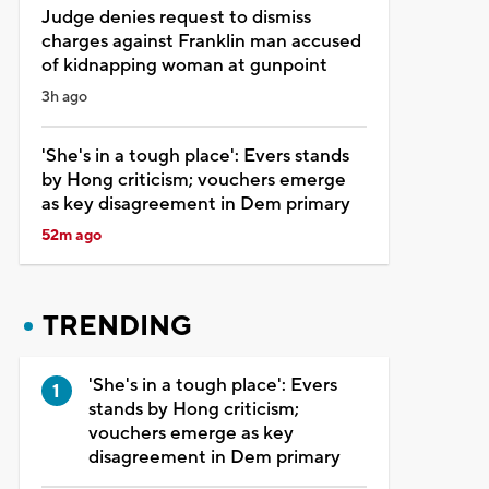
Judge denies request to dismiss
charges against Franklin man accused
of kidnapping woman at gunpoint
3h ago
'She's in a tough place': Evers stands
by Hong criticism; vouchers emerge
as key disagreement in Dem primary
52m ago
TRENDING
'She's in a tough place': Evers
stands by Hong criticism;
vouchers emerge as key
disagreement in Dem primary