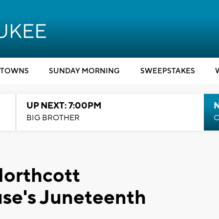
TOWNS
SUNDAY MORNING
SWEEPSTAKES
UP NEXT: 7:00PM
BIG BROTHER
C
Northcott
se's Juneteenth