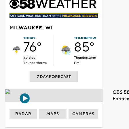
MILWAUKEE, WI
TODAY
TOMORROW
76°
85°
Isolated
Thunderstorm
Thunderstorms
PM
7 DAY FORECAST
CBS 58
Foreca
RADAR
MAPS
CAMERAS