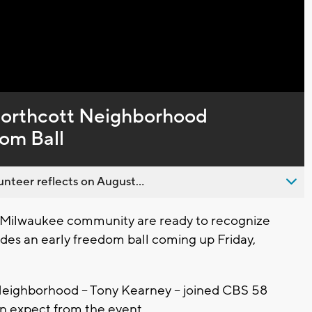
Northcott Neighborhood
om Ball
nteer reflects on August...
Milwaukee community are ready to recognize
des an early freedom ball coming up Friday,
Neighborhood -- Tony Kearney -- joined CBS 58
can expect from the event.