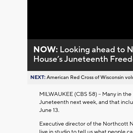
NOW:
Looking ahead to 
House’s Juneteenth Freed
NEXT:
American Red Cross of Wisconsin volu
MILWAUKEE (CBS 58) -- Many in the 
Juneteenth next week, and that inclu
June 13.
Executive director of the Northcott 
live in studio to tell us what people 