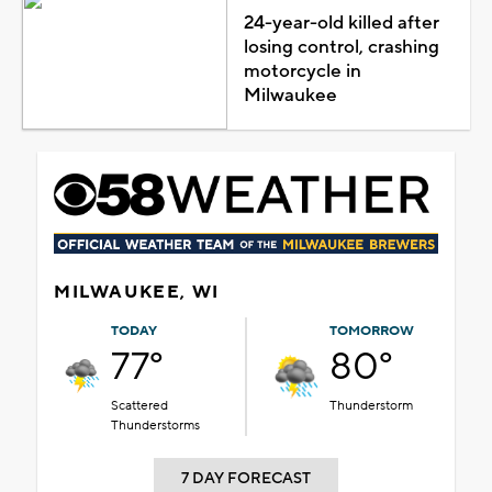
24-year-old killed after
losing control, crashing
motorcycle in
Milwaukee
MILWAUKEE, WI
TODAY
TOMORROW
77°
80°
Scattered
Thunderstorm
Thunderstorms
7 DAY FORECAST