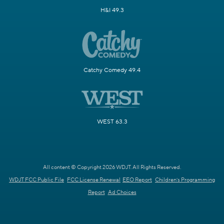
H&I 49.3
Catchy Comedy 49.4
WEST 63.3
All content © Copyright 2026 WDJT. All Rights Reserved.
WDJT FCC Public File
FCC License Renewal
EEO Report
Children's Programming
Report
Ad Choices