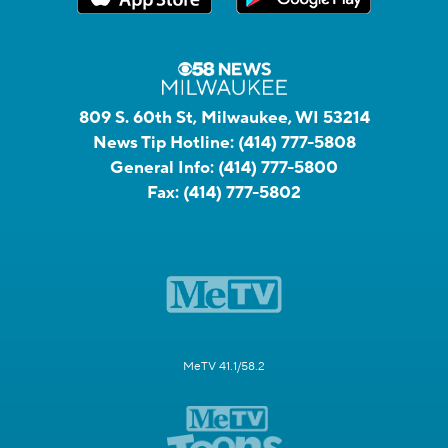
809 S. 60th St, Milwaukee, WI 53214
News Tip Hotline:
(414) 777-5808
General Info:
(414) 777-5800
Fax:
(414) 777-5802
MeTV 41.1/58.2