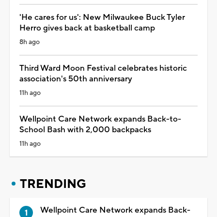
'He cares for us': New Milwaukee Buck Tyler
Herro gives back at basketball camp
8h ago
Third Ward Moon Festival celebrates historic
association's 50th anniversary
11h ago
Wellpoint Care Network expands Back-to-
School Bash with 2,000 backpacks
11h ago
TRENDING
Wellpoint Care Network expands Back-