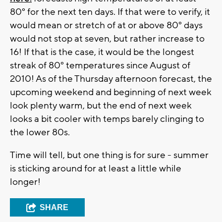
80° for the next ten days. If that were to verify, it
would mean or stretch of at or above 80° days
would not stop at seven, but rather increase to
16! If that is the case, it would be the longest
streak of 80° temperatures since August of
2010! As of the Thursday afternoon forecast, the
upcoming weekend and beginning of next week
look plenty warm, but the end of next week
looks a bit cooler with temps barely clinging to
the lower 80s.
Time will tell, but one thing is for sure - summer
is sticking around for at least a little while
longer!
SHARE