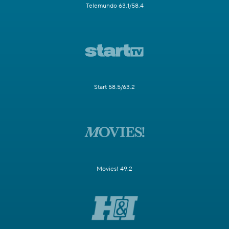
Telemundo 63.1/58.4
Start 58.5/63.2
Movies! 49.2