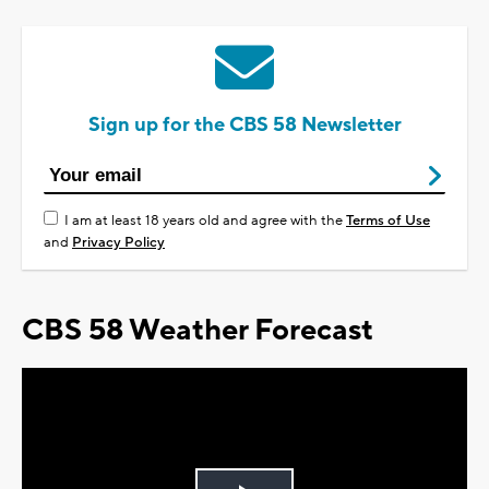
Sign up for the CBS 58 Newsletter
I am at least 18 years old and agree with the
Terms of Use
and
Privacy Policy
CBS 58 Weather Forecast