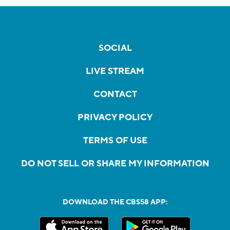
SOCIAL
LIVE STREAM
CONTACT
PRIVACY POLICY
TERMS OF USE
DO NOT SELL OR SHARE MY INFORMATION
DOWNLOAD THE CBS58 APP: