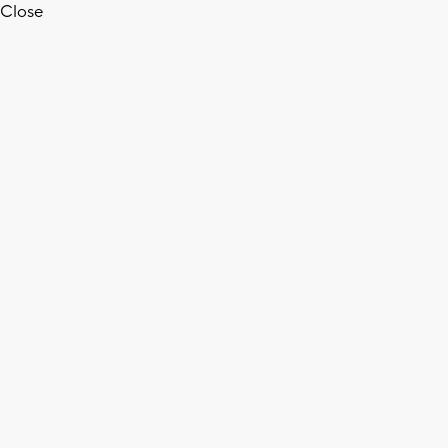
Close