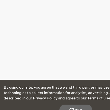
By using our site, you agree that we and third parties may use
technologies to collect information for analytics, advertising
described in our
Privacy Policy
and agree to our
Terms of Us
Close