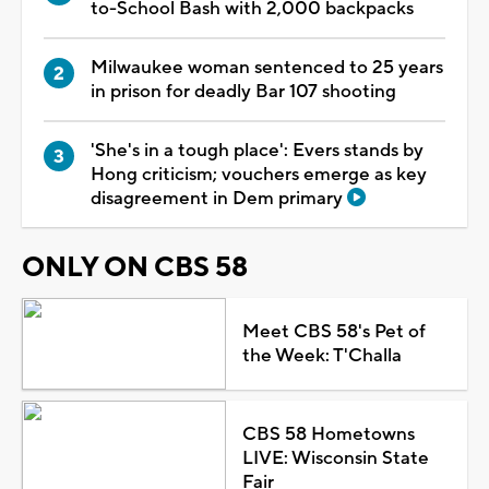
to-School Bash with 2,000 backpacks
Milwaukee woman sentenced to 25 years
in prison for deadly Bar 107 shooting
'She's in a tough place': Evers stands by
Hong criticism; vouchers emerge as key
disagreement in Dem primary
ONLY ON CBS 58
Meet CBS 58's Pet of
the Week: T'Challa
CBS 58 Hometowns
LIVE: Wisconsin State
Fair