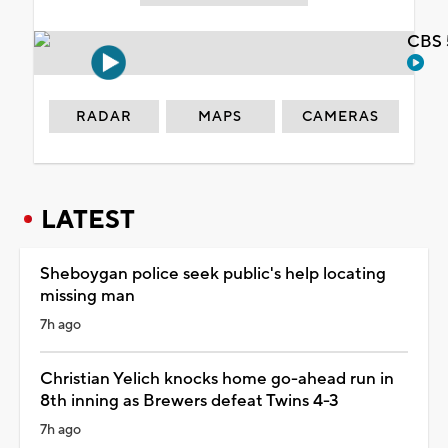
CBS 
RADAR
MAPS
CAMERAS
LATEST
Sheboygan police seek public's help locating
missing man
7h ago
Christian Yelich knocks home go-ahead run in
8th inning as Brewers defeat Twins 4-3
7h ago