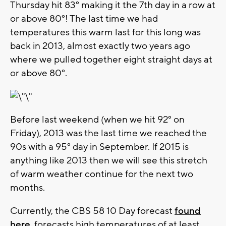
Thursday hit 83° making it the 7th day in a row at
or above 80°! The last time we had
temperatures this warm last for this long was
back in 2013, almost exactly two years ago
where we pulled together eight straight days at
or above 80°.
Before last weekend (when we hit 92° on
Friday), 2013 was the last time we reached the
90s with a 95° day in September. If 2015 is
anything like 2013 then we will see this stretch
of warm weather continue for the next two
months.
Currently, the CBS 58 10 Day forecast
found
here.
forecasts high temperatures of at least