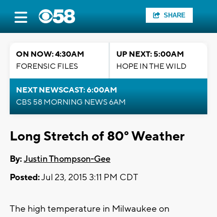
SHARE
ON NOW: 4:30AM
UP NEXT: 5:00AM
FORENSIC FILES
HOPE IN THE WILD
NEXT NEWSCAST: 6:00AM
CBS 58 MORNING NEWS 6AM
Long Stretch of 80° Weather
By:
Justin Thompson-Gee
Posted:
Jul 23, 2015 3:11 PM CDT
The high temperature in Milwaukee on