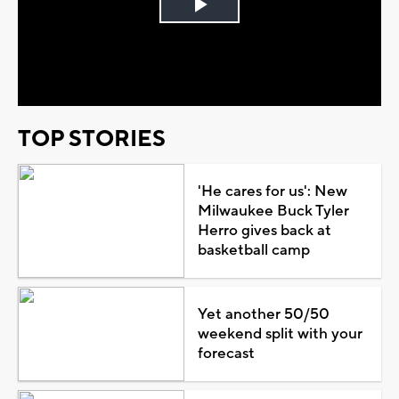
Play
Video
TOP STORIES
'He cares for us': New
Milwaukee Buck Tyler
Herro gives back at
basketball camp
Yet another 50/50
weekend split with your
forecast