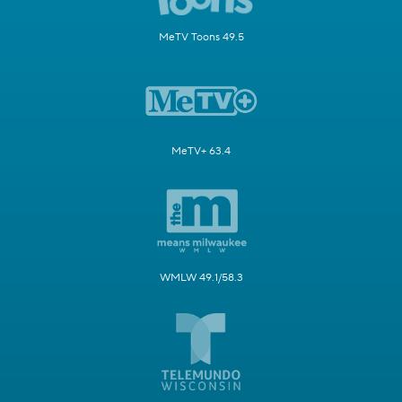
MeTV Toons 49.5
MeTV+ 63.4
WMLW 49.1/58.3