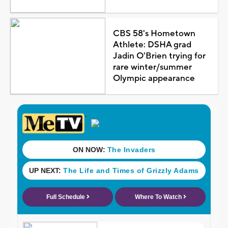
CBS 58's Hometown
Athlete: DSHA grad
Jadin O'Brien trying for
rare winter/summer
Olympic appearance