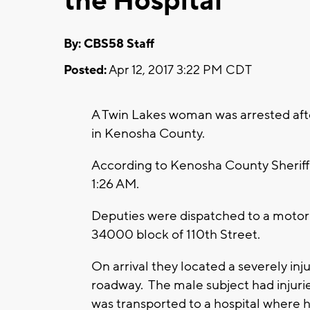
the Hospital
By: CBS58 Staff
Posted:
Apr 12, 2017 3:22 PM CDT
A Twin Lakes woman was arrested after
in Kenosha County.
According to Kenosha County Sheriff’s
1:26 AM.
Deputies were dispatched to a motor v
34000 block of 110th Street.
On arrival they located a severely in
roadway. The male subject had injurie
was transported to a hospital where he