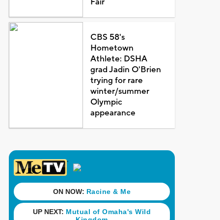
Fair
CBS 58's
Hometown
Athlete: DSHA
grad Jadin O'Brien
trying for rare
winter/summer
Olympic
appearance