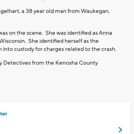
Engelhart, a 38 year old man from Waukegan,
was on the scene. She was identified as Anna
Wisconsin. She identified herself as the
en into custody for charges related to the crash.
n by Detectives from the Kenosha County
ter