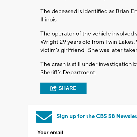
The deceased is identified as Brian 
Illinois
The operator of the vehicle involved 
Wright 29 years old from Twin Lakes, 
victim’s girlfriend. She was later tak
The crash is still under investigatio
Sheriff’s Department.
SHARE
Sign up for the CBS 58 Newslet