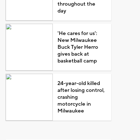
throughout the
day
'He cares for us':
New Milwaukee
Buck Tyler Herro
gives back at
basketball camp
24-year-old killed
after losing control,
crashing
motorcycle in
Milwaukee