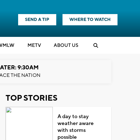
SEND A TIP
WHERE TO WATCH
WMLW
M
E
TV
ABOUT US
ATER: 9:30AM
ACE THE NATION
TOP STORIES
A day to stay
weather aware
with storms
possible