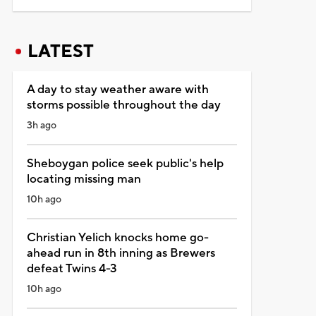
LATEST
A day to stay weather aware with
storms possible throughout the day
3h ago
Sheboygan police seek public's help
locating missing man
10h ago
Christian Yelich knocks home go-
ahead run in 8th inning as Brewers
defeat Twins 4-3
10h ago