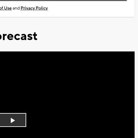
of Use
and
Privacy Policy
recast
Play