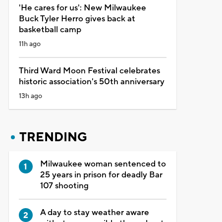
'He cares for us': New Milwaukee
Buck Tyler Herro gives back at
basketball camp
11h ago
Third Ward Moon Festival celebrates
historic association's 50th anniversary
13h ago
TRENDING
Milwaukee woman sentenced to
25 years in prison for deadly Bar
107 shooting
A day to stay weather aware