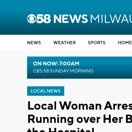
NEWS
WEATHER
SPORTS
HOME
ON NOW: 7:00AM
CBS 58 SUNDAY MORNING
LOCAL NEWS
Local Woman Arrest
Running over Her B