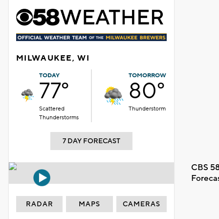
MILWAUKEE, WI
TODAY
TOMORROW
77°
80°
Scattered
Thunderstorm
Thunderstorms
7 DAY FORECAST
CBS 58
Foreca
RADAR
MAPS
CAMERAS