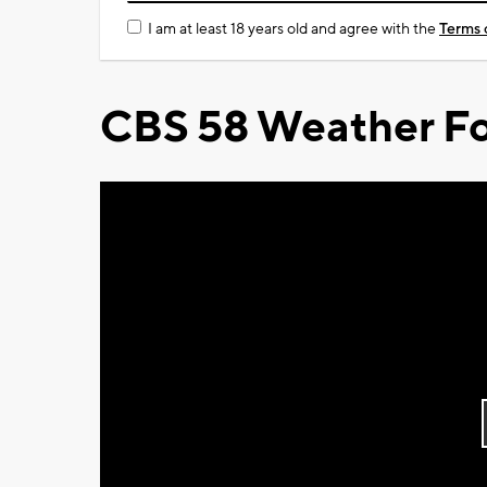
I am at least 18 years old and agree with the
Terms 
CBS 58 Weather Fo