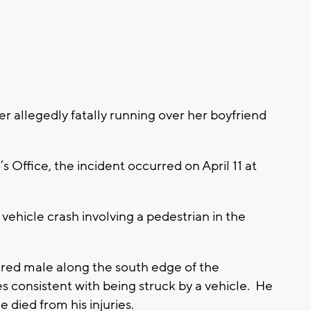
 allegedly fatally running over her boyfriend
 Office, the incident occurred on April 11 at
ehicle crash involving a pedestrian in the
jured male along the south edge of the
s consistent with being struck by a vehicle. He
 died from his injuries.