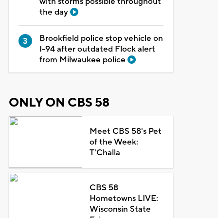
with storms possible throughout
the day
Brookfield police stop vehicle on
I-94 after outdated Flock alert
from Milwaukee police
ONLY ON CBS 58
Meet CBS 58's Pet
of the Week:
T'Challa
CBS 58
Hometowns LIVE:
Wisconsin State