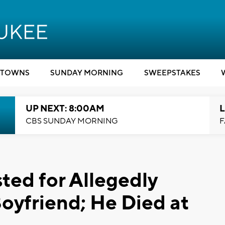
TOWNS
SUNDAY MORNING
SWEEPSTAKES
UP NEXT: 8:00AM
L
CBS SUNDAY MORNING
F
ed for Allegedly
oyfriend; He Died at