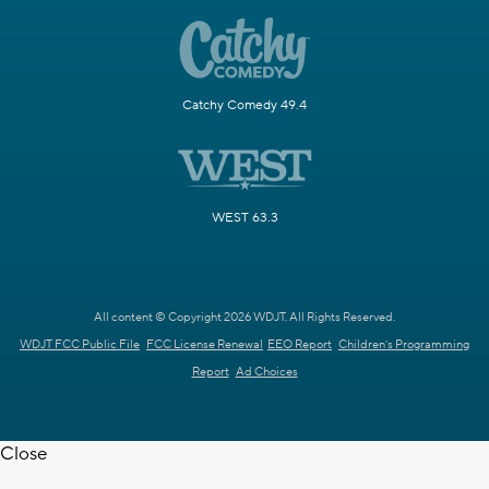
Catchy Comedy 49.4
WEST 63.3
All content © Copyright 2026 WDJT. All Rights Reserved.
WDJT FCC Public File
FCC License Renewal
EEO Report
Children's Programming
Report
Ad Choices
Close