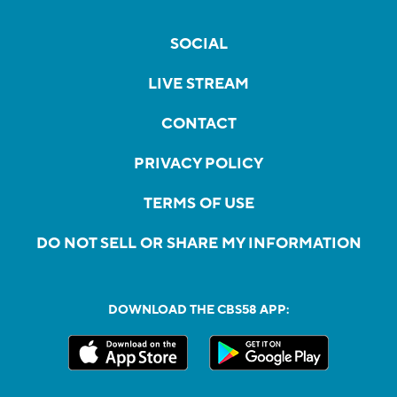
SOCIAL
LIVE STREAM
CONTACT
PRIVACY POLICY
TERMS OF USE
DO NOT SELL OR SHARE MY INFORMATION
DOWNLOAD THE CBS58 APP: