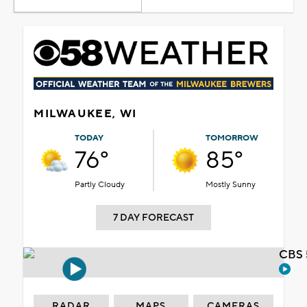
MILWAUKEE, WI
TODAY
TOMORROW
76°
85°
Partly Cloudy
Mostly Sunny
7 DAY FORECAST
CBS 
RADAR
MAPS
CAMERAS