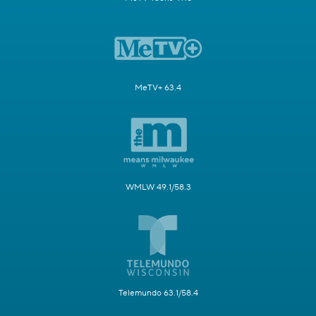
MeTV+ 63.4
WMLW 49.1/58.3
Telemundo 63.1/58.4