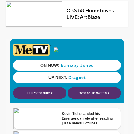
CBS 58 Hometowns
LIVE: ArtBlaze