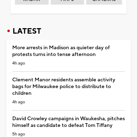
LATEST
More arrests in Madison as quieter day of
protests turns into tense afternoon
4h ago
Clement Manor residents assemble activity
bags for Milwaukee police to distribute to
children
4h ago
David Crowley campaigns in Waukesha, pitches
himself as candidate to defeat Tom Tiffany
5h ago