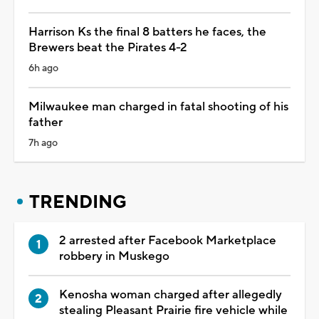
Harrison Ks the final 8 batters he faces, the
Brewers beat the Pirates 4-2
6h ago
Milwaukee man charged in fatal shooting of his
father
7h ago
TRENDING
2 arrested after Facebook Marketplace
robbery in Muskego
Kenosha woman charged after allegedly
stealing Pleasant Prairie fire vehicle while