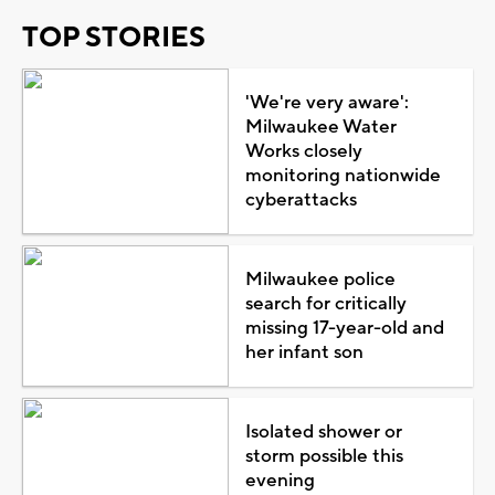
TOP STORIES
'We're very aware':
Milwaukee Water
Works closely
monitoring nationwide
cyberattacks
Milwaukee police
search for critically
missing 17-year-old and
her infant son
Isolated shower or
storm possible this
evening