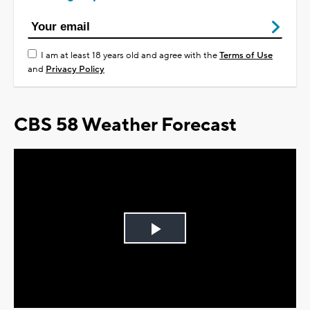
I am at least 18 years old and agree with the
Terms of Use
and
Privacy Policy
CBS 58 Weather Forecast
Play
Video