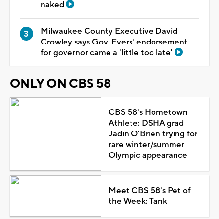
naked
Milwaukee County Executive David
Crowley says Gov. Evers' endorsement
for governor came a 'little too late'
ONLY ON CBS 58
CBS 58's Hometown
Athlete: DSHA grad
Jadin O'Brien trying for
rare winter/summer
Olympic appearance
Meet CBS 58's Pet of
the Week: Tank