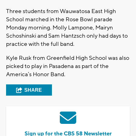
Three students from Wauwatosa East High
School marched in the Rose Bowl parade
Monday morning. Molly Lampone, Mairyn
Schoshinski and Sam Hantzsch only had days to
practice with the full band.
Kyle Rusk from Greenfield High School was also
picked to play in Pasadena as part of the
America’s Honor Band.
SHARE
Sign up for the CBS 58 Newsletter