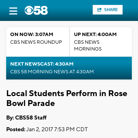
SHARE
ON NOW: 3:07AM
UP NEXT: 4:00AM
CBS NEWS ROUNDUP
CBS NEWS
MORNINGS
NEXT NEWSCAST: 4:30AM
CBS 58 MORNING NEWS AT 4:30AM
Local Students Perform in Rose
Bowl Parade
By: CBS58 Staff
Posted:
Jan 2, 2017 7:53 PM CDT