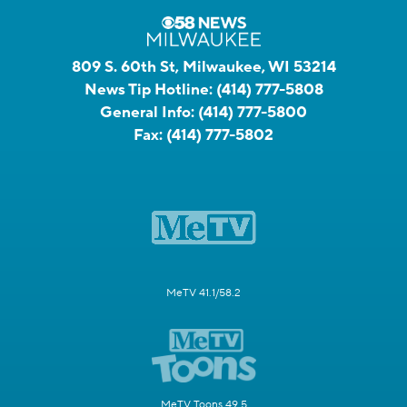
809 S. 60th St, Milwaukee, WI 53214
News Tip Hotline:
(414) 777-5808
General Info:
(414) 777-5800
Fax:
(414) 777-5802
MeTV 41.1/58.2
MeTV Toons 49.5