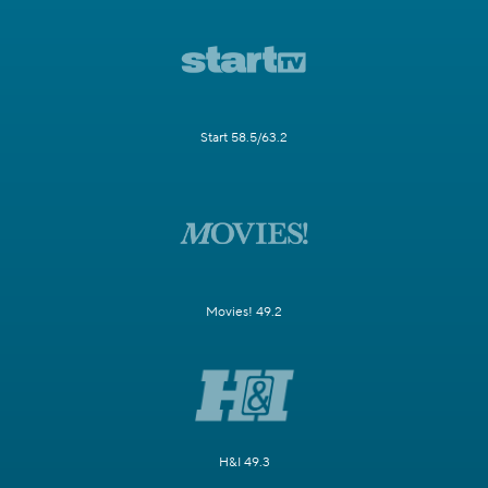
Start 58.5/63.2
Movies! 49.2
H&I 49.3