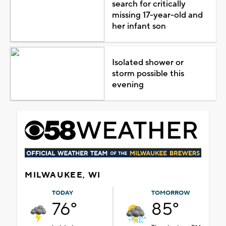
search for critically
missing 17-year-old and
her infant son
Isolated shower or
storm possible this
evening
MILWAUKEE, WI
TODAY
TOMORROW
76°
85°