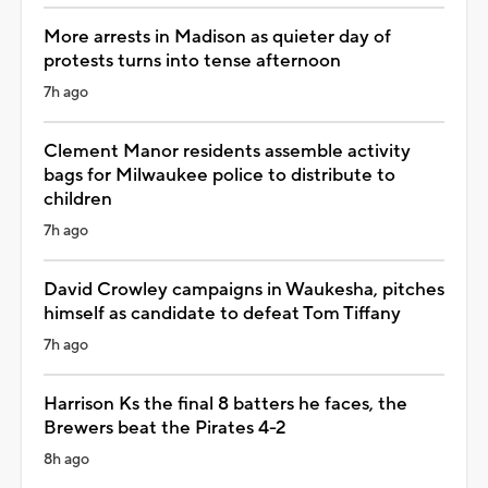
More arrests in Madison as quieter day of
protests turns into tense afternoon
7h ago
Clement Manor residents assemble activity
bags for Milwaukee police to distribute to
children
7h ago
David Crowley campaigns in Waukesha, pitches
himself as candidate to defeat Tom Tiffany
7h ago
Harrison Ks the final 8 batters he faces, the
Brewers beat the Pirates 4-2
8h ago