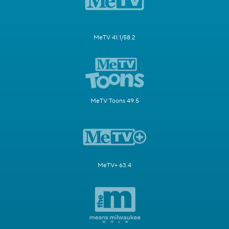
MeTV 41.1/58.2
MeTV Toons 49.5
MeTV+ 63.4