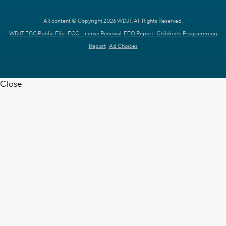
All content © Copyright 2026 WDJT. All Rights Reserved.
WDJT FCC Public File
FCC License Renewal
EEO Report
Children's Programming
Report
Ad Choices
Close