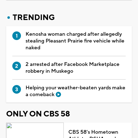
TRENDING
Kenosha woman charged after allegedly
stealing Pleasant Prairie fire vehicle while
naked
2 arrested after Facebook Marketplace
robbery in Muskego
Helping your weather-beaten yards make
a comeback
ONLY ON CBS 58
CBS 58's Hometown