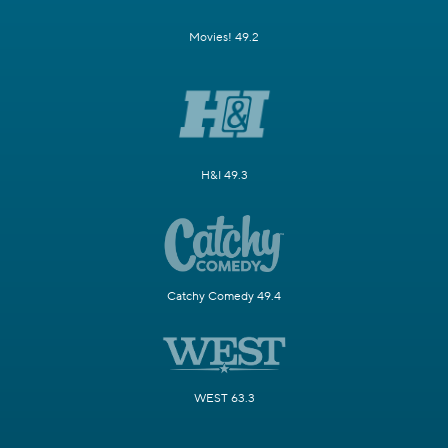
Movies! 49.2
H&I 49.3
Catchy Comedy 49.4
WEST 63.3