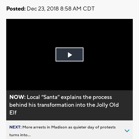
Posted:
Dec 23, 2018 8:58 AM CDT
Play
Video
NOW:
Local “Santa“ explains the process
behind his transformation into the Jolly Old
Elf
NEXT:
More arrests in Madison as quieter day of protests
turns into...