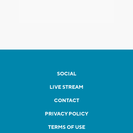
SOCIAL
LIVE STREAM
CONTACT
PRIVACY POLICY
TERMS OF USE