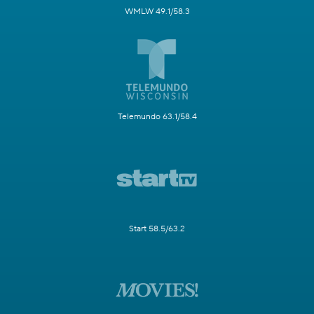
WMLW 49.1/58.3
Telemundo 63.1/58.4
Start 58.5/63.2