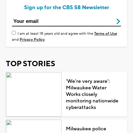
Sign up for the CBS 58 Newsletter
I am at least 18 years old and agree with the
Terms of Use
and
Privacy Policy
TOP STORIES
'We're very aware':
Milwaukee Water
Works closely
monitoring nationwide
cyberattacks
Milwaukee police