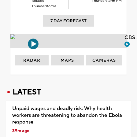
Isolated
Thunderstorm PM
Thunderstorms
7 DAY FORECAST
CBS 
RADAR
MAPS
CAMERAS
LATEST
Unpaid wages and deadly risk: Why health
workers are threatening to abandon the Ebola
response
39m ago