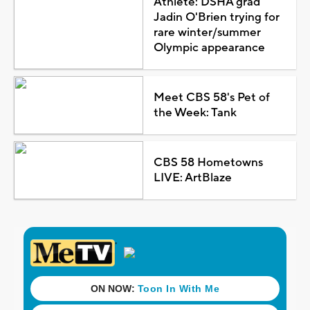
Athlete: DSHA grad
Jadin O'Brien trying for
rare winter/summer
Olympic appearance
Meet CBS 58's Pet of
the Week: Tank
CBS 58 Hometowns
LIVE: ArtBlaze