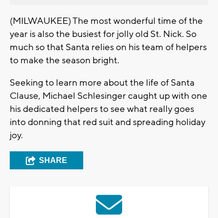
(MILWAUKEE) The most wonderful time of the
year is also the busiest for jolly old St. Nick. So
much so that Santa relies on his team of helpers
to make the season bright.
Seeking to learn more about the life of Santa
Clause, Michael Schlesinger caught up with one
his dedicated helpers to see what really goes
into donning that red suit and spreading holiday
joy.
SHARE