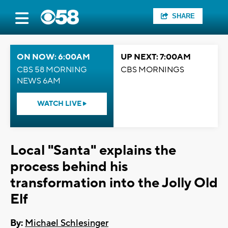
SHARE
ON NOW: 6:00AM
UP NEXT: 7:00AM
CBS 58 MORNING
CBS MORNINGS
NEWS 6AM
WATCH LIVE
Local "Santa" explains the
process behind his
transformation into the Jolly Old
Elf
By:
Michael Schlesinger