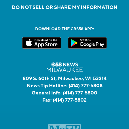
DO NOT SELL OR SHARE MY INFORMATION
DOWNLOAD THE CBS58 APP:
809 S. 60th St, Milwaukee, WI 53214
News Tip Hotline:
(414) 777-5808
General Info:
(414) 777-5800
Fax:
(414) 777-5802