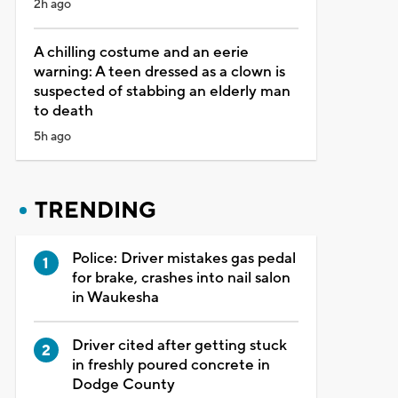
2h ago
A chilling costume and an eerie
warning: A teen dressed as a clown is
suspected of stabbing an elderly man
to death
5h ago
TRENDING
Police: Driver mistakes gas pedal
for brake, crashes into nail salon
in Waukesha
Driver cited after getting stuck
in freshly poured concrete in
Dodge County