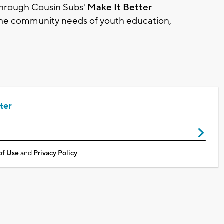
through Cousin Subs'
Make It Better
the community needs of youth education,
ter
of Use
and
Privacy Policy