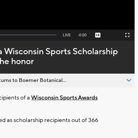
Seek
LIVE
Remaining
-
0:00
Captions
Picture-
Fullscreen
to
in-
live,
Picture
currently
Time
 a Wisconsin Sports Scholarship
behind
live
the honor
urns to Boerner Botanical...
ipients of a
Wisconsin Sports Awards
d as scholarship recipients out of 366