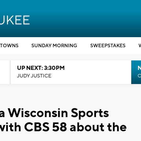
TOWNS
SUNDAY MORNING
SWEEPSTAKES
UP NEXT: 3:30PM
JUDY JUSTICE
C
 a Wisconsin Sports
with CBS 58 about the