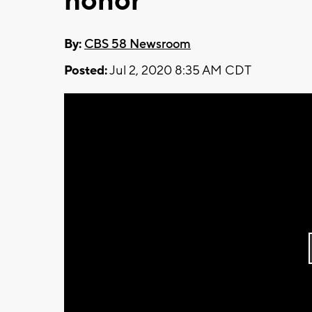
honor
By:
CBS 58 Newsroom
Posted:
Jul 2, 2020 8:35 AM CDT