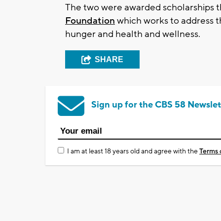
The two were awarded scholarships 
Foundation
which works to address 
hunger and health and wellness.
SHARE
Sign up for the CBS 58 Newslet
I am at least 18 years old and agree with the
Terms 