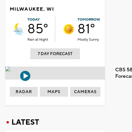
MILWAUKEE, WI
TODAY
TOMORROW
85°
81°
Rain at Night
Mostly Sunny
7 DAY FORECAST
CBS 58
Foreca
RADAR
MAPS
CAMERAS
LATEST