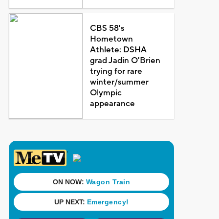
CBS 58's
Hometown
Athlete: DSHA
grad Jadin O'Brien
trying for rare
winter/summer
Olympic
appearance