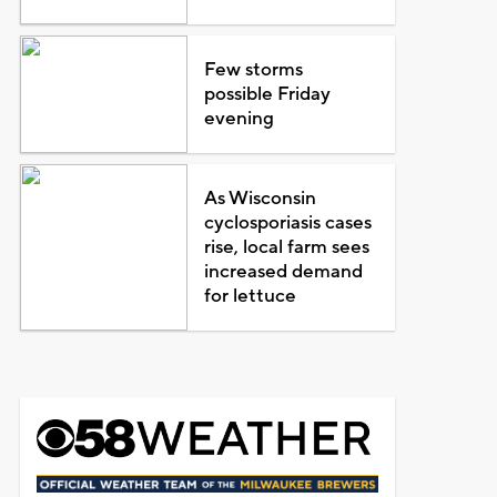
Few storms
possible Friday
evening
As Wisconsin
cyclosporiasis cases
rise, local farm sees
increased demand
for lettuce