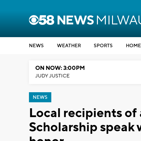
NEWS
WEATHER
SPORTS
HOME
ON NOW: 3:00PM
JUDY JUSTICE
NEWS
Local recipients of
Scholarship speak 