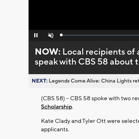
Loaded
:
Pause
Unmute
0%
NOW:
Local recipients of
speak with CBS 58 about 
NEXT:
Legends Come Alive: China Lights ret
(CBS 58) -- CBS 58 spoke with two rec
Scholarship
.
Kate Clady and Tyler Ott were selecte
applicants.