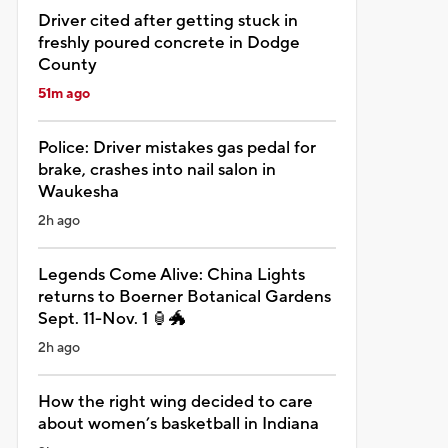
Driver cited after getting stuck in
freshly poured concrete in Dodge
County
51m ago
Police: Driver mistakes gas pedal for
brake, crashes into nail salon in
Waukesha
2h ago
Legends Come Alive: China Lights
returns to Boerner Botanical Gardens
Sept. 11-Nov. 1 🏮🐲
2h ago
How the right wing decided to care
about women’s basketball in Indiana