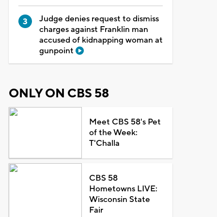
Judge denies request to dismiss
charges against Franklin man
accused of kidnapping woman at
gunpoint
ONLY ON CBS 58
Meet CBS 58's Pet
of the Week:
T'Challa
CBS 58
Hometowns LIVE:
Wisconsin State
Fair