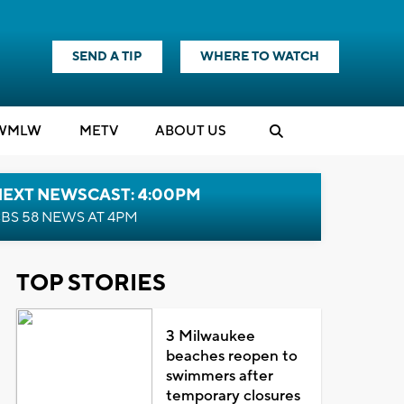
SEND A TIP
WHERE TO WATCH
WMLW
M
E
TV
ABOUT US
NEXT NEWSCAST: 4:00PM
BS 58 NEWS AT 4PM
TOP STORIES
3 Milwaukee
beaches reopen to
swimmers after
temporary closures