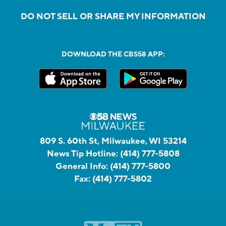
DO NOT SELL OR SHARE MY INFORMATION
DOWNLOAD THE CBS58 APP:
809 S. 60th St, Milwaukee, WI 53214
News Tip Hotline:
(414) 777-5808
General Info:
(414) 777-5800
Fax:
(414) 777-5802