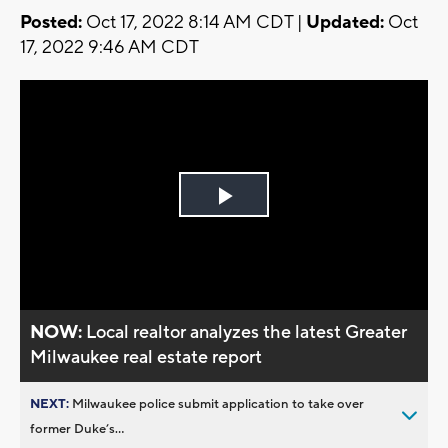
Posted:
Oct 17, 2022 8:14 AM CDT |
Updated:
Oct
17, 2022 9:46 AM CDT
Play
Video
NOW:
Local realtor analyzes the latest Greater
Milwaukee real estate report
NEXT:
Milwaukee police submit application to take over
former Duke’s...