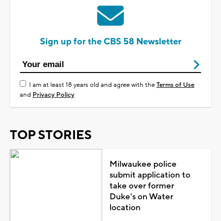
Sign up for the CBS 58 Newsletter
I am at least 18 years old and agree with the
Terms of Use
and
Privacy Policy
TOP STORIES
Milwaukee police
submit application to
take over former
Duke's on Water
location