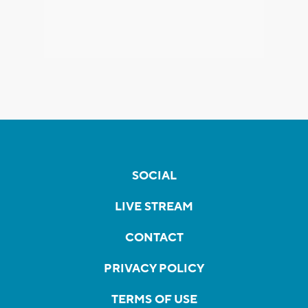
SOCIAL
LIVE STREAM
CONTACT
PRIVACY POLICY
TERMS OF USE