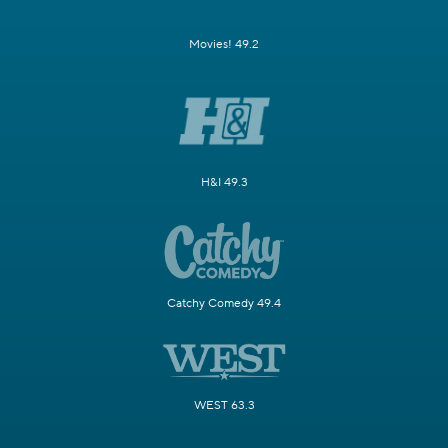
Movies! 49.2
H&I 49.3
Catchy Comedy 49.4
WEST 63.3