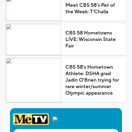
Meet CBS 58's Pet of
the Week: T'Challa
CBS 58 Hometowns
LIVE: Wisconsin State
Fair
CBS 58's Hometown
Athlete: DSHA grad
Jadin O'Brien trying for
rare winter/summer
Olympic appearance