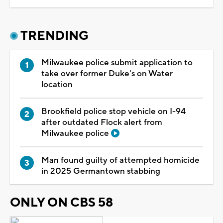
TRENDING
Milwaukee police submit application to
take over former Duke's on Water
location
Brookfield police stop vehicle on I-94
after outdated Flock alert from
Milwaukee police
Man found guilty of attempted homicide
in 2025 Germantown stabbing
ONLY ON CBS 58