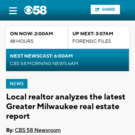
SHARE
ON NOW: 2:00AM
UP NEXT: 3:07AM
48 HOURS
FORENSIC FILES
NEXT NEWSCAST: 6:00AM
CBS 58 MORNING NEWS 6AM
NEWS
Local realtor analyzes the latest
Greater Milwaukee real estate
report
By:
CBS 58 Newsroom