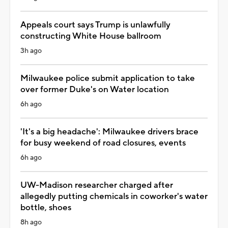
Appeals court says Trump is unlawfully
constructing White House ballroom
3h ago
Milwaukee police submit application to take
over former Duke's on Water location
6h ago
'It's a big headache': Milwaukee drivers brace
for busy weekend of road closures, events
6h ago
UW-Madison researcher charged after
allegedly putting chemicals in coworker's water
bottle, shoes
8h ago