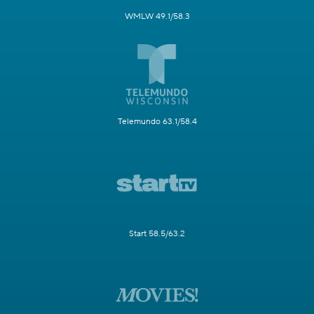
WMLW 49.1/58.3
Telemundo 63.1/58.4
Start 58.5/63.2