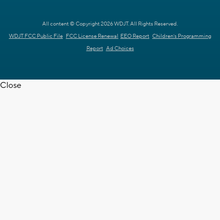
All content © Copyright 2026 WDJT. All Rights Reserved.
WDJT FCC Public File
FCC License Renewal
EEO Report
Children's Programming
Report
Ad Choices
Close