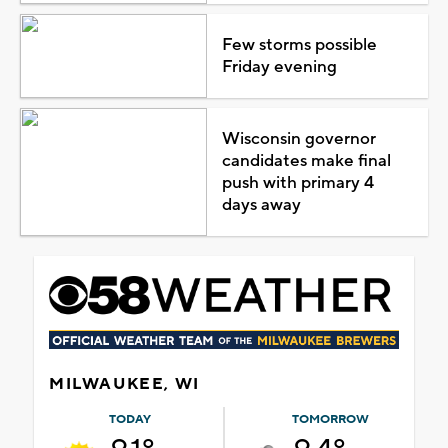
Few storms possible
Friday evening
Wisconsin governor
candidates make final
push with primary 4
days away
MILWAUKEE, WI
TODAY
TOMORROW