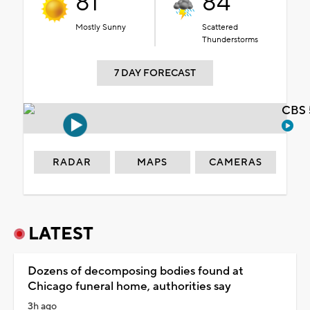
81°
84°
Mostly Sunny
Scattered
Thunderstorms
7 DAY FORECAST
CBS 
RADAR
MAPS
CAMERAS
LATEST
Dozens of decomposing bodies found at
Chicago funeral home, authorities say
3h ago