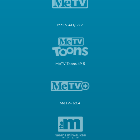
MeTV 41.1/58.2
MeTV Toons 49.5
MeTV+ 63.4