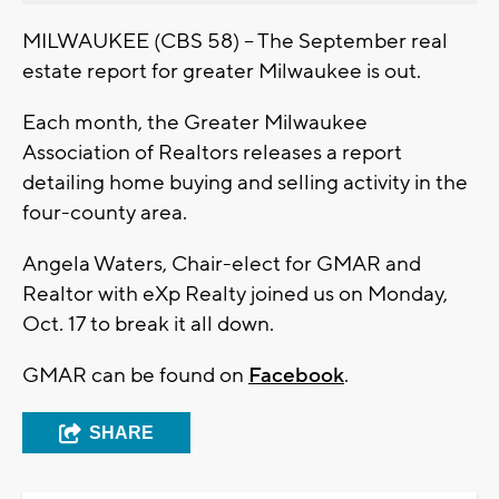
MILWAUKEE (CBS 58) -- The September real
estate report for greater Milwaukee is out.
Each month, the Greater Milwaukee
Association of Realtors releases a report
detailing home buying and selling activity in the
four-county area.
Angela Waters, Chair-elect for GMAR and
Realtor with eXp Realty joined us on Monday,
Oct. 17 to break it all down.
GMAR can be found on
Facebook
.
SHARE