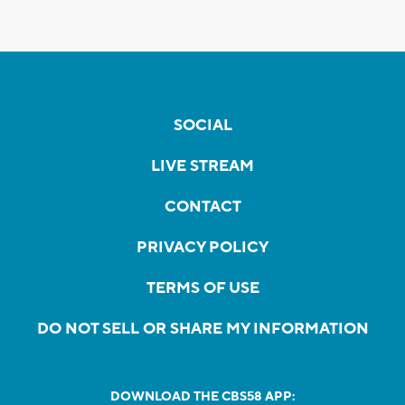
SOCIAL
LIVE STREAM
CONTACT
PRIVACY POLICY
TERMS OF USE
DO NOT SELL OR SHARE MY INFORMATION
DOWNLOAD THE CBS58 APP: