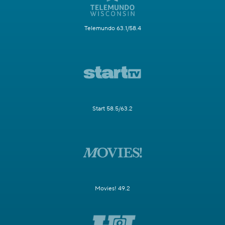
Telemundo 63.1/58.4
Start 58.5/63.2
Movies! 49.2