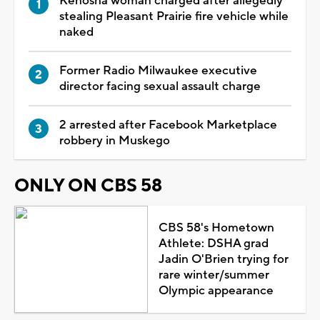
Kenosha woman charged after allegedly
stealing Pleasant Prairie fire vehicle while
naked
Former Radio Milwaukee executive
director facing sexual assault charge
2 arrested after Facebook Marketplace
robbery in Muskego
ONLY ON CBS 58
CBS 58's Hometown
Athlete: DSHA grad
Jadin O'Brien trying for
rare winter/summer
Olympic appearance