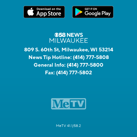
809 S. 60th St, Milwaukee, WI 53214
News Tip Hotline:
(414) 777-5808
General Info:
(414) 777-5800
Fax:
(414) 777-5802
MeTV 41.1/58.2