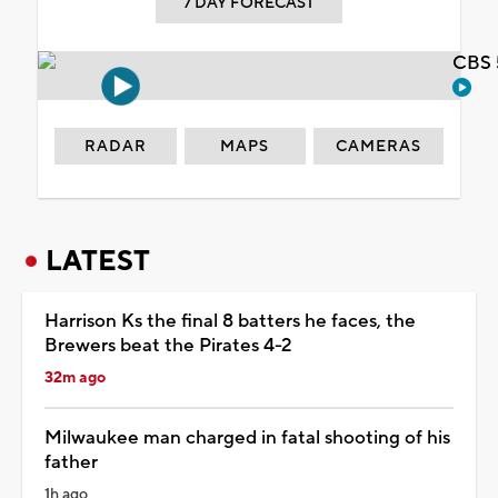
7 DAY FORECAST
CBS 
RADAR
MAPS
CAMERAS
LATEST
Harrison Ks the final 8 batters he faces, the
Brewers beat the Pirates 4-2
32m ago
Milwaukee man charged in fatal shooting of his
father
1h ago