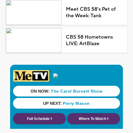
Meet CBS 58's Pet of
the Week: Tank
CBS 58 Hometowns
LIVE: ArtBlaze