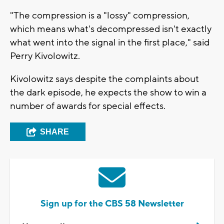
"The compression is a "lossy" compression,
which means what's decompressed isn't exactly
what went into the signal in the first place," said
Perry Kivolowitz.
Kivolowitz says despite the complaints about
the dark episode, he expects the show to win a
number of awards for special effects.
SHARE
Sign up for the CBS 58 Newsletter