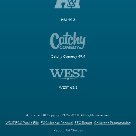
H&I 49.3
Catchy Comedy 49.4
WEST 63.3
All content © Copyright 2026 WDJT. All Rights Reserved.
WDJT FCC Public File
FCC License Renewal
EEO Report
Children's Programming
Report
Ad Choices