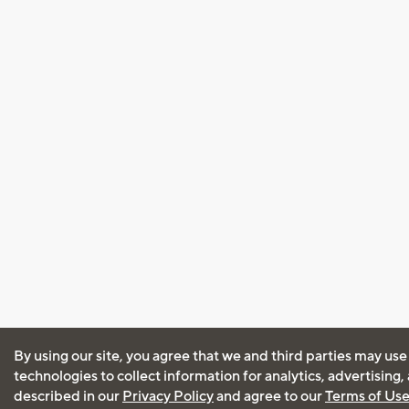
By using our site, you agree that we and third parties may use
technologies to collect information for analytics, advertising
described in our
Privacy Policy
and agree to our
Terms of Us