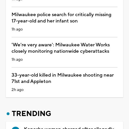
Milwaukee police search for critically missing
17-year-old and her infant son
1h ago
'We're very aware': Milwaukee Water Works
closely monitoring nationwide cyberattacks
1h ago
33-year-old killed in Milwaukee shooting near
71st and Appleton
2h ago
TRENDING