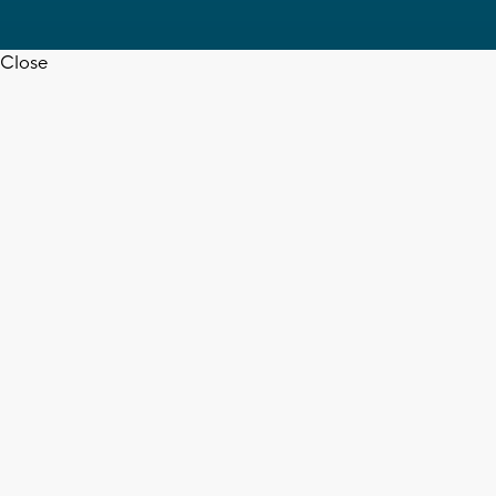
Close