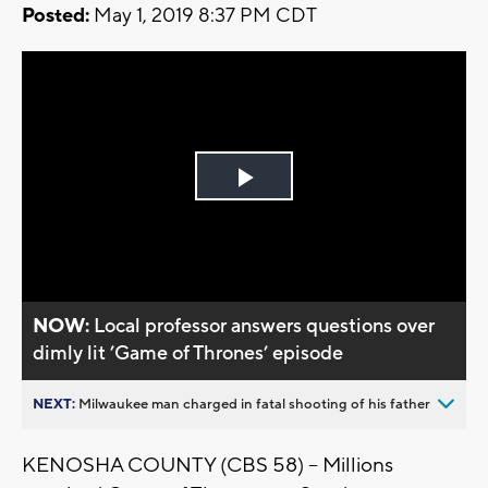
Posted:
May 1, 2019 8:37 PM CDT
Play
Video
NOW:
Local professor answers questions over
dimly lit ’Game of Thrones’ episode
NEXT:
Milwaukee man charged in fatal shooting of his father
KENOSHA COUNTY (CBS 58) -- Millions