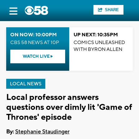
SHARE
ON NOW: 10:00PM
UP NEXT: 10:35PM
CBS 58 NEWS AT 10P
COMICS UNLEASHED
WITH BYRON ALLEN
WATCH LIVE
LOCAL NEWS
Local professor answers
questions over dimly lit 'Game of
Thrones' episode
By:
Stephanie Staudinger