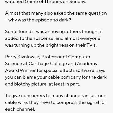
watched Game of Thrones on Sunday.
Almost that many also asked the same question
-- why was the episode so dark?
Some found it was annoying, others thought it
added to the suspense, and almost everyone
was turning up the brightness on their TV's.
Perry Kivolowitz, Professor of Computer
Science at Carthage College and Academy
Award Winner for special effects software, says
you can blame your cable company for the dark
and blotchy picture, at least in part.
To give consumers to many channels in just one
cable wire, they have to compress the signal for
each channel.