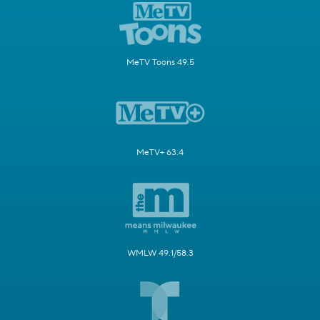
MeTV Toons 49.5
MeTV+ 63.4
WMLW 49.1/58.3