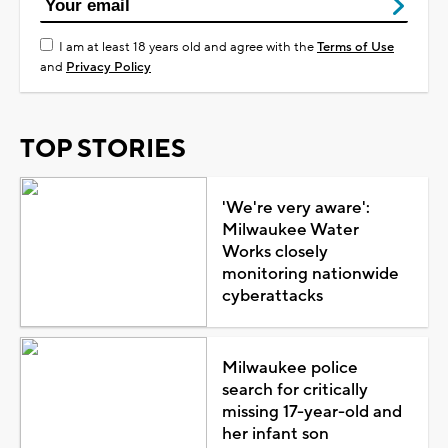
I am at least 18 years old and agree with the
Terms of Use
and
Privacy Policy
TOP STORIES
'We're very aware':
Milwaukee Water
Works closely
monitoring nationwide
cyberattacks
Milwaukee police
search for critically
missing 17-year-old and
her infant son