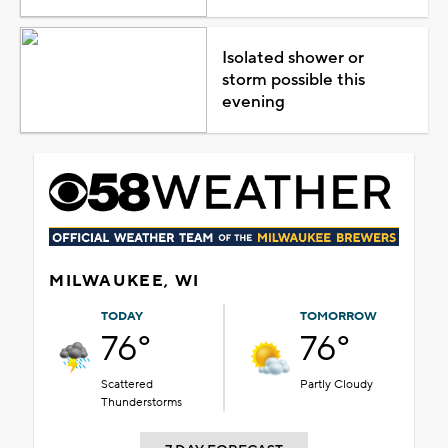
Isolated shower or
storm possible this
evening
MILWAUKEE, WI
TODAY
TOMORROW
76°
76°
Scattered
Partly Cloudy
Thunderstorms