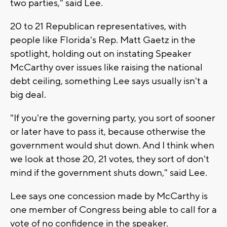
two parties," said Lee.
20 to 21 Republican representatives, with
people like Florida's Rep. Matt Gaetz in the
spotlight, holding out on instating Speaker
McCarthy over issues like raising the national
debt ceiling, something Lee says usually isn't a
big deal.
"If you're the governing party, you sort of sooner
or later have to pass it, because otherwise the
government would shut down. And I think when
we look at those 20, 21 votes, they sort of don't
mind if the government shuts down," said Lee.
Lee says one concession made by McCarthy is
one member of Congress being able to call for a
vote of no confidence in the speaker.