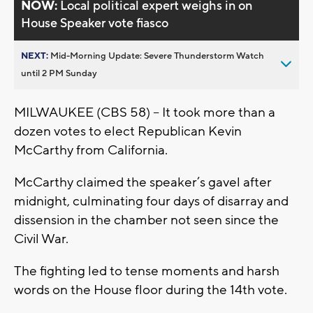
NOW:
Local political expert weighs in on
House Speaker vote fiasco
NEXT:
Mid-Morning Update: Severe Thunderstorm Watch
until 2 PM Sunday
MILWAUKEE (CBS 58) -- It took more than a
dozen votes to elect Republican Kevin
McCarthy from California.
McCarthy claimed the speaker’s gavel after
midnight, culminating four days of disarray and
dissension in the chamber not seen since the
Civil War.
The fighting led to tense moments and harsh
words on the House floor during the 14th vote.