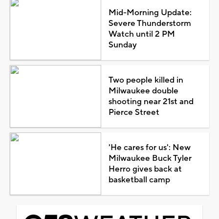
Mid-Morning Update:
Severe Thunderstorm
Watch until 2 PM
Sunday
Two people killed in
Milwaukee double
shooting near 21st and
Pierce Street
'He cares for us': New
Milwaukee Buck Tyler
Herro gives back at
basketball camp