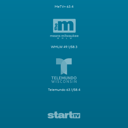
MeTV+ 63.4
WMLW 49.1/58.3
Telemundo 63.1/58.4