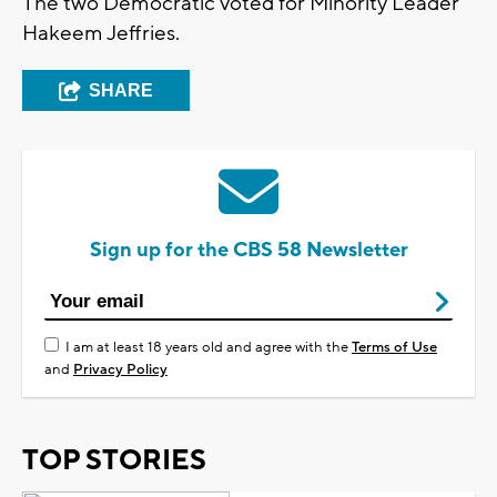
The two Democratic voted for Minority Leader
Hakeem Jeffries.
SHARE
Sign up for the CBS 58 Newsletter
I am at least 18 years old and agree with the
Terms of Use
and
Privacy Policy
TOP STORIES