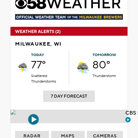
WEATHER ALERTS (2)
MILWAUKEE, WI
TODAY
TOMORROW
77°
80°
Scattered
Thunderstorm
Thunderstorms
7 DAY FORECAST
CBS 
RADAR
MAPS
CAMERAS