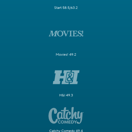
Start 58.5/63.2
Movies! 49.2
H&I 49.3
Catchy Comedy 49.4