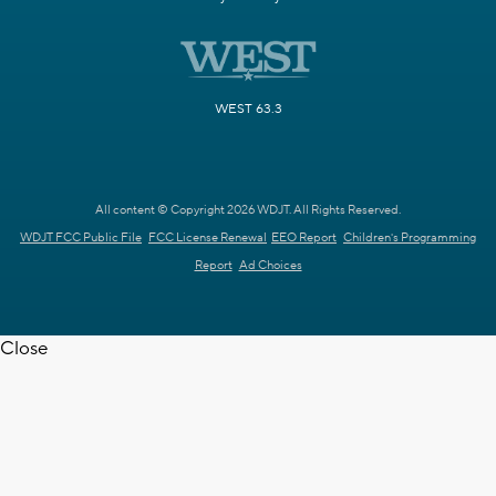
WEST 63.3
All content © Copyright 2026 WDJT. All Rights Reserved.
WDJT FCC Public File
FCC License Renewal
EEO Report
Children's Programming
Report
Ad Choices
Close