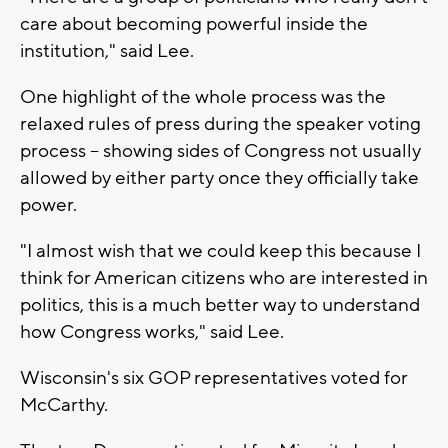
care about becoming powerful inside the
institution," said Lee.
One highlight of the whole process was the
relaxed rules of press during the speaker voting
process -- showing sides of Congress not usually
allowed by either party once they officially take
power.
"I almost wish that we could keep this because I
think for American citizens who are interested in
politics, this is a much better way to understand
how Congress works," said Lee.
Wisconsin's six GOP representatives voted for
McCarthy.