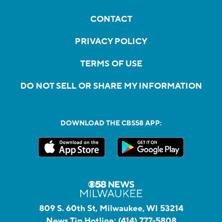
CONTACT
PRIVACY POLICY
TERMS OF USE
DO NOT SELL OR SHARE MY INFORMATION
DOWNLOAD THE CBS58 APP:
809 S. 60th St, Milwaukee, WI 53214
News Tip Hotline:
(414) 777-5808