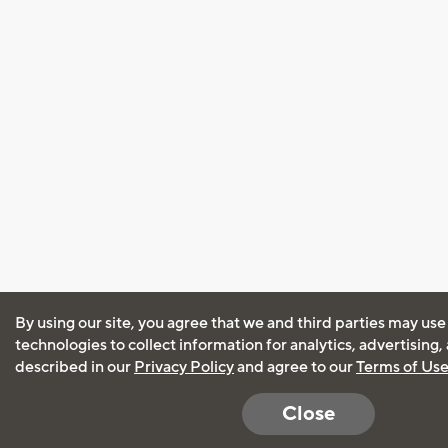
By using our site, you agree that we and third parties may use
technologies to collect information for analytics, advertising
described in our
Privacy Policy
and agree to our
Terms of Us
Close