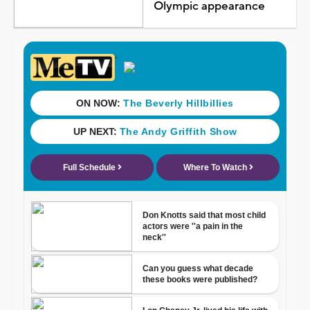
Olympic appearance