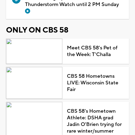
Thunderstorm Watch until 2 PM Sunday
ONLY ON CBS 58
Meet CBS 58's Pet of
the Week: T'Challa
CBS 58 Hometowns
LIVE: Wisconsin State
Fair
CBS 58's Hometown
Athlete: DSHA grad
Jadin O'Brien trying for
rare winter/summer