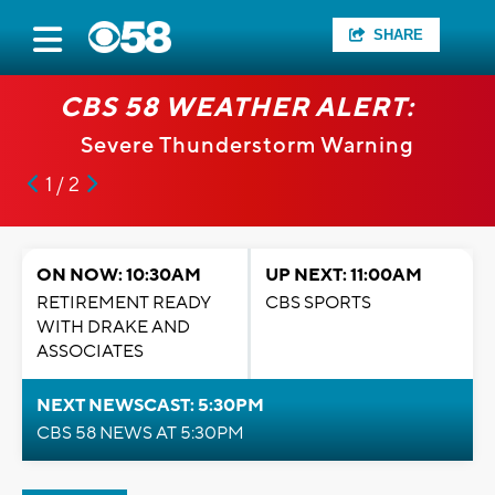
SHARE
CBS 58 WEATHER ALERT:
Severe Thunderstorm Warning
1 / 2
ON NOW: 10:30AM
UP NEXT: 11:00AM
RETIREMENT READY
CBS SPORTS
WITH DRAKE AND
ASSOCIATES
NEXT NEWSCAST: 5:30PM
CBS 58 NEWS AT 5:30PM