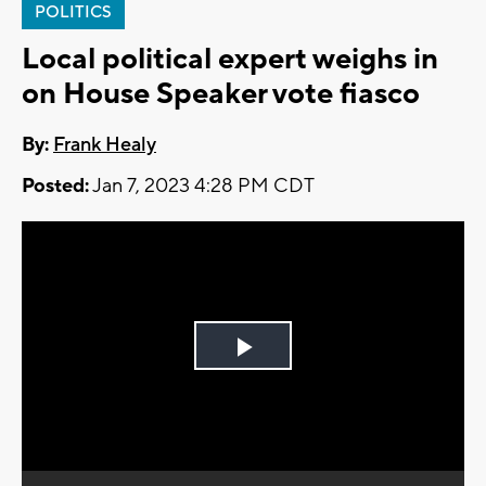
POLITICS
Local political expert weighs in
on House Speaker vote fiasco
By:
Frank Healy
Posted:
Jan 7, 2023 4:28 PM CDT
Play
Video