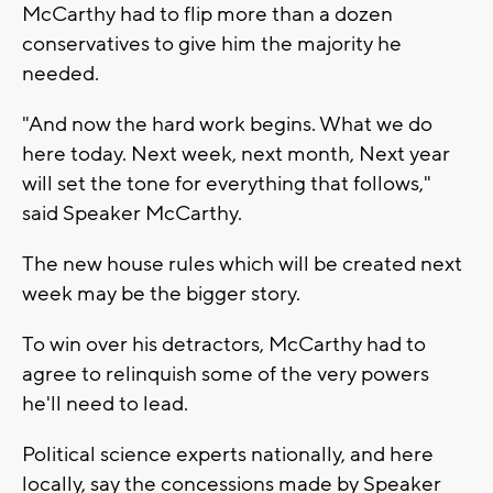
McCarthy had to flip more than a dozen
conservatives to give him the majority he
needed.
"And now the hard work begins. What we do
here today. Next week, next month, Next year
will set the tone for everything that follows,"
said Speaker McCarthy.
The new house rules which will be created next
week may be the bigger story.
To win over his detractors, McCarthy had to
agree to relinquish some of the very powers
he'll need to lead.
Political science experts nationally, and here
locally, say the concessions made by Speaker