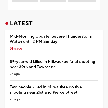
LATEST
Mid-Morning Update: Severe Thunderstorm
Watch until 2 PM Sunday
51m ago
39-year-old killed in Milwaukee fatal shooting
near 39th and Townsend
2h ago
Two people killed in Milwaukee double
shooting near 21st and Pierce Street
2h ago