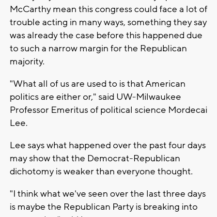
McCarthy mean this congress could face a lot of
trouble acting in many ways, something they say
was already the case before this happened due
to such a narrow margin for the Republican
majority.
"What all of us are used to is that American
politics are either or," said UW-Milwaukee
Professor Emeritus of political science Mordecai
Lee.
Lee says what happened over the past four days
may show that the Democrat-Republican
dichotomy is weaker than everyone thought.
"I think what we've seen over the last three days
is maybe the Republican Party is breaking into