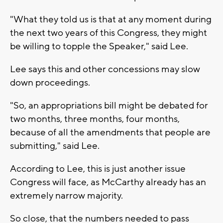
"What they told us is that at any moment during
the next two years of this Congress, they might
be willing to topple the Speaker," said Lee.
Lee says this and other concessions may slow
down proceedings.
"So, an appropriations bill might be debated for
two months, three months, four months,
because of all the amendments that people are
submitting," said Lee.
According to Lee, this is just another issue
Congress will face, as McCarthy already has an
extremely narrow majority.
So close, that the numbers needed to pass