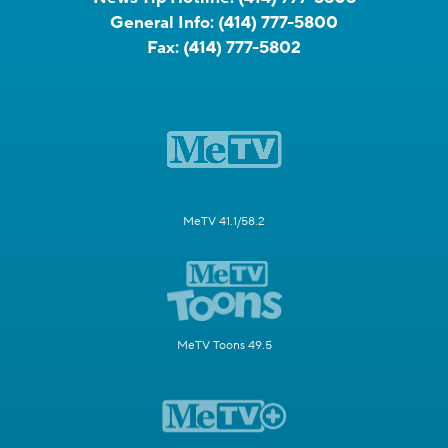
General Info:
(414) 777-5800
Fax:
(414) 777-5802
MeTV 41.1/58.2
MeTV Toons 49.5