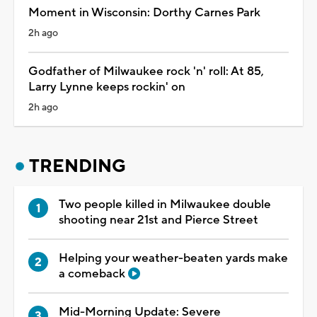
Moment in Wisconsin: Dorthy Carnes Park
2h ago
Godfather of Milwaukee rock 'n' roll: At 85,
Larry Lynne keeps rockin' on
2h ago
TRENDING
Two people killed in Milwaukee double
shooting near 21st and Pierce Street
Helping your weather-beaten yards make
a comeback
Mid-Morning Update: Severe