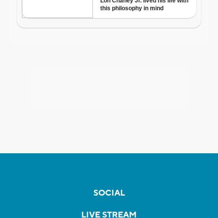
SOCIAL
LIVE STREAM