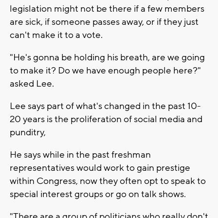
legislation might not be there if a few members
are sick, if someone passes away, or if they just
can't make it to a vote.
"He's gonna be holding his breath, are we going
to make it? Do we have enough people here?"
asked Lee.
Lee says part of what's changed in the past 10-
20 years is the proliferation of social media and
punditry,
He says while in the past freshman
representatives would work to gain prestige
within Congress, now they often opt to speak to
special interest groups or go on talk shows.
"There are a group of politicians who really don't