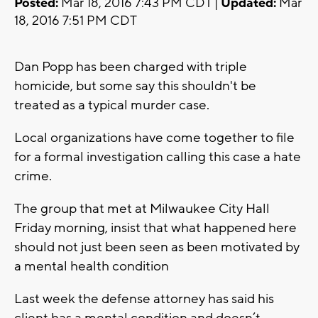
Posted:
Mar 18, 2016 7:43 PM CDT |
Updated:
Mar
18, 2016 7:51 PM CDT
Dan Popp has been charged with triple
homicide, but some say this shouldn't be
treated as a typical murder case.
Local organizations have come together to file
for a formal investigation calling this case a hate
crime.
The group that met at Milwaukee City Hall
Friday morning, insist that what happened here
should not just been seen as been motivated by
a mental health condition
Last week the defense attorney has said his