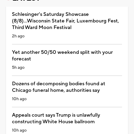
Schlesinger's Saturday Showcase
(8/8)...Wisconsin State Fair, Luxembourg Fest,
Third Ward Moon Festival
2h ago
Yet another 50/50 weekend split with your
forecast
5h ago
Dozens of decomposing bodies found at
Chicago funeral home, authorities say
10h ago
Appeals court says Trump is unlawfully
constructing White House ballroom
10h ago