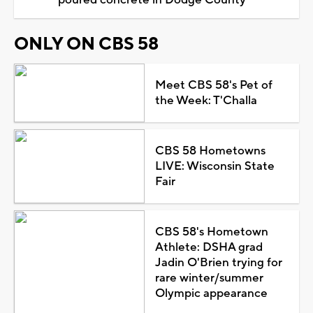
ONLY ON CBS 58
Meet CBS 58's Pet of
the Week: T'Challa
CBS 58 Hometowns
LIVE: Wisconsin State
Fair
CBS 58's Hometown
Athlete: DSHA grad
Jadin O'Brien trying for
rare winter/summer
Olympic appearance