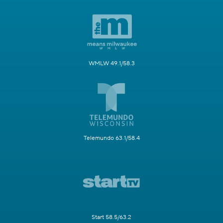
WMLW 49.1/58.3
Telemundo 63.1/58.4
Start 58.5/63.2