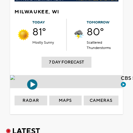
MILWAUKEE, WI
TODAY
TOMORROW
81°
80°
Mostly Sunny
Scattered
Thunderstorms
7 DAY FORECAST
CBS 
RADAR
MAPS
CAMERAS
LATEST