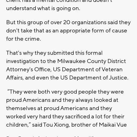
client has a mental condition and doesn’t
understand what is going on.
But this group of over 20 organizations said they
don't take that as an appropriate form of cause
for the crime.
That's why they submitted this formal
investigation to the Milwaukee County District
Attorney's Office, US Department of Veteran
Affairs, and even the US Department of Justice.
“They were both very good people they were
proud Americans and they always looked at
themselves at proud Americans and they
worked very hard they sacrificed a lot for their
children,” said Tou Xiong, brother of Maikai Vue