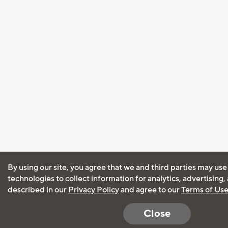
By using our site, you agree that we and third parties may use
technologies to collect information for analytics, advertising
described in our
Privacy Policy
and agree to our
Terms of Us
Close