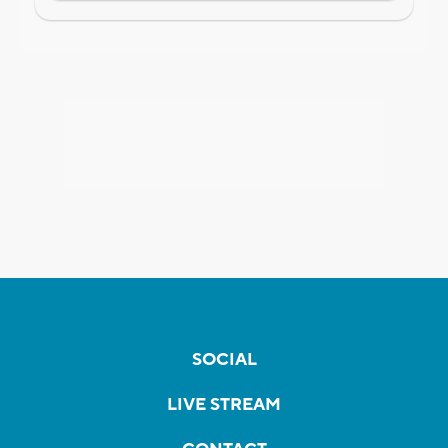
SOCIAL
LIVE STREAM