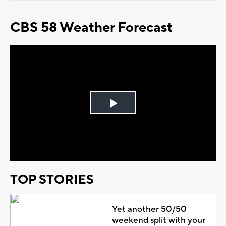
CBS 58 Weather Forecast
Play
Video
TOP STORIES
Yet another 50/50
weekend split with your