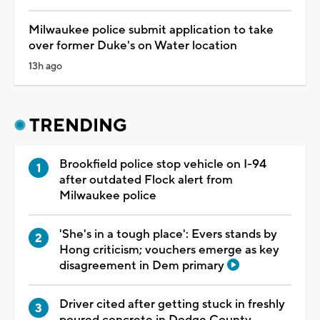
Milwaukee police submit application to take
over former Duke's on Water location
13h ago
TRENDING
Brookfield police stop vehicle on I-94
after outdated Flock alert from
Milwaukee police
'She's in a tough place': Evers stands by
Hong criticism; vouchers emerge as key
disagreement in Dem primary
Driver cited after getting stuck in freshly
poured concrete in Dodge County