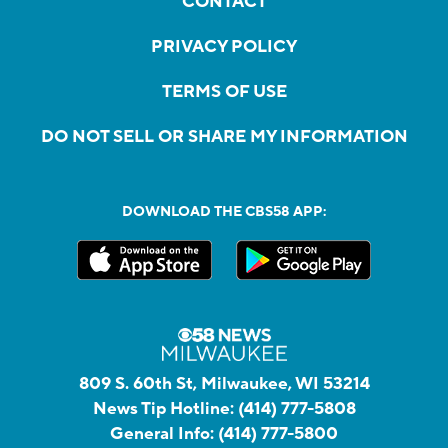
CONTACT
PRIVACY POLICY
TERMS OF USE
DO NOT SELL OR SHARE MY INFORMATION
DOWNLOAD THE CBS58 APP:
809 S. 60th St, Milwaukee, WI 53214
News Tip Hotline:
(414) 777-5808
General Info:
(414) 777-5800