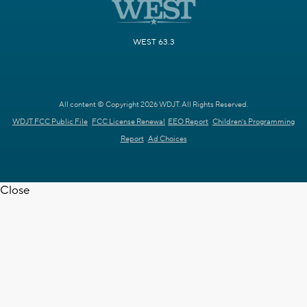
WEST 63.3
All content © Copyright 2026 WDJT. All Rights Reserved.
WDJT FCC Public File
FCC License Renewal
EEO Report
Children's Programming
Report
Ad Choices
Close