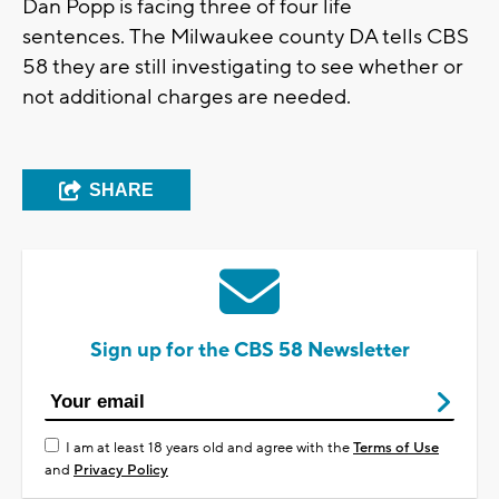
Dan Popp is facing three of four life
sentences. The Milwaukee county DA tells CBS
58 they are still investigating to see whether or
not additional charges are needed.
SHARE
Sign up for the CBS 58 Newsletter
I am at least 18 years old and agree with the
Terms of Use
and
Privacy Policy