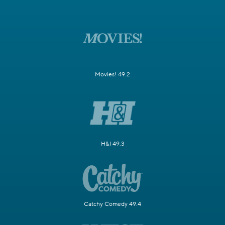
Movies! 49.2
H&I 49.3
Catchy Comedy 49.4