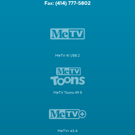
Fax:
(414) 777-5802
MeTV 41.1/58.2
MeTV Toons 49.5
MeTV+ 63.4