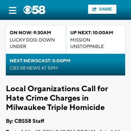
SHARE
ON NOW: 9:30AM
UP NEXT: 10:00AM
LUCKY DOG: DOWN
MISSION
UNDER
UNSTOPPABLE
NEXT NEWSCAST: 5:00PM
CBS 58 NEWS AT 5PM
Local Organizations Call for
Hate Crime Charges in
Milwaukee Triple Homicide
By: CBS58 Staff