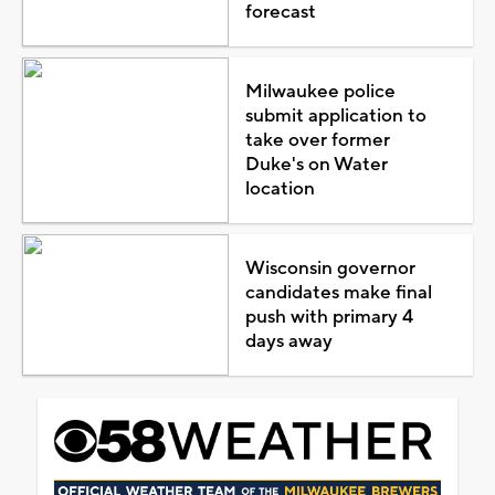
forecast
Milwaukee police
submit application to
take over former
Duke's on Water
location
Wisconsin governor
candidates make final
push with primary 4
days away