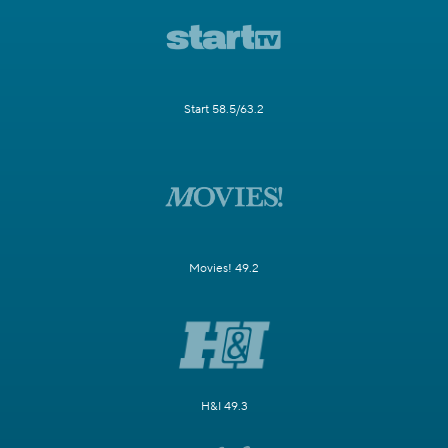
Start 58.5/63.2
Movies! 49.2
H&I 49.3