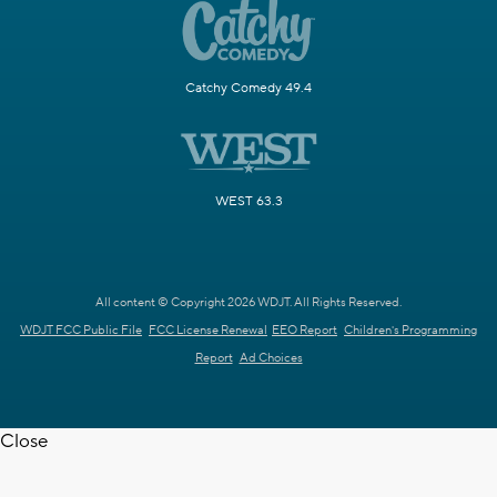
Catchy Comedy 49.4
WEST 63.3
All content © Copyright 2026 WDJT. All Rights Reserved.
WDJT FCC Public File
FCC License Renewal
EEO Report
Children's Programming
Report
Ad Choices
Close