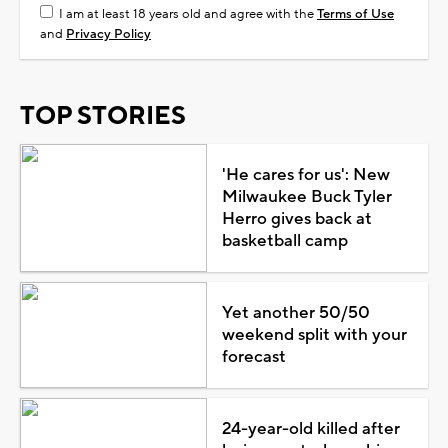
I am at least 18 years old and agree with the
Terms of Use
and
Privacy Policy
TOP STORIES
'He cares for us': New
Milwaukee Buck Tyler
Herro gives back at
basketball camp
Yet another 50/50
weekend split with your
forecast
24-year-old killed after