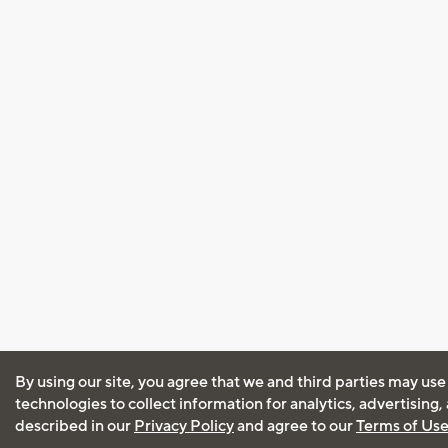
By using our site, you agree that we and third parties may use
technologies to collect information for analytics, advertising
described in our
Privacy Policy
and agree to our
Terms of Us