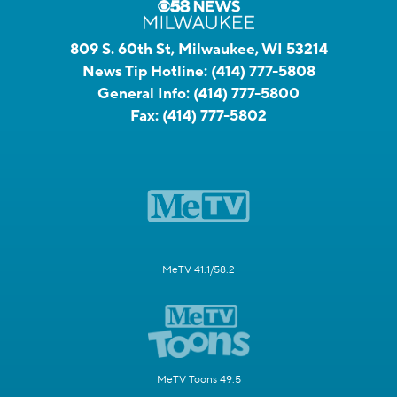
809 S. 60th St, Milwaukee, WI 53214
News Tip Hotline:
(414) 777-5808
General Info:
(414) 777-5800
Fax:
(414) 777-5802
MeTV 41.1/58.2
MeTV Toons 49.5