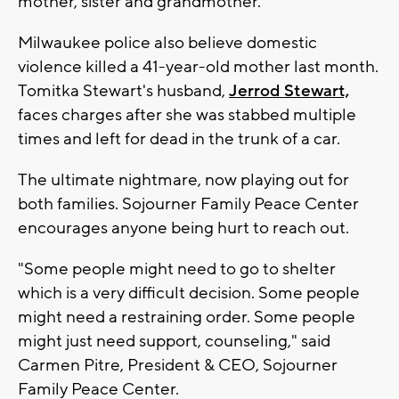
mother, sister and grandmother.
Milwaukee police also believe domestic
violence killed a 41-year-old mother last month.
Tomitka Stewart's husband,
Jerrod Stewart,
faces charges after she was stabbed multiple
times and left for dead in the trunk of a car.
The ultimate nightmare, now playing out for
both families. Sojourner Family Peace Center
encourages anyone being hurt to reach out.
"Some people might need to go to shelter
which is a very difficult decision. Some people
might need a restraining order. Some people
might just need support, counseling," said
Carmen Pitre, President & CEO, Sojourner
Family Peace Center.