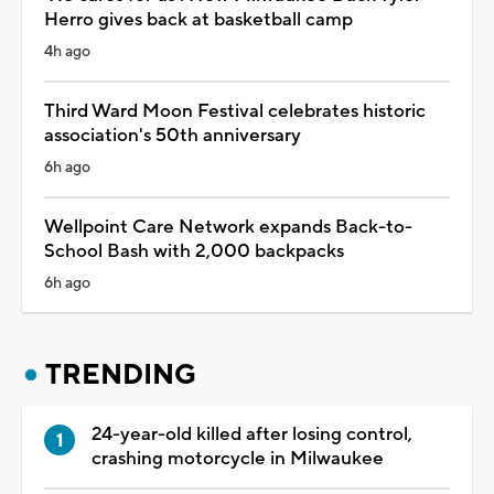
Herro gives back at basketball camp
4h ago
Third Ward Moon Festival celebrates historic
association's 50th anniversary
6h ago
Wellpoint Care Network expands Back-to-
School Bash with 2,000 backpacks
6h ago
TRENDING
24-year-old killed after losing control,
crashing motorcycle in Milwaukee