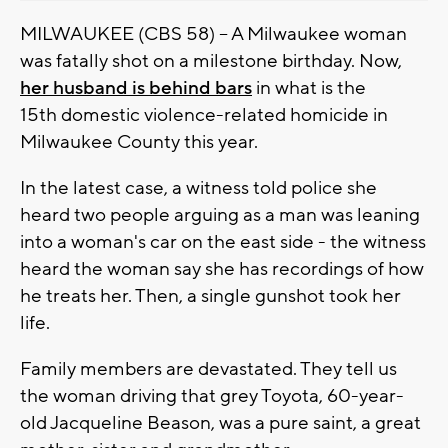
MILWAUKEE (CBS 58) -- A Milwaukee woman
was fatally shot on a milestone birthday. Now,
her husband is behind bars
in what is the
15th domestic violence-related homicide in
Milwaukee County this year.
In the latest case, a witness told police she
heard two people arguing as a man was leaning
into a woman's car on the east side - the witness
heard the woman say she has recordings of how
he treats her. Then, a single gunshot took her
life.
Family members are devastated. They tell us
the woman driving that grey Toyota, 60-year-
old Jacqueline Beason, was a pure saint, a great