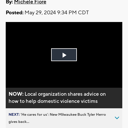
By:
Michele Fiore
Posted:
May 29, 2024 9:34 PM CDT
Play
Video
NOW:
Local organization shares advice on
how to help domestic violence victims
NEXT:
’He cares for us’: New Milwaukee Buck Tyler Herro
gives back...