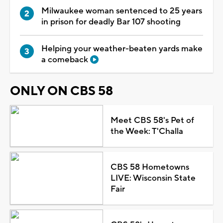
Milwaukee woman sentenced to 25 years
in prison for deadly Bar 107 shooting
Helping your weather-beaten yards make
a comeback
ONLY ON CBS 58
Meet CBS 58's Pet of
the Week: T'Challa
CBS 58 Hometowns
LIVE: Wisconsin State
Fair