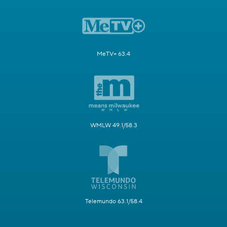
MeTV+ 63.4
WMLW 49.1/58.3
Telemundo 63.1/58.4