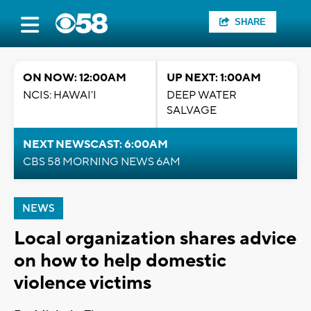
SHARE
ON NOW: 12:00AM
UP NEXT: 1:00AM
NCIS: HAWAI'I
DEEP WATER
SALVAGE
NEXT NEWSCAST: 6:00AM
CBS 58 MORNING NEWS 6AM
NEWS
Local organization shares advice
on how to help domestic
violence victims