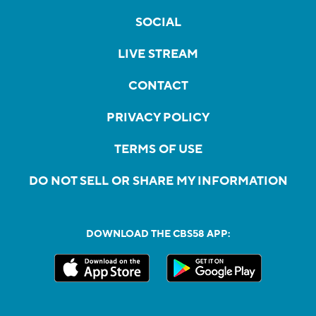
SOCIAL
LIVE STREAM
CONTACT
PRIVACY POLICY
TERMS OF USE
DO NOT SELL OR SHARE MY INFORMATION
DOWNLOAD THE CBS58 APP: