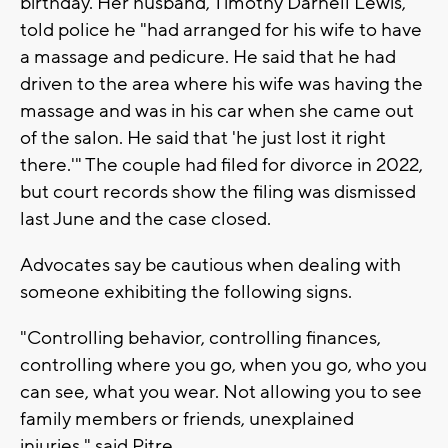
birthday. Her husband, Timothy Darnell Lewis,
told police he "had arranged for his wife to have
a massage and pedicure. He said that he had
driven to the area where his wife was having the
massage and was in his car when she came out
of the salon. He said that 'he just lost it right
there.'" The couple had filed for divorce in 2022,
but court records show the filing was dismissed
last June and the case closed.
Advocates say be cautious when dealing with
someone exhibiting the following signs.
"Controlling behavior, controlling finances,
controlling where you go, when you go, who you
can see, what you wear. Not allowing you to see
family members or friends, unexplained
injuries," said Pitre.