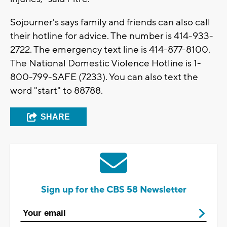
Sojourner's says family and friends can also call
their hotline for advice. The number is 414-933-
2722. The emergency text line is 414-877-8100.
The National Domestic Violence Hotline is 1-
800-799-SAFE (7233). You can also text the
word "start" to 88788.
SHARE
Sign up for the CBS 58 Newsletter