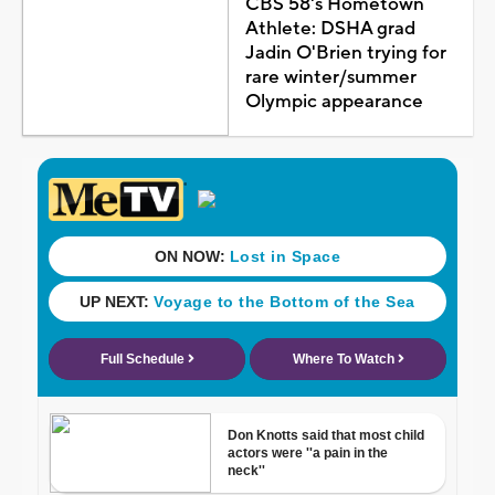
CBS 58's Hometown
Athlete: DSHA grad
Jadin O'Brien trying for
rare winter/summer
Olympic appearance