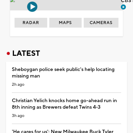
CBS 
RADAR
MAPS
CAMERAS
LATEST
Sheboygan police seek public's help locating
missing man
2h ago
Christian Yelich knocks home go-ahead run in
8th inning as Brewers defeat Twins 4-3
3h ago
'He cares for us': New Milwaukee Buck Tyler