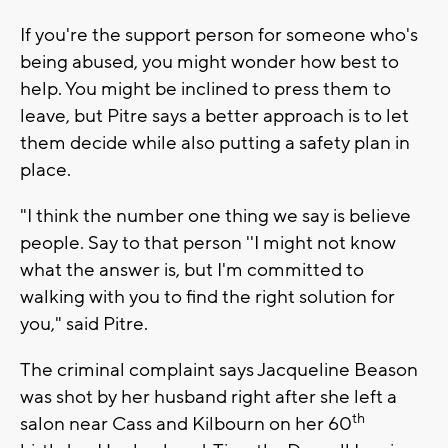
If you're the support person for someone who's
being abused, you might wonder how best to
help. You might be inclined to press them to
leave, but Pitre says a better approach is to let
them decide while also putting a safety plan in
place.
"I think the number one thing we say is believe
people. Say to that person ''I might not know
what the answer is, but I'm committed to
walking with you to find the right solution for
you," said Pitre.
The criminal complaint says Jacqueline Beason
was shot by her husband right after she left a
th
salon near Cass and Kilbourn on her 60