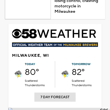
losing control, crashing
motorcycle in
Milwaukee
MILWAUKEE, WI
TODAY
TOMORROW
80°
82°
Scattered
Scattered
Thunderstorms
Thunderstorms
7 DAY FORECAST