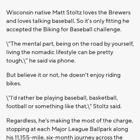
Wisconsin native Matt Stoltz loves the Brewers
and loves talking baseball. So it's only fitting he
accepted the Biking for Baseball challenge.
\"The mental part, being on the road by yourself,
living the nomadic lifestyle can be pretty
tough,\" he said via phone.
But believe it or not, he doesn't enjoy riding
bikes.
\"I'd rather be playing baseball, basketball,
football or something like that,\" Stoltz said.
Regardless, he's making the most of the charge,
stopping at each Major League Ballpark along
his 11,155-mile, six-month journey across the