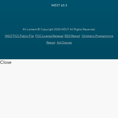
WEST 63.3
All content © Copyright 2026 WDJT. All Rights Reserved.
WDJT FCC Public File
FCC License Renewal
EEO Report
Children's Programming
Report
Ad Choices
Close