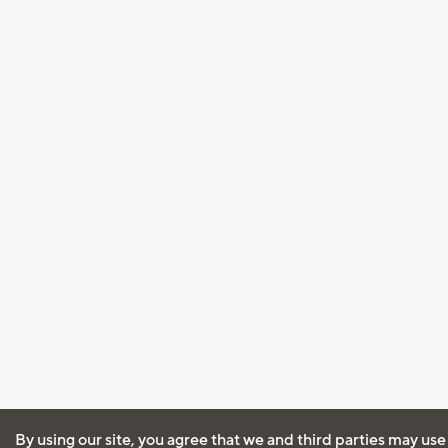
By using our site, you agree that we and third parties may use