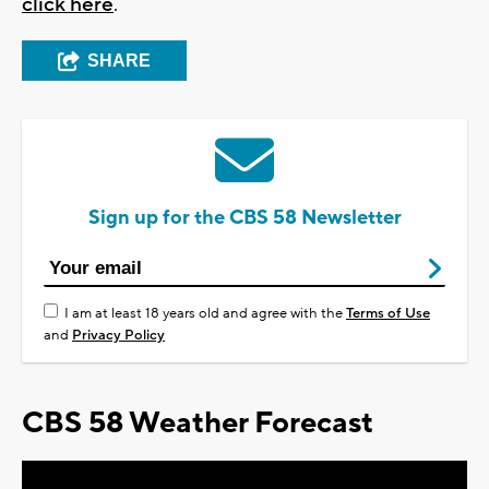
click here
.
SHARE
Sign up for the CBS 58 Newsletter
I am at least 18 years old and agree with the
Terms of Use
and
Privacy Policy
CBS 58 Weather Forecast