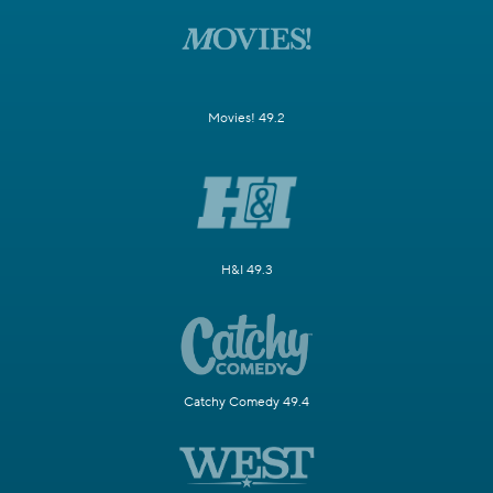
Movies! 49.2
H&I 49.3
Catchy Comedy 49.4