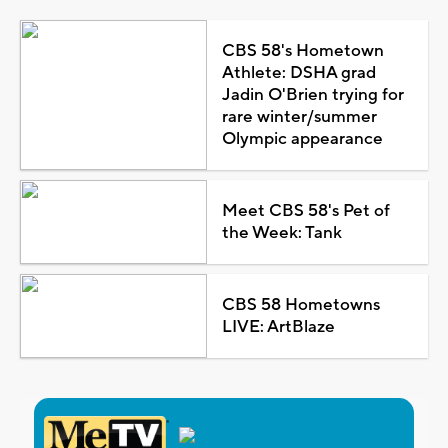
CBS 58's Hometown
Athlete: DSHA grad
Jadin O'Brien trying for
rare winter/summer
Olympic appearance
Meet CBS 58's Pet of
the Week: Tank
CBS 58 Hometowns
LIVE: ArtBlaze