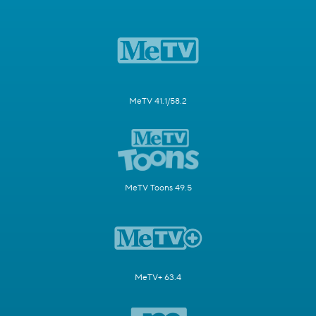
MeTV 41.1/58.2
MeTV Toons 49.5
MeTV+ 63.4