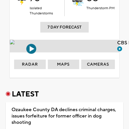
Isolated
Thunderstorm PM
Thunderstorms
7 DAY FORECAST
CBS 
RADAR
MAPS
CAMERAS
LATEST
Ozaukee County DA declines criminal charges,
issues forfeiture for former officer in dog
shooting