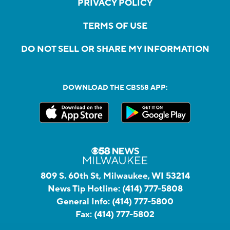
PRIVACY POLICY
TERMS OF USE
DO NOT SELL OR SHARE MY INFORMATION
DOWNLOAD THE CBS58 APP:
809 S. 60th St, Milwaukee, WI 53214
News Tip Hotline:
(414) 777-5808
General Info:
(414) 777-5800
Fax:
(414) 777-5802