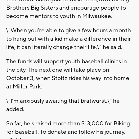
Brothers Big Sisters and encourage people to
become mentors to youth in Milwaukee.
\"When you're able to give a few hours a month
to hang out with a kid make a difference in their
life, it can literally change their life,\" he said.
The funds will support youth baseball clinics in
the city. The next one will take place on
October 3, when Stoltz rides his way into home
at Miller Park.
\"I'm anxiously awaiting that bratwurst,\" he
added.
So far, he's raised more than $13,000 for Biking
for Baseball. To donate and follow his journey,