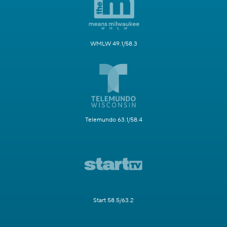
WMLW 49.1/58.3
Telemundo 63.1/58.4
Start 58.5/63.2