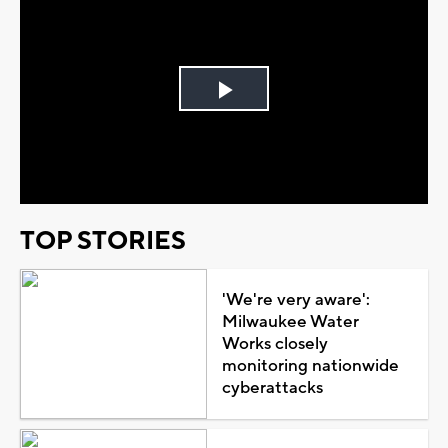
Play
Video
TOP STORIES
'We're very aware':
Milwaukee Water
Works closely
monitoring nationwide
cyberattacks