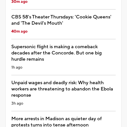
30m ago
CBS 58's Theater Thursdays: 'Cookie Queens'
and 'The Devil's Mouth'
40m ago
Supersonic flight is making a comeback
decades after the Concorde. But one big
hurdle remains
1h ago
Unpaid wages and deadly risk: Why health
workers are threatening to abandon the Ebola
response
3h ago
More arrests in Madison as quieter day of
protests turns into tense afternoon