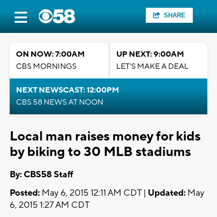
SHARE
ON NOW: 7:00AM
UP NEXT: 9:00AM
CBS MORNINGS
LET'S MAKE A DEAL
NEXT NEWSCAST: 12:00PM
CBS 58 NEWS AT NOON
Local man raises money for kids
by biking to 30 MLB stadiums
By: CBS58 Staff
Posted:
May 6, 2015 12:11 AM CDT |
Updated:
May
6, 2015 1:27 AM CDT