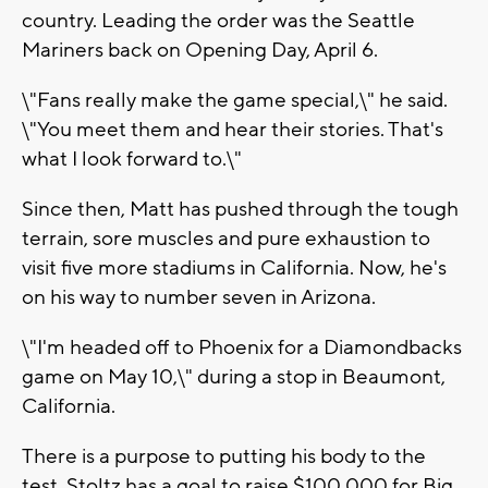
country. Leading the order was the Seattle
Mariners back on Opening Day, April 6.
\"Fans really make the game special,\" he said.
\"You meet them and hear their stories. That's
what I look forward to.\"
Since then, Matt has pushed through the tough
terrain, sore muscles and pure exhaustion to
visit five more stadiums in California. Now, he's
on his way to number seven in Arizona.
\"I'm headed off to Phoenix for a Diamondbacks
game on May 10,\" during a stop in Beaumont,
California.
There is a purpose to putting his body to the
test. Stoltz has a goal to raise $100,000 for Big