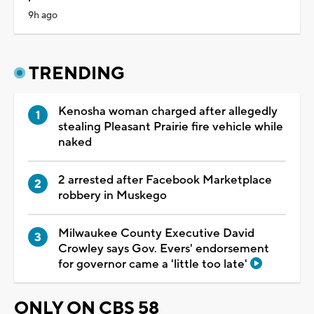
9h ago
TRENDING
Kenosha woman charged after allegedly
stealing Pleasant Prairie fire vehicle while
naked
2 arrested after Facebook Marketplace
robbery in Muskego
Milwaukee County Executive David
Crowley says Gov. Evers' endorsement
for governor came a 'little too late'
ONLY ON CBS 58