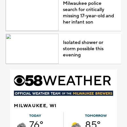
Milwaukee police
search for critically
missing 17-year-old and
her infant son
Isolated shower or
storm possible this
evening
MILWAUKEE, WI
TODAY
TOMORROW
76°
85°