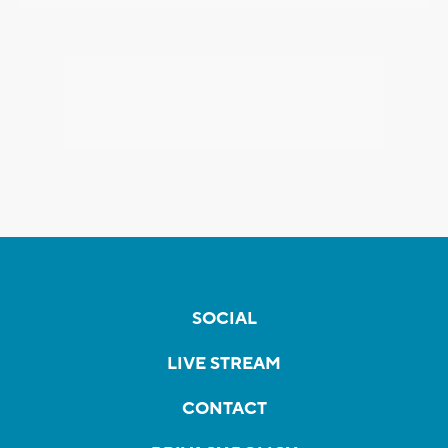
SOCIAL
LIVE STREAM
CONTACT