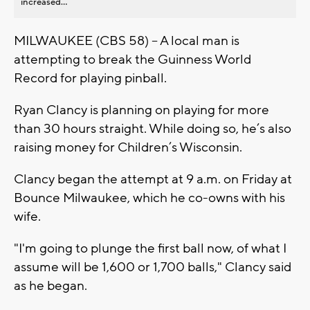
increased...
MILWAUKEE (CBS 58) – A local man is
attempting to break the Guinness World
Record for playing pinball.
Ryan Clancy is planning on playing for more
than 30 hours straight. While doing so, he’s also
raising money for Children’s Wisconsin.
Clancy began the attempt at 9 a.m. on Friday at
Bounce Milwaukee, which he co-owns with his
wife.
"I'm going to plunge the first ball now, of what I
assume will be 1,600 or 1,700 balls," Clancy said
as he began.