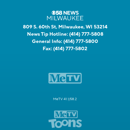
809 S. 60th St, Milwaukee, WI 53214
News Tip Hotline:
(414) 777-5808
General Info:
(414) 777-5800
Fax:
(414) 777-5802
MeTV 41.1/58.2