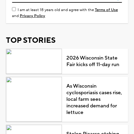
I am at least 18 years old and agree with the
Terms of Use
and
Privacy Policy
TOP STORIES
2026 Wisconsin State
Fair kicks off 11-day run
As Wisconsin
cyclosporiasis cases rise,
local farm sees
increased demand for
lettuce
Stolen Picasso etching