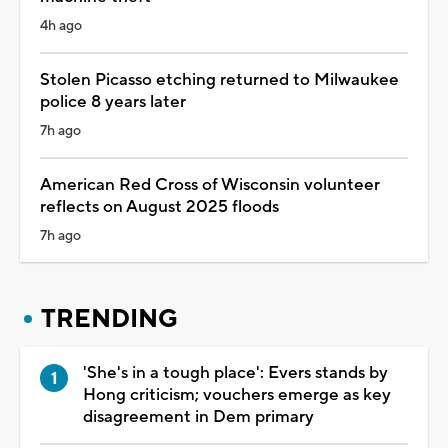
4h ago
Stolen Picasso etching returned to Milwaukee
police 8 years later
7h ago
American Red Cross of Wisconsin volunteer
reflects on August 2025 floods
7h ago
TRENDING
'She's in a tough place': Evers stands by
Hong criticism; vouchers emerge as key
disagreement in Dem primary