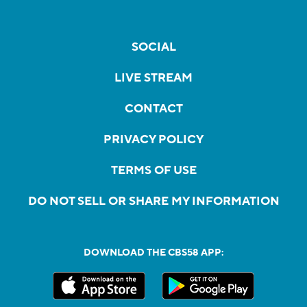
SOCIAL
LIVE STREAM
CONTACT
PRIVACY POLICY
TERMS OF USE
DO NOT SELL OR SHARE MY INFORMATION
DOWNLOAD THE CBS58 APP: