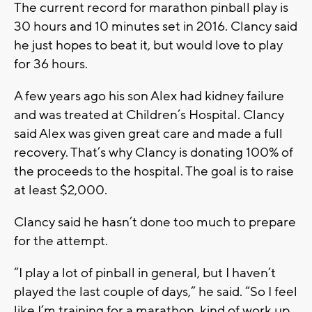
The current record for marathon pinball play is
30 hours and 10 minutes set in 2016. Clancy said
he just hopes to beat it, but would love to play
for 36 hours.
A few years ago his son Alex had kidney failure
and was treated at Children’s Hospital. Clancy
said Alex was given great care and made a full
recovery. That’s why Clancy is donating 100% of
the proceeds to the hospital. The goal is to raise
at least $2,000.
Clancy said he hasn’t done too much to prepare
for the attempt.
“I play a lot of pinball in general, but I haven’t
played the last couple of days,” he said. “So I feel
like I’m training for a marathon, kind of work up