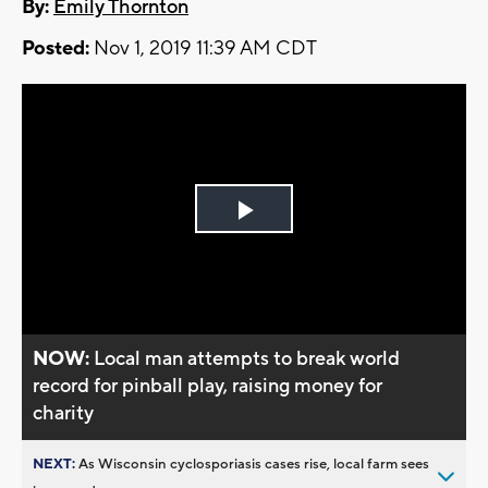
By:
Emily Thornton
Posted:
Nov 1, 2019 11:39 AM CDT
Play
Video
NOW:
Local man attempts to break world
record for pinball play, raising money for
charity
NEXT:
As Wisconsin cyclosporiasis cases rise, local farm sees