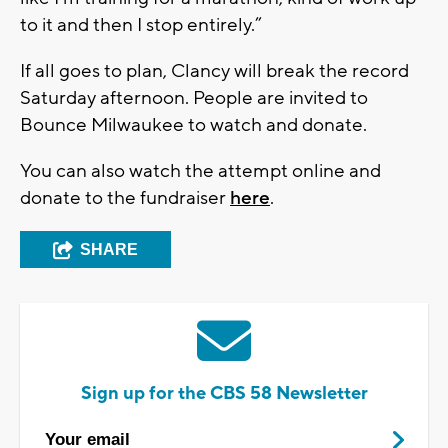
to it and then I stop entirely.”
If all goes to plan, Clancy will break the record
Saturday afternoon. People are invited to
Bounce Milwaukee to watch and donate.
You can also watch the attempt online and
donate to the fundraiser
here
.
SHARE
Sign up for the CBS 58 Newsletter