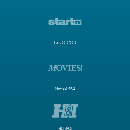
Start 58.5/63.2
Movies! 49.2
H&I 49.3