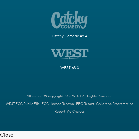
Catchy Comedy 49.4
WEST 63.3
All content © Copyright 2026 WDJT. All Rights Reserved.
WDJT FCC Public File
FCC License Renewal
EEO Report
Children's Programming
Report
Ad Choices
Close