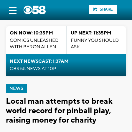
SHARE
ON NOW: 10:35PM
UP NEXT: 11:35PM
COMICS UNLEASHED
FUNNY YOU SHOULD
WITH BYRON ALLEN
ASK
NEXT NEWSCAST: 1:37AM
CBS 58 NEWS AT 10P
NEWS
Local man attempts to break
world record for pinball play,
raising money for charity