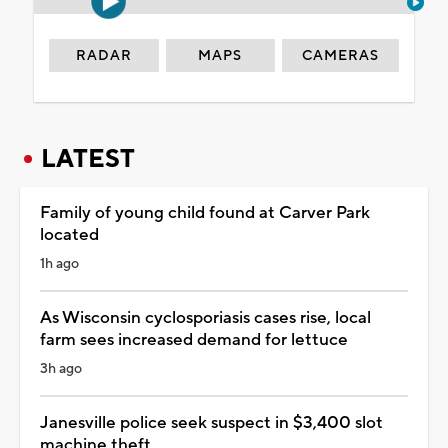
RADAR
MAPS
CAMERAS
LATEST
Family of young child found at Carver Park
located
1h ago
As Wisconsin cyclosporiasis cases rise, local
farm sees increased demand for lettuce
3h ago
Janesville police seek suspect in $3,400 slot
machine theft