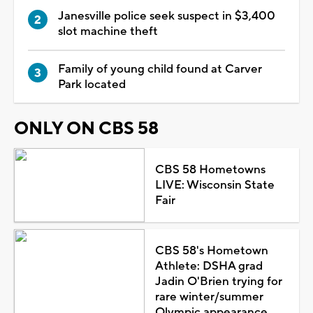
Janesville police seek suspect in $3,400
slot machine theft
Family of young child found at Carver
Park located
ONLY ON CBS 58
CBS 58 Hometowns
LIVE: Wisconsin State
Fair
CBS 58's Hometown
Athlete: DSHA grad
Jadin O'Brien trying for
rare winter/summer
Olympic appearance