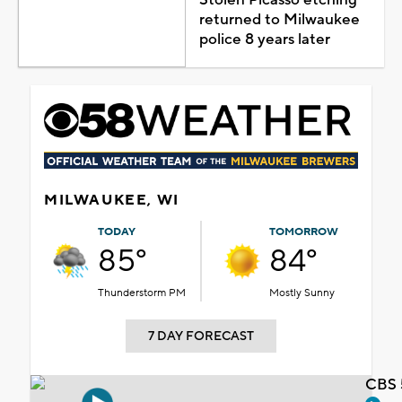
returned to Milwaukee
police 8 years later
MILWAUKEE, WI
TODAY
TOMORROW
85°
84°
Thunderstorm PM
Mostly Sunny
7 DAY FORECAST
CBS 