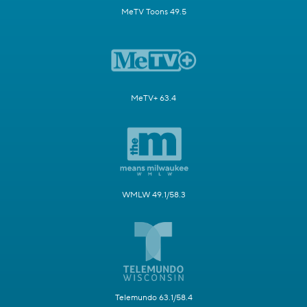
MeTV Toons 49.5
MeTV+ 63.4
WMLW 49.1/58.3
Telemundo 63.1/58.4