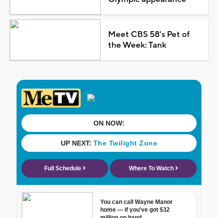
Meet CBS 58's Pet of
the Week: Tank