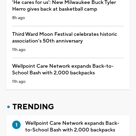
'He cares for us': New Milwaukee Buck Tyler
Herro gives back at basketball camp
8h ago
Third Ward Moon Festival celebrates historic
association's 50th anniversary
11h ago
Wellpoint Care Network expands Back-to-
School Bash with 2,000 backpacks
11h ago
TRENDING
Wellpoint Care Network expands Back-
to-School Bash with 2,000 backpacks