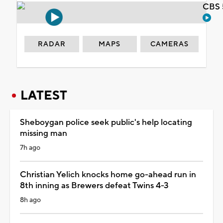
CBS 
RADAR
MAPS
CAMERAS
LATEST
Sheboygan police seek public's help locating
missing man
7h ago
Christian Yelich knocks home go-ahead run in
8th inning as Brewers defeat Twins 4-3
8h ago