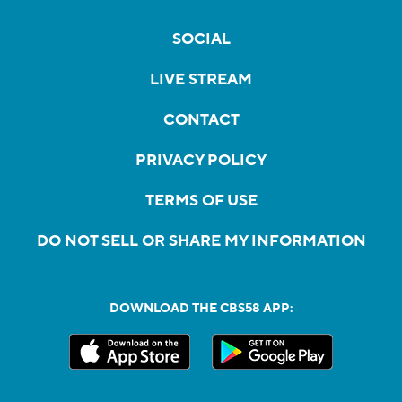
SOCIAL
LIVE STREAM
CONTACT
PRIVACY POLICY
TERMS OF USE
DO NOT SELL OR SHARE MY INFORMATION
DOWNLOAD THE CBS58 APP: