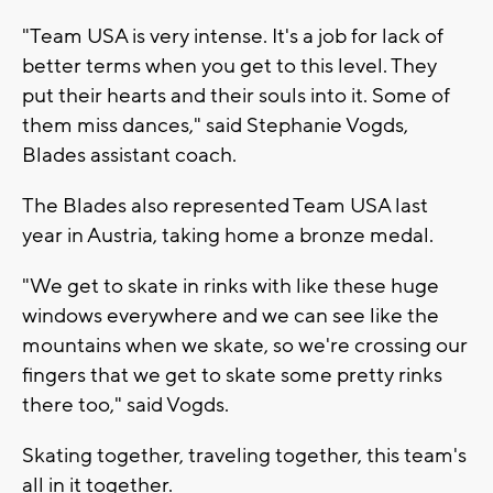
"Team USA is very intense. It's a job for lack of
better terms when you get to this level. They
put their hearts and their souls into it. Some of
them miss dances," said Stephanie Vogds,
Blades assistant coach.
The Blades also represented Team USA last
year in Austria, taking home a bronze medal.
"We get to skate in rinks with like these huge
windows everywhere and we can see like the
mountains when we skate, so we're crossing our
fingers that we get to skate some pretty rinks
there too," said Vogds.
Skating together, traveling together, this team's
all in it together.