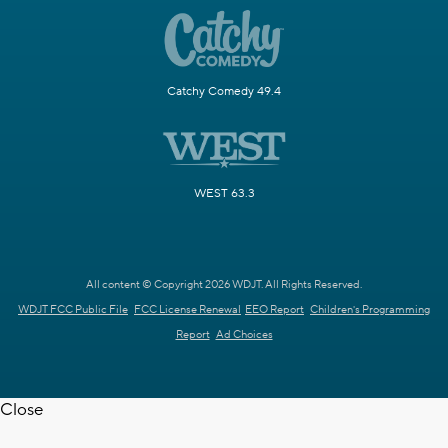
Catchy Comedy 49.4
WEST 63.3
All content © Copyright 2026 WDJT. All Rights Reserved.
WDJT FCC Public File
FCC License Renewal
EEO Report
Children's Programming
Report
Ad Choices
Close