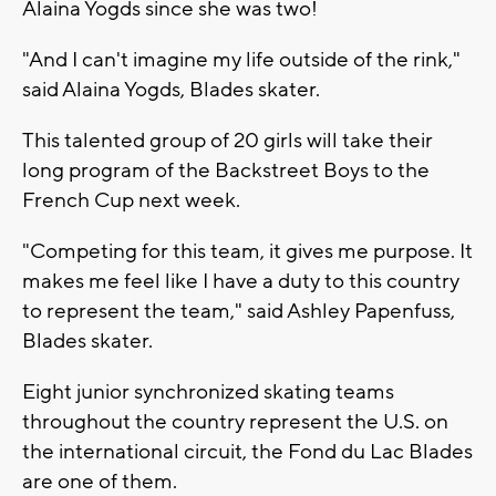
Alaina Yogds since she was two!
"And I can't imagine my life outside of the rink,"
said Alaina Yogds, Blades skater.
This talented group of 20 girls will take their
long program of the Backstreet Boys to the
French Cup next week.
"Competing for this team, it gives me purpose. It
makes me feel like I have a duty to this country
to represent the team," said Ashley Papenfuss,
Blades skater.
Eight junior synchronized skating teams
throughout the country represent the U.S. on
the international circuit, the Fond du Lac Blades
are one of them.