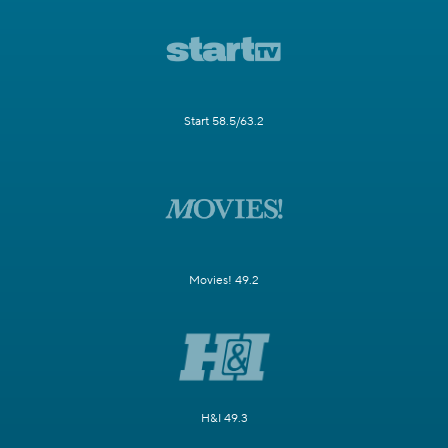
Start 58.5/63.2
Movies! 49.2
H&I 49.3