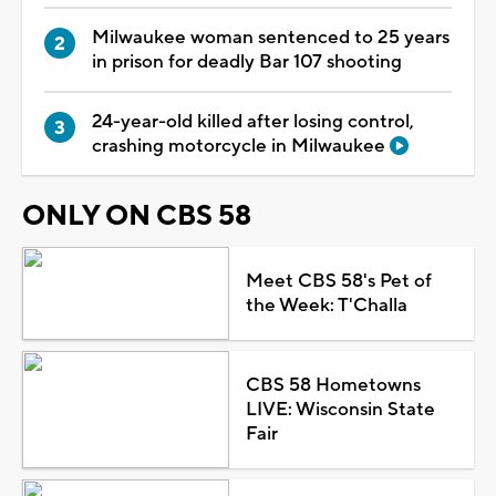
Milwaukee woman sentenced to 25 years
in prison for deadly Bar 107 shooting
24-year-old killed after losing control,
crashing motorcycle in Milwaukee
ONLY ON CBS 58
Meet CBS 58's Pet of
the Week: T'Challa
CBS 58 Hometowns
LIVE: Wisconsin State
Fair