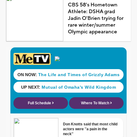
CBS 58's Hometown
Athlete: DSHA grad
Jadin O'Brien trying for
rare winter/summer
Olympic appearance