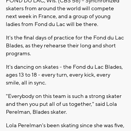
FOND DU LAC, Wis. (CBS 58) -- Synchronized
skaters from around the world will compete
next week in France, and a group of young
ladies from Fond du Lac will be there.
It's the final days of practice for the Fond du Lac
Blades, as they rehearse their long and short
programs.
It's dancing on skates - the Fond du Lac Blades,
ages 13 to 18 - every turn, every kick, every
smile, all in sync.
"Everybody on this team is such a strong skater
and then you put all of us together," said Lola
Perelman, Blades skater.
Lola Perelman's been skating since she was five,