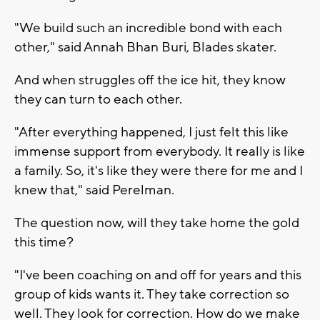
"We build such an incredible bond with each
other," said Annah Bhan Buri, Blades skater.
And when struggles off the ice hit, they know
they can turn to each other.
"After everything happened, I just felt this like
immense support from everybody. It really is like
a family. So, it's like they were there for me and I
knew that," said Perelman.
The question now, will they take home the gold
this time?
"I've been coaching on and off for years and this
group of kids wants it. They take correction so
well. They look for correction. How do we make