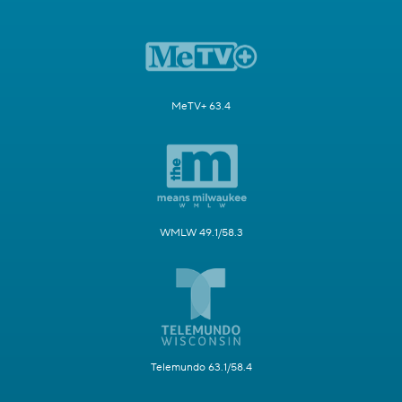
MeTV+ 63.4
WMLW 49.1/58.3
Telemundo 63.1/58.4