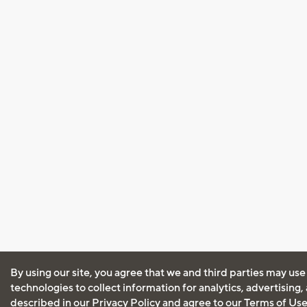
By using our site, you agree that we and third parties may use
technologies to collect information for analytics, advertising
described in our
Privacy Policy
and agree to our
Terms of Us