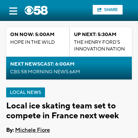
SHARE
ON NOW: 5:00AM
UP NEXT: 5:30AM
HOPE IN THE WILD
THE HENRY FORD'S
INNOVATION NATION
NEXT NEWSCAST: 6:00AM
CBS 58 MORNING NEWS 6AM
LOCAL NEWS
Local ice skating team set to
compete in France next week
By:
Michele Fiore