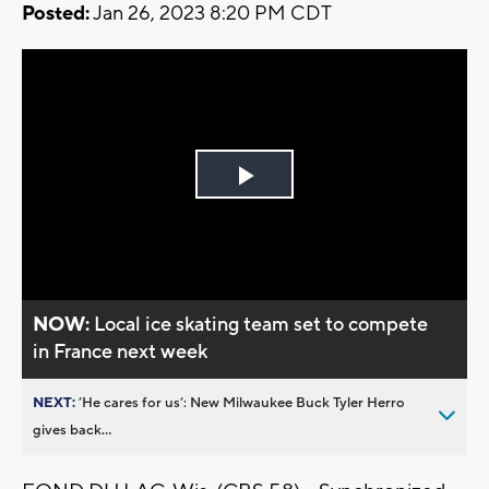
Posted:
Jan 26, 2023 8:20 PM CDT
Play
Video
NOW:
Local ice skating team set to compete
in France next week
NEXT:
’He cares for us’: New Milwaukee Buck Tyler Herro
gives back...