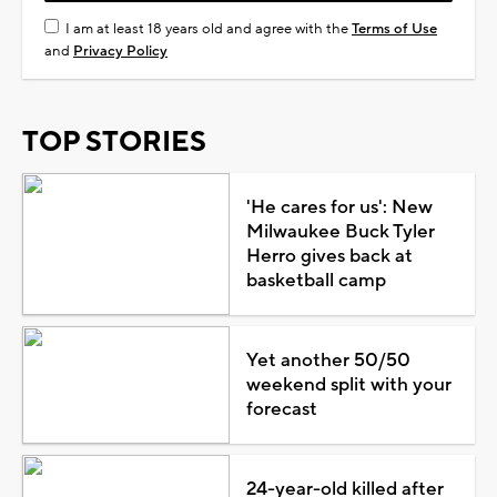
I am at least 18 years old and agree with the
Terms of Use
and
Privacy Policy
TOP STORIES
'He cares for us': New
Milwaukee Buck Tyler
Herro gives back at
basketball camp
Yet another 50/50
weekend split with your
forecast
24-year-old killed after