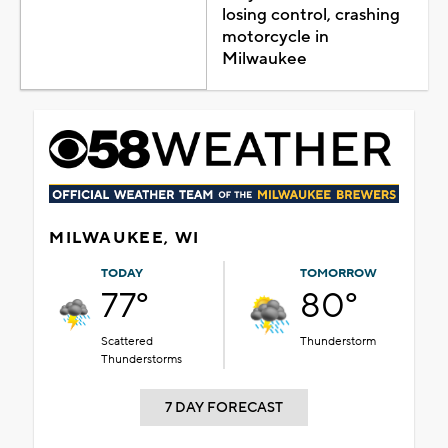
losing control, crashing
motorcycle in
Milwaukee
MILWAUKEE, WI
TODAY
TOMORROW
77°
80°
Scattered
Thunderstorm
Thunderstorms
7 DAY FORECAST