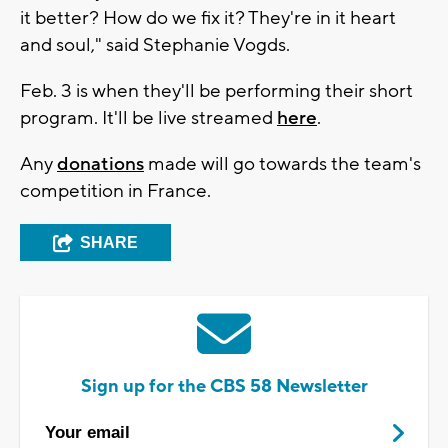
it better? How do we fix it? They're in it heart
and soul," said Stephanie Vogds.
Feb. 3 is when they'll be performing their short
program. It'll be live streamed
here
.
Any
donations
made will go towards the team's
competition in France.
SHARE
Sign up for the CBS 58 Newsletter