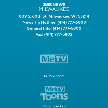
809 S. 60th St, Milwaukee, WI 53214
News Tip Hotline:
(414) 777-5808
General Info:
(414) 777-5800
Fax:
(414) 777-5802
MeTV 41.1/58.2
MeTV Toons 49.5