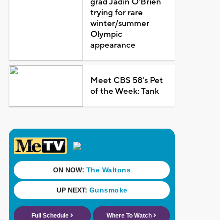
grad Jadin O'Brien
trying for rare
winter/summer
Olympic
appearance
Meet CBS 58's Pet
of the Week: Tank