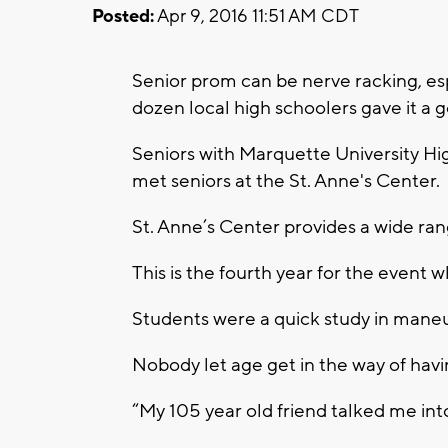
Posted:
Apr 9, 2016 11:51 AM CDT
Senior prom can be nerve racking, esp
dozen local high schoolers gave it a g
Seniors with Marquette University Hi
met seniors at the St. Anne's Center.
St. Anne’s Center provides a wide rang
This is the fourth year for the event 
Students were a quick study in maneu
Nobody let age get in the way of havi
“My 105 year old friend talked me int