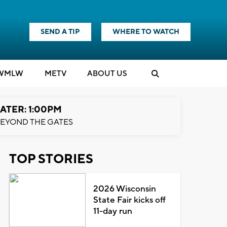
SEND A TIP
WHERE TO WATCH
WMLW
M
E
TV
ABOUT US
ATER: 1:00PM
EYOND THE GATES
TOP STORIES
2026 Wisconsin
State Fair kicks off
11-day run