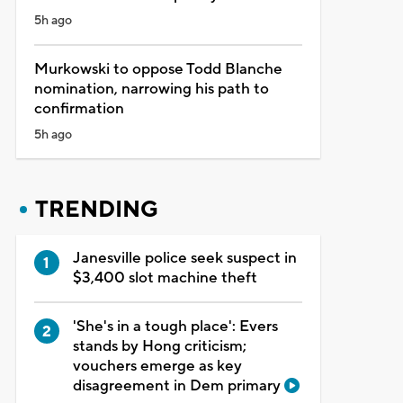
5h ago
Murkowski to oppose Todd Blanche
nomination, narrowing his path to
confirmation
5h ago
TRENDING
Janesville police seek suspect in
$3,400 slot machine theft
'She's in a tough place': Evers
stands by Hong criticism;
vouchers emerge as key
disagreement in Dem primary