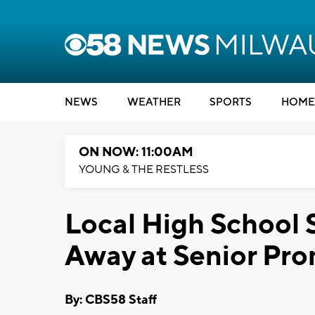
NEWS
WEATHER
SPORTS
HOME
ON NOW: 11:00AM
YOUNG & THE RESTLESS
Local High School
Away at Senior Pr
By: CBS58 Staff