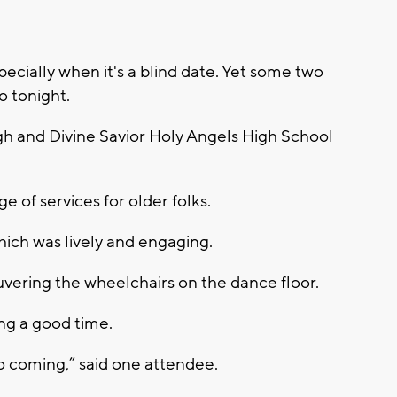
ecially when it's a blind date. Yet some two
o tonight.
gh and Divine Savior Holy Angels High School
e of services for older folks.
which was lively and engaging.
vering the wheelchairs on the dance floor.
ng a good time.
o coming,” said one attendee.