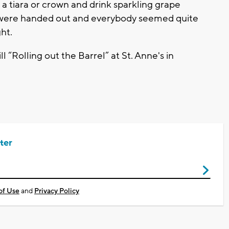
 a tiara or crown and drink sparkling grape
ges were handed out and everybody seemed quite
ht.
 “Rolling out the Barrel” at St. Anne's in
ter
of Use
and
Privacy Policy