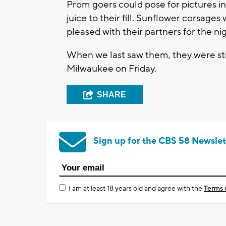
Prom goers could pose for pictures in
juice to their fill. Sunflower corsa
pleased with their partners for the nig
When we last saw them, they were still
Milwaukee on Friday.
SHARE
Sign up for the CBS 58 Newslet
I am at least 18 years old and agree with the
Terms 