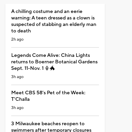
A chilling costume and an eerie
warning: A teen dressed as a clown is
suspected of stabbing an elderly man
to death
2h ago
Legends Come Alive: China Lights
returns to Boerner Botanical Gardens
Sept. 11-Nov. 1 🏮🐲
3h ago
Meet CBS 58's Pet of the Week:
T'Challa
3h ago
3 Milwaukee beaches reopen to
swimmers after temporary closures