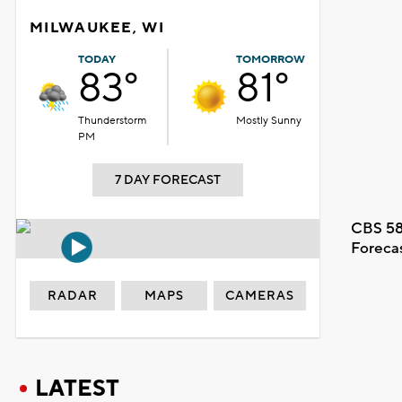
MILWAUKEE, WI
TODAY
TOMORROW
83°
81°
Thunderstorm
Mostly Sunny
PM
7 DAY FORECAST
CBS 58
Foreca
RADAR
MAPS
CAMERAS
LATEST