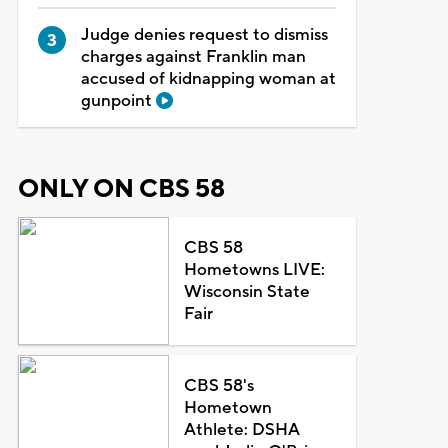
Judge denies request to dismiss
charges against Franklin man
accused of kidnapping woman at
gunpoint
ONLY ON CBS 58
CBS 58
Hometowns LIVE:
Wisconsin State
Fair
CBS 58's
Hometown
Athlete: DSHA