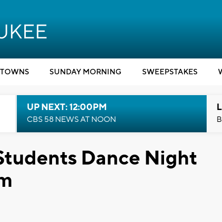
TOWNS
SUNDAY MORNING
SWEEPSTAKES
UP NEXT: 12:00PM
L
CBS 58 NEWS AT NOON
B
 Students Dance Night
om