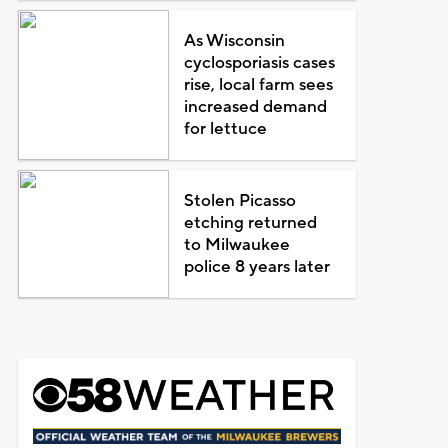
As Wisconsin
cyclosporiasis cases
rise, local farm sees
increased demand
for lettuce
Stolen Picasso
etching returned
to Milwaukee
police 8 years later