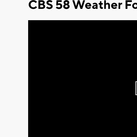
CBS 58 Weather Fo