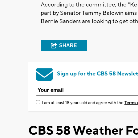
According to the committee, the "Ke
part by Senator Tammy Baldwin aims 
Bernie Sanders are looking to get oth
SHARE
Sign up for the CBS 58 Newslet
I am at least 18 years old and agree with the
Terms 
CBS 58 Weather Fo