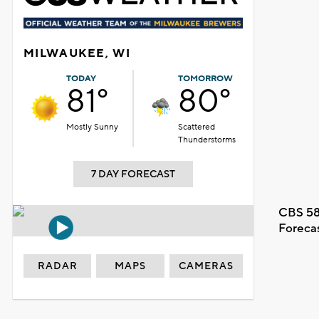
MILWAUKEE, WI
TODAY
TOMORROW
81°
80°
Mostly Sunny
Scattered
Thunderstorms
7 DAY FORECAST
CBS 58
Foreca
RADAR
MAPS
CAMERAS