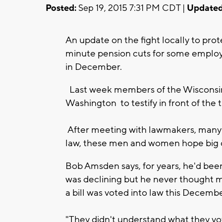
Posted:
Sep 19, 2015 7:31 PM CDT |
Updated
An update on the fight locally to pro
minute pension cuts for some employe
in December.
Last week members of the Wisconsi
Washington to testify in front of the
After meeting with lawmakers, many 
law, these men and women hope big
Bob Amsden says, for years, he'd been
was declining but he never thought m
a bill was voted into law this Decemb
"They didn't understand what they vo