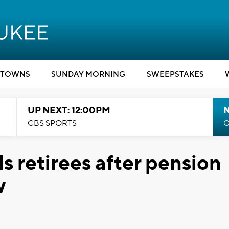
TOWNS
SUNDAY MORNING
SWEEPSTAKES
UP NEXT: 12:00PM
CBS SPORTS
C
s retirees after pension
w