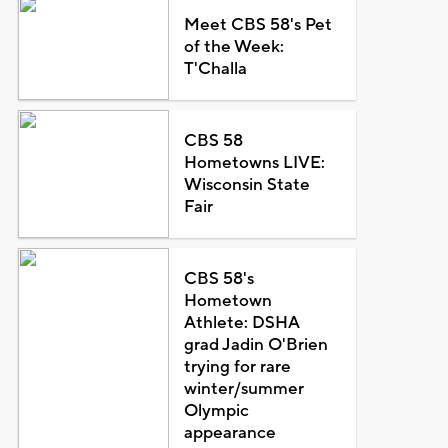
Meet CBS 58's Pet
of the Week:
T'Challa
CBS 58
Hometowns LIVE:
Wisconsin State
Fair
CBS 58's
Hometown
Athlete: DSHA
grad Jadin O'Brien
trying for rare
winter/summer
Olympic
appearance