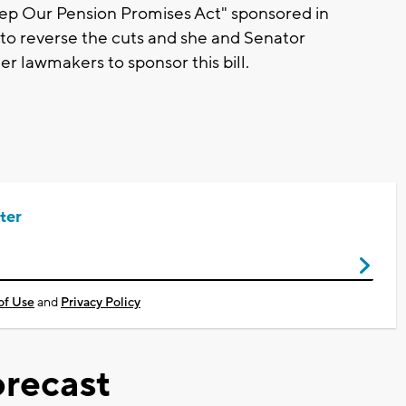
ep Our Pension Promises Act" sponsored in
to reverse the cuts and she and Senator
er lawmakers to sponsor this bill.
ter
of Use
and
Privacy Policy
recast