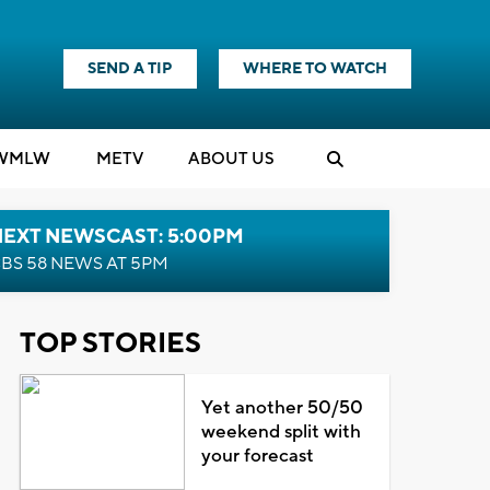
SEND A TIP
WHERE TO WATCH
WMLW
M
E
TV
ABOUT US
NEXT NEWSCAST: 5:00PM
BS 58 NEWS AT 5PM
TOP STORIES
Yet another 50/50
weekend split with
your forecast