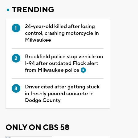
TRENDING
24-year-old killed after losing
control, crashing motorcycle in
Milwaukee
Brookfield police stop vehicle on
I-94 after outdated Flock alert
from Milwaukee police
Driver cited after getting stuck
in freshly poured concrete in
Dodge County
ONLY ON CBS 58