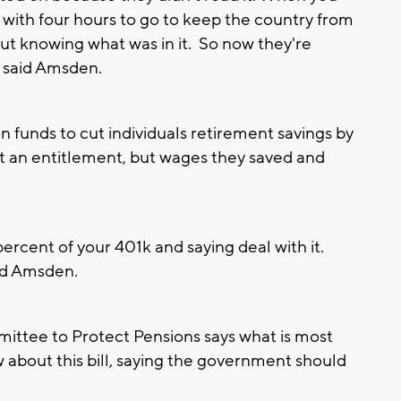
e with four hours to go to keep the country from
out knowing what was in it. So now they're
" said Amsden.
n funds to cut individuals retirement savings by
t an entitlement, but wages they saved and
percent of your 401k and saying deal with it.
aid Amsden.
ttee to Protect Pensions says what is most
 about this bill, saying the government should