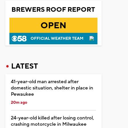
BREWERS ROOF REPORT
OPEN
OFFICIAL WEATHER TEAM
LATEST
41-year-old man arrested after
domestic situation, shelter in place in
Pewaukee
20m ago
24-year-old killed after losing control,
crashing motorcycle in Milwaukee