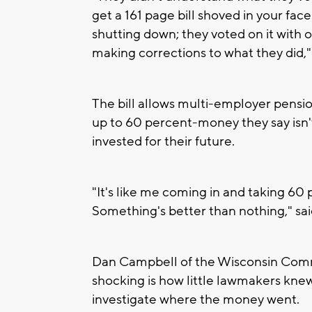
get a 161 page bill shoved in your fac
shutting down; they voted on it with 
making corrections to what they did,
The bill allows multi-employer pensio
up to 60 percent-money they say isn'
invested for their future.
"It's like me coming in and taking 60 
Something's better than nothing," s
Dan Campbell of the Wisconsin Commi
shocking is how little lawmakers knew
investigate where the money went.