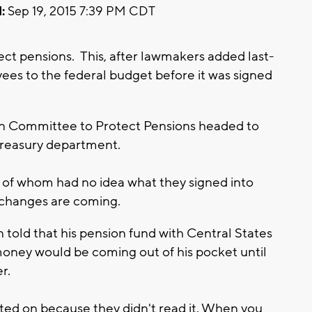
:
Sep 19, 2015 7:39 PM CDT
tect pensions. This, after lawmakers added last-
es to the federal budget before it was signed
n Committee to Protect Pensions headed to
 treasury department.
of whom had no idea what they signed into
 changes are coming.
 told that his pension fund with Central States
oney would be coming out of his pocket until
er.
ted on because they didn't read it. When you