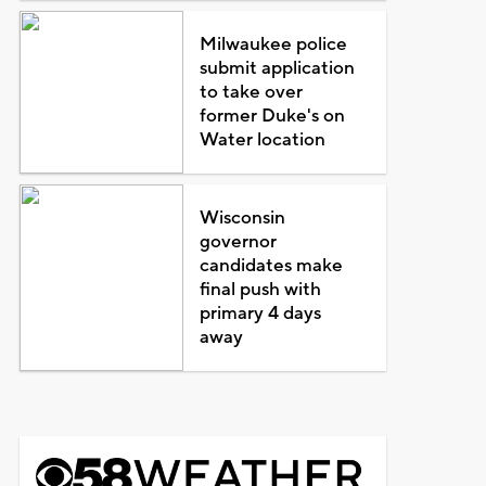
Milwaukee police
submit application
to take over
former Duke's on
Water location
Wisconsin
governor
candidates make
final push with
primary 4 days
away