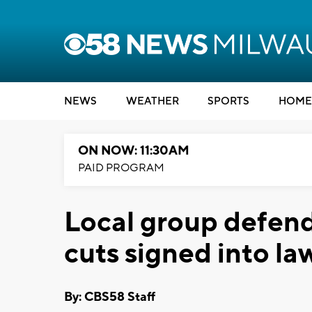
NEWS
WEATHER
SPORTS
HOME
ON NOW: 11:30AM
PAID PROGRAM
Local group defend
cuts signed into la
By: CBS58 Staff