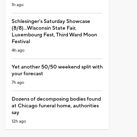
1h ago
Schlesinger's Saturday Showcase
(8/8)...Wisconsin State Fair,
Luxembourg Fest, Third Ward Moon
Festival
4h ago
Yet another 50/50 weekend split with
your forecast
7h ago
Dozens of decomposing bodies found
at Chicago funeral home, authorities
say
12h ago