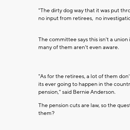
"The dirty dog way that it was put thr
no input from retirees, no investigat
The committee says this isn't a union 
many of them aren't even aware.
"As for the retirees, a lot of them don
its ever going to happen in the count
pension," said Bernie Anderson.
The pension cuts are law, so the que
them?