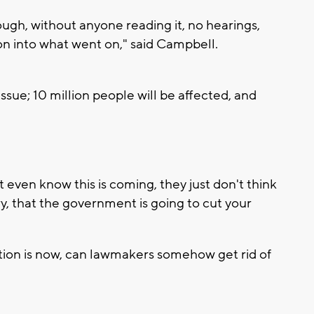
ough, without anyone reading it, no hearings,
ion into what went on," said Campbell.
issue; 10 million people will be affected, and
't even know this is coming, they just don't think
ry, that the government is going to cut your
stion is now, can lawmakers somehow get rid of