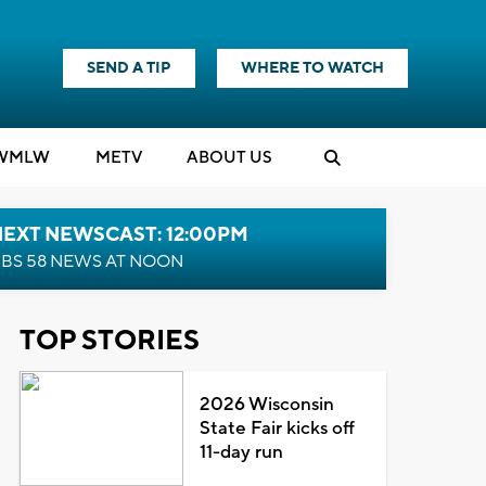
SEND A TIP
WHERE TO WATCH
WMLW
M
E
TV
ABOUT US
NEXT NEWSCAST: 12:00PM
BS 58 NEWS AT NOON
TOP STORIES
2026 Wisconsin
State Fair kicks off
11-day run