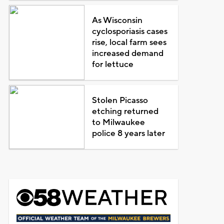
As Wisconsin
cyclosporiasis cases
rise, local farm sees
increased demand
for lettuce
Stolen Picasso
etching returned
to Milwaukee
police 8 years later