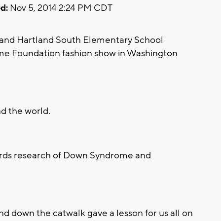
d:
Nov 5, 2014 2:24 PM CDT
 and Hartland South Elementary School
e Foundation fashion show in Washington
d the world.
wards research of Down Syndrome and
and down the catwalk gave a lesson for us all on