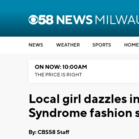
NEWS
WEATHER
SPORTS
HOME
ON NOW: 10:00AM
THE PRICE IS RIGHT
Local girl dazzles 
Syndrome fashion
By: CBS58 Staff