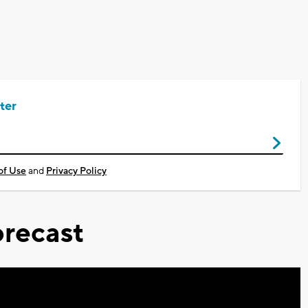
ter
of Use
and
Privacy Policy
recast