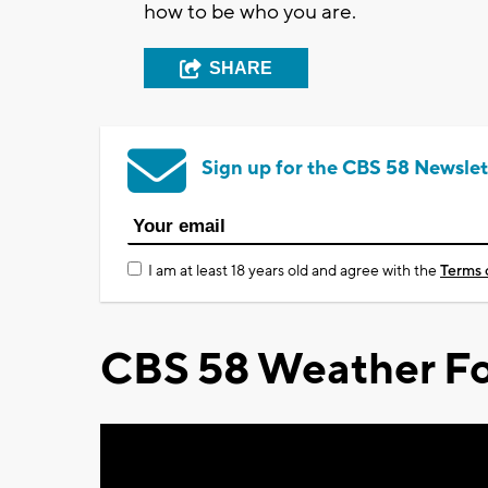
how to be who you are.
SHARE
Sign up for the CBS 58 Newslet
I am at least 18 years old and agree with the
Terms 
CBS 58 Weather Fo