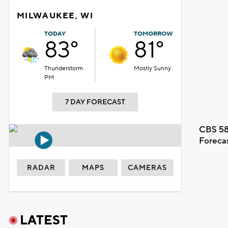
MILWAUKEE, WI
TODAY
TOMORROW
83°
81°
Thunderstorm
Mostly Sunny
PM
7 DAY FORECAST
CBS 58
Foreca
RADAR
MAPS
CAMERAS
LATEST