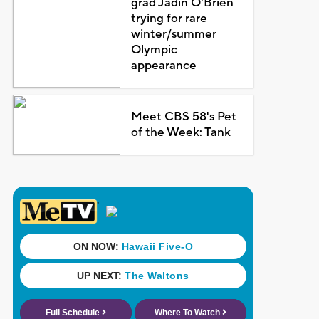
grad Jadin O'Brien
trying for rare
winter/summer
Olympic
appearance
Meet CBS 58's Pet
of the Week: Tank