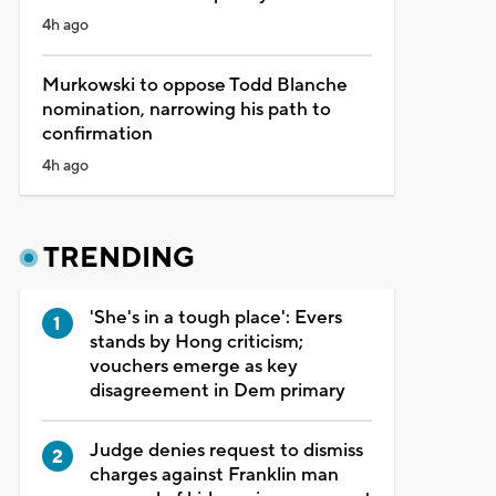
4h ago
Murkowski to oppose Todd Blanche
nomination, narrowing his path to
confirmation
4h ago
TRENDING
'She's in a tough place': Evers
stands by Hong criticism;
vouchers emerge as key
disagreement in Dem primary
Judge denies request to dismiss
charges against Franklin man