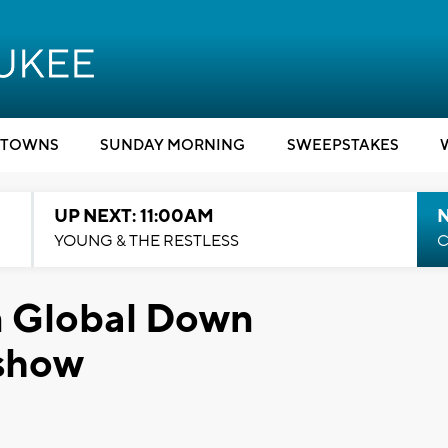
TOWNS
SUNDAY MORNING
SWEEPSTAKES
UP NEXT: 11:00AM
YOUNG & THE RESTLESS
C
in Global Down
 show