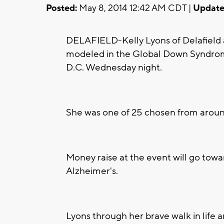
Posted:
May 8, 2014 12:42 AM CDT |
Update
DELAFIELD-Kelly Lyons of Delafield
modeled in the Global Down Syndrom
D.C. Wednesday night.
She was one of 25 chosen from aroun
Money raise at the event will go to
Alzheimer's.
Lyons through her brave walk in life 