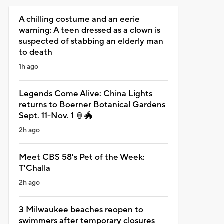
A chilling costume and an eerie
warning: A teen dressed as a clown is
suspected of stabbing an elderly man
to death
1h ago
Legends Come Alive: China Lights
returns to Boerner Botanical Gardens
Sept. 11-Nov. 1 🏮🐲
2h ago
Meet CBS 58's Pet of the Week:
T'Challa
2h ago
3 Milwaukee beaches reopen to
swimmers after temporary closures