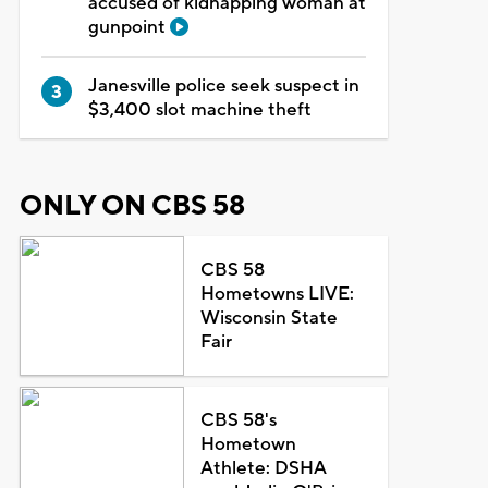
accused of kidnapping woman at
gunpoint
Janesville police seek suspect in
$3,400 slot machine theft
ONLY ON CBS 58
CBS 58
Hometowns LIVE:
Wisconsin State
Fair
CBS 58's
Hometown
Athlete: DSHA