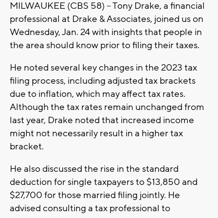
MILWAUKEE (CBS 58) -- Tony Drake, a financial
professional at Drake & Associates, joined us on
Wednesday, Jan. 24 with insights that people in
the area should know prior to filing their taxes.
He noted several key changes in the 2023 tax
filing process, including adjusted tax brackets
due to inflation, which may affect tax rates.
Although the tax rates remain unchanged from
last year, Drake noted that increased income
might not necessarily result in a higher tax
bracket.
He also discussed the rise in the standard
deduction for single taxpayers to $13,850 and
$27,700 for those married filing jointly. He
advised consulting a tax professional to