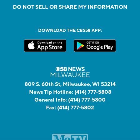
DO NOT SELL OR SHARE MY INFORMATION
DOWNLOAD THE CBS58 APP:
809 S. 60th St, Milwaukee, WI 53214
News Tip Hotline:
(414) 777-5808
General Info:
(414) 777-5800
Fax:
(414) 777-5802