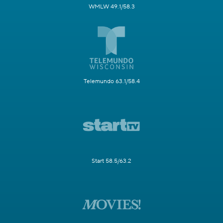
WMLW 49.1/58.3
Telemundo 63.1/58.4
Start 58.5/63.2