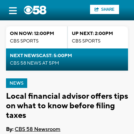
SHARE
ON NOW: 12:00PM
UP NEXT: 2:00PM
CBS SPORTS
CBS SPORTS
NEXT NEWSCAST: 5:00PM
CBS 58 NEWS AT 5PM
NEWS
Local financial advisor offers tips
on what to know before filing
taxes
By:
CBS 58 Newsroom