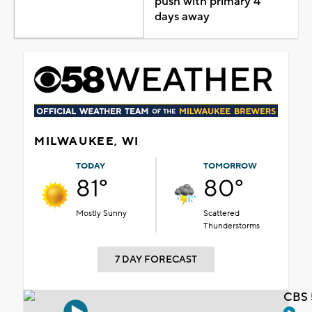
push with primary 4
days away
MILWAUKEE, WI
TODAY
TOMORROW
81°
80°
Mostly Sunny
Scattered
Thunderstorms
7 DAY FORECAST
CBS 