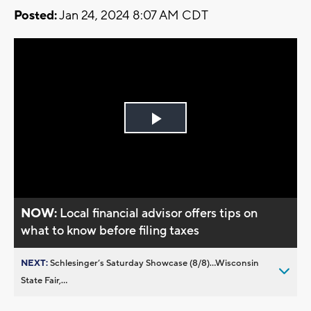
Posted:
Jan 24, 2024 8:07 AM CDT
Play
Video
NOW:
Local financial advisor offers tips on
what to know before filing taxes
NEXT:
Schlesinger’s Saturday Showcase (8/8)...Wisconsin
State Fair,...