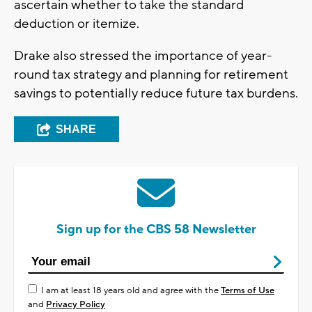
ascertain whether to take the standard
deduction or itemize.
Drake also stressed the importance of year-
round tax strategy and planning for retirement
savings to potentially reduce future tax burdens.
SHARE
Sign up for the CBS 58 Newsletter
I am at least 18 years old and agree with the
Terms of Use
and
Privacy Policy