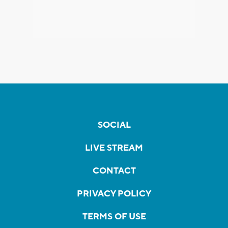
SOCIAL
LIVE STREAM
CONTACT
PRIVACY POLICY
TERMS OF USE