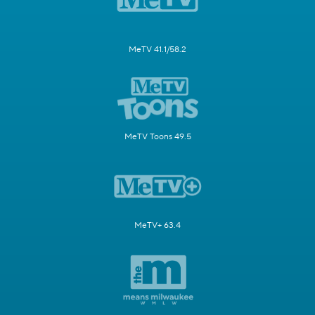
MeTV 41.1/58.2
MeTV Toons 49.5
MeTV+ 63.4