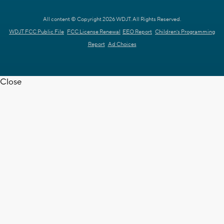
All content © Copyright 2026 WDJT. All Rights Reserved.
WDJT FCC Public File
FCC License Renewal
EEO Report
Children's Programming
Report
Ad Choices
Close