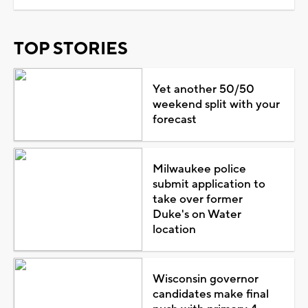
TOP STORIES
Yet another 50/50
weekend split with your
forecast
Milwaukee police
submit application to
take over former
Duke's on Water
location
Wisconsin governor
candidates make final