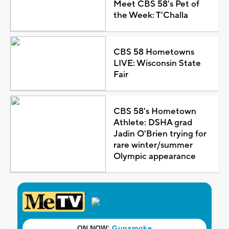
Meet CBS 58's Pet of
the Week: T'Challa
CBS 58 Hometowns
LIVE: Wisconsin State
Fair
CBS 58's Hometown
Athlete: DSHA grad
Jadin O'Brien trying for
rare winter/summer
Olympic appearance