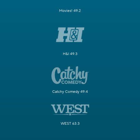
Movies! 49.2
H&I 49.3
Catchy Comedy 49.4
WEST 63.3