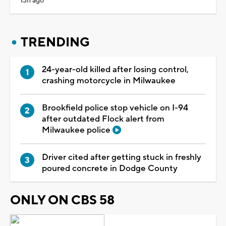
13h ago
TRENDING
24-year-old killed after losing control,
crashing motorcycle in Milwaukee
Brookfield police stop vehicle on I-94
after outdated Flock alert from
Milwaukee police
Driver cited after getting stuck in freshly
poured concrete in Dodge County
ONLY ON CBS 58