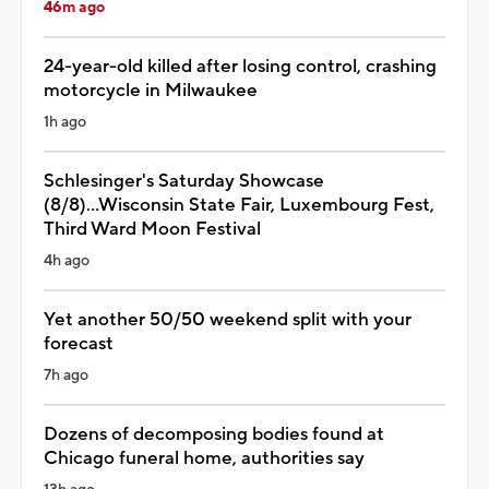
46m ago
24-year-old killed after losing control, crashing
motorcycle in Milwaukee
1h ago
Schlesinger's Saturday Showcase
(8/8)...Wisconsin State Fair, Luxembourg Fest,
Third Ward Moon Festival
4h ago
Yet another 50/50 weekend split with your
forecast
7h ago
Dozens of decomposing bodies found at
Chicago funeral home, authorities say