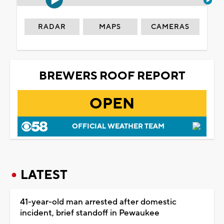
RADAR
MAPS
CAMERAS
BREWERS ROOF REPORT
OPEN
OFFICIAL WEATHER TEAM
LATEST
41-year-old man arrested after domestic
incident, brief standoff in Pewaukee