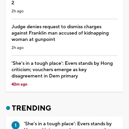
2
2h ago
Judge denies request to dismiss charges
against Franklin man accused of kidnapping
woman at gunpoint
2h ago
'She's in a tough place': Evers stands by Hong
criticism; vouchers emerge as key
disagreement in Dem primary
42m ago
TRENDING
'She's in a tough place': Evers stands by