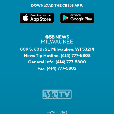
DOWNLOAD THE CBS58 APP:
809 S. 60th St, Milwaukee, WI 53214
News Tip Hotline:
(414) 777-5808
General Info:
(414) 777-5800
Fax:
(414) 777-5802
MeTV 41.1/58.2