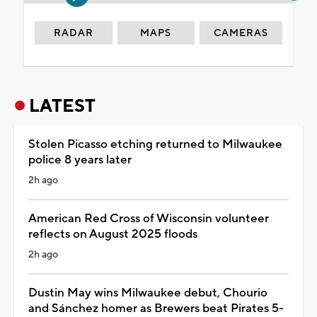
RADAR
MAPS
CAMERAS
LATEST
Stolen Picasso etching returned to Milwaukee
police 8 years later
2h ago
American Red Cross of Wisconsin volunteer
reflects on August 2025 floods
2h ago
Dustin May wins Milwaukee debut, Chourio
and Sánchez homer as Brewers beat Pirates 5-