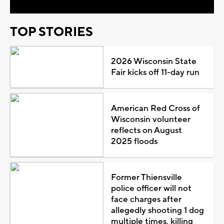
TOP STORIES
2026 Wisconsin State
Fair kicks off 11-day run
American Red Cross of
Wisconsin volunteer
reflects on August
2025 floods
Former Thiensville
police officer will not
face charges after
allegedly shooting 1 dog
multiple times, killing