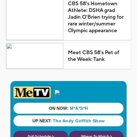
CBS 58's Hometown
Athlete: DSHA grad
Jadin O'Brien trying for
rare winter/summer
Olympic appearance
Meet CBS 58's Pet of
the Week: Tank