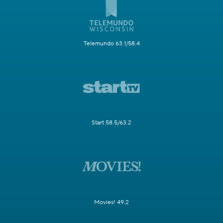
Telemundo 63.1/58.4
Start 58.5/63.2
Movies! 49.2