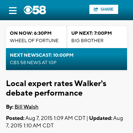
SHARE
ON NOW: 6:30PM
UP NEXT: 7:00PM
WHEEL OF FORTUNE
BIG BROTHER
NEXT NEWSCAST: 10:00PM
CBS 58 NEWS AT 10P
Local expert rates Walker's
debate performance
By:
Bill Walsh
Posted:
Aug 7, 2015 1:09 AM CDT |
Updated:
Aug
7, 2015 1:10 AM CDT