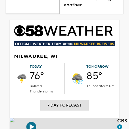
another
MILWAUKEE, WI
TODAY
TOMORROW
76°
85°
Isolated
Thunderstorm PM
Thunderstorms
7 DAY FORECAST
CBS 