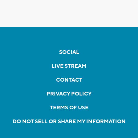
SOCIAL
LIVE STREAM
CONTACT
PRIVACY POLICY
TERMS OF USE
DO NOT SELL OR SHARE MY INFORMATION