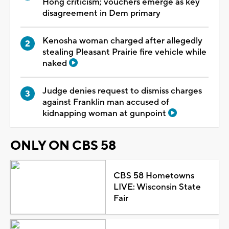
Hong criticism; vouchers emerge as key
disagreement in Dem primary
Kenosha woman charged after allegedly
stealing Pleasant Prairie fire vehicle while
naked
Judge denies request to dismiss charges
against Franklin man accused of
kidnapping woman at gunpoint
ONLY ON CBS 58
CBS 58 Hometowns
LIVE: Wisconsin State
Fair