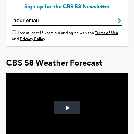
Sign up for the CBS 58 Newsletter
I am at least 18 years old and agree with the
Terms of Use
and
Privacy Policy
CBS 58 Weather Forecast
Play
Video