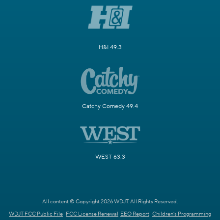
H&I 49.3
Catchy Comedy 49.4
WEST 63.3
All content © Copyright 2026 WDJT. All Rights Reserved.
WDJT FCC Public File
FCC License Renewal
EEO Report
Children's Programming