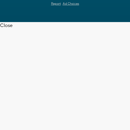
Report
Ad Choices
Close