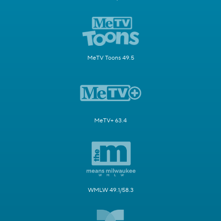
MeTV Toons 49.5
MeTV+ 63.4
WMLW 49.1/58.3