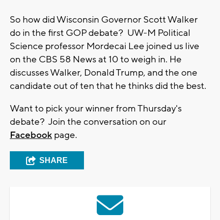
So how did Wisconsin Governor Scott Walker
do in the first GOP debate? UW-M Political
Science professor Mordecai Lee joined us live
on the CBS 58 News at 10 to weigh in. He
discusses Walker, Donald Trump, and the one
candidate out of ten that he thinks did the best.
Want to pick your winner from Thursday's
debate? Join the conversation on our
Facebook
page.
SHARE