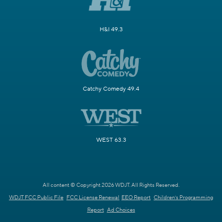
H&I 49.3
Catchy Comedy 49.4
WEST 63.3
All content © Copyright 2026 WDJT. All Rights Reserved.
WDJT FCC Public File
FCC License Renewal
EEO Report
Children's Programming
Report
Ad Choices