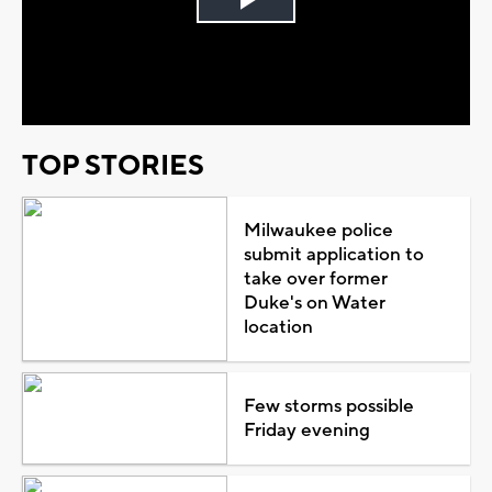
Play
Video
TOP STORIES
Milwaukee police
submit application to
take over former
Duke's on Water
location
Few storms possible
Friday evening