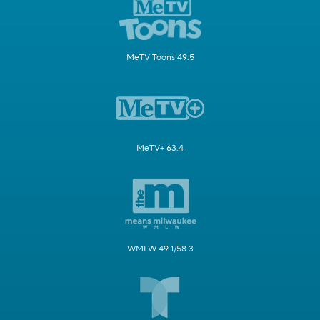
MeTV Toons 49.5
MeTV+ 63.4
WMLW 49.1/58.3