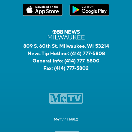
809 S. 60th St, Milwaukee, WI 53214
News Tip Hotline:
(414) 777-5808
General Info:
(414) 777-5800
Fax:
(414) 777-5802
MeTV 41.1/58.2