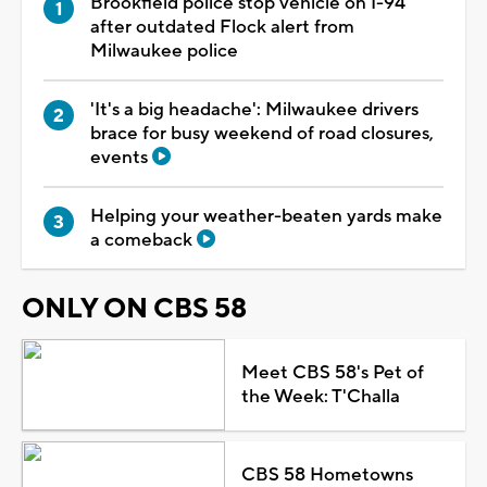
Brookfield police stop vehicle on I-94
after outdated Flock alert from
Milwaukee police
'It's a big headache': Milwaukee drivers
brace for busy weekend of road closures,
events
Helping your weather-beaten yards make
a comeback
ONLY ON CBS 58
Meet CBS 58's Pet of
the Week: T'Challa
CBS 58 Hometowns