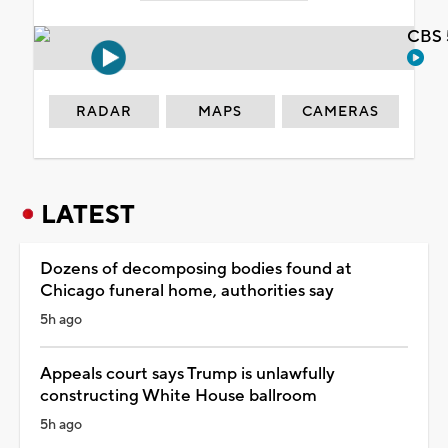
CBS 
RADAR
MAPS
CAMERAS
LATEST
Dozens of decomposing bodies found at
Chicago funeral home, authorities say
5h ago
Appeals court says Trump is unlawfully
constructing White House ballroom
5h ago