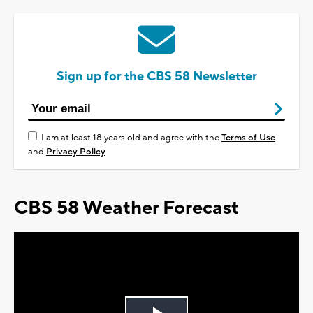
Sign up for the CBS 58 Newsletter
I am at least 18 years old and agree with the
Terms of Use
and
Privacy Policy
CBS 58 Weather Forecast