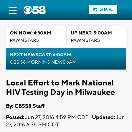
SHARE
ON NOW: 4:30AM
UP NEXT: 5:00AM
PAWN STARS
PAWN STARS
NEXT NEWSCAST: 6:00AM
CBS 58 MORNING NEWS 6AM
Local Effort to Mark National
HIV Testing Day in Milwaukee
By: CBS58 Staff
Posted:
Jun 27, 2016 4:59 PM CDT |
Updated:
Jun
27, 2016 6:38 PM CDT