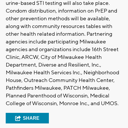
urine-based STI testing will also take place.
Condom distribution, information on PrEP and
other prevention methods will be available,
along with community resources tables with
other health related information. Partnering
agencies include participating Milwaukee
agencies and organizations include 16th Street
Clinic, ARCW, City of Milwaukee Health
Department, Diverse and Resilient, Inc.,
Milwaukee Health Services Inc., Neighborhood
House, Outreach Community Health Center,
Pathfinders Milwaukee, PATCH Milwaukee,
Planned Parenthood of Wisconsin, Medical
College of Wisconsin, Monroe Inc., and UMOS.
SHARE