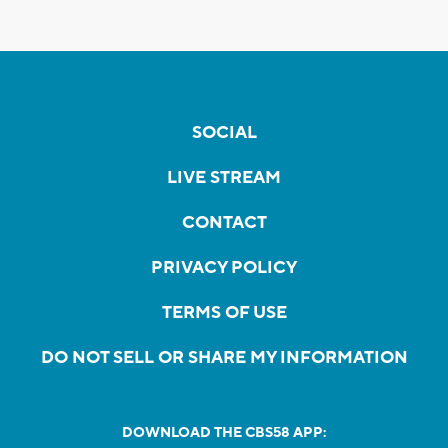
SOCIAL
LIVE STREAM
CONTACT
PRIVACY POLICY
TERMS OF USE
DO NOT SELL OR SHARE MY INFORMATION
DOWNLOAD THE CBS58 APP: