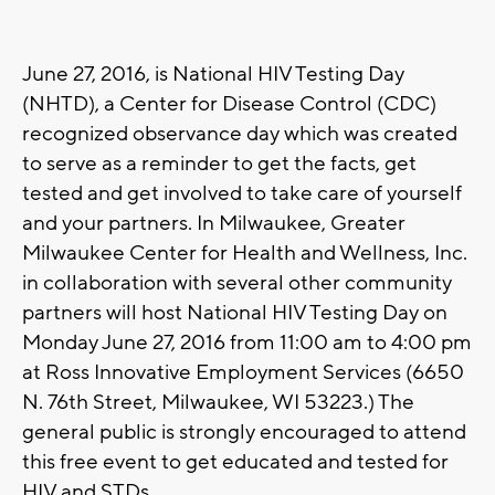
June 27, 2016, is National HIV Testing Day
(NHTD), a Center for Disease Control (CDC)
recognized observance day which was created
to serve as a reminder to get the facts, get
tested and get involved to take care of yourself
and your partners. In Milwaukee, Greater
Milwaukee Center for Health and Wellness, Inc.
in collaboration with several other community
partners will host National HIV Testing Day on
Monday June 27, 2016 from 11:00 am to 4:00 pm
at Ross Innovative Employment Services (6650
N. 76th Street, Milwaukee, WI 53223.) The
general public is strongly encouraged to attend
this free event to get educated and tested for
HIV and STDs.