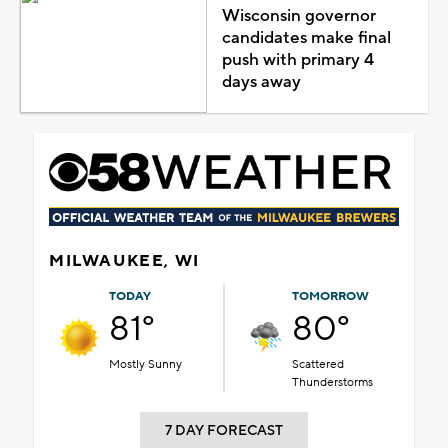
Wisconsin governor
candidates make final
push with primary 4
days away
MILWAUKEE, WI
TODAY
TOMORROW
81°
80°
Mostly Sunny
Scattered
Thunderstorms
7 DAY FORECAST