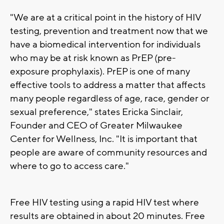
"We are at a critical point in the history of HIV
testing, prevention and treatment now that we
have a biomedical intervention for individuals
who may be at risk known as PrEP (pre-
exposure prophylaxis). PrEP is one of many
effective tools to address a matter that affects
many people regardless of age, race, gender or
sexual preference," states Ericka Sinclair,
Founder and CEO of Greater Milwaukee
Center for Wellness, Inc. "It is important that
people are aware of community resources and
where to go to access care."
Free HIV testing using a rapid HIV test where
results are obtained in about 20 minutes. Free