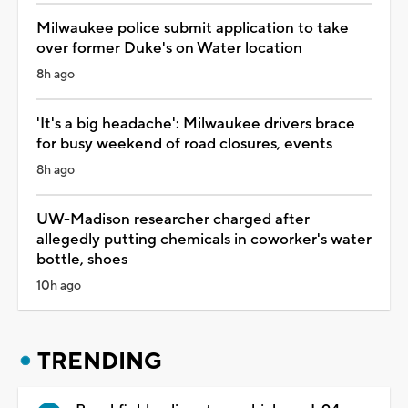
Milwaukee police submit application to take
over former Duke's on Water location
8h ago
'It's a big headache': Milwaukee drivers brace
for busy weekend of road closures, events
8h ago
UW-Madison researcher charged after
allegedly putting chemicals in coworker's water
bottle, shoes
10h ago
TRENDING