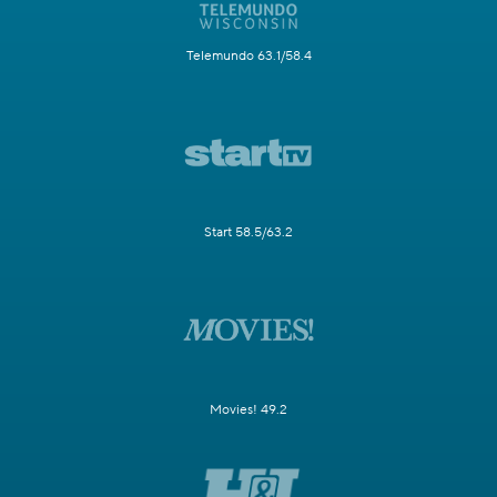
Telemundo 63.1/58.4
Start 58.5/63.2
Movies! 49.2