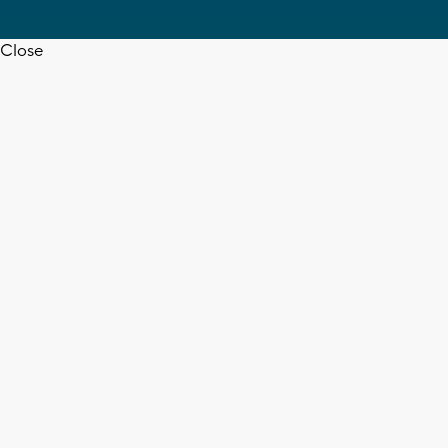
Close