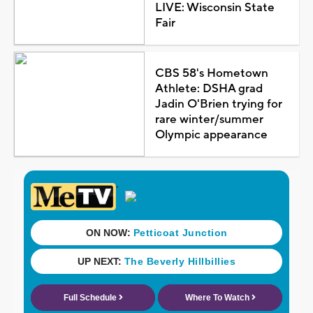
LIVE: Wisconsin State
Fair
CBS 58's Hometown
Athlete: DSHA grad
Jadin O'Brien trying for
rare winter/summer
Olympic appearance