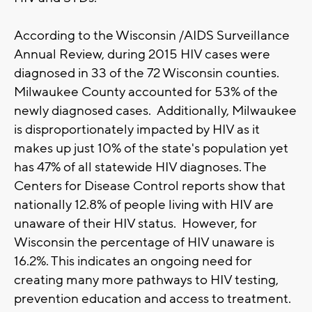
According to the Wisconsin /AIDS Surveillance
Annual Review, during 2015 HIV cases were
diagnosed in 33 of the 72 Wisconsin counties.
Milwaukee County accounted for 53% of the
newly diagnosed cases. Additionally, Milwaukee
is disproportionately impacted by HIV as it
makes up just 10% of the state's population yet
has 47% of all statewide HIV diagnoses. The
Centers for Disease Control reports show that
nationally 12.8% of people living with HIV are
unaware of their HIV status. However, for
Wisconsin the percentage of HIV unaware is
16.2%. This indicates an ongoing need for
creating many more pathways to HIV testing,
prevention education and access to treatment.