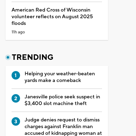
American Red Cross of Wisconsin
volunteer reflects on August 2025
floods
11h ago
TRENDING
Helping your weather-beaten
yards make a comeback
Janesville police seek suspect in
$3,400 slot machine theft
Judge denies request to dismiss
charges against Franklin man
accused of kidnapping woman at