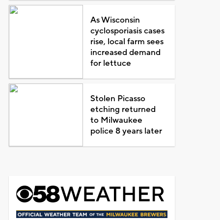
As Wisconsin
cyclosporiasis cases
rise, local farm sees
increased demand
for lettuce
Stolen Picasso
etching returned
to Milwaukee
police 8 years later