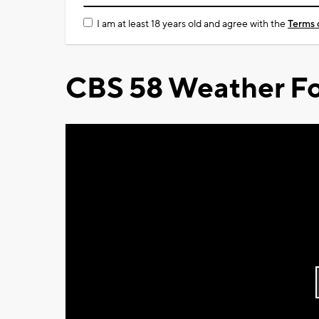
I am at least 18 years old and agree with the
Terms 
CBS 58 Weather Fo