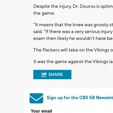
Despite the injury, Dr. Douros is opt
the game.
“It means that the knee was grossly st
said. “If there was a very serious injur
exam then likely he wouldn’t have bee
The Packers will take on the Vikings
It was the game against the Vikings l
SHARE
Sign up for the CBS 58 Newslet