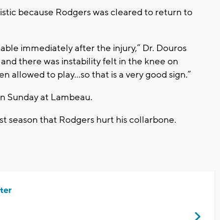
imistic because Rodgers was cleared to return to
able immediately after the injury,” Dr. Douros
y and there was instability felt in the knee on
n allowed to play…so that is a very good sign.”
 on Sunday at Lambeau.
ast season that Rodgers hurt his collarbone.
ter