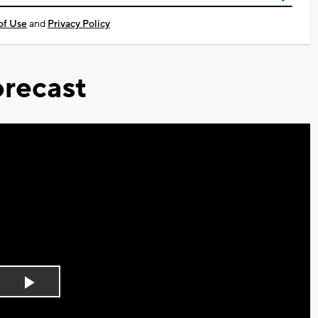
of Use
and
Privacy Policy
recast
Play