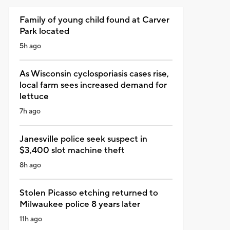
Family of young child found at Carver
Park located
5h ago
As Wisconsin cyclosporiasis cases rise,
local farm sees increased demand for
lettuce
7h ago
Janesville police seek suspect in
$3,400 slot machine theft
8h ago
Stolen Picasso etching returned to
Milwaukee police 8 years later
11h ago