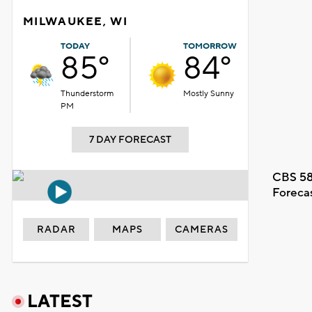
MILWAUKEE, WI
TODAY
TOMORROW
85°
84°
Thunderstorm
Mostly Sunny
PM
7 DAY FORECAST
CBS 58
Foreca
RADAR
MAPS
CAMERAS
LATEST