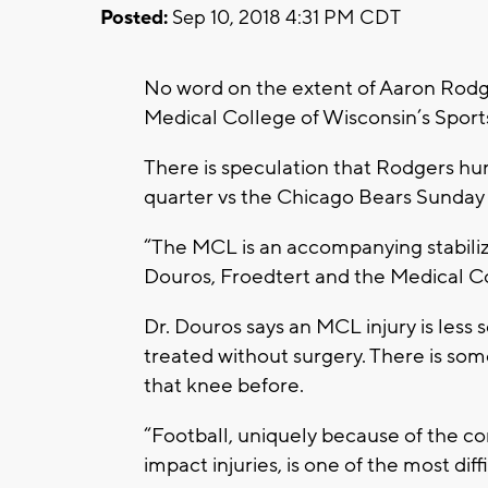
Posted:
Sep 10, 2018 4:31 PM CDT
No word on the extent of Aaron Rodger
Medical College of Wisconsin’s Sport
There is speculation that Rodgers h
quarter vs the Chicago Bears Sunday
“The MCL is an accompanying stabiliz
Douros, Froedtert and the Medical Co
Dr. Douros says an MCL injury is less 
treated without surgery. There is s
that knee before.
“Football, uniquely because of the co
impact injuries, is one of the most dif