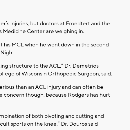
’s injuries, but doctors at Froedtert and the
s Medicine Center are weighing in.
urt his MCL when he went down in the second
 Night.
ing structure to the ACL,” Dr. Demetrios
llege of Wisconsin Orthopedic Surgeon, said.
serious than an ACL injury and can often be
ome concern though, because Rodgers has hurt
mbination of both pivoting and cutting and
ficult sports on the knee,” Dr. Douros said