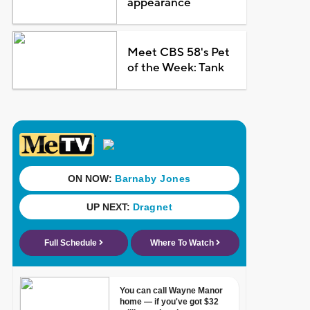
appearance
Meet CBS 58's Pet
of the Week: Tank