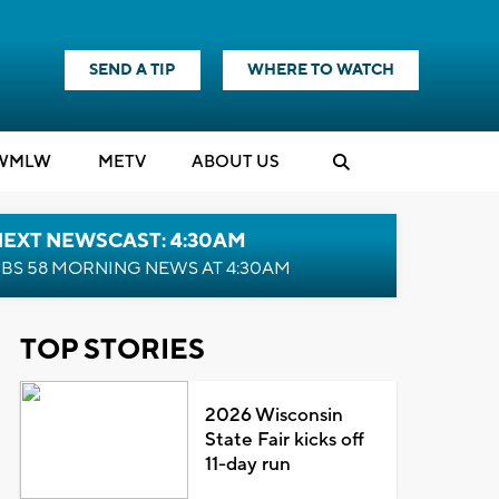
SEND A TIP
WHERE TO WATCH
WMLW
M
E
TV
ABOUT US
NEXT NEWSCAST: 4:30AM
BS 58 MORNING NEWS AT 4:30AM
TOP STORIES
2026 Wisconsin
State Fair kicks off
11-day run