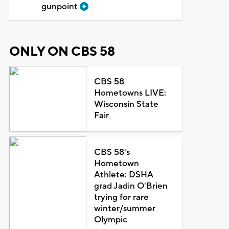
gunpoint
ONLY ON CBS 58
CBS 58
Hometowns LIVE:
Wisconsin State
Fair
CBS 58's
Hometown
Athlete: DSHA
grad Jadin O'Brien
trying for rare
winter/summer
Olympic