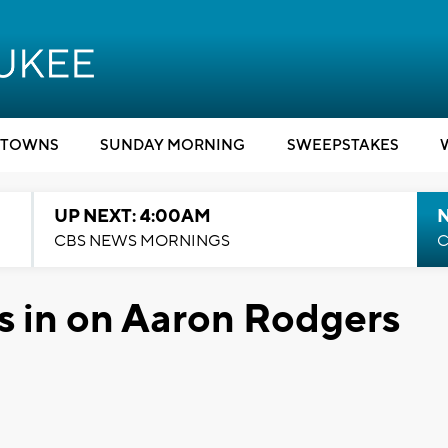
TOWNS
SUNDAY MORNING
SWEEPSTAKES
UP NEXT: 4:00AM
CBS NEWS MORNINGS
C
s in on Aaron Rodgers