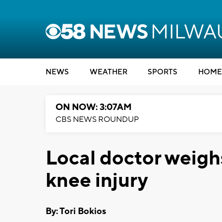
NEWS
WEATHER
SPORTS
HOME
ON NOW: 3:07AM
CBS NEWS ROUNDUP
Local doctor weigh
knee injury
By: Tori Bokios