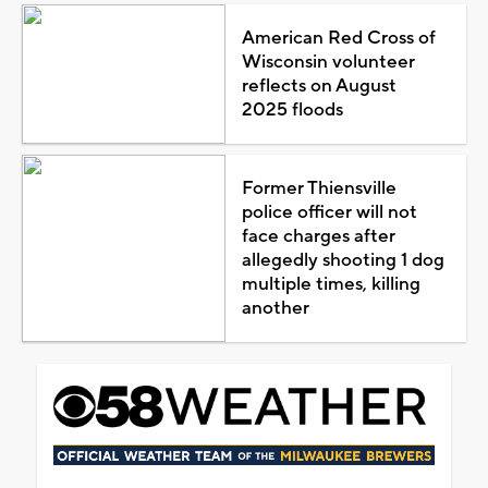
American Red Cross of
Wisconsin volunteer
reflects on August
2025 floods
Former Thiensville
police officer will not
face charges after
allegedly shooting 1 dog
multiple times, killing
another