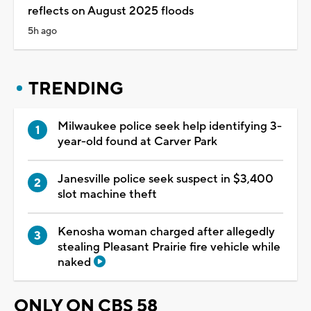
reflects on August 2025 floods
5h ago
TRENDING
Milwaukee police seek help identifying 3-
year-old found at Carver Park
Janesville police seek suspect in $3,400
slot machine theft
Kenosha woman charged after allegedly
stealing Pleasant Prairie fire vehicle while
naked
ONLY ON CBS 58