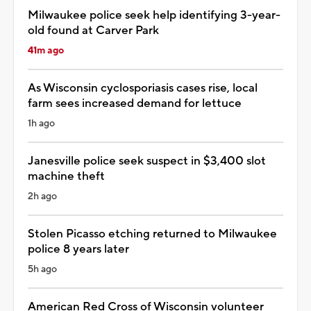
Milwaukee police seek help identifying 3-year-
old found at Carver Park
41m ago
As Wisconsin cyclosporiasis cases rise, local
farm sees increased demand for lettuce
1h ago
Janesville police seek suspect in $3,400 slot
machine theft
2h ago
Stolen Picasso etching returned to Milwaukee
police 8 years later
5h ago
American Red Cross of Wisconsin volunteer