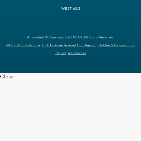
WEST 63.3
All content © Copyright 2026 WDJT. All Rights Reserved.
WDJT FCC Public File
FCC License Renewal
EEO Report
Children's Programming
Report
Ad Choices
Close