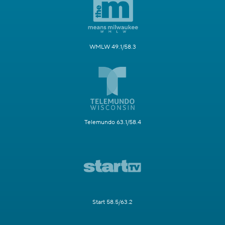
WMLW 49.1/58.3
Telemundo 63.1/58.4
Start 58.5/63.2