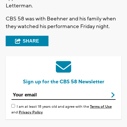
Letterman.
CBS 58 was with Beehner and his family when
they watched his performance Friday night.
SHARE
Sign up for the CBS 58 Newsletter
I am at least 18 years old and agree with the
Terms of Use
and
Privacy Policy