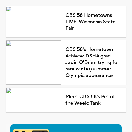
CBS 58 Hometowns
LIVE: Wisconsin State
Fair
CBS 58's Hometown
Athlete: DSHA grad
Jadin O'Brien trying for
rare winter/summer
Olympic appearance
Meet CBS 58's Pet of
the Week: Tank