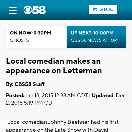
SHARE
ON NOW: 9:30PM
UP NEXT: 10:00PM
GHOSTS
CBS 58 NEWS AT 10P
Local comedian makes an
appearance on Letterman
By: CBS58 Staff
Posted:
Jan 18, 2015 12:33 AM CDT |
Updated:
Dec
2, 2015 5:19 PM CDT
Local comedian Johnny Beehner had his first
appearance on the Late Show with David