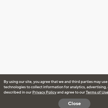
By using our site, you agree that we and third parties may use
technologies to collect information for analytics, advertising
described in our
Privacy Policy
and agree to our
Terms of Us
Close