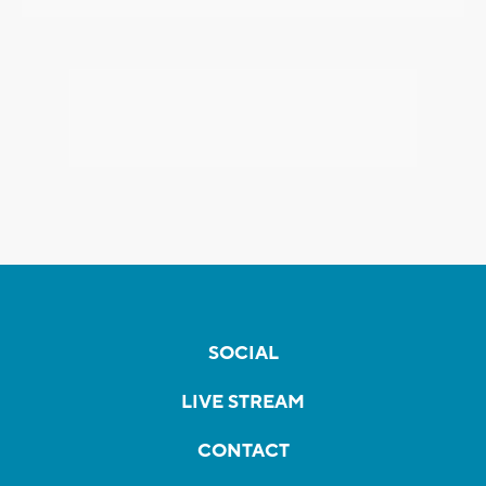
SOCIAL
LIVE STREAM
CONTACT