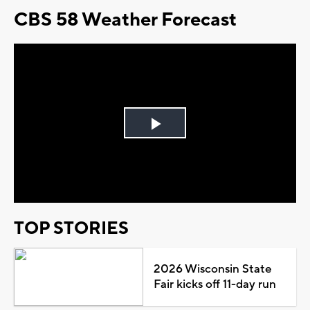
CBS 58 Weather Forecast
Play
Video
TOP STORIES
2026 Wisconsin State
Fair kicks off 11-day run