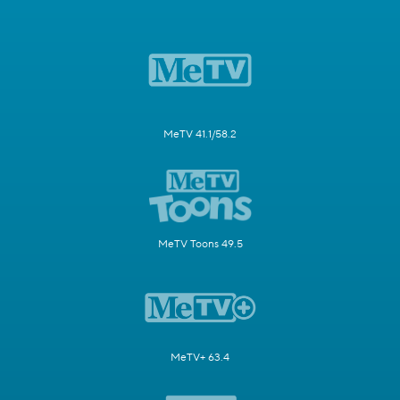
MeTV 41.1/58.2
MeTV Toons 49.5
MeTV+ 63.4