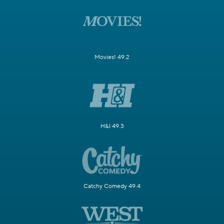
Movies! 49.2
H&I 49.3
Catchy Comedy 49.4