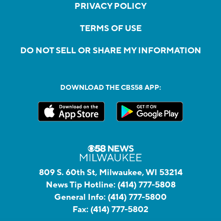
PRIVACY POLICY
TERMS OF USE
DO NOT SELL OR SHARE MY INFORMATION
DOWNLOAD THE CBS58 APP:
809 S. 60th St, Milwaukee, WI 53214
News Tip Hotline:
(414) 777-5808
General Info:
(414) 777-5800
Fax:
(414) 777-5802