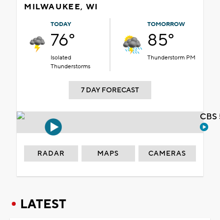
MILWAUKEE, WI
TODAY
TOMORROW
76°
85°
Isolated
Thunderstorm PM
Thunderstorms
7 DAY FORECAST
CBS 
RADAR
MAPS
CAMERAS
LATEST