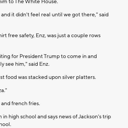
 him to The White House.
nd it didn't feel real until we got there," said
t free safety, Enz, was just a couple rows
iting for President Trump to come in and
y see him," said Enz.
ast food was stacked upon silver platters.
za."
and french fries.
in high school and says news of Jackson's trip
hool.