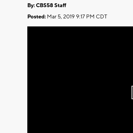
By: CBS58 Staff
Posted:
Mar 5, 2019 9:17 PM CDT