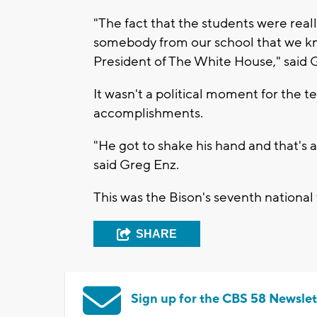
"The fact that the students were reall
somebody from our school that we kn
President of The White House," said 
It wasn't a political moment for the t
accomplishments.
"He got to shake his hand and that's a m
said Greg Enz.
This was the Bison's seventh national t
SHARE
Sign up for the CBS 58 Newslet