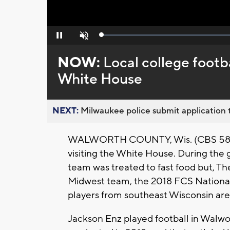
Loaded
:
Pause
Unmute
0%
NOW:
Local college footba
White House
NEXT:
Milwaukee police submit application t
WALWORTH COUNTY, Wis. (CBS 58) --
visiting the White House. During th
team was treated to fast food but, Th
Midwest team, the 2018 FCS Nationa
players from southeast Wisconsin are 
Jackson Enz played football in Walwo