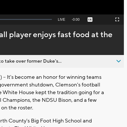
Seek
LIVE
Remaining
-
0:00
Captions
Picture-
Fullscreen
to
in-
live,
Picture
currently
Time
ll player enjoys fast food at the
behind
live
o take over former Duke’s...
 It's become an honor for winning teams
e government shutdown, Clemson's football
e White House kept the tradition going for a
l Champions, the NDSU Bison, and a few
on the roster.
rth County's Big Foot High School and