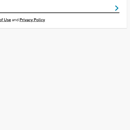
of Use
and
Privacy Policy