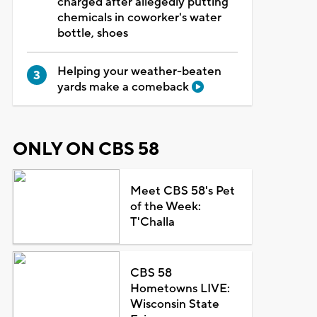
charged after allegedly putting
chemicals in coworker's water
bottle, shoes
Helping your weather-beaten
yards make a comeback
ONLY ON CBS 58
Meet CBS 58's Pet
of the Week:
T'Challa
CBS 58
Hometowns LIVE:
Wisconsin State