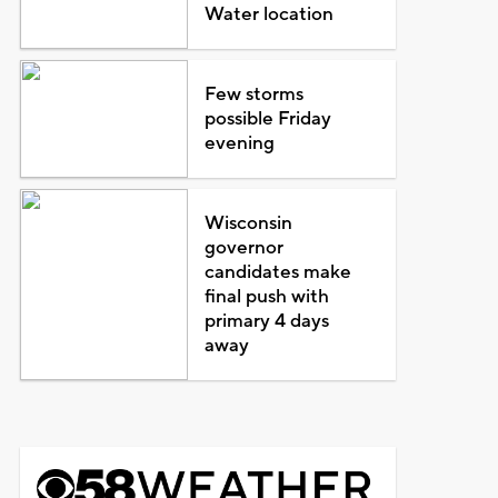
Water location
Few storms
possible Friday
evening
Wisconsin
governor
candidates make
final push with
primary 4 days
away