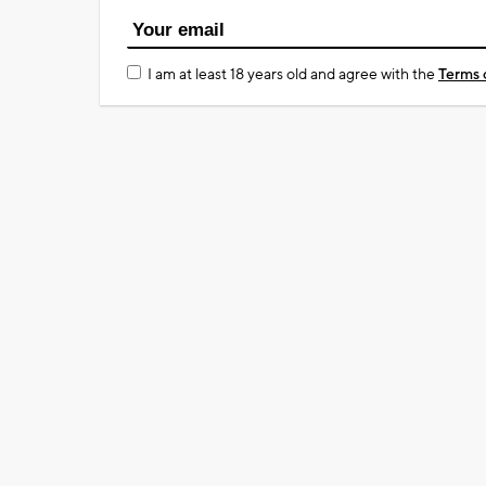
I am at least 18 years old and agree with the
Terms 