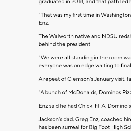
graduated in 2018, and that path led
"That was my first time in Washington a
Enz.
The Walworth native and NDSU redshir
behind the president.
"We were all standing in the room wa
everyone was on edge waiting to finall
A repeat of Clemson's January visit, f
"A bunch of McDonalds, Dominos Piz
Enz said he had Chick-fil-A, Domino's 
Jackson's dad, Greg Enz, coached him 
has been surreal for Big Foot High Sc