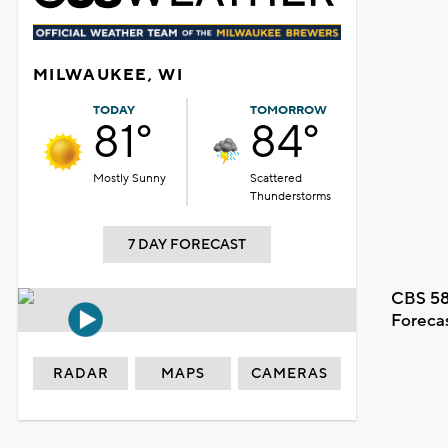
MILWAUKEE, WI
TODAY
TOMORROW
81°
84°
Mostly Sunny
Scattered
Thunderstorms
7 DAY FORECAST
CBS 58
Foreca
RADAR
MAPS
CAMERAS