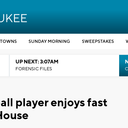
TOWNS
SUNDAY MORNING
SWEEPSTAKES
UP NEXT: 3:07AM
FORENSIC FILES
C
all player enjoys fast
 House