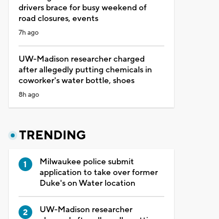
drivers brace for busy weekend of
road closures, events
7h ago
UW-Madison researcher charged
after allegedly putting chemicals in
coworker's water bottle, shoes
8h ago
TRENDING
Milwaukee police submit
application to take over former
Duke's on Water location
UW-Madison researcher