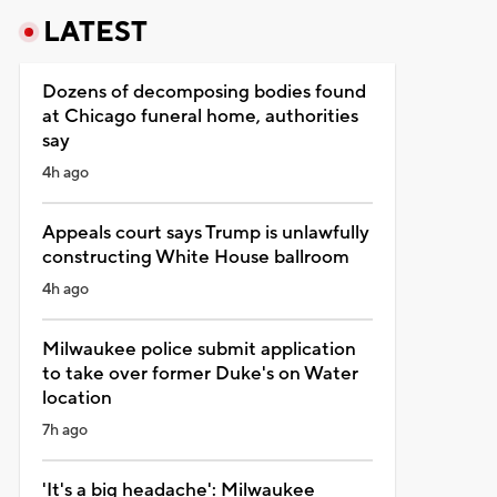
LATEST
Dozens of decomposing bodies found
at Chicago funeral home, authorities
say
4h ago
Appeals court says Trump is unlawfully
constructing White House ballroom
4h ago
Milwaukee police submit application
to take over former Duke's on Water
location
7h ago
'It's a big headache': Milwaukee