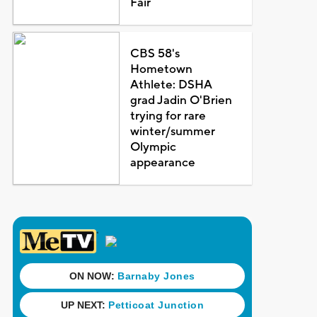
Fair
CBS 58's
Hometown
Athlete: DSHA
grad Jadin O'Brien
trying for rare
winter/summer
Olympic
appearance