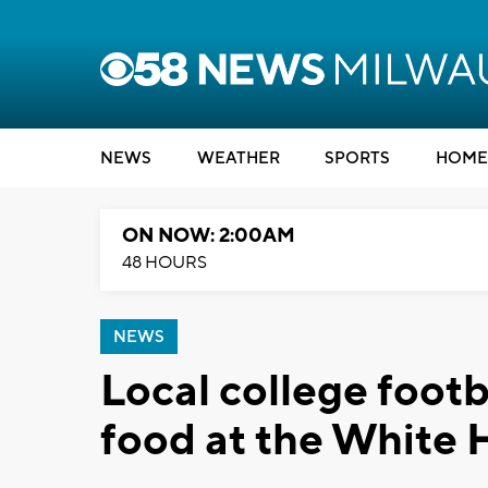
NEWS
WEATHER
SPORTS
HOME
ON NOW: 2:00AM
48 HOURS
NEWS
Local college footb
food at the White