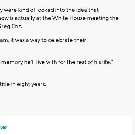
y were kind of locked into the idea that
ow is actually at the White House meeting the
Greg Enz.
eam, it was a way to celebrate their
emory he'll live with for the rest of his life,"
itle in eight years.
ter