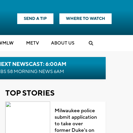
SEND A TIP
WHERE TO WATCH
WMLW
M
E
TV
ABOUT US
NEXT NEWSCAST: 6:00AM
BS 58 MORNING NEWS 6AM
TOP STORIES
Milwaukee police
submit application
to take over
former Duke's on