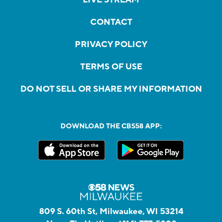
CONTACT
PRIVACY POLICY
TERMS OF USE
DO NOT SELL OR SHARE MY INFORMATION
DOWNLOAD THE CBS58 APP:
809 S. 60th St, Milwaukee, WI 53214