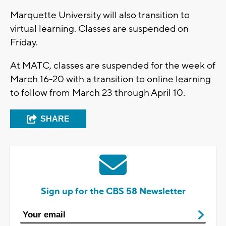
Marquette University will also transition to
virtual learning. Classes are suspended on
Friday.
At MATC, classes are suspended for the week of
March 16-20 with a transition to online learning
to follow from March 23 through April 10.
SHARE
Sign up for the CBS 58 Newsletter