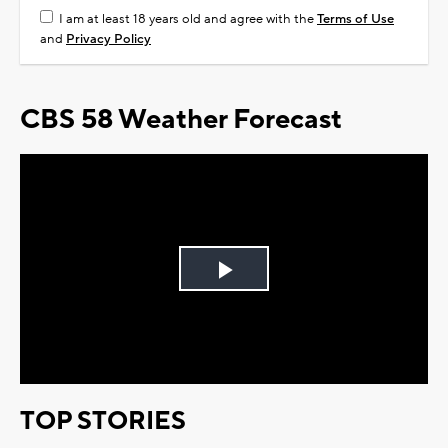
I am at least 18 years old and agree with the
Terms of Use
and
Privacy Policy
CBS 58 Weather Forecast
Play
Video
TOP STORIES