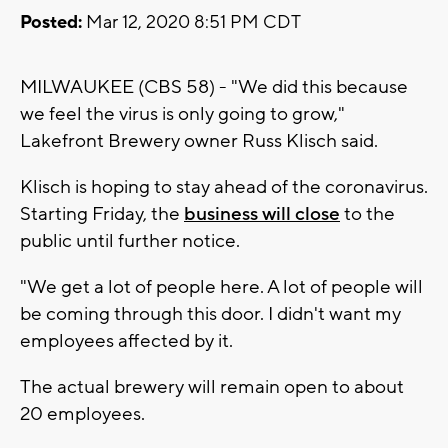
Posted:
Mar 12, 2020 8:51 PM CDT
MILWAUKEE (CBS 58) - "We did this because
we feel the virus is only going to grow,"
Lakefront Brewery owner Russ Klisch said.
Klisch is hoping to stay ahead of the coronavirus.
Starting Friday, the
business will close
to the
public until further notice.
"We get a lot of people here. A lot of people will
be coming through this door. I didn't want my
employees affected by it.
The actual brewery will remain open to about
20 employees.