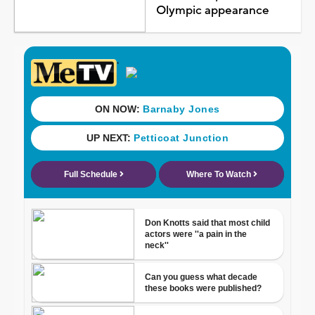
Olympic appearance