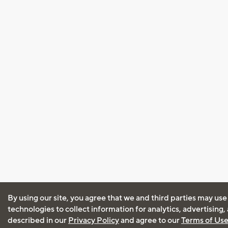
By using our site, you agree that we and third parties may use
technologies to collect information for analytics, advertising
described in our
Privacy Policy
and agree to our
Terms of Us