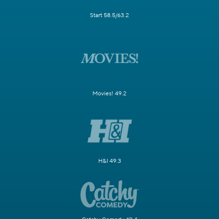
Start 58.5/63.2
Movies! 49.2
H&I 49.3