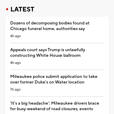
LATEST
Dozens of decomposing bodies found at
Chicago funeral home, authorities say
4h ago
Appeals court says Trump is unlawfully
constructing White House ballroom
4h ago
Milwaukee police submit application to take
over former Duke's on Water location
7h ago
'It's a big headache': Milwaukee drivers brace
for busy weekend of road closures, events