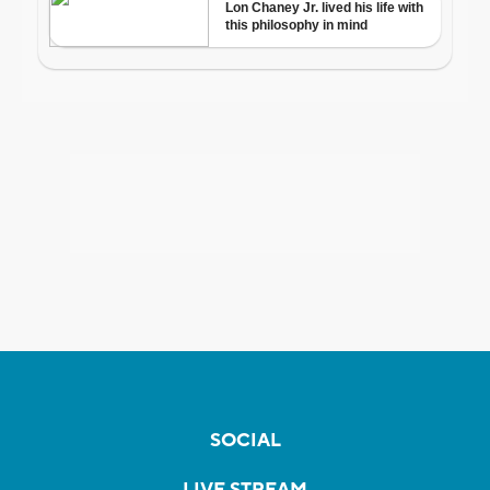
SOCIAL
LIVE STREAM