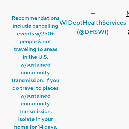
—
Recommendations
WIDeptHealthServices
include cancelling
(@DHSWI)
events w/250+
people & not
traveling to areas
in the U.S.
w/sustained
community
transmission. If you
do travel to places
w/sustained
community
transmission,
isolate in your
home for 14 days.