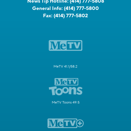
News Tip Hotline:
(414) 777-5808
General Info:
(414) 777-5800
Fax:
(414) 777-5802
MeTV 41.1/58.2
MeTV Toons 49.5