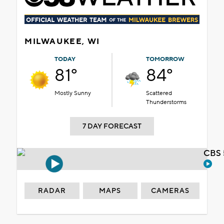
MILWAUKEE, WI
TODAY
TOMORROW
81°
84°
Mostly Sunny
Scattered
Thunderstorms
7 DAY FORECAST
CBS 
RADAR
MAPS
CAMERAS