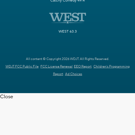
Catchy Comedy 49.4
WEST 63.3
All content © Copyright 2026 WDJT. All Rights Reserved.
WDJT FCC Public File
FCC License Renewal
EEO Report
Children's Programming
Report
Ad Choices
Close