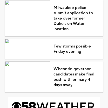
Milwaukee police
submit application to
take over former
Duke's on Water
location
Few storms possible
Friday evening
Wisconsin governor
candidates make final
push with primary 4
days away