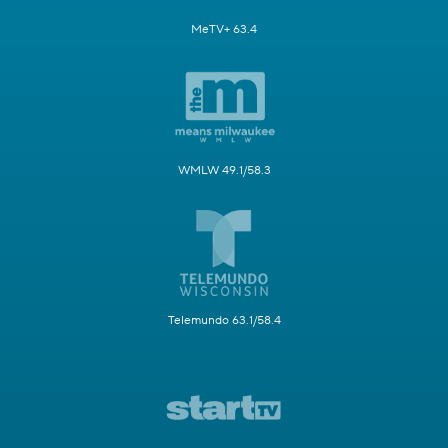
MeTV+ 63.4
WMLW 49.1/58.3
Telemundo 63.1/58.4