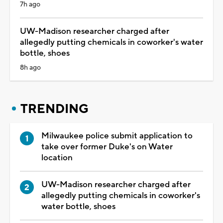
7h ago
UW-Madison researcher charged after
allegedly putting chemicals in coworker's water
bottle, shoes
8h ago
TRENDING
Milwaukee police submit application to
take over former Duke's on Water
location
UW-Madison researcher charged after
allegedly putting chemicals in coworker's
water bottle, shoes