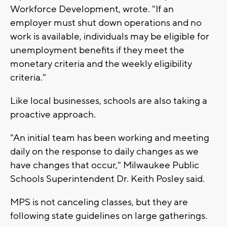
Workforce Development, wrote. "If an
employer must shut down operations and no
work is available, individuals may be eligible for
unemployment benefits if they meet the
monetary criteria and the weekly eligibility
criteria."
Like local businesses, schools are also taking a
proactive approach.
"An initial team has been working and meeting
daily on the response to daily changes as we
have changes that occur," Milwaukee Public
Schools Superintendent Dr. Keith Posley said.
MPS is not canceling classes, but they are
following state guidelines on large gatherings.