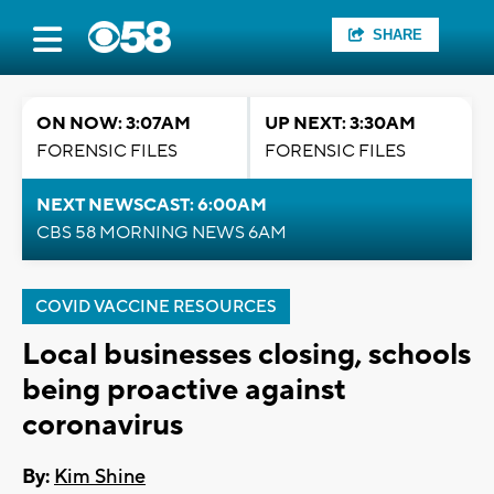
SHARE
ON NOW: 3:07AM
UP NEXT: 3:30AM
FORENSIC FILES
FORENSIC FILES
NEXT NEWSCAST: 6:00AM
CBS 58 MORNING NEWS 6AM
COVID VACCINE RESOURCES
Local businesses closing, schools
being proactive against
coronavirus
By:
Kim Shine