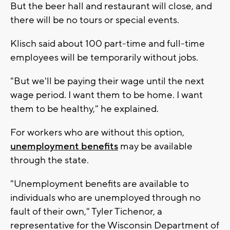
But the beer hall and restaurant will close, and
there will be no tours or special events.
Klisch said about 100 part-time and full-time
employees will be temporarily without jobs.
"But we'll be paying their wage until the next
wage period. I want them to be home. I want
them to be healthy," he explained.
For workers who are without this option,
unemployment benefits
may be available
through the state.
"Unemployment benefits are available to
individuals who are unemployed through no
fault of their own," Tyler Tichenor, a
representative for the Wisconsin Department of