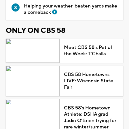
Helping your weather-beaten yards make
a comeback
ONLY ON CBS 58
Meet CBS 58's Pet of
the Week: T'Challa
CBS 58 Hometowns
LIVE: Wisconsin State
Fair
CBS 58's Hometown
Athlete: DSHA grad
Jadin O'Brien trying for
rare winter/summer