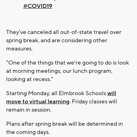
#COVID19
They've canceled all out-of-state travel over
spring break, and are considering other
measures.
"One of the things that we're going to do is look
at morning meetings, our lunch program,
looking at recess."
Starting Monday, all Elmbrook Schools
will
move to virtual learning
. Friday classes will
remain in session.
Plans after spring break will be determined in
the coming days.