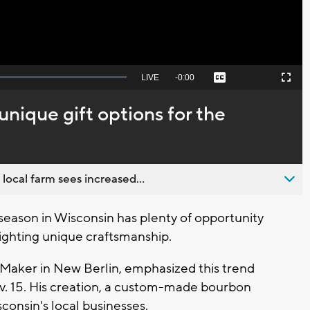
Seek
LIVE
Remaining
-
0:00
Captions
Picture-
Fullscreen
to
in-
live,
Picture
currently
Time
 unique gift options for the
behind
live
 local farm sees increased...
eason in Wisconsin has plenty of opportunity
lighting unique craftsmanship.
t Maker in New Berlin, emphasized this trend
. 15. His creation, a custom-made bourbon
sconsin's local businesses.