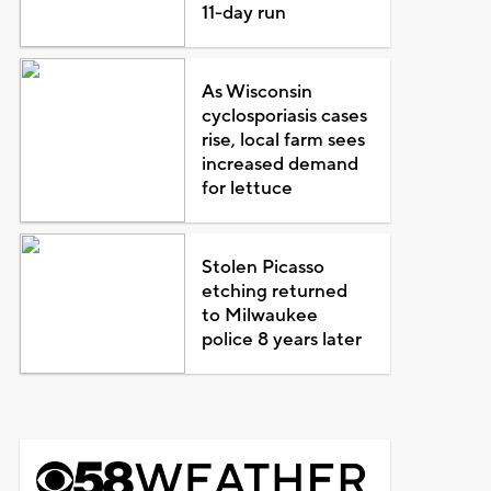
11-day run
As Wisconsin
cyclosporiasis cases
rise, local farm sees
increased demand
for lettuce
Stolen Picasso
etching returned
to Milwaukee
police 8 years later