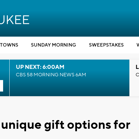
TOWNS
SUNDAY MORNING
SWEEPSTAKES
UP NEXT: 6:00AM
L
CBS 58 MORNING NEWS 6AM
C
 unique gift options for