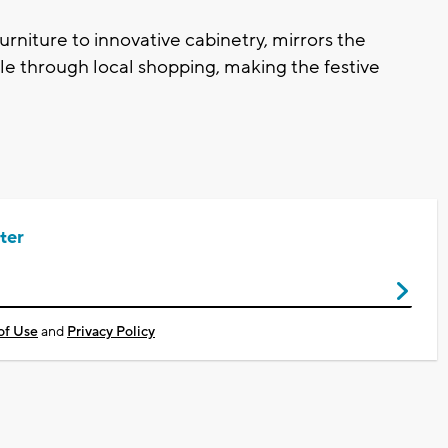
urniture to innovative cabinetry, mirrors the
ble through local shopping, making the festive
ter
of Use
and
Privacy Policy