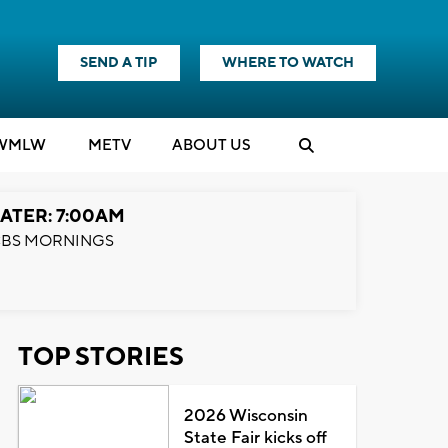
SEND A TIP
WHERE TO WATCH
WMLW
M
E
TV
ABOUT US
ATER: 7:00AM
BS MORNINGS
TOP STORIES
2026 Wisconsin
State Fair kicks off