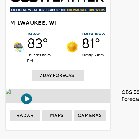
MILWAUKEE, WI
TODAY
TOMORROW
83°
81°
Thunderstorm
Mostly Sunny
PM
7 DAY FORECAST
CBS 58
Foreca
RADAR
MAPS
CAMERAS