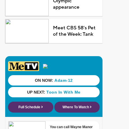
Olympic
appearance
Meet CBS 58's Pet
of the Week: Tank