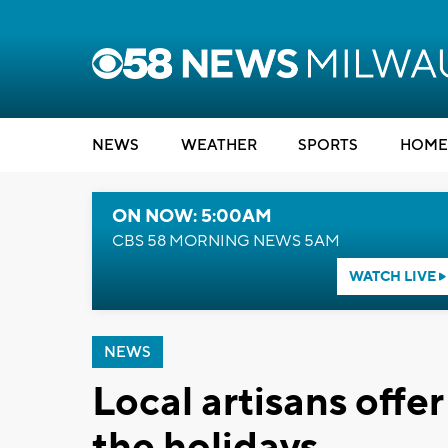
NEWS
WEATHER
SPORTS
HOME
ON NOW: 5:00AM
CBS 58 MORNING NEWS 5AM
WATCH LIVE
NEWS
Local artisans offer
the holidays