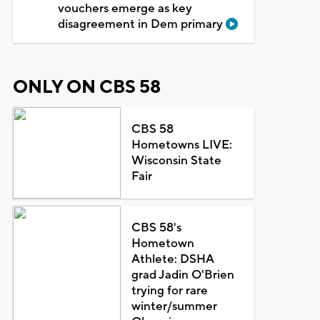
vouchers emerge as key
disagreement in Dem primary
ONLY ON CBS 58
CBS 58
Hometowns LIVE:
Wisconsin State
Fair
CBS 58's
Hometown
Athlete: DSHA
grad Jadin O'Brien
trying for rare
winter/summer