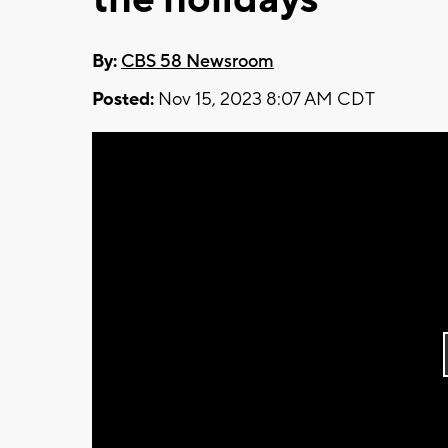
By:
CBS 58 Newsroom
Posted:
Nov 15, 2023 8:07 AM CDT