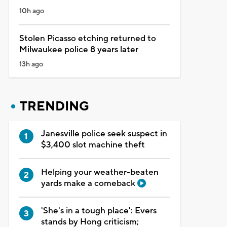
10h ago
Stolen Picasso etching returned to
Milwaukee police 8 years later
13h ago
TRENDING
Janesville police seek suspect in
$3,400 slot machine theft
Helping your weather-beaten
yards make a comeback
'She's in a tough place': Evers
stands by Hong criticism;