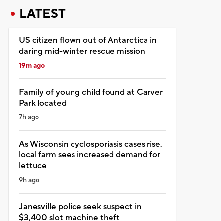
LATEST
US citizen flown out of Antarctica in
daring mid-winter rescue mission
19m ago
Family of young child found at Carver
Park located
7h ago
As Wisconsin cyclosporiasis cases rise,
local farm sees increased demand for
lettuce
9h ago
Janesville police seek suspect in
$3,400 slot machine theft