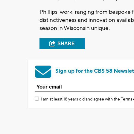
Phillips' work, ranging from bespoke f
distinctiveness and innovation availa
season in Wisconsin unique.
SHARE
Sign up for the CBS 58 Newslet
I am at least 18 years old and agree with the
Terms 