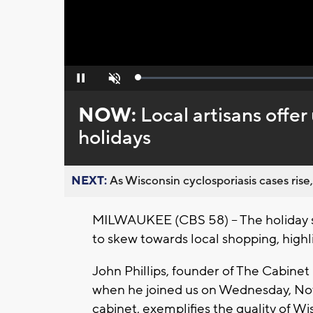
Loaded
:
Pause
Unmute
0%
NOW:
Local artisans offer
holidays
NEXT:
As Wisconsin cyclosporiasis cases rise,
MILWAUKEE (CBS 58) -- The holiday s
to skew towards local shopping, high
John Phillips, founder of The Cabine
when he joined us on Wednesday, Nov
cabinet, exemplifies the quality of Wi