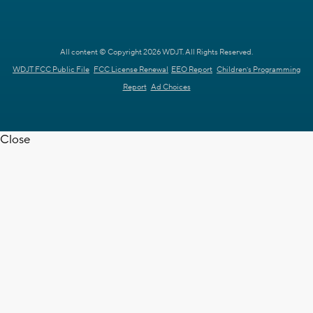
All content © Copyright 2026 WDJT. All Rights Reserved.
WDJT FCC Public File
FCC License Renewal
EEO Report
Children's Programming
Report
Ad Choices
Close