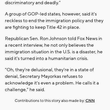
discriminatory and deadly."
A group of GOP-led states, however, said it's
reckless to end the immigration policy and they
are fighting to keep Title 42 in place.
Republican Sen. Ron Johnson told Fox News in
a recent interview, he not only believes the
immigration situation in the U.S. is a disaster, he
said it's turned into a humanitarian crisis.
"Oh, they're delusional, they're in a state of
denial, Secretary Mayorkas refuses to
acknowledge it's even a problem. He calls it a
challenge," he said.
Contributions to this story also made by:
CNN