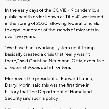
In the early days of the COVID-19 pandemic, a
public health order known as Title 42 was issued
in the spring of 2020, allowing federal officials
to expel hundreds of thousands of migrants in
over two years.
"We have had a working system until Trump
basically created a crisis that really wasn't
there," said Christine Neumann-Ortiz, executive
director at Voces de la Frontera.
Moreover, the president of Forward Latino,
Darryl Morin, said this was the first time in
history that The Department of Homeland
Security saw such a policy.