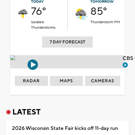
TODAY
TOMORROW
76°
85°
Isolated
Thunderstorm PM
Thunderstorms
7 DAY FORECAST
CBS 
RADAR
MAPS
CAMERAS
LATEST
2026 Wisconsin State Fair kicks off 11-day run