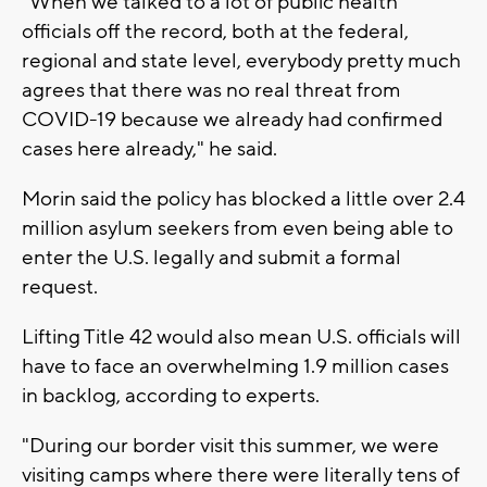
"When we talked to a lot of public health
officials off the record, both at the federal,
regional and state level, everybody pretty much
agrees that there was no real threat from
COVID-19 because we already had confirmed
cases here already," he said.
Morin said the policy has blocked a little over 2.4
million asylum seekers from even being able to
enter the U.S. legally and submit a formal
request.
Lifting Title 42 would also mean U.S. officials will
have to face an overwhelming 1.9 million cases
in backlog, according to experts.
"During our border visit this summer, we were
visiting camps where there were literally tens of