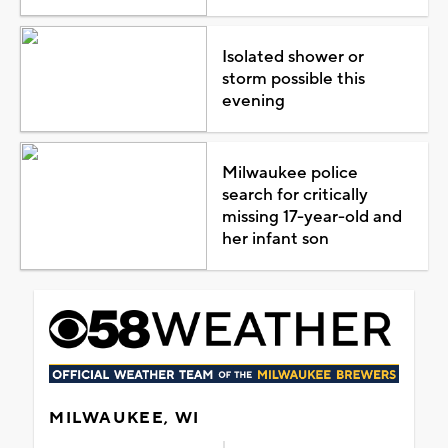
Isolated shower or
storm possible this
evening
Milwaukee police
search for critically
missing 17-year-old and
her infant son
MILWAUKEE, WI