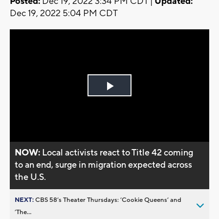
Posted:
Dec 19, 2022 3:34 PM CDT |
Updated:
Dec 19, 2022 5:04 PM CDT
Play
Video
NOW:
Local activists react to Title 42 coming
to an end, surge in migration expected across
the U.S.
NEXT:
CBS 58’s Theater Thursdays: ’Cookie Queens’ and
’The...