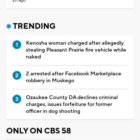
2h ago
TRENDING
Kenosha woman charged after allegedly
stealing Pleasant Prairie fire vehicle while
naked
2 arrested after Facebook Marketplace
robbery in Muskego
Ozaukee County DA declines criminal
charges, issues forfeiture for former
officer in dog shooting
ONLY ON CBS 58