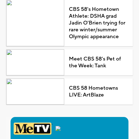
CBS 58's Hometown
Athlete: DSHA grad
Jadin O'Brien trying for
rare winter/summer
Olympic appearance
Meet CBS 58's Pet of
the Week: Tank
CBS 58 Hometowns
LIVE: ArtBlaze