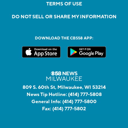
TERMS OF USE
DO NOT SELL OR SHARE MY INFORMATION
DOWNLOAD THE CBS58 APP:
809 S. 60th St, Milwaukee, WI 53214
News Tip Hotline:
(414) 777-5808
General Info:
(414) 777-5800
Fax:
(414) 777-5802