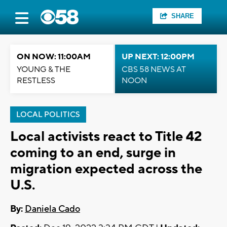
SHARE
ON NOW: 11:00AM
UP NEXT: 12:00PM
YOUNG & THE
CBS 58 NEWS AT
RESTLESS
NOON
LOCAL POLITICS
Local activists react to Title 42
coming to an end, surge in
migration expected across the
U.S.
By:
Daniela Cado