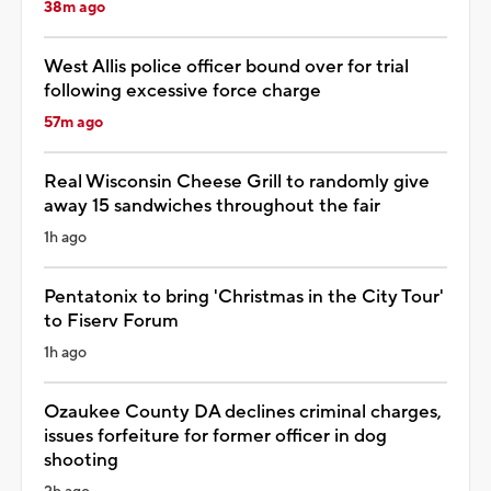
38m ago
West Allis police officer bound over for trial
following excessive force charge
57m ago
Real Wisconsin Cheese Grill to randomly give
away 15 sandwiches throughout the fair
1h ago
Pentatonix to bring 'Christmas in the City Tour'
to Fiserv Forum
1h ago
Ozaukee County DA declines criminal charges,
issues forfeiture for former officer in dog
shooting