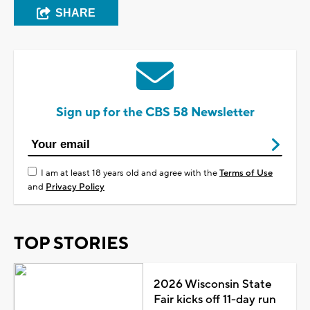
SHARE
Sign up for the CBS 58 Newsletter
I am at least 18 years old and agree with the
Terms of Use
and
Privacy Policy
TOP STORIES
2026 Wisconsin State
Fair kicks off 11-day run