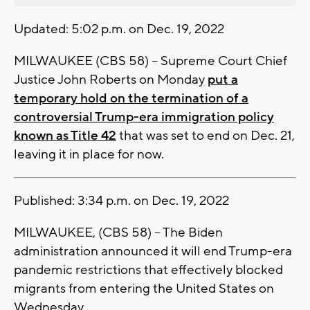
Updated: 5:02 p.m. on Dec. 19, 2022
MILWAUKEE (CBS 58) -- Supreme Court Chief
Justice John Roberts on Monday
put a
temporary hold on the termination of a
controversial Trump-era immigration policy
known as Title 42
that was set to end on Dec. 21,
leaving it in place for now.
Published: 3:34 p.m. on Dec. 19, 2022
MILWAUKEE, (CBS 58) -- The Biden
administration announced it will end Trump-era
pandemic restrictions that effectively blocked
migrants from entering the United States on
Wednesday.