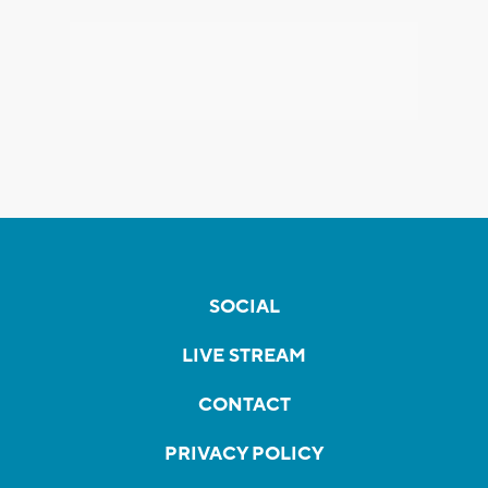
SOCIAL
LIVE STREAM
CONTACT
PRIVACY POLICY