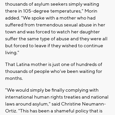
thousands of asylum seekers simply waiting
there in 105-degree temperatures," Morin
added. "We spoke with a mother who had
suffered from tremendous sexual abuse in her
town and was forced to watch her daughter
suffer the same type of abuse and they were all
but forced to leave if they wished to continue
living."
That Latina mother is just one of hundreds of
thousands of people who've been waiting for
months.
"We would simply be finally complying with
international human rights treaties and national
laws around asylum," said Christine Neumann-
Ortiz. "This has been a shameful policy that is