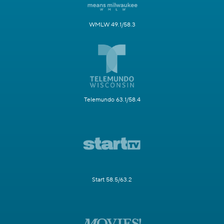
WMLW 49.1/58.3
Telemundo 63.1/58.4
Start 58.5/63.2