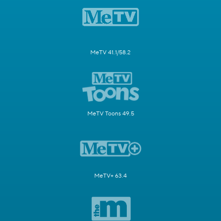
MeTV 41.1/58.2
MeTV Toons 49.5
MeTV+ 63.4