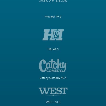
Movies! 49.2
H&I 49.3
Catchy Comedy 49.4
WEST 63.3