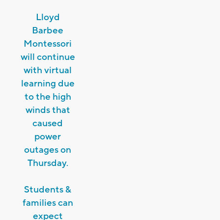
Lloyd
Barbee
Montessori
will continue
with virtual
learning due
to the high
winds that
caused
power
outages on
Thursday.
Students &
families can
expect