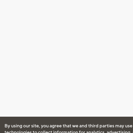
By using our site, you agree that we and third parties may use
technologies to collect information for analytics, advertising