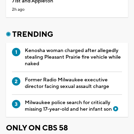
71st and Appleton
2h ago
TRENDING
Kenosha woman charged after allegedly
stealing Pleasant Prairie fire vehicle while
naked
Former Radio Milwaukee executive
director facing sexual assault charge
Milwaukee police search for critically
missing 17-year-old and her infant son
ONLY ON CBS 58