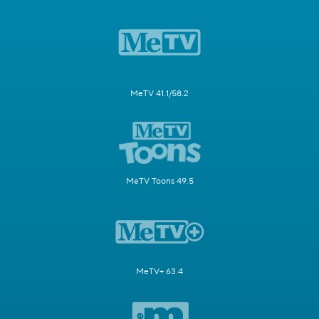
MeTV 41.1/58.2
MeTV Toons 49.5
MeTV+ 63.4