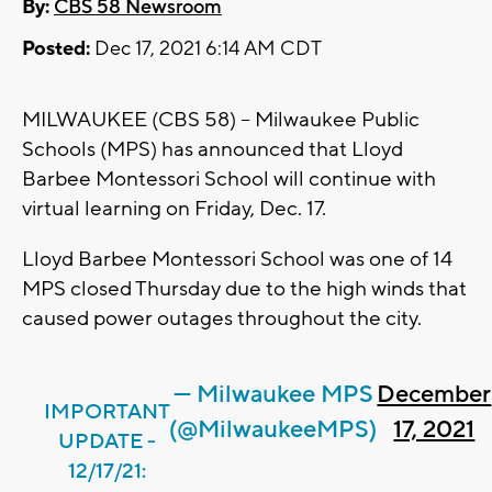
By:
CBS 58 Newsroom
Posted:
Dec 17, 2021 6:14 AM CDT
MILWAUKEE (CBS 58) -- Milwaukee Public
Schools (MPS) has announced that Lloyd
Barbee Montessori School will continue with
virtual learning on Friday, Dec. 17.
Lloyd Barbee Montessori School was one of 14
MPS closed Thursday due to the high winds that
caused power outages throughout the city.
— Milwaukee MPS
December
IMPORTANT
(@MilwaukeeMPS)
17, 2021
UPDATE -
12/17/21: