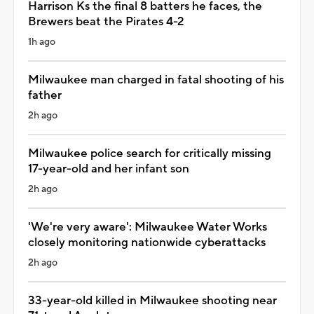
Harrison Ks the final 8 batters he faces, the
Brewers beat the Pirates 4-2
1h ago
Milwaukee man charged in fatal shooting of his
father
2h ago
Milwaukee police search for critically missing
17-year-old and her infant son
2h ago
'We're very aware': Milwaukee Water Works
closely monitoring nationwide cyberattacks
2h ago
33-year-old killed in Milwaukee shooting near