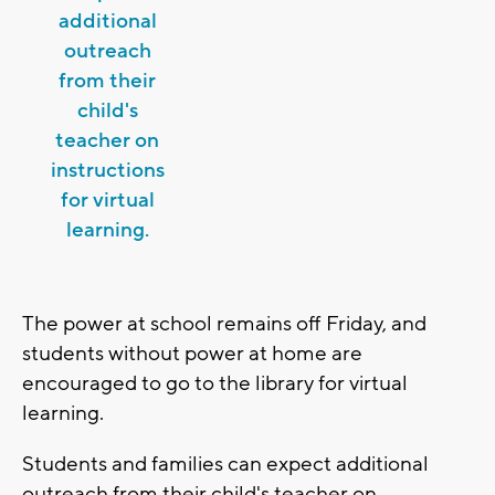
additional
outreach
from their
child's
teacher on
instructions
for virtual
learning.
The power at school remains off Friday, and
students without power at home are
encouraged to go to the library for virtual
learning.
Students and families can expect additional
outreach from their child's teacher on