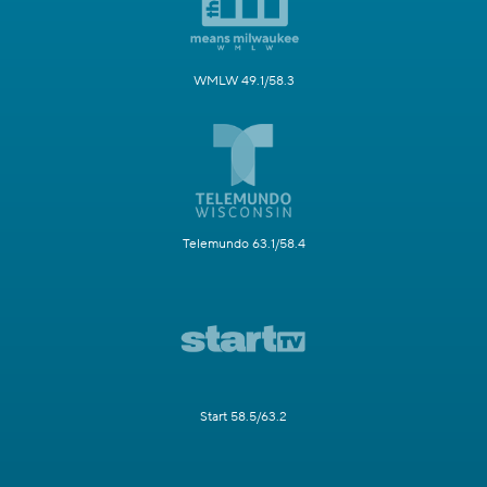
WMLW 49.1/58.3
Telemundo 63.1/58.4
Start 58.5/63.2