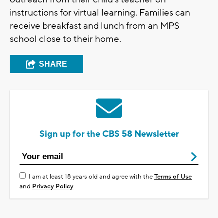
instructions for virtual learning. Families can
receive breakfast and lunch from an MPS
school close to their home.
SHARE
Sign up for the CBS 58 Newsletter
I am at least 18 years old and agree with the
Terms of Use
and
Privacy Policy