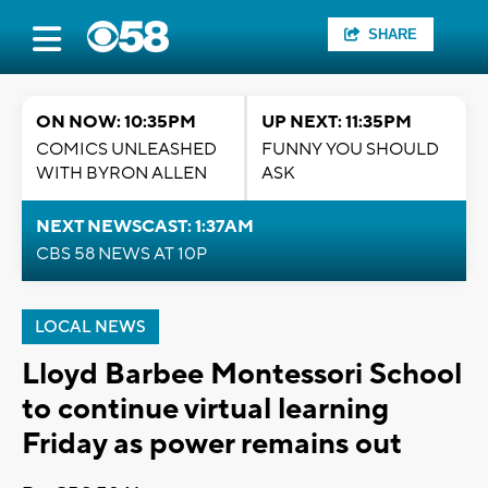
SHARE
ON NOW: 10:35PM
UP NEXT: 11:35PM
COMICS UNLEASHED
FUNNY YOU SHOULD
WITH BYRON ALLEN
ASK
NEXT NEWSCAST: 1:37AM
CBS 58 NEWS AT 10P
LOCAL NEWS
Lloyd Barbee Montessori School
to continue virtual learning
Friday as power remains out