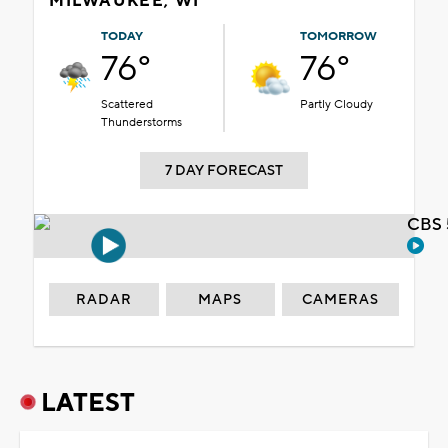
MILWAUKEE, WI
TODAY
TOMORROW
76°
76°
Scattered
Partly Cloudy
Thunderstorms
7 DAY FORECAST
CBS 
RADAR
MAPS
CAMERAS
LATEST