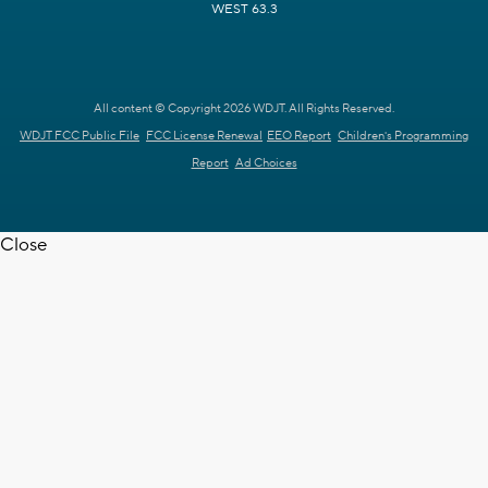
WEST 63.3
All content © Copyright 2026 WDJT. All Rights Reserved.
WDJT FCC Public File
FCC License Renewal
EEO Report
Children's Programming
Report
Ad Choices
Close