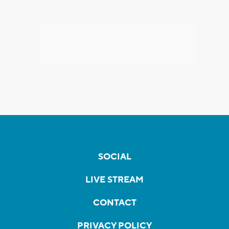
SOCIAL
LIVE STREAM
CONTACT
PRIVACY POLICY