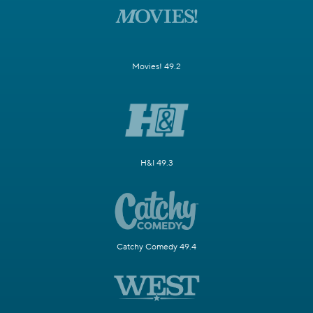
Movies! 49.2
H&I 49.3
Catchy Comedy 49.4