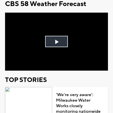
CBS 58 Weather Forecast
Play
Video
TOP STORIES
'We're very aware':
Milwaukee Water
Works closely
monitoring nationwide