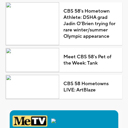
CBS 58's Hometown
Athlete: DSHA grad
Jadin O'Brien trying for
rare winter/summer
Olympic appearance
Meet CBS 58's Pet of
the Week: Tank
CBS 58 Hometowns
LIVE: ArtBlaze