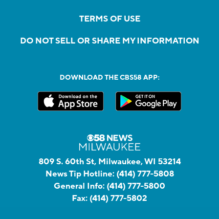
TERMS OF USE
DO NOT SELL OR SHARE MY INFORMATION
DOWNLOAD THE CBS58 APP:
809 S. 60th St, Milwaukee, WI 53214
News Tip Hotline:
(414) 777-5808
General Info:
(414) 777-5800
Fax:
(414) 777-5802