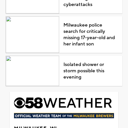
cyberattacks
Milwaukee police
search for critically
missing 17-year-old and
her infant son
Isolated shower or
storm possible this
evening