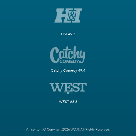
H&I 49.3
Catchy Comedy 49.4
WEST 63.3
All content © Copyright 2026 WDJT. All Rights Reserved.