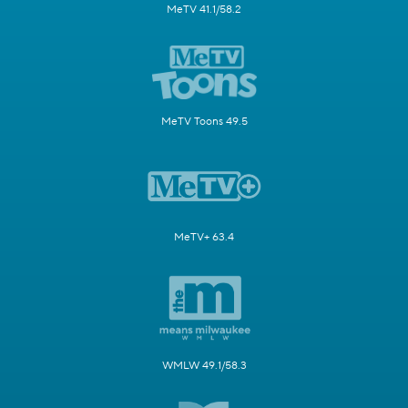
MeTV 41.1/58.2
MeTV Toons 49.5
MeTV+ 63.4
WMLW 49.1/58.3