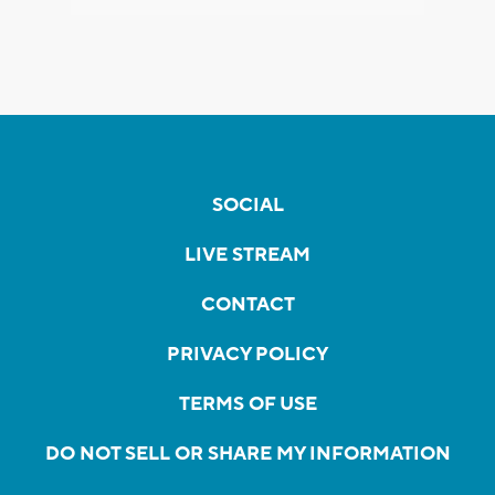
SOCIAL
LIVE STREAM
CONTACT
PRIVACY POLICY
TERMS OF USE
DO NOT SELL OR SHARE MY INFORMATION