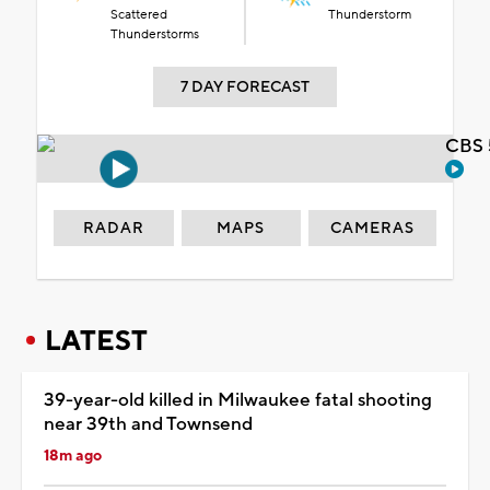
Scattered
Thunderstorm
Thunderstorms
7 DAY FORECAST
CBS 
RADAR
MAPS
CAMERAS
LATEST
39-year-old killed in Milwaukee fatal shooting
near 39th and Townsend
18m ago