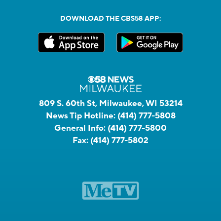
DOWNLOAD THE CBS58 APP:
809 S. 60th St, Milwaukee, WI 53214
News Tip Hotline:
(414) 777-5808
General Info:
(414) 777-5800
Fax:
(414) 777-5802