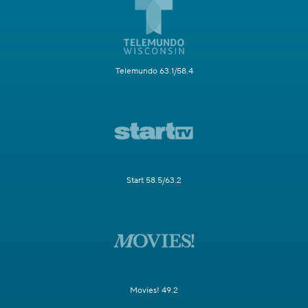
Telemundo 63.1/58.4
Start 58.5/63.2
Movies! 49.2