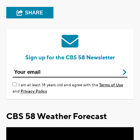
SHARE
Sign up for the CBS 58 Newsletter
I am at least 18 years old and agree with the
Terms of Use
and
Privacy Policy
CBS 58 Weather Forecast