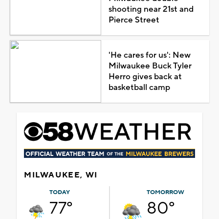
shooting near 21st and
Pierce Street
'He cares for us': New
Milwaukee Buck Tyler
Herro gives back at
basketball camp
MILWAUKEE, WI
TODAY
TOMORROW
77°
80°