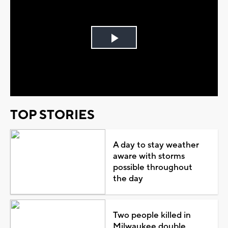
Play
Video
TOP STORIES
A day to stay weather
aware with storms
possible throughout
the day
Two people killed in
Milwaukee double