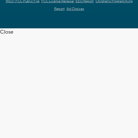
WDJT FCC Public File
FCC License Renewal
EEO Report
Children's Programming
Report
Ad Choices
Close