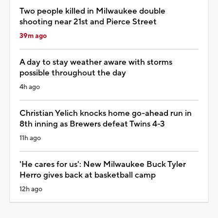
Two people killed in Milwaukee double
shooting near 21st and Pierce Street
39m ago
A day to stay weather aware with storms
possible throughout the day
4h ago
Christian Yelich knocks home go-ahead run in
8th inning as Brewers defeat Twins 4-3
11h ago
'He cares for us': New Milwaukee Buck Tyler
Herro gives back at basketball camp
12h ago