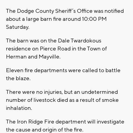
The Dodge County Sheriff’s Office was notified
about a large barn fire around 10:00 PM
Saturday.
The barn was on the Dale Twardokous
residence on Pierce Road in the Town of
Herman and Mayville.
Eleven fire departments were called to battle
the blaze.
There were no injuries, but an undetermined
number of livestock died as a result of smoke
inhalation.
The Iron Ridge Fire department will investigate
the cause and origin of the fire.