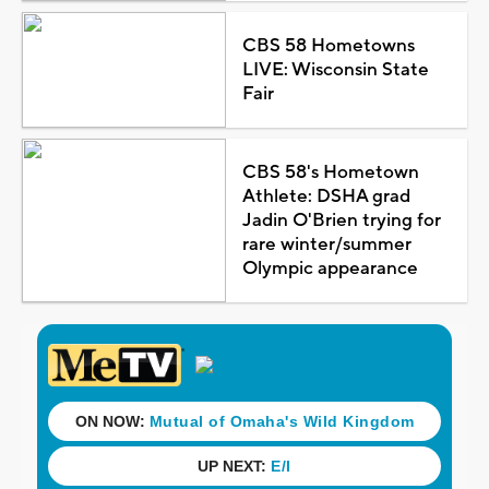
CBS 58 Hometowns
LIVE: Wisconsin State
Fair
CBS 58's Hometown
Athlete: DSHA grad
Jadin O'Brien trying for
rare winter/summer
Olympic appearance