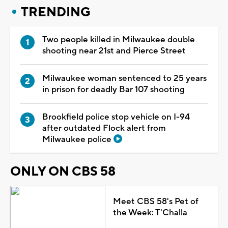
TRENDING
Two people killed in Milwaukee double
shooting near 21st and Pierce Street
Milwaukee woman sentenced to 25 years
in prison for deadly Bar 107 shooting
Brookfield police stop vehicle on I-94
after outdated Flock alert from
Milwaukee police
ONLY ON CBS 58
Meet CBS 58's Pet of
the Week: T'Challa