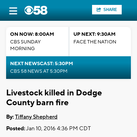
SHARE
ON NOW: 8:00AM
UP NEXT: 9:30AM
CBS SUNDAY
FACE THE NATION
MORNING
NEXT NEWSCAST: 5:30PM
CBS 58 NEWS AT 5:30PM
Livestock killed in Dodge
County barn fire
By:
Tiffany Shepherd
Posted:
Jan 10, 2016 4:36 PM CDT