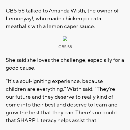
CBS 58 talked to Amanda Wisth, the owner of
Lemonyay!, who made chicken piccata
meatballs with a lemon caper sauce.
CBS 58
She said she loves the challenge, especially for a
good cause.
"It's a soul-igniting experience, because
children are everything," Wisth said. "They're
our future and they deserve to really kind of
come into their best and deserve to learn and
grow the best that they can. There's no doubt
that SHARP Literacy helps assist that."