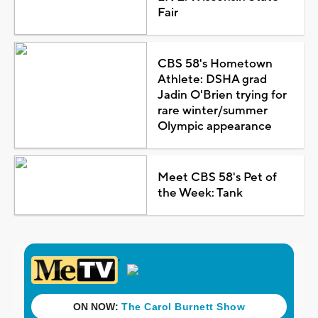
Fair
CBS 58's Hometown
Athlete: DSHA grad
Jadin O'Brien trying for
rare winter/summer
Olympic appearance
Meet CBS 58's Pet of
the Week: Tank