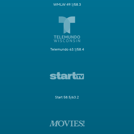
WMLW 49.1/58.3
Telemundo 63.1/58.4
Start 58.5/63.2