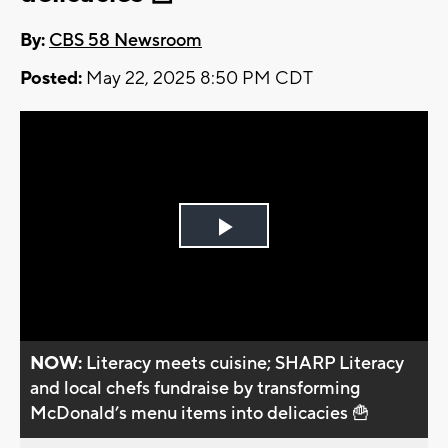
By:
CBS 58 Newsroom
Posted:
May 22, 2025 8:50 PM CDT
Play
Video
NOW:
Literacy meets cuisine; SHARP Literacy
and local chefs fundraise by transforming
McDonald’s menu items into delicacies 🍟