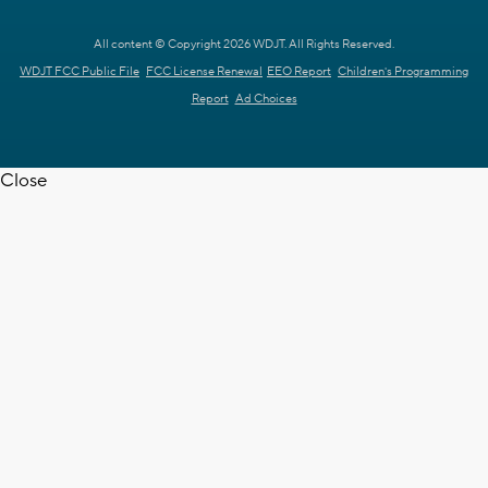
All content © Copyright 2026 WDJT. All Rights Reserved.
WDJT FCC Public File
FCC License Renewal
EEO Report
Children's Programming
Report
Ad Choices
Close