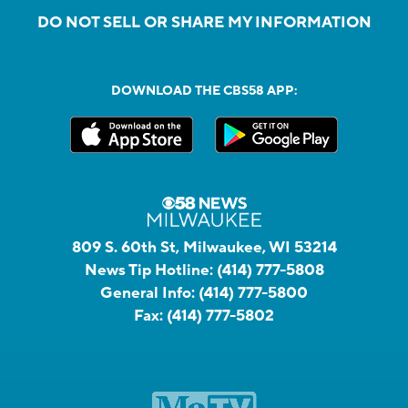
DO NOT SELL OR SHARE MY INFORMATION
DOWNLOAD THE CBS58 APP:
809 S. 60th St, Milwaukee, WI 53214
News Tip Hotline:
(414) 777-5808
General Info:
(414) 777-5800
Fax:
(414) 777-5802