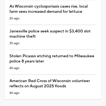
As Wisconsin cyclosporiasis cases rise, local
farm sees increased demand for lettuce
2h ago
Janesville police seek suspect in $3,400 slot
machine theft
3h ago
Stolen Picasso etching returned to Milwaukee
police 8 years later
6h ago
American Red Cross of Wisconsin volunteer
reflects on August 2025 floods
6h ago