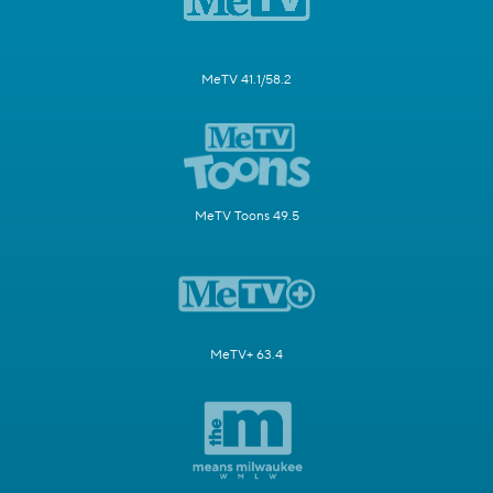
MeTV 41.1/58.2
MeTV Toons 49.5
MeTV+ 63.4