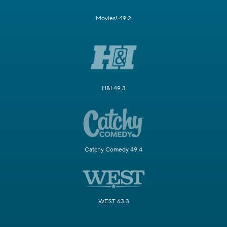
Movies! 49.2
H&I 49.3
Catchy Comedy 49.4
WEST 63.3