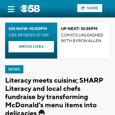
SHARE
ON NOW: 10:00PM
UP NEXT: 10:35PM
CBS 58 NEWS AT 10P
COMICS UNLEASHED
WITH BYRON ALLEN
WATCH LIVE
NEWS
Literacy meets cuisine; SHARP
Literacy and local chefs
fundraise by transforming
McDonald's menu items into
delicacies 🍟