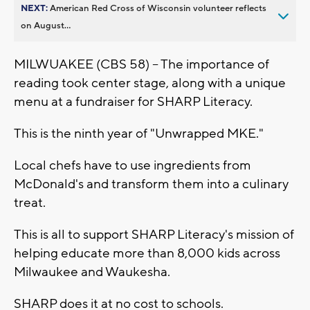
NEXT:
American Red Cross of Wisconsin volunteer reflects
on August...
MILWUAKEE (CBS 58) -- The importance of
reading took center stage, along with a unique
menu at a fundraiser for SHARP Literacy.
This is the ninth year of "Unwrapped MKE."
Local chefs have to use ingredients from
McDonald's and transform them into a culinary
treat.
This is all to support SHARP Literacy's mission of
helping educate more than 8,000 kids across
Milwaukee and Waukesha.
SHARP does it at no cost to schools.