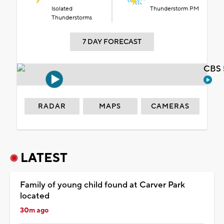
Isolated
Thunderstorm PM
Thunderstorms
7 DAY FORECAST
CBS 
RADAR
MAPS
CAMERAS
LATEST
Family of young child found at Carver Park
located
30m ago