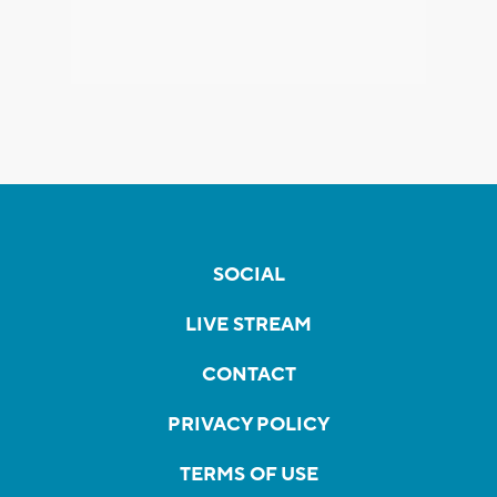
SOCIAL
LIVE STREAM
CONTACT
PRIVACY POLICY
TERMS OF USE