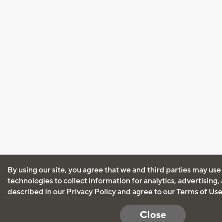
By using our site, you agree that we and third parties may use
technologies to collect information for analytics, advertising
described in our
Privacy Policy
and agree to our
Terms of Us
Close