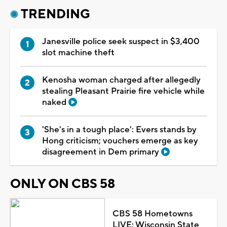
TRENDING
Janesville police seek suspect in $3,400
slot machine theft
Kenosha woman charged after allegedly
stealing Pleasant Prairie fire vehicle while
naked
'She's in a tough place': Evers stands by
Hong criticism; vouchers emerge as key
disagreement in Dem primary
ONLY ON CBS 58
CBS 58 Hometowns
LIVE: Wisconsin State