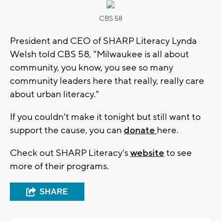
CBS 58
President and CEO of SHARP Literacy Lynda
Welsh told CBS 58, "Milwaukee is all about
community, you know, you see so many
community leaders here that really, really care
about urban literacy."
If you couldn't make it tonight but still want to
support the cause, you can
donate
here.
Check out SHARP Literacy's
website
to see
more of their programs.
SHARE