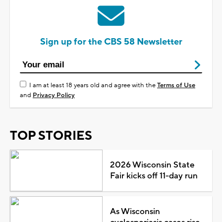
Sign up for the CBS 58 Newsletter
I am at least 18 years old and agree with the
Terms of Use
and
Privacy Policy
TOP STORIES
2026 Wisconsin State
Fair kicks off 11-day run
As Wisconsin