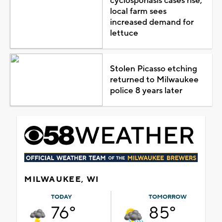
cyclosporiasis cases rise,
local farm sees
increased demand for
lettuce
Stolen Picasso etching
returned to Milwaukee
police 8 years later
MILWAUKEE, WI
TODAY
TOMORROW
76°
85°