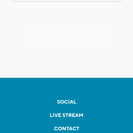
SOCIAL
LIVE STREAM
CONTACT