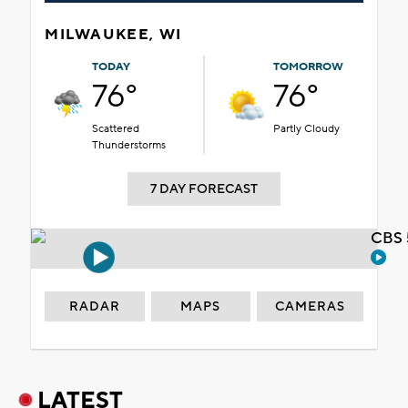
MILWAUKEE, WI
TODAY
TOMORROW
76°
76°
Scattered
Partly Cloudy
Thunderstorms
7 DAY FORECAST
CBS 
RADAR
MAPS
CAMERAS
LATEST