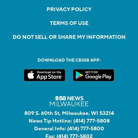
PRIVACY POLICY
TERMS OF USE
DO NOT SELL OR SHARE MY INFORMATION
DOWNLOAD THE CBS58 APP:
809 S. 60th St, Milwaukee, WI 53214
News Tip Hotline:
(414) 777-5808
General Info:
(414) 777-5800
Fax:
(414) 777-5802