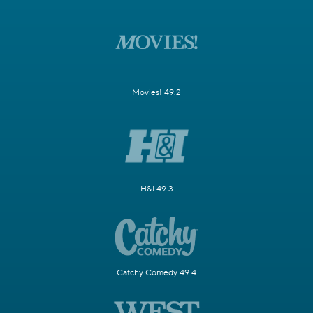
Movies! 49.2
H&I 49.3
Catchy Comedy 49.4