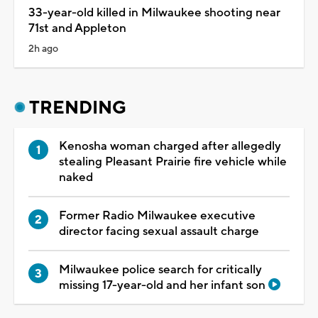
33-year-old killed in Milwaukee shooting near
71st and Appleton
2h ago
TRENDING
Kenosha woman charged after allegedly
stealing Pleasant Prairie fire vehicle while
naked
Former Radio Milwaukee executive
director facing sexual assault charge
Milwaukee police search for critically
missing 17-year-old and her infant son