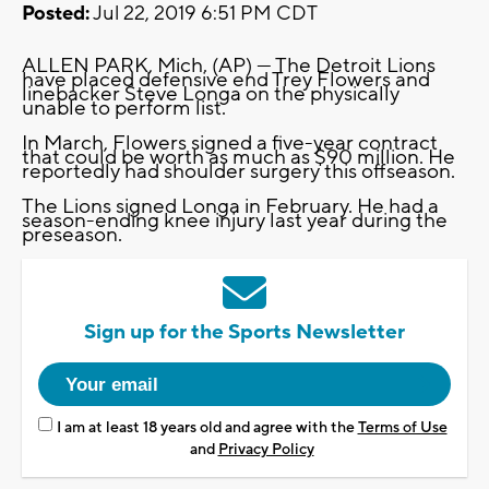
Posted:
Jul 22, 2019 6:51 PM CDT
ALLEN PARK, Mich. (AP) — The Detroit Lions
have placed defensive end Trey Flowers and
linebacker Steve Longa on the physically
unable to perform list.
In March, Flowers signed a five-year contract
that could be worth as much as $90 million. He
reportedly had shoulder surgery this offseason.
The Lions signed Longa in February. He had a
season-ending knee injury last year during the
preseason.
Sign up for the Sports Newsletter
I am at least 18 years old and agree with the
Terms of Use
and
Privacy Policy