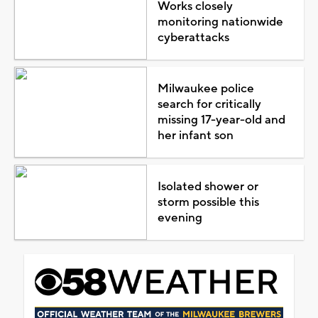
Works closely
monitoring nationwide
cyberattacks
Milwaukee police
search for critically
missing 17-year-old and
her infant son
Isolated shower or
storm possible this
evening