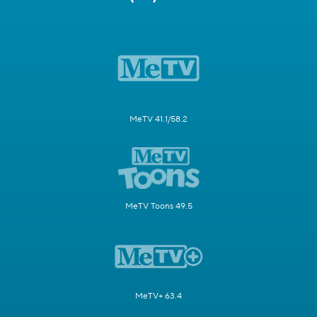
MeTV 41.1/58.2
MeTV Toons 49.5
MeTV+ 63.4