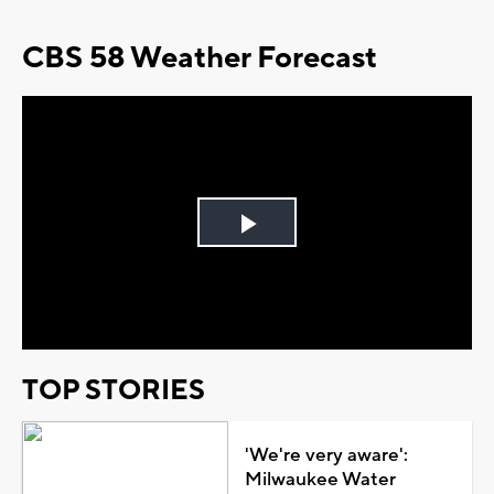
CBS 58 Weather Forecast
Play
Video
TOP STORIES
'We're very aware':
Milwaukee Water