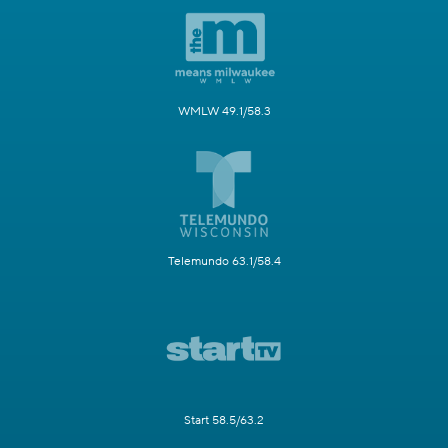
WMLW 49.1/58.3
Telemundo 63.1/58.4
Start 58.5/63.2