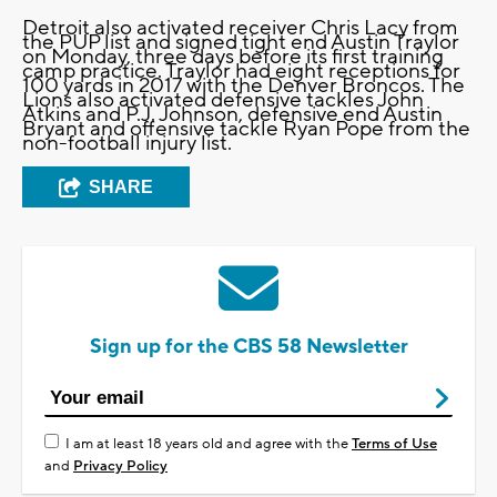
Detroit also activated receiver Chris Lacy from
the PUP list and signed tight end Austin Traylor
on Monday, three days before its first training
camp practice. Traylor had eight receptions for
100 yards in 2017 with the Denver Broncos. The
Lions also activated defensive tackles John
Atkins and P.J. Johnson, defensive end Austin
Bryant and offensive tackle Ryan Pope from the
non-football injury list.
SHARE
Sign up for the CBS 58 Newsletter
I am at least 18 years old and agree with the
Terms of Use
and
Privacy Policy