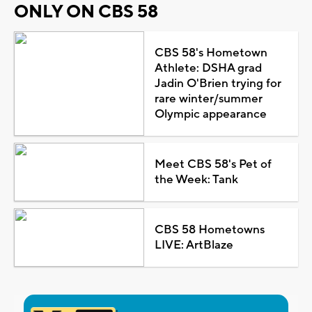
ONLY ON CBS 58
CBS 58's Hometown
Athlete: DSHA grad
Jadin O'Brien trying for
rare winter/summer
Olympic appearance
Meet CBS 58's Pet of
the Week: Tank
CBS 58 Hometowns
LIVE: ArtBlaze