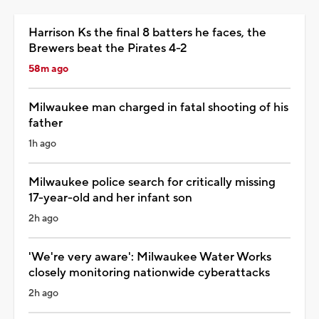
Harrison Ks the final 8 batters he faces, the
Brewers beat the Pirates 4-2
58m ago
Milwaukee man charged in fatal shooting of his
father
1h ago
Milwaukee police search for critically missing
17-year-old and her infant son
2h ago
'We're very aware': Milwaukee Water Works
closely monitoring nationwide cyberattacks
2h ago