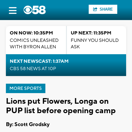
SHARE
ON NOW: 10:35PM
UP NEXT: 11:35PM
COMICS UNLEASHED
FUNNY YOU SHOULD
WITH BYRON ALLEN
ASK
NEXT NEWSCAST: 1:37AM
CBS 58 NEWS AT 10P
MORE SPORTS
Lions put Flowers, Longa on
PUP list before opening camp
By: Scott Grodsky