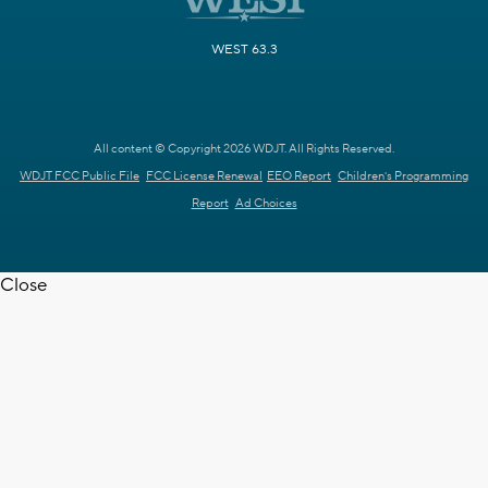
WEST 63.3
All content © Copyright 2026 WDJT. All Rights Reserved.
WDJT FCC Public File
FCC License Renewal
EEO Report
Children's Programming
Report
Ad Choices
Close