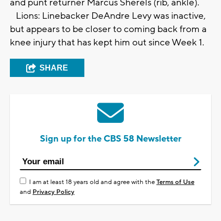
and punt returner Marcus Sherels (rib, ankle).
Lions: Linebacker DeAndre Levy was inactive,
but appears to be closer to coming back from a
knee injury that has kept him out since Week 1.
SHARE
Sign up for the CBS 58 Newsletter
I am at least 18 years old and agree with the
Terms of Use
and
Privacy Policy