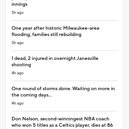
innings
3h ago
One year after historic Milwaukee-area
flooding, families still rebuilding
3h ago
1 dead, 2 injured in overnight Janesville
shooting
4h ago
One round of storms done. Waiting on more in
the coming days...
4h ago
Don Nelson, second-winningest NBA coach
who won 5 titles as a Celtics player, dies at 86