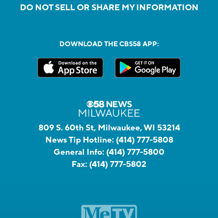
DO NOT SELL OR SHARE MY INFORMATION
DOWNLOAD THE CBS58 APP:
809 S. 60th St, Milwaukee, WI 53214
News Tip Hotline:
(414) 777-5808
General Info:
(414) 777-5800
Fax:
(414) 777-5802