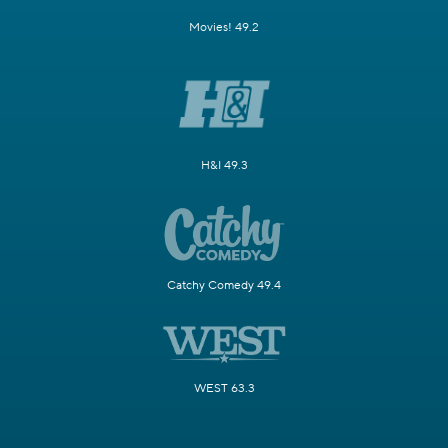
Movies! 49.2
H&I 49.3
Catchy Comedy 49.4
WEST 63.3