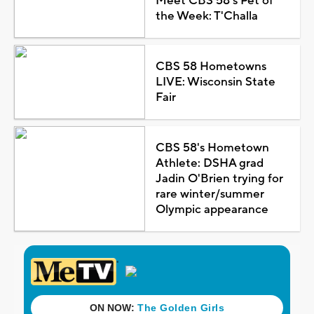
Meet CBS 58's Pet of
the Week: T'Challa
CBS 58 Hometowns
LIVE: Wisconsin State
Fair
CBS 58's Hometown
Athlete: DSHA grad
Jadin O'Brien trying for
rare winter/summer
Olympic appearance