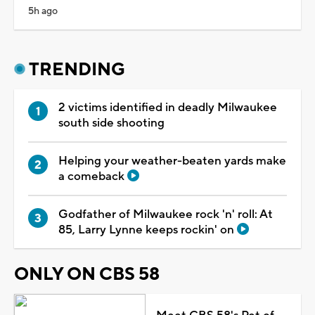
5h ago
TRENDING
2 victims identified in deadly Milwaukee
south side shooting
Helping your weather-beaten yards make
a comeback
Godfather of Milwaukee rock 'n' roll: At
85, Larry Lynne keeps rockin' on
ONLY ON CBS 58