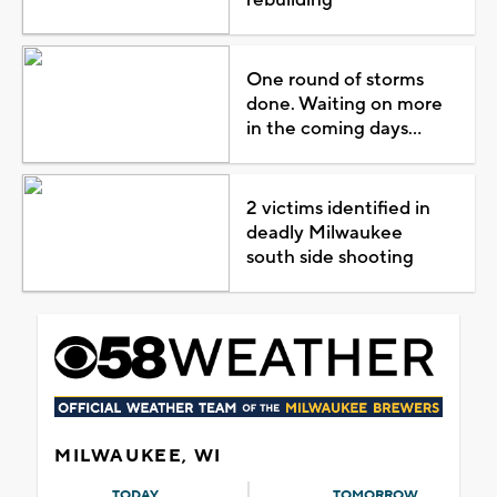
One round of storms
done. Waiting on more
in the coming days...
2 victims identified in
deadly Milwaukee
south side shooting
MILWAUKEE, WI
TODAY
TOMORROW