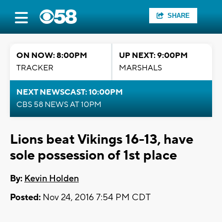
SHARE
ON NOW: 8:00PM
UP NEXT: 9:00PM
TRACKER
MARSHALS
NEXT NEWSCAST: 10:00PM
CBS 58 NEWS AT 10PM
Lions beat Vikings 16-13, have
sole possession of 1st place
By:
Kevin Holden
Posted:
Nov 24, 2016 7:54 PM CDT