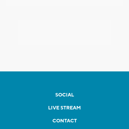
SOCIAL
LIVE STREAM
CONTACT