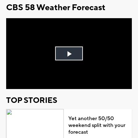
CBS 58 Weather Forecast
Play
Video
TOP STORIES
Yet another 50/50
weekend split with your
forecast