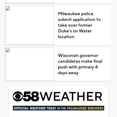
Milwaukee police
submit application to
take over former
Duke's on Water
location
Wisconsin governor
candidates make final
push with primary 4
days away