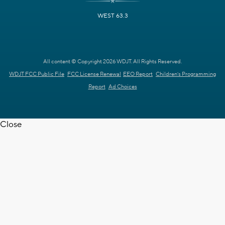
WEST 63.3
All content © Copyright 2026 WDJT. All Rights Reserved.
WDJT FCC Public File
FCC License Renewal
EEO Report
Children's Programming
Report
Ad Choices
Close