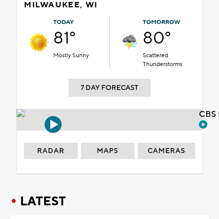
MILWAUKEE, WI
TODAY
TOMORROW
81°
80°
Mostly Sunny
Scattered
Thunderstorms
7 DAY FORECAST
CBS 
RADAR
MAPS
CAMERAS
LATEST