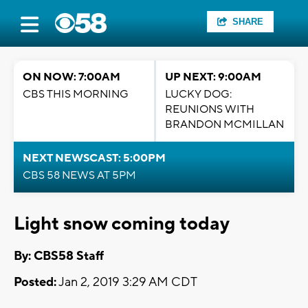
SHARE
ON NOW: 7:00AM
UP NEXT: 9:00AM
CBS THIS MORNING
LUCKY DOG:
REUNIONS WITH
BRANDON MCMILLAN
NEXT NEWSCAST: 5:00PM
CBS 58 NEWS AT 5PM
Light snow coming today
By: CBS58 Staff
Posted:
Jan 2, 2019 3:29 AM CDT