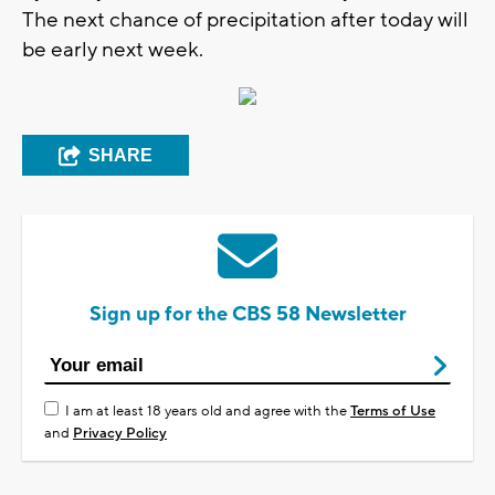
The next chance of precipitation after today will
be early next week.
SHARE
Sign up for the CBS 58 Newsletter
I am at least 18 years old and agree with the
Terms of Use
and
Privacy Policy