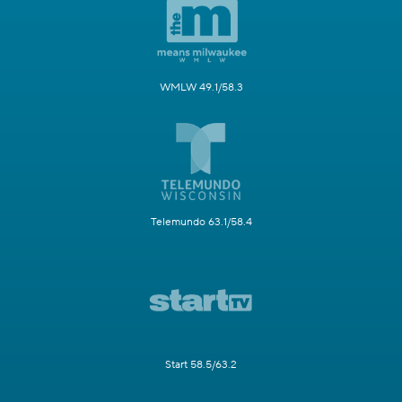
WMLW 49.1/58.3
Telemundo 63.1/58.4
Start 58.5/63.2