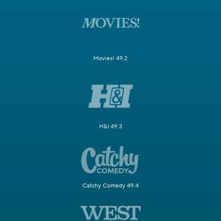
Movies! 49.2
H&I 49.3
Catchy Comedy 49.4