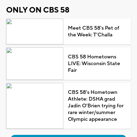
ONLY ON CBS 58
Meet CBS 58's Pet of
the Week: T'Challa
CBS 58 Hometowns
LIVE: Wisconsin State
Fair
CBS 58's Hometown
Athlete: DSHA grad
Jadin O'Brien trying for
rare winter/summer
Olympic appearance