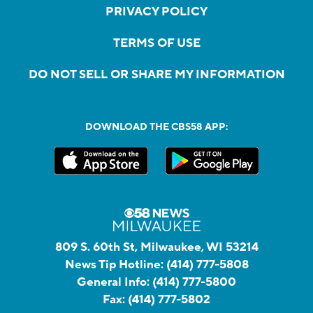
PRIVACY POLICY
TERMS OF USE
DO NOT SELL OR SHARE MY INFORMATION
DOWNLOAD THE CBS58 APP:
809 S. 60th St, Milwaukee, WI 53214
News Tip Hotline:
(414) 777-5808
General Info:
(414) 777-5800
Fax:
(414) 777-5802