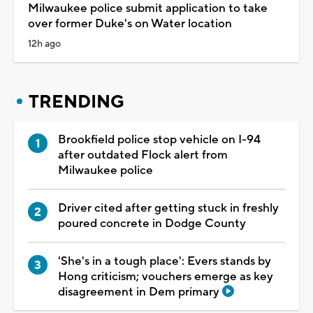
Milwaukee police submit application to take
over former Duke's on Water location
12h ago
TRENDING
Brookfield police stop vehicle on I-94
after outdated Flock alert from
Milwaukee police
Driver cited after getting stuck in freshly
poured concrete in Dodge County
'She's in a tough place': Evers stands by
Hong criticism; vouchers emerge as key
disagreement in Dem primary