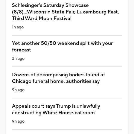
Schlesinger's Saturday Showcase
(8/8)...Wisconsin State Fair, Luxembourg Fest,
Third Ward Moon Festival
1h ago
Yet another 50/50 weekend split with your
forecast
3h ago
Dozens of decomposing bodies found at
Chicago funeral home, authorities say
9h ago
Appeals court says Trump is unlawfully
constructing White House ballroom
9h ago