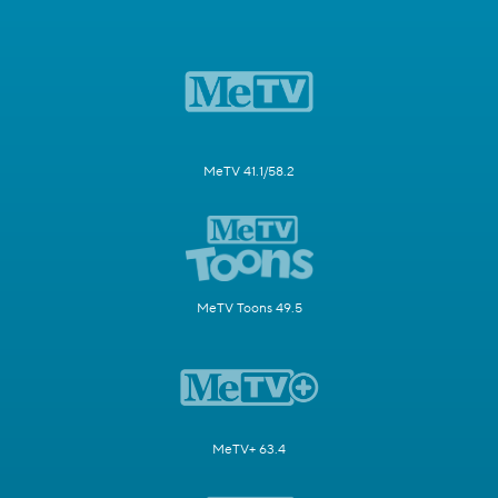
MeTV 41.1/58.2
MeTV Toons 49.5
MeTV+ 63.4