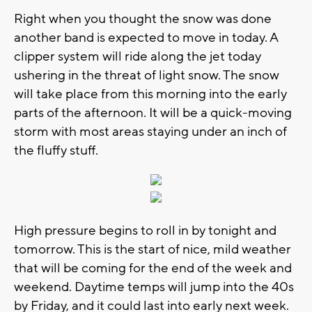
Right when you thought the snow was done
another band is expected to move in today. A
clipper system will ride along the jet today
ushering in the threat of light snow. The snow
will take place from this morning into the early
parts of the afternoon. It will be a quick-moving
storm with most areas staying under an inch of
the fluffy stuff.
High pressure begins to roll in by tonight and
tomorrow. This is the start of nice, mild weather
that will be coming for the end of the week and
weekend. Daytime temps will jump into the 40s
by Friday, and it could last into early next week.