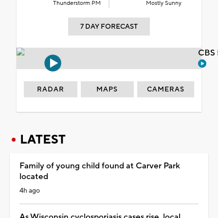
Thunderstorm PM
Mostly Sunny
7 DAY FORECAST
CBS 
RADAR
MAPS
CAMERAS
LATEST
Family of young child found at Carver Park
located
4h ago
As Wisconsin cyclosporiasis cases rise, local