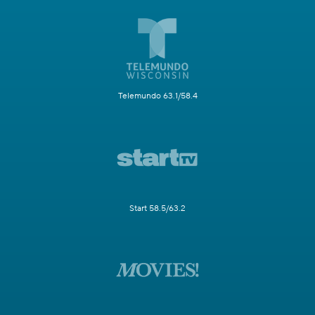
Telemundo 63.1/58.4
Start 58.5/63.2