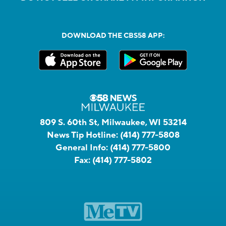
DOWNLOAD THE CBS58 APP:
809 S. 60th St, Milwaukee, WI 53214
News Tip Hotline:
(414) 777-5808
General Info:
(414) 777-5800
Fax:
(414) 777-5802