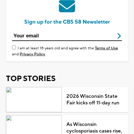
Sign up for the CBS 58 Newsletter
I am at least 18 years old and agree with the
Terms of Use
and
Privacy Policy
TOP STORIES
2026 Wisconsin State
Fair kicks off 11-day run
As Wisconsin
cyclosporiasis cases rise,