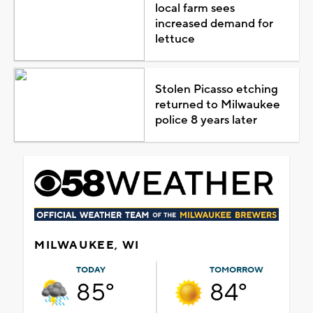
local farm sees
increased demand for
lettuce
Stolen Picasso etching
returned to Milwaukee
police 8 years later
MILWAUKEE, WI
TODAY
TOMORROW
85°
84°