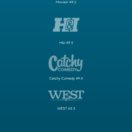
Movies! 49.2
H&I 49.3
Catchy Comedy 49.4
WEST 63.3