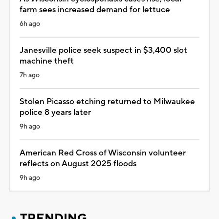
farm sees increased demand for lettuce
6h ago
Janesville police seek suspect in $3,400 slot
machine theft
7h ago
Stolen Picasso etching returned to Milwaukee
police 8 years later
9h ago
American Red Cross of Wisconsin volunteer
reflects on August 2025 floods
9h ago
TRENDING