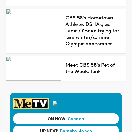
CBS 58's Hometown
Athlete: DSHA grad
Jadin O'Brien trying for
rare winter/summer
Olympic appearance
Meet CBS 58's Pet of
the Week: Tank