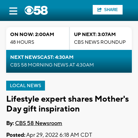
SHARE
ON NOW: 2:00AM
UP NEXT: 3:07AM
48 HOURS
CBS NEWS ROUNDUP
NEXT NEWSCAST: 4:30AM
CBS 58 MORNING NEWS AT 4:30AM
LOCAL NEWS
Lifestyle expert shares Mother's
Day gift inspiration
By:
CBS 58 Newsroom
Posted:
Apr 29, 2022 6:18 AM CDT