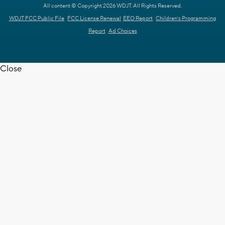
All content © Copyright 2026 WDJT. All Rights Reserved.
WDJT FCC Public File
FCC License Renewal
EEO Report
Children's Programming
Report
Ad Choices
Close