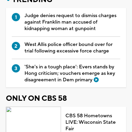
Judge denies request to dismiss charges
against Franklin man accused of
kidnapping woman at gunpoint
West Allis police officer bound over for
trial following excessive force charge
'She's in a tough place': Evers stands by
Hong criticism; vouchers emerge as key
disagreement in Dem primary
ONLY ON CBS 58
CBS 58 Hometowns
LIVE: Wisconsin State
Fair