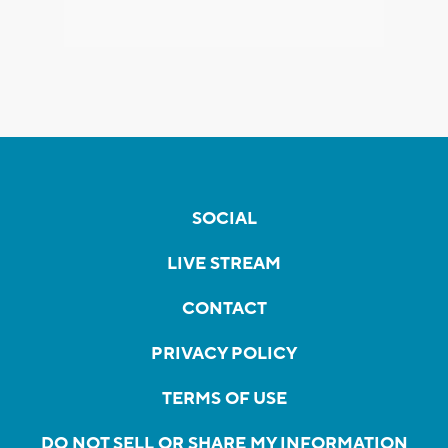
SOCIAL
LIVE STREAM
CONTACT
PRIVACY POLICY
TERMS OF USE
DO NOT SELL OR SHARE MY INFORMATION