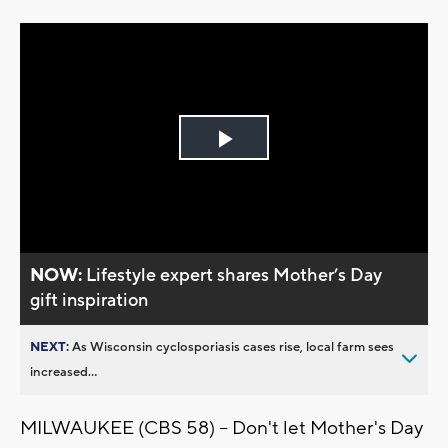
Play
Video
NOW:
Lifestyle expert shares Mother’s Day
gift inspiration
NEXT:
As Wisconsin cyclosporiasis cases rise, local farm sees
increased...
MILWAUKEE (CBS 58) -- Don't let Mother's Day