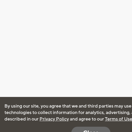
By using our site, you agree that we and third parties may use
technologies to collect information for analytics, advertising
described in our
Privacy Policy
and agree to our
Terms of Us