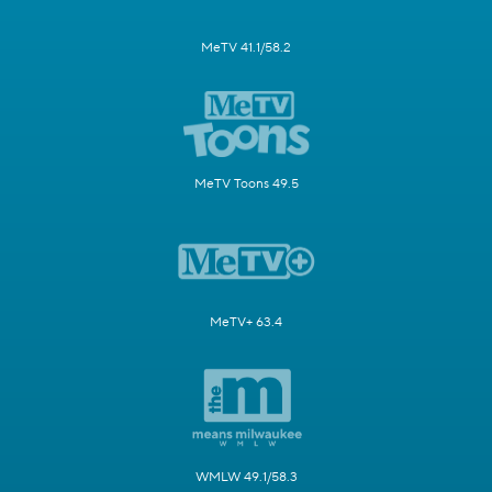
MeTV 41.1/58.2
MeTV Toons 49.5
MeTV+ 63.4
WMLW 49.1/58.3