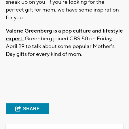
sneak up on you! If you're looking for the
perfect gift for mom, we have some inspiration
for you.
V
alerie Greenberg is a pop culture and lifestyle
expert.
Greenberg joined CBS 58 on Friday,
April 29 to talk about some popular Mother's
Day gifts for every kind of mom.
SHARE