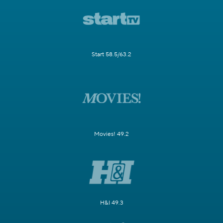
Start 58.5/63.2
Movies! 49.2
H&I 49.3