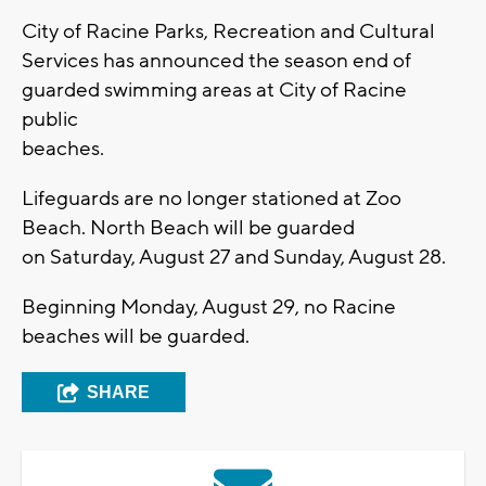
City of Racine Parks, Recreation and Cultural
Services has announced the season end of
guarded swimming areas at City of Racine
public
beaches.
Lifeguards are no longer stationed at Zoo
Beach. North Beach will be guarded
on Saturday, August 27 and Sunday, August 28.
Beginning Monday, August 29, no Racine
beaches will be guarded.
SHARE