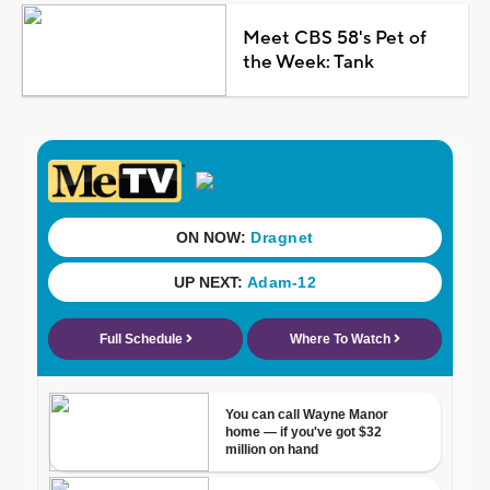
Meet CBS 58's Pet of
the Week: Tank