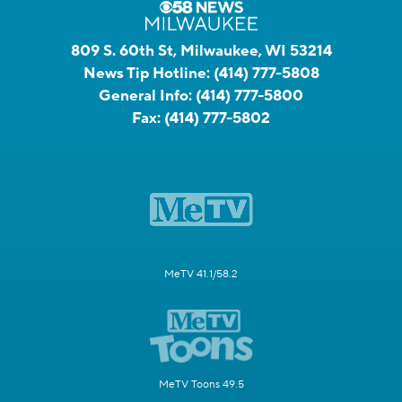
809 S. 60th St, Milwaukee, WI 53214
News Tip Hotline:
(414) 777-5808
General Info:
(414) 777-5800
Fax:
(414) 777-5802
MeTV 41.1/58.2
MeTV Toons 49.5