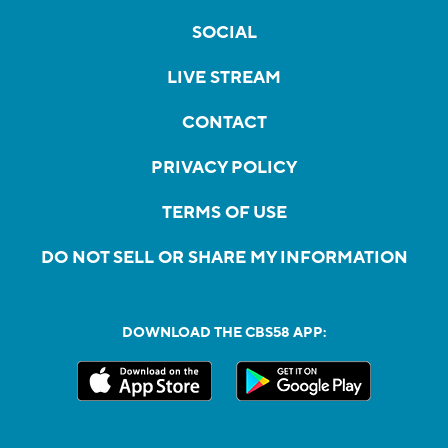
SOCIAL
LIVE STREAM
CONTACT
PRIVACY POLICY
TERMS OF USE
DO NOT SELL OR SHARE MY INFORMATION
DOWNLOAD THE CBS58 APP: