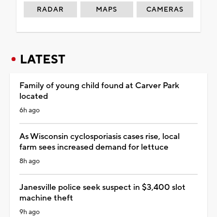
RADAR
MAPS
CAMERAS
LATEST
Family of young child found at Carver Park
located
6h ago
As Wisconsin cyclosporiasis cases rise, local
farm sees increased demand for lettuce
8h ago
Janesville police seek suspect in $3,400 slot
machine theft
9h ago