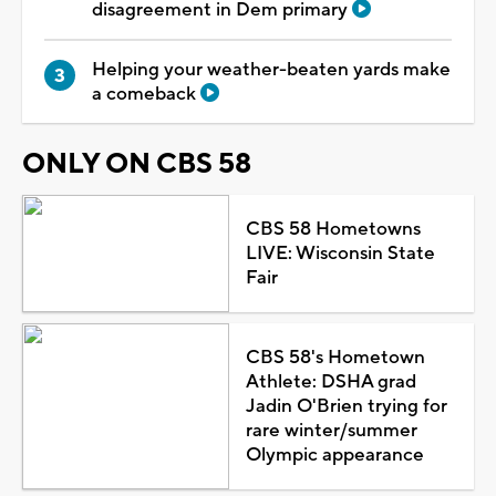
disagreement in Dem primary
Helping your weather-beaten yards make
a comeback
ONLY ON CBS 58
CBS 58 Hometowns
LIVE: Wisconsin State
Fair
CBS 58's Hometown
Athlete: DSHA grad
Jadin O'Brien trying for
rare winter/summer
Olympic appearance