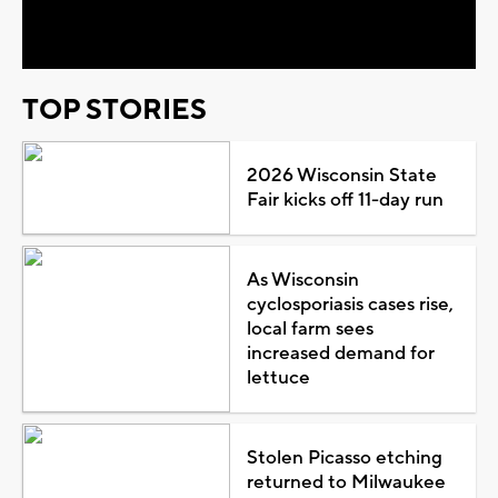
Video
TOP STORIES
2026 Wisconsin State
Fair kicks off 11-day run
As Wisconsin
cyclosporiasis cases rise,
local farm sees
increased demand for
lettuce
Stolen Picasso etching
returned to Milwaukee