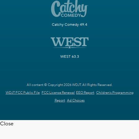
Catchy Comedy 49.4
WEST 63.3
All content © Copyright 2026 WDJT. All Rights Reserved.
WDJT FCC Public File
FCC License Renewal
EEO Report
Children's Programming
Report
Ad Choices
Close