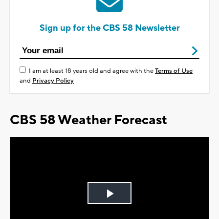
Sign up for the CBS 58 Newsletter
I am at least 18 years old and agree with the
Terms of Use
and
Privacy Policy
CBS 58 Weather Forecast
Play