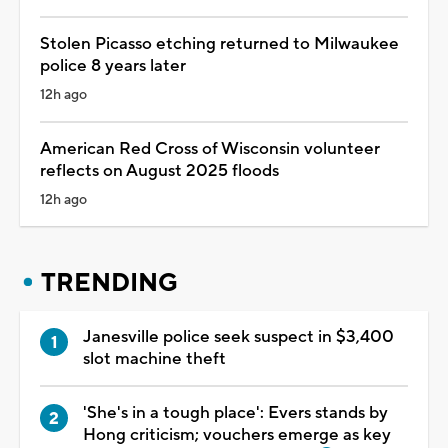
Stolen Picasso etching returned to Milwaukee
police 8 years later
12h ago
American Red Cross of Wisconsin volunteer
reflects on August 2025 floods
12h ago
TRENDING
Janesville police seek suspect in $3,400
slot machine theft
'She's in a tough place': Evers stands by
Hong criticism; vouchers emerge as key