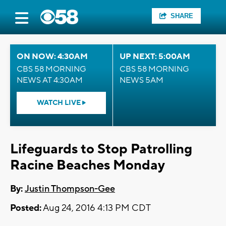
SHARE
ON NOW: 4:30AM
UP NEXT: 5:00AM
CBS 58 MORNING
CBS 58 MORNING
NEWS AT 4:30AM
NEWS 5AM
WATCH LIVE
Lifeguards to Stop Patrolling
Racine Beaches Monday
By:
Justin Thompson-Gee
Posted:
Aug 24, 2016 4:13 PM CDT