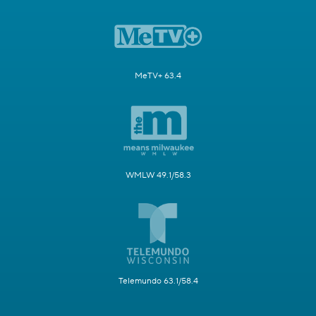
MeTV+ 63.4
WMLW 49.1/58.3
Telemundo 63.1/58.4