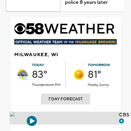
police 8 years later
MILWAUKEE, WI
TODAY
TOMORROW
83°
81°
Thunderstorm PM
Mostly Sunny
7 DAY FORECAST
CBS 