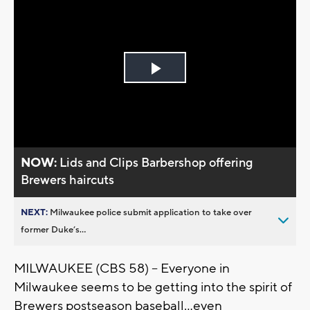
Play
Video
NOW:
Lids and Clips Barbershop offering
Brewers haircuts
NEXT:
Milwaukee police submit application to take over
former Duke’s...
MILWAUKEE (CBS 58) -- Everyone in
Milwaukee seems to be getting into the spirit of
Brewers postseason baseball...even