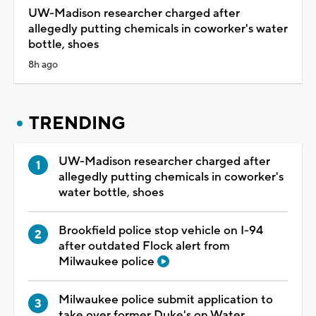
UW-Madison researcher charged after
allegedly putting chemicals in coworker's water
bottle, shoes
8h ago
TRENDING
UW-Madison researcher charged after
allegedly putting chemicals in coworker's
water bottle, shoes
Brookfield police stop vehicle on I-94
after outdated Flock alert from
Milwaukee police
Milwaukee police submit application to
take over former Duke's on Water