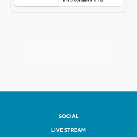
SOCIAL
LIVE STREAM