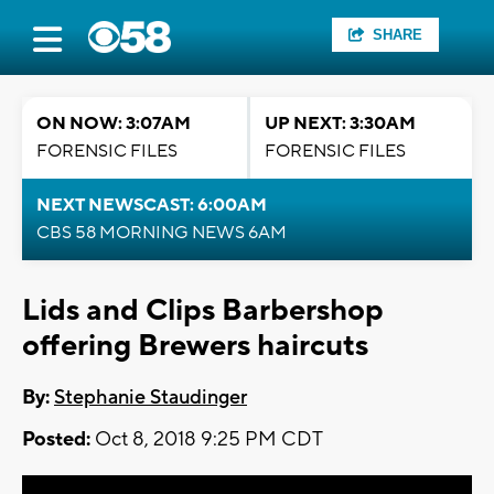
SHARE
ON NOW: 3:07AM
UP NEXT: 3:30AM
FORENSIC FILES
FORENSIC FILES
NEXT NEWSCAST: 6:00AM
CBS 58 MORNING NEWS 6AM
Lids and Clips Barbershop
offering Brewers haircuts
By:
Stephanie Staudinger
Posted:
Oct 8, 2018 9:25 PM CDT