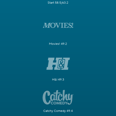
Start 58.5/63.2
Movies! 49.2
H&I 49.3
Catchy Comedy 49.4