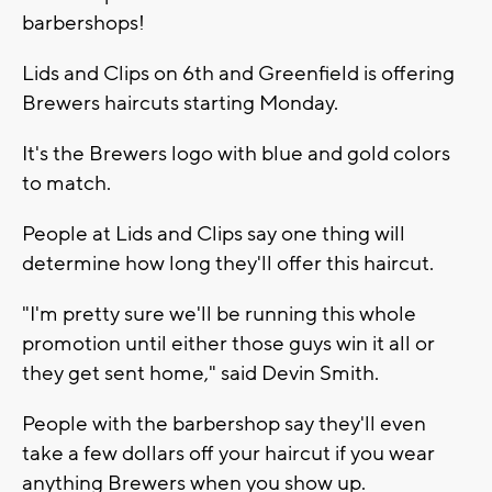
barbershops!
Lids and Clips on 6th and Greenfield is offering
Brewers haircuts starting Monday.
It's the Brewers logo with blue and gold colors
to match.
People at Lids and Clips say one thing will
determine how long they'll offer this haircut.
"I'm pretty sure we'll be running this whole
promotion until either those guys win it all or
they get sent home," said Devin Smith.
People with the barbershop say they'll even
take a few dollars off your haircut if you wear
anything Brewers when you show up.