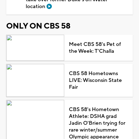
location
ONLY ON CBS 58
Meet CBS 58's Pet of
the Week: T'Challa
CBS 58 Hometowns
LIVE: Wisconsin State
Fair
CBS 58's Hometown
Athlete: DSHA grad
Jadin O'Brien trying for
rare winter/summer
Olympic appearance