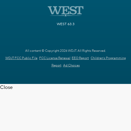
WEST 63.3
All content © Copyright 2026 WDJT. All Rights Reserved.
WDJT FCC Public File
FCC License Renewal
EEO Report
Children's Programming
Report
Ad Choices
Close