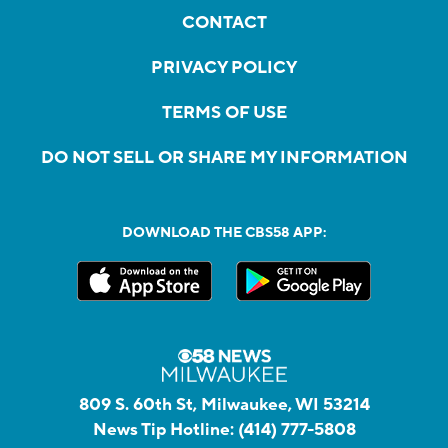
CONTACT
PRIVACY POLICY
TERMS OF USE
DO NOT SELL OR SHARE MY INFORMATION
DOWNLOAD THE CBS58 APP:
809 S. 60th St, Milwaukee, WI 53214
News Tip Hotline:
(414) 777-5808