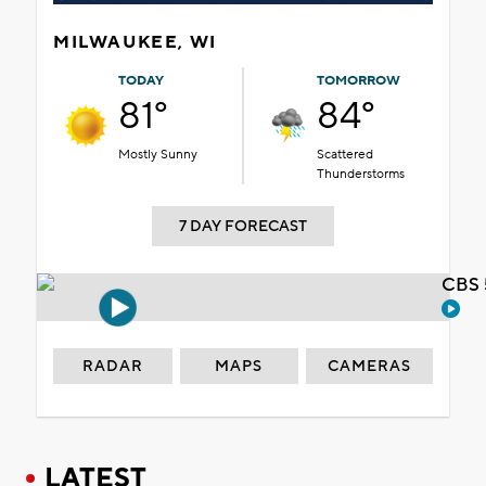
MILWAUKEE, WI
TODAY
TOMORROW
81°
84°
Mostly Sunny
Scattered
Thunderstorms
7 DAY FORECAST
CBS 
RADAR
MAPS
CAMERAS
LATEST