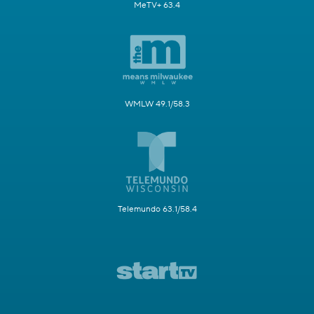
MeTV+ 63.4
WMLW 49.1/58.3
Telemundo 63.1/58.4