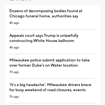
Dozens of decomposing bodies found at
Chicago funeral home, authorities say
4h ago
Appeals court says Trump is unlawfully
constructing White House ballroom
4h ago
Milwaukee police submit application to take
over former Duke's on Water location
7h ago
'It's a big headache': Milwaukee drivers brace
for busy weekend of road closures, events
7h ago