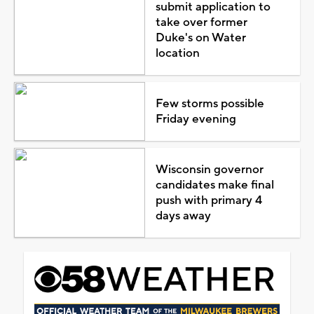
submit application to
take over former
Duke's on Water
location
Few storms possible
Friday evening
Wisconsin governor
candidates make final
push with primary 4
days away