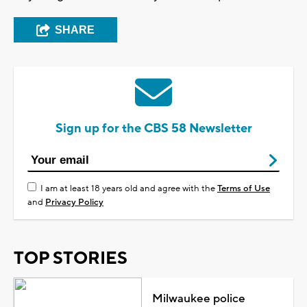
SHARE
Sign up for the CBS 58 Newsletter
I am at least 18 years old and agree with the
Terms of Use
and
Privacy Policy
TOP STORIES
Milwaukee police