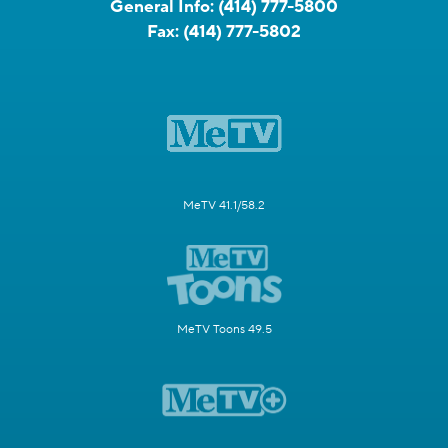
General Info:
(414) 777-5800
Fax:
(414) 777-5802
MeTV 41.1/58.2
MeTV Toons 49.5