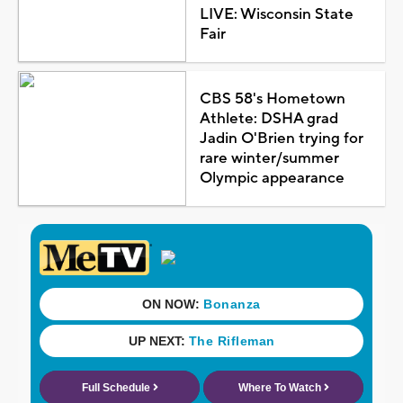
LIVE: Wisconsin State
Fair
CBS 58's Hometown
Athlete: DSHA grad
Jadin O'Brien trying for
rare winter/summer
Olympic appearance