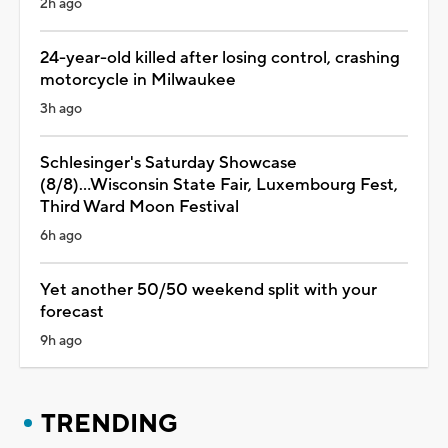
2h ago
24-year-old killed after losing control, crashing
motorcycle in Milwaukee
3h ago
Schlesinger's Saturday Showcase
(8/8)...Wisconsin State Fair, Luxembourg Fest,
Third Ward Moon Festival
6h ago
Yet another 50/50 weekend split with your
forecast
9h ago
TRENDING