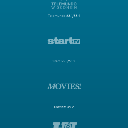
Telemundo 63.1/58.4
Start 58.5/63.2
Movies! 49.2