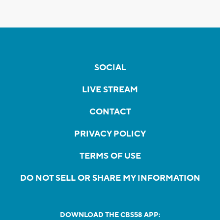
SOCIAL
LIVE STREAM
CONTACT
PRIVACY POLICY
TERMS OF USE
DO NOT SELL OR SHARE MY INFORMATION
DOWNLOAD THE CBS58 APP: