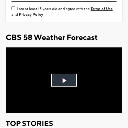
I am at least 18 years old and agree with the
Terms of Use
and
Privacy Policy
CBS 58 Weather Forecast
Play
Video
TOP STORIES