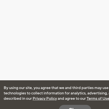
By using our site, you agree that we and third parties may use
technologies to collect information for analytics, advertising
described in our
Privacy Policy
and agree to our
Terms of Us