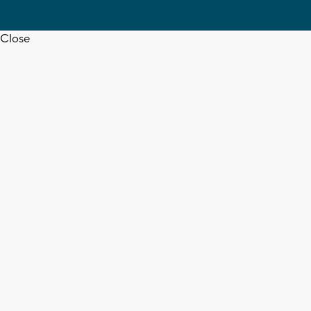
Close