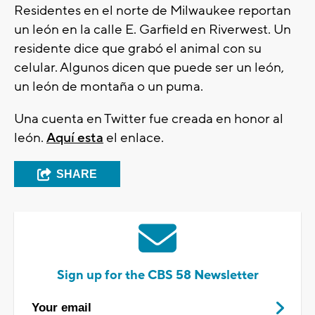
Residentes en el norte de Milwaukee reportan
un león en la calle E. Garfield en Riverwest. Un
residente dice que grabó el animal con su
celular. Algunos dicen que puede ser un león,
un león de montaña o un puma.
Una cuenta en Twitter fue creada en honor al
león.
Aquí esta
el enlace.
SHARE
Sign up for the CBS 58 Newsletter