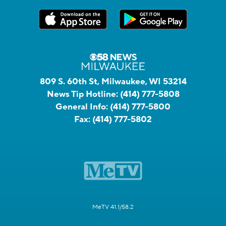
809 S. 60th St, Milwaukee, WI 53214
News Tip Hotline:
(414) 777-5808
General Info:
(414) 777-5800
Fax:
(414) 777-5802
MeTV 41.1/58.2