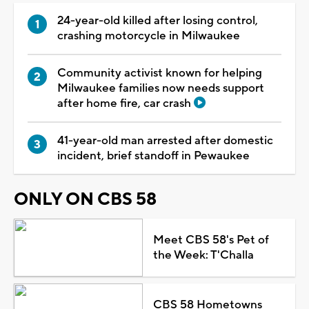
24-year-old killed after losing control,
crashing motorcycle in Milwaukee
Community activist known for helping
Milwaukee families now needs support
after home fire, car crash
41-year-old man arrested after domestic
incident, brief standoff in Pewaukee
ONLY ON CBS 58
Meet CBS 58's Pet of
the Week: T'Challa
CBS 58 Hometowns