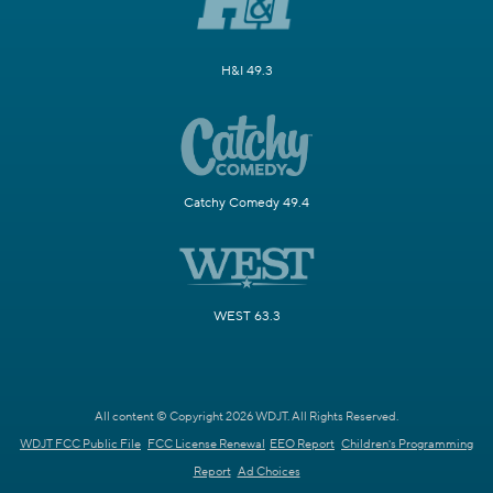
H&I 49.3
Catchy Comedy 49.4
WEST 63.3
All content © Copyright 2026 WDJT. All Rights Reserved.
WDJT FCC Public File
FCC License Renewal
EEO Report
Children's Programming
Report
Ad Choices