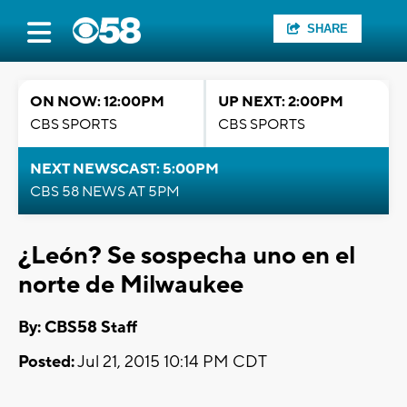
SHARE
ON NOW: 12:00PM
UP NEXT: 2:00PM
CBS SPORTS
CBS SPORTS
NEXT NEWSCAST: 5:00PM
CBS 58 NEWS AT 5PM
¿León? Se sospecha uno en el
norte de Milwaukee
By: CBS58 Staff
Posted:
Jul 21, 2015 10:14 PM CDT