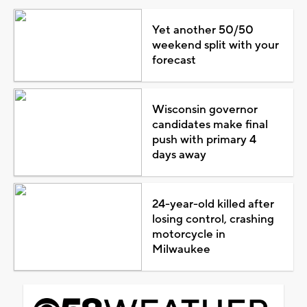
Yet another 50/50
weekend split with your
forecast
Wisconsin governor
candidates make final
push with primary 4
days away
24-year-old killed after
losing control, crashing
motorcycle in
Milwaukee