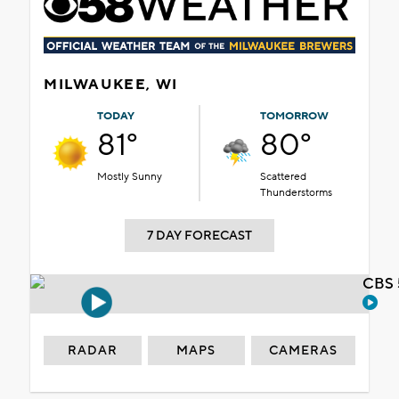
MILWAUKEE, WI
TODAY
TOMORROW
81°
80°
Mostly Sunny
Scattered
Thunderstorms
7 DAY FORECAST
CBS 
RADAR
MAPS
CAMERAS