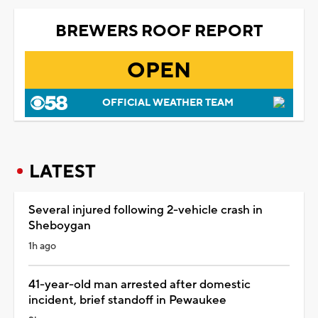
BREWERS ROOF REPORT
OPEN
OFFICIAL WEATHER TEAM
LATEST
Several injured following 2-vehicle crash in
Sheboygan
1h ago
41-year-old man arrested after domestic
incident, brief standoff in Pewaukee