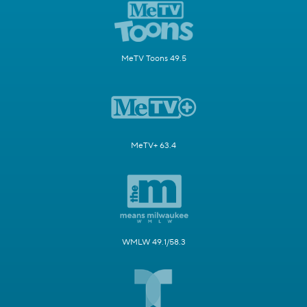
MeTV Toons 49.5
MeTV+ 63.4
WMLW 49.1/58.3