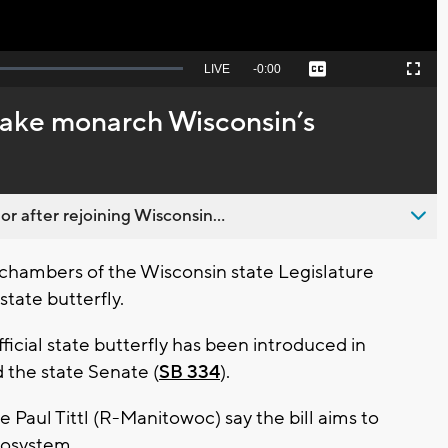
Seek
LIVE
Remaining
-
0:00
Captions
Picture-
Fullscreen
to
in-
live,
Picture
currently
Time
make monarch Wisconsin’s
behind
live
 after rejoining Wisconsin...
chambers of the Wisconsin state Legislature
state butterfly.
cial state butterfly has been introduced in
d the state Senate (
SB 334
).
 Paul Tittl (R-Manitowoc) say the bill aims to
ecosystem.