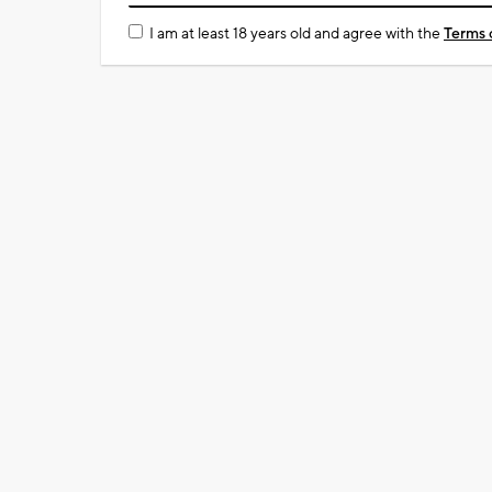
I am at least 18 years old and agree with the
Terms 