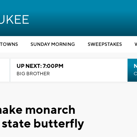
TOWNS
SUNDAY MORNING
SWEEPSTAKES
UP NEXT: 7:00PM
BIG BROTHER
C
 make monarch
 state butterfly