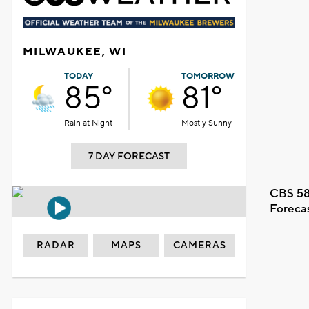
MILWAUKEE, WI
TODAY
TOMORROW
85°
81°
Rain at Night
Mostly Sunny
7 DAY FORECAST
CBS 58
Foreca
RADAR
MAPS
CAMERAS