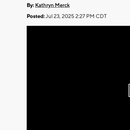
By:
Kathryn Merck
Posted:
Jul 23, 2025 2:27 PM CDT