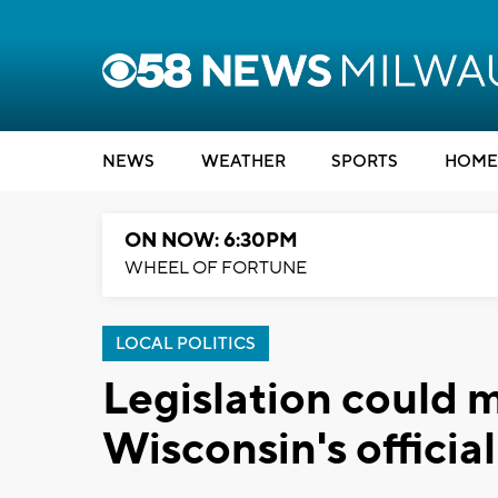
NEWS
WEATHER
SPORTS
HOME
ON NOW: 6:30PM
WHEEL OF FORTUNE
LOCAL POLITICS
Legislation could
Wisconsin's official