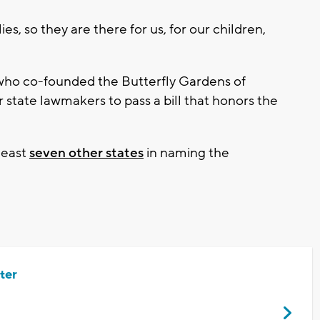
s, so they are there for us, for our children,
 who co-founded the Butterfly Gardens of
r state lawmakers to pass a bill that honors the
 least
seven other states
in naming the
ter