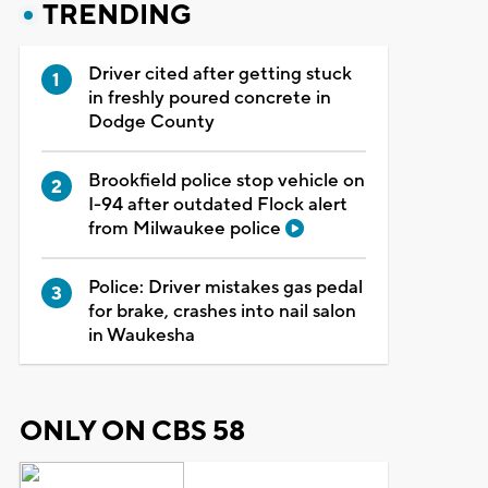
TRENDING
Driver cited after getting stuck
in freshly poured concrete in
Dodge County
Brookfield police stop vehicle on
I-94 after outdated Flock alert
from Milwaukee police
Police: Driver mistakes gas pedal
for brake, crashes into nail salon
in Waukesha
ONLY ON CBS 58