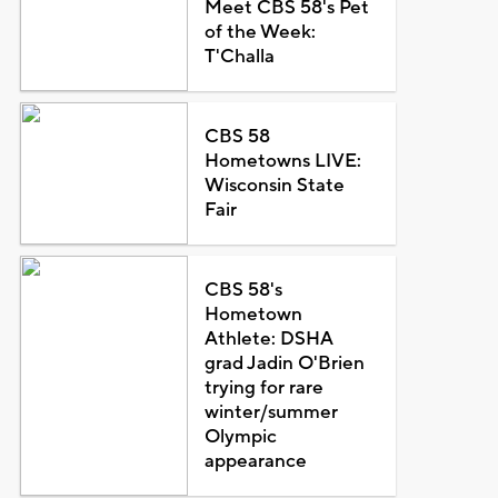
Meet CBS 58's Pet
of the Week:
T'Challa
CBS 58
Hometowns LIVE:
Wisconsin State
Fair
CBS 58's
Hometown
Athlete: DSHA
grad Jadin O'Brien
trying for rare
winter/summer
Olympic
appearance