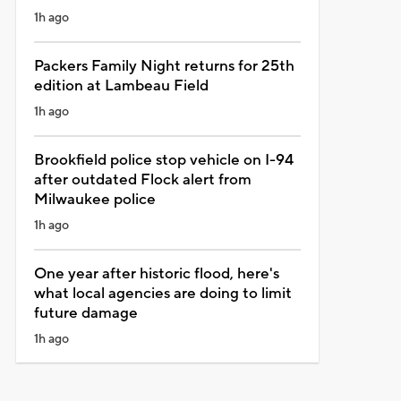
1h ago
Packers Family Night returns for 25th
edition at Lambeau Field
1h ago
Brookfield police stop vehicle on I-94
after outdated Flock alert from
Milwaukee police
1h ago
One year after historic flood, here's
what local agencies are doing to limit
future damage
1h ago