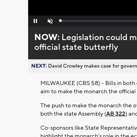
Loaded
:
Pause
Unmute
0%
NOW:
Legislation could 
official state butterfly
NEXT:
David Crowley makes case for governor
MILWAUKEE (CBS 58) -- Bills in both 
aim to make the monarch the official 
The push to make the monarch the offi
both the state Assembly (
AB 322
) an
Co-sponsors like State Representative
highlight the monarch's role in the 