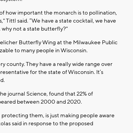
of how important the monarch is to pollination,
," Tittl said. “We have a state cocktail, we have
, why not a state butterfly?"
uelicher Butterfly Wing at the Milwaukee Public
zable to many people in Wisconsin.
ery county. They have a really wide range over
resentative for the state of Wisconsin. It’s
id.
 the journal Science, found that 22% of
sappeared between 2000 and 2020.
ut protecting them, is just making people aware
olas said in response to the proposed