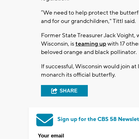
“We need to help protect the butterflie
and for our grandchildren," Tittl said.
Former State Treasurer Jack Voight,
Wisconsin, is
teaming up
with 17 othe
beloved orange and black pollinator.
If successful, Wisconsin would join at
monarch its official butterfly.
SHARE
Sign up for the CBS 58 Newslet