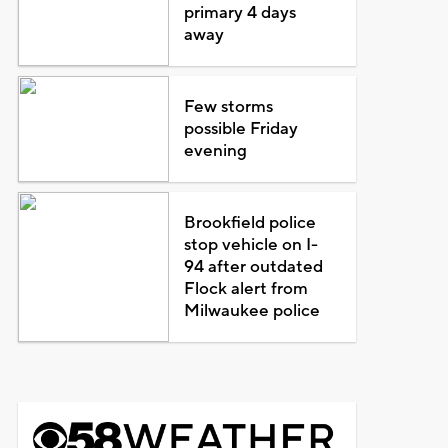
primary 4 days
away
Few storms
possible Friday
evening
Brookfield police
stop vehicle on I-
94 after outdated
Flock alert from
Milwaukee police