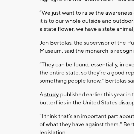
“We just want to raise the awareness 
it is to our whole outside and outdoors
a state flower, we have a state animal
Jon Bertolas, the supervisor of the P
Museum, said the monarch is recogni
“They can be found, essentially, in ev
the entire state, so they’re a good rep
something people know," Bertolas sa
A
study
published earlier this year in
butterflies in the United States di
“I think that’s an important part abo
of what they have against them," Bert
legislation.