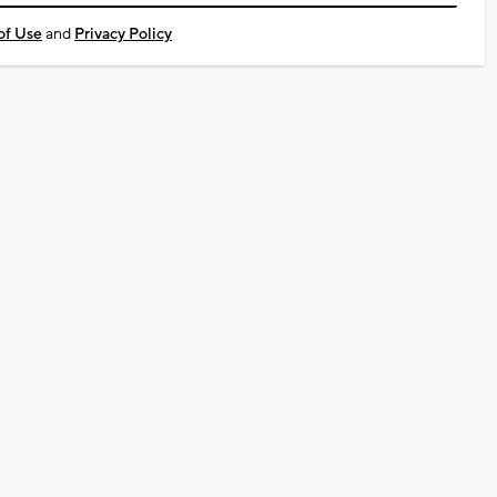
of Use
and
Privacy Policy