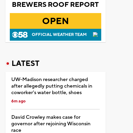
BREWERS ROOF REPORT
OPEN
OFFICIAL WEATHER TEAM
LATEST
UW-Madison researcher charged
after allegedly putting chemicals in
coworker's water bottle, shoes
6m ago
David Crowley makes case for
governor after rejoining Wisconsin
race