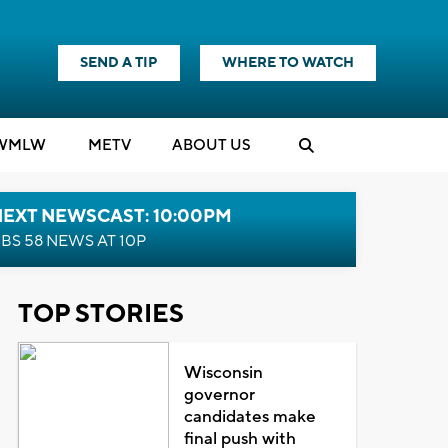
SEND A TIP
WHERE TO WATCH
WMLW
M
E
TV
ABOUT US
NEXT NEWSCAST: 10:00PM
BS 58 NEWS AT 10P
TOP STORIES
Wisconsin
governor
candidates make
final push with