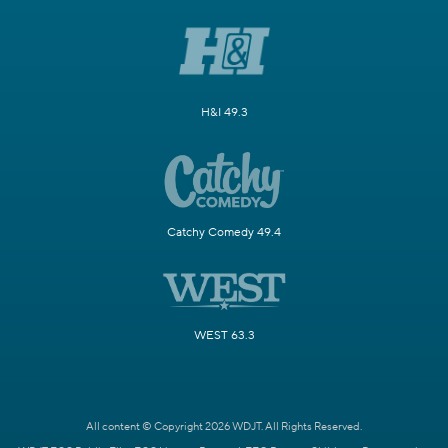
H&I 49.3
Catchy Comedy 49.4
WEST 63.3
All content © Copyright 2026 WDJT. All Rights Reserved.