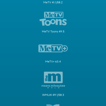
MeTV 41.1/58.2
MeTV Toons 49.5
MeTV+ 63.4
WMLW 49.1/58.3