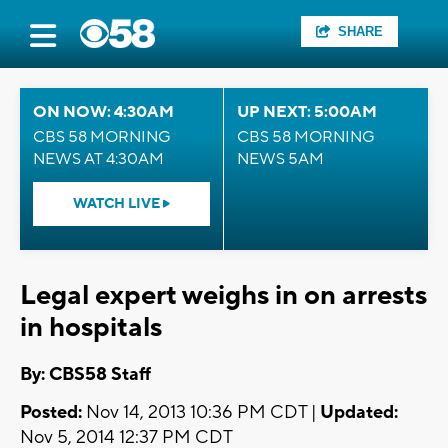
SHARE
ON NOW: 4:30AM
UP NEXT: 5:00AM
CBS 58 MORNING
CBS 58 MORNING
NEWS AT 4:30AM
NEWS 5AM
WATCH LIVE
Legal expert weighs in on arrests
in hospitals
By: CBS58 Staff
Posted:
Nov 14, 2013 10:36 PM CDT |
Updated:
Nov 5, 2014 12:37 PM CDT