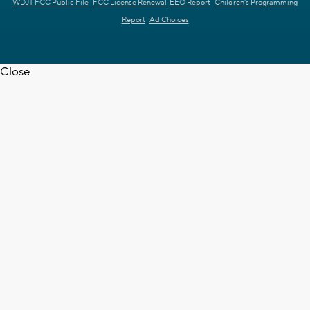
WDJT FCC Public File
FCC License Renewal
EEO Report
Children's Programming
Report
Ad Choices
Close