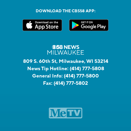
DOWNLOAD THE CBS58 APP:
809 S. 60th St, Milwaukee, WI 53214
News Tip Hotline:
(414) 777-5808
General Info:
(414) 777-5800
Fax:
(414) 777-5802