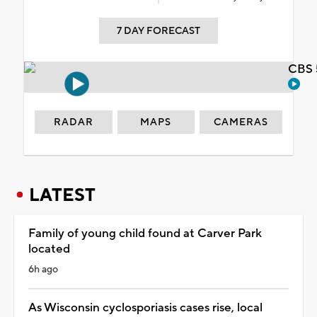
7 DAY FORECAST
CBS 
RADAR
MAPS
CAMERAS
LATEST
Family of young child found at Carver Park
located
6h ago
As Wisconsin cyclosporiasis cases rise, local