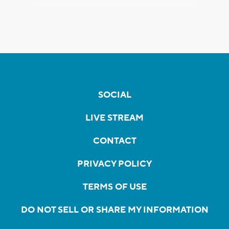
SOCIAL
LIVE STREAM
CONTACT
PRIVACY POLICY
TERMS OF USE
DO NOT SELL OR SHARE MY INFORMATION