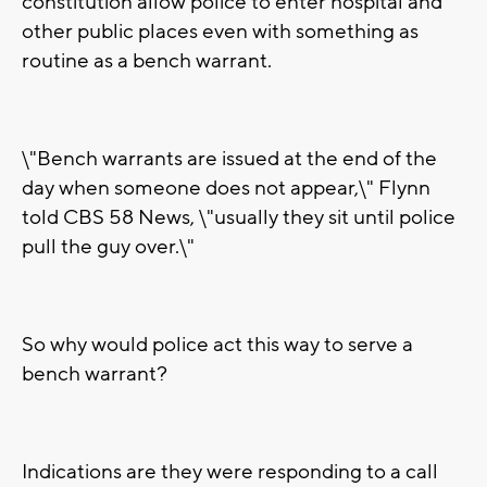
constitution allow police to enter hospital and
other public places even with something as
routine as a bench warrant.
\"Bench warrants are issued at the end of the
day when someone does not appear,\" Flynn
told CBS 58 News, \"usually they sit until police
pull the guy over.\"
So why would police act this way to serve a
bench warrant?
Indications are they were responding to a call