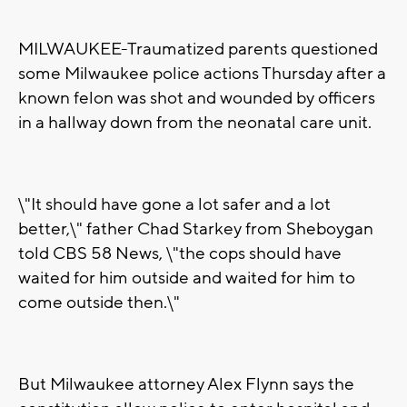
MILWAUKEE-Traumatized parents questioned
some Milwaukee police actions Thursday after a
known felon was shot and wounded by officers
in a hallway down from the neonatal care unit.
\"It should have gone a lot safer and a lot
better,\" father Chad Starkey from Sheboygan
told CBS 58 News, \"the cops should have
waited for him outside and waited for him to
come outside then.\"
But Milwaukee attorney Alex Flynn says the