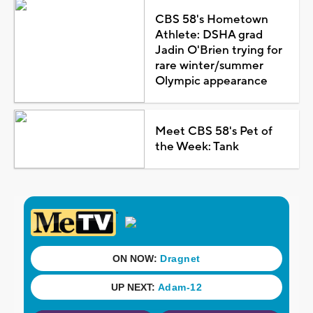
CBS 58's Hometown
Athlete: DSHA grad
Jadin O'Brien trying for
rare winter/summer
Olympic appearance
Meet CBS 58's Pet of
the Week: Tank