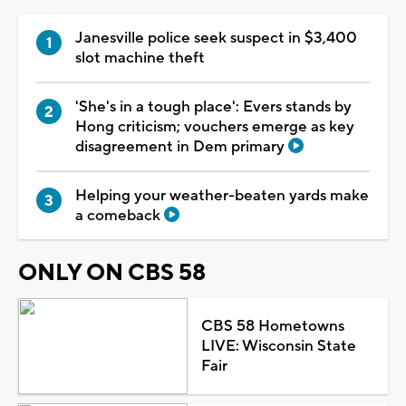
Janesville police seek suspect in $3,400
slot machine theft
'She's in a tough place': Evers stands by
Hong criticism; vouchers emerge as key
disagreement in Dem primary
Helping your weather-beaten yards make
a comeback
ONLY ON CBS 58
CBS 58 Hometowns
LIVE: Wisconsin State
Fair