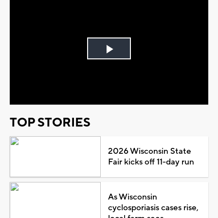
Play
Video
TOP STORIES
2026 Wisconsin State
Fair kicks off 11-day run
As Wisconsin
cyclosporiasis cases rise,