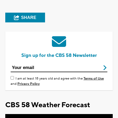
SHARE
Sign up for the CBS 58 Newsletter
I am at least 18 years old and agree with the
Terms of Use
and
Privacy Policy
CBS 58 Weather Forecast