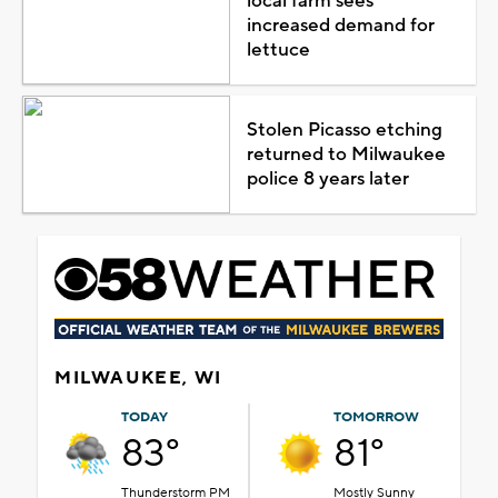
local farm sees
increased demand for
lettuce
Stolen Picasso etching
returned to Milwaukee
police 8 years later
MILWAUKEE, WI
TODAY
TOMORROW
83°
81°
Thunderstorm PM
Mostly Sunny