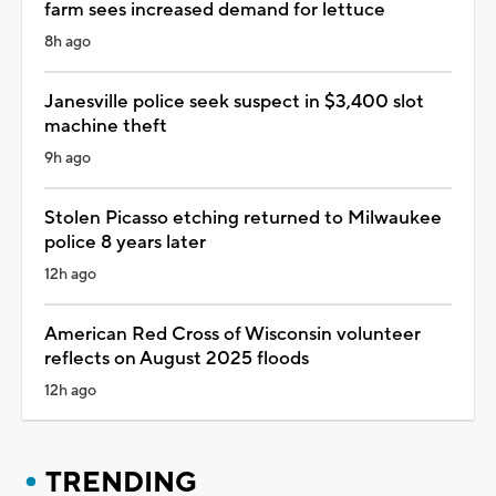
farm sees increased demand for lettuce
8h ago
Janesville police seek suspect in $3,400 slot
machine theft
9h ago
Stolen Picasso etching returned to Milwaukee
police 8 years later
12h ago
American Red Cross of Wisconsin volunteer
reflects on August 2025 floods
12h ago
TRENDING