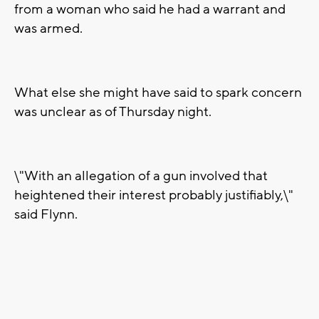
from a woman who said he had a warrant and
was armed.
What else she might have said to spark concern
was unclear as of Thursday night.
\"With an allegation of a gun involved that
heightened their interest probably justifiably,\"
said Flynn.