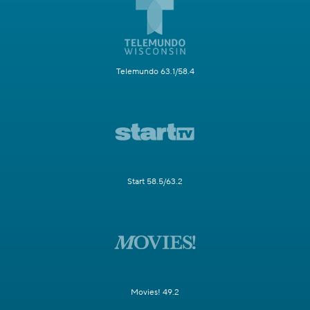
Telemundo 63.1/58.4
Start 58.5/63.2
Movies! 49.2